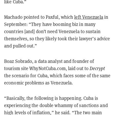
like Cuba.”
Machado pointed to Paxful, which
left Venezuela
in
September: “They have booming biz in many
countries [and] don’t need Venezuela to sustain
themselves, so they likely took their lawyer’s advice
and pulled out.”
Boaz Sobrado, a data analyst and founder of
tourism site WhyNotCuba.com, laid out to
Decrypt
the scenario for Cuba, which faces some of the same
economic problems as Venezuela.
“Basically, the following is happening. Cuba is
experiencing the double whammy of sanctions and
high levels of inflation,” he said. “The two main