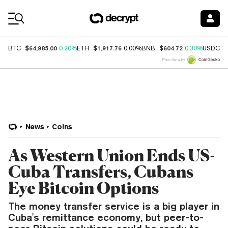
Coin Prices
$64,985.00
$1,917.76
$604.72
$
BTC
0.20%
ETH
0.00%
BNB
0.30%
USDC
Price data by
News
Coins
As Western Union Ends US-
Cuba Transfers, Cubans
Eye Bitcoin Options
The money transfer service is a big player in
Cuba's remittance economy, but peer-to-