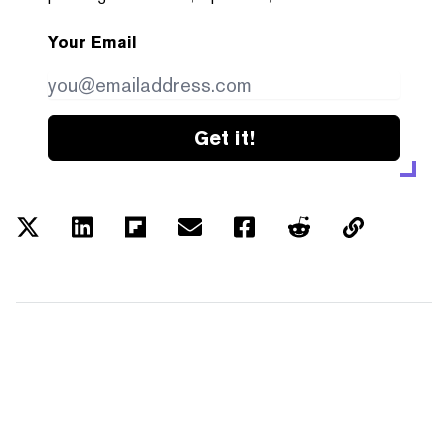
Your Email
Get it!