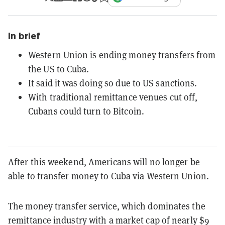
In brief
Western Union is ending money transfers from
the US to Cuba.
It said it was doing so due to US sanctions.
With traditional remittance venues cut off,
Cubans could turn to Bitcoin.
After this weekend, Americans will no longer be
able to transfer money to Cuba via Western Union.
The money transfer service, which dominates the
remittance industry with a market cap of nearly $9