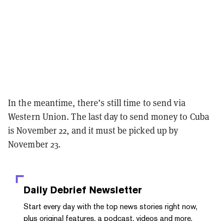
In the meantime, there’s still time to send via
Western Union. The last day to send money to Cuba
is November 22, and it must be picked up by
November 23.
Daily Debrief
Newsletter
Start every day with the top news stories right now,
plus original features, a podcast, videos and more.