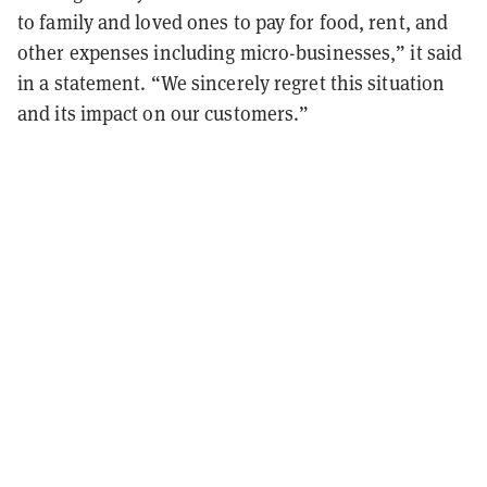
to family and loved ones to pay for food, rent, and
other expenses including micro-businesses,” it said
in a statement. “We sincerely regret this situation
and its impact on our customers.”