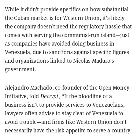
While it didn’t provide specifics on how substantial
the Cuban market is for Western Union, it’s likely
the company doesn’t need the regulatory hassle that
comes with serving the communist-run island—just
as companies have avoided doing business in
Venezuela, due to sanctions against specific figures
and organizations linked to Nicolás Maduro’s
government.
Alejandro Machado, co-founder of the Open Money
Initiative, told
Decrypt
, “If the bloodline of a
business isn't to provide services to Venezuelans,
lawyers often advise to stay clear of Venezuela to
avoid trouble—and firms like Western Union don't
necessarily have the risk appetite to serve a country