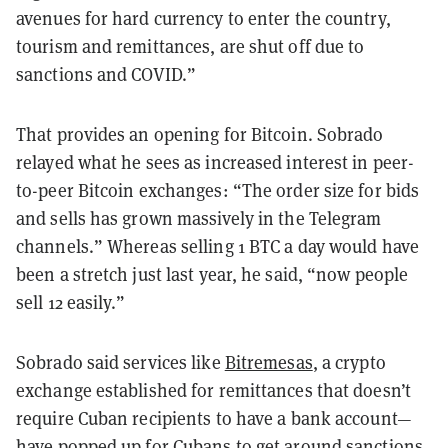
avenues for hard currency to enter the country,
tourism and remittances, are shut off due to
sanctions and COVID.”
That provides an opening for Bitcoin. Sobrado
relayed what he sees as increased interest in peer-
to-peer Bitcoin exchanges: “The order size for bids
and sells has grown massively in the Telegram
channels.” Whereas selling 1 BTC a day would have
been a stretch just last year, he said, “now people
sell 12 easily.”
Sobrado said services like
Bitremesas
, a crypto
exchange established for remittances that doesn’t
require Cuban recipients to have a bank account—
have popped up for Cubans to get around sanctions,