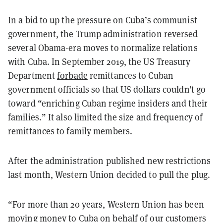
In a bid to up the pressure on Cuba’s communist
government, the Trump administration reversed
several Obama-era moves to normalize relations
with Cuba. In September 2019, the US Treasury
Department
forbade
remittances to Cuban
government officials so that US dollars couldn’t go
toward “enriching Cuban regime insiders and their
families.” It also limited the size and frequency of
remittances to family members.
After the administration published new restrictions
last month, Western Union decided to pull the plug.
“For more than 20 years, Western Union has been
moving money to Cuba on behalf of our customers