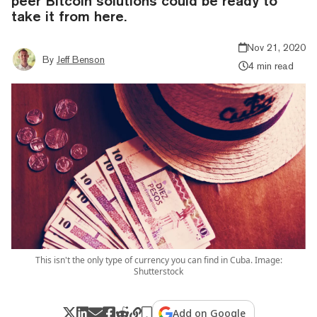
peer Bitcoin solutions could be ready to
take it from here.
Nov 21, 2020
By
Jeff Benson
4 min read
This isn't the only type of currency you can find in Cuba. Image:
Shutterstock
Add on Google