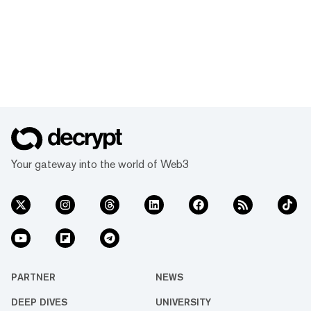
Your gateway into the world of Web3
PARTNER
NEWS
DEEP DIVES
UNIVERSITY