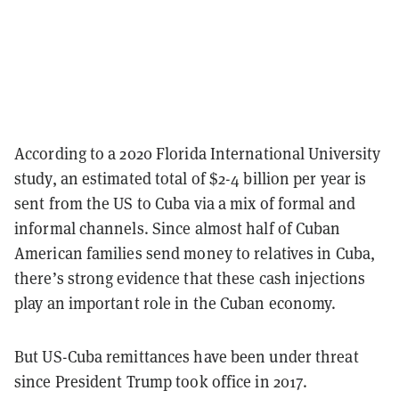
According to a 2020 Florida International University
study, an estimated total of $2-4 billion per year is
sent from the US to Cuba via a mix of formal and
informal channels. Since almost half of Cuban
American families send money to relatives in Cuba,
there’s strong evidence that these cash injections
play an important role in the Cuban economy.
But US-Cuba remittances have been under threat
since President Trump took office in 2017.