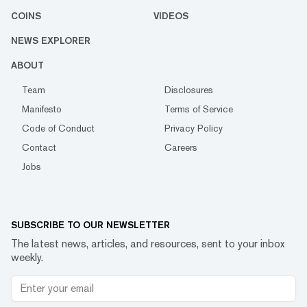
COINS
VIDEOS
NEWS EXPLORER
ABOUT
Team
Disclosures
Manifesto
Terms of Service
Code of Conduct
Privacy Policy
Contact
Careers
Jobs
SUBSCRIBE TO OUR NEWSLETTER
The latest news, articles, and resources, sent to your inbox
weekly.