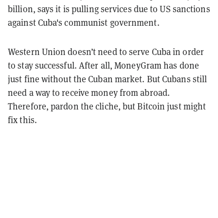
billion, says it is pulling services due to US sanctions
against Cuba's communist government.
Western Union doesn’t need to serve Cuba in order
to stay successful. After all, MoneyGram has done
just fine without the Cuban market. But Cubans still
need a way to receive money from abroad.
Therefore, pardon the cliche, but Bitcoin just might
fix this.