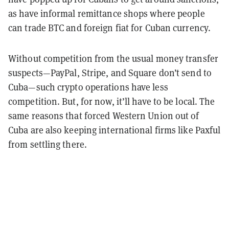
as have informal remittance shops where people
can trade BTC and foreign fiat for Cuban currency.
Without competition from the usual money transfer
suspects—PayPal, Stripe, and Square don’t send to
Cuba—such crypto operations have less
competition. But, for now, it’ll have to be local. The
same reasons that forced Western Union out of
Cuba are also keeping international firms like Paxful
from settling there.