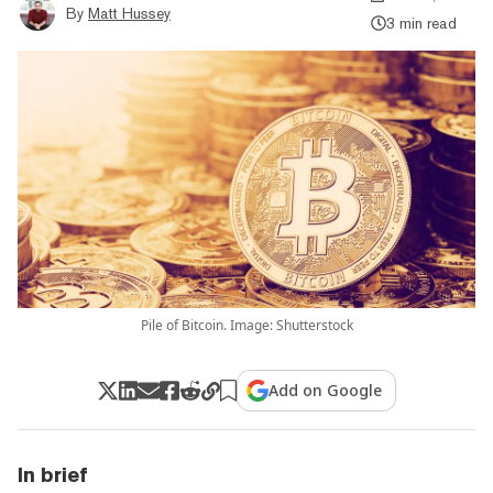
By
Matt Hussey
3 min read
Pile of Bitcoin. Image: Shutterstock
Add on Google
In brief