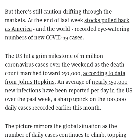
But there’s still caution drifting through the
markets. At the end of last week
stocks pulled back
as America
- and the world - recorded eye-watering
numbers of new COVID-19 cases.
The US hit a grim milestone of 11 million
coronavirus cases over the weekend as the death
count marched toward 250,000,
according to data
from Johns Hopkins
. An average of
nearly 150,000
new infections have been reported per day
in the US
over the past week, a sharp uptick on the 100,000
daily cases recorded earlier this month.
The picture mirrors the global situation as the
number of daily cases continues to climb, topping