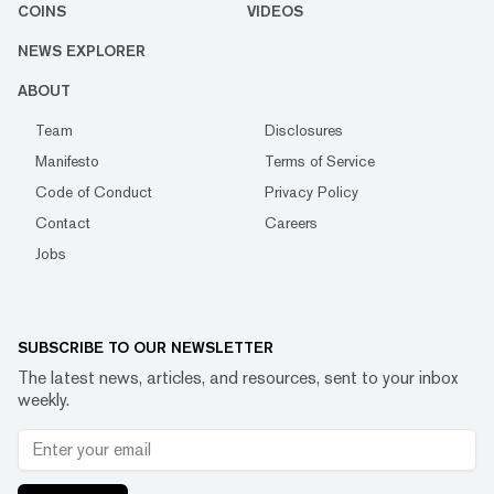
COINS
VIDEOS
NEWS EXPLORER
ABOUT
Team
Disclosures
Manifesto
Terms of Service
Code of Conduct
Privacy Policy
Contact
Careers
Jobs
SUBSCRIBE TO OUR NEWSLETTER
The latest news, articles, and resources, sent to your inbox
weekly.