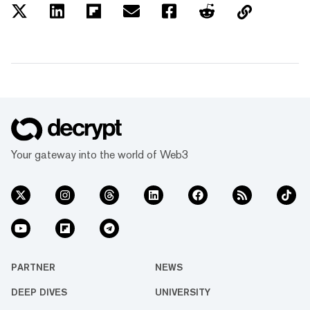
Your gateway into the world of Web3
PARTNER
NEWS
DEEP DIVES
UNIVERSITY