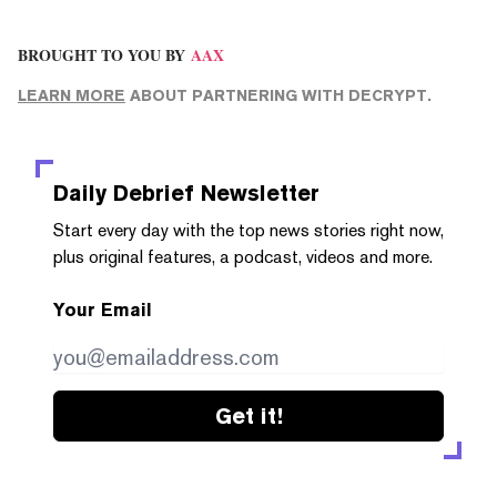
BROUGHT TO YOU BY
AAX
LEARN MORE
ABOUT PARTNERING WITH DECRYPT.
Daily Debrief
Newsletter
Start every day with the top news stories right now,
plus original features, a podcast, videos and more.
Your Email
Get it!