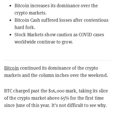
Bitcoin increases its dominance over the
crypto markets.
Bitcoin Cash suffered losses after contentious
hard fork.
Stock Markets show caution as COVID cases
worldwide continue to grow.
Bitcoin
continued its dominance of the crypto
markets and the column inches over the weekend.
BTC charged past the $16,000 mark, taking its slice
of the crypto market above 65% for the first time
since June of this year. It’s not difficult to see why.