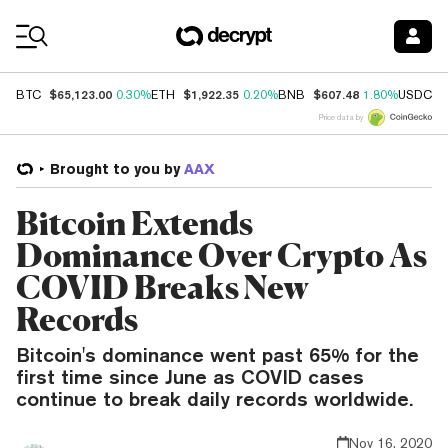
Coin Prices
$65,123.00
$1,922.35
$607.48
$
BTC
0.30%
ETH
0.20%
BNB
1.80%
USDC
Price data by
Brought to you by
AAX
Bitcoin Extends
Dominance Over Crypto As
COVID Breaks New
Records
Bitcoin's dominance went past 65% for the
first time since June as COVID cases
continue to break daily records worldwide.
Nov 16, 2020