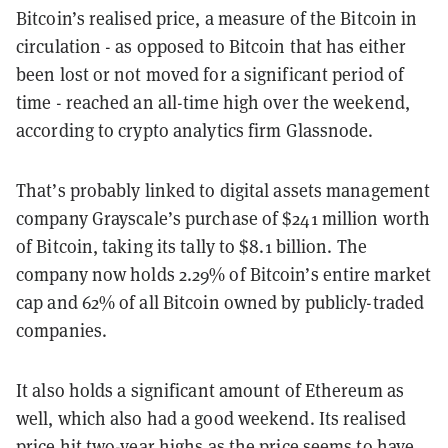
Bitcoin’s realised price, a measure of the Bitcoin in
circulation - as opposed to Bitcoin that has either
been lost or not moved for a significant period of
time - reached an all-time high over the weekend,
according to crypto analytics firm Glassnode.
That’s probably linked to digital assets management
company Grayscale’s purchase of $241 million worth
of Bitcoin, taking its tally to $8.1 billion. The
company now holds 2.29% of Bitcoin’s entire market
cap and 62% of all Bitcoin owned by publicly-traded
companies.
It also holds a significant amount of Ethereum as
well, which also had a good weekend. Its realised
price hit two-year highs as the price seems to have