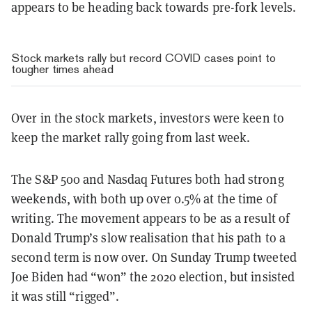
appears to be heading back towards pre-fork levels.
Stock markets rally but record COVID cases point to
tougher times ahead
Over in the stock markets, investors were keen to
keep the market rally going from last week.
The S&P 500 and Nasdaq Futures both had strong
weekends, with both up over 0.5% at the time of
writing. The movement appears to be as a result of
Donald Trump’s slow realisation that his path to a
second term is now over. On Sunday Trump tweeted
Joe Biden had “won” the 2020 election, but insisted
it was still “rigged”.