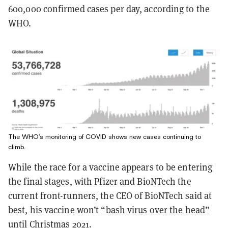
600,000 confirmed cases per day, according to the
WHO.
The WHO's monitoring of COVID shows new cases continuing to
climb.
While the race for a vaccine appears to be entering
the final stages, with Pfizer and BioNTech the
current front-runners, the CEO of BioNTech said at
best, his vaccine won’t
“bash virus over the head”
until Christmas 2021.