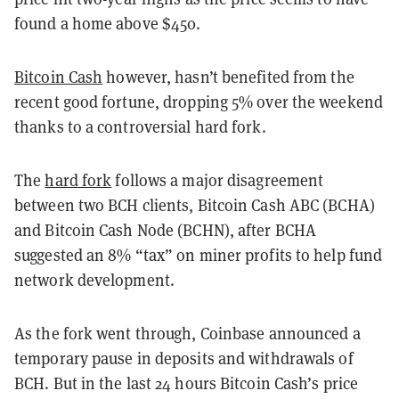
found a home above $450.
Bitcoin Cash
however, hasn’t benefited from the
recent good fortune, dropping 5% over the weekend
thanks to a controversial hard fork.
The
hard fork
follows a major disagreement
between two BCH clients, Bitcoin Cash ABC (BCHA)
and Bitcoin Cash Node (BCHN), after BCHA
suggested an 8% “tax” on miner profits to help fund
network development.
As the fork went through, Coinbase announced a
temporary pause in deposits and withdrawals of
BCH. But in the last 24 hours Bitcoin Cash’s price