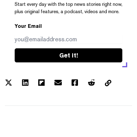
Start every day with the top news stories right now,
plus original features, a podcast, videos and more.
Your Email
Get it!