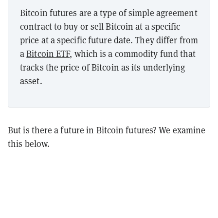
Bitcoin futures are a type of simple agreement
contract to buy or sell Bitcoin at a specific
price at a specific future date. They differ from
a
Bitcoin ETF
, which is a commodity fund that
tracks the price of Bitcoin as its underlying
asset.
But is there a future in Bitcoin futures? We examine
this below.