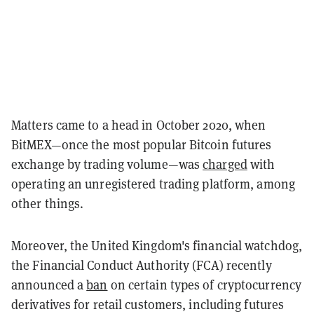
Matters came to a head in October 2020, when
BitMEX—once the most popular Bitcoin futures
exchange by trading volume—was
charged
with
operating an unregistered trading platform, among
other things.
Moreover, the United Kingdom's financial watchdog,
the Financial Conduct Authority (FCA) recently
announced a
ban
on certain types of cryptocurrency
derivatives for retail customers, including futures