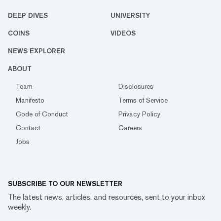
DEEP DIVES
UNIVERSITY
COINS
VIDEOS
NEWS EXPLORER
ABOUT
Team
Disclosures
Manifesto
Terms of Service
Code of Conduct
Privacy Policy
Contact
Careers
Jobs
SUBSCRIBE TO OUR NEWSLETTER
The latest news, articles, and resources, sent to your inbox
weekly.