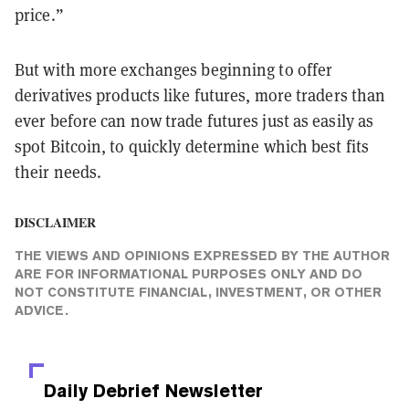
price.”
But with more exchanges beginning to offer
derivatives products like futures, more traders than
ever before can now trade futures just as easily as
spot Bitcoin, to quickly determine which best fits
their needs.
DISCLAIMER
THE VIEWS AND OPINIONS EXPRESSED BY THE AUTHOR
ARE FOR INFORMATIONAL PURPOSES ONLY AND DO
NOT CONSTITUTE FINANCIAL, INVESTMENT, OR OTHER
ADVICE.
Daily Debrief
Newsletter