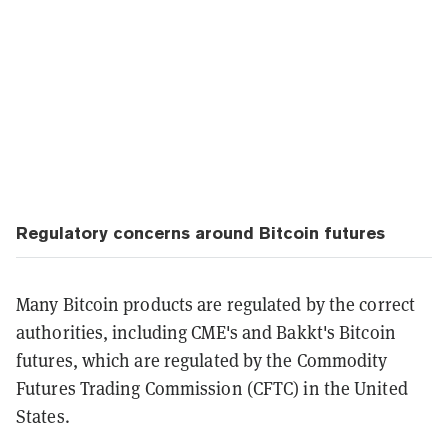
Regulatory concerns around Bitcoin futures
Many Bitcoin products are regulated by the correct
authorities, including CME's and Bakkt's Bitcoin
futures, which are regulated by the Commodity
Futures Trading Commission (CFTC) in the United
States.