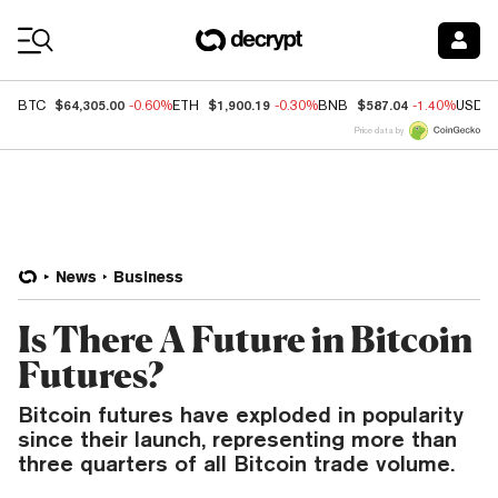
Coin Prices
$64,305.00
$1,900.19
$587.04
BTC
-0.60%
ETH
-0.30%
BNB
-1.40%
USDC
Price data by
News
Business
Is There A Future in Bitcoin
Futures?
Bitcoin futures have exploded in popularity
since their launch, representing more than
three quarters of all Bitcoin trade volume.