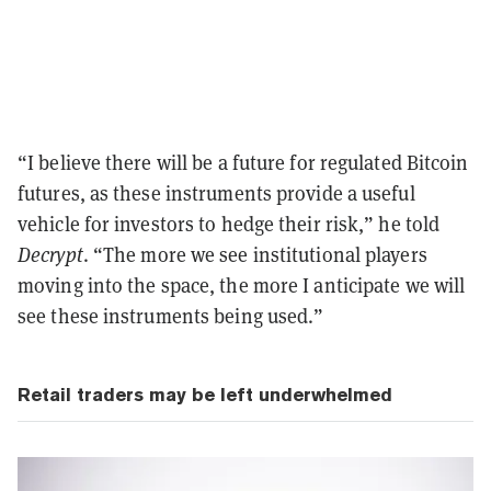
“I believe there will be a future for regulated Bitcoin
futures, as these instruments provide a useful
vehicle for investors to hedge their risk,” he told
Decrypt
. “The more we see institutional players
moving into the space, the more I anticipate we will
see these instruments being used.”
Retail traders may be left underwhelmed