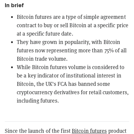
In brief
Bitcoin futures are a type of simple agreement
contract to buy or sell Bitcoin at a specific price
at a specific future date.
They have grown in popularity, with Bitcoin
futures now representing more than 75% of all
Bitcoin trade volume.
While Bitcoin futures volume is considered to
be a key indicator of institutional interest in
Bitcoin, the UK's FCA has banned some
cryptocurrency derivatives for retail customers,
including futures.
Since the launch of the first
Bitcoin futures
product