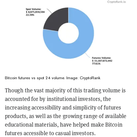
Bitcoin futures vs spot 24 volume. Image: CryptoRank
Though the vast majority of this trading volume is
accounted for by institutional investors, the
increasing accessibility and simplicity of futures
products, as well as the growing range of available
educational materials, have helped make Bitcoin
futures accessible to casual investors.