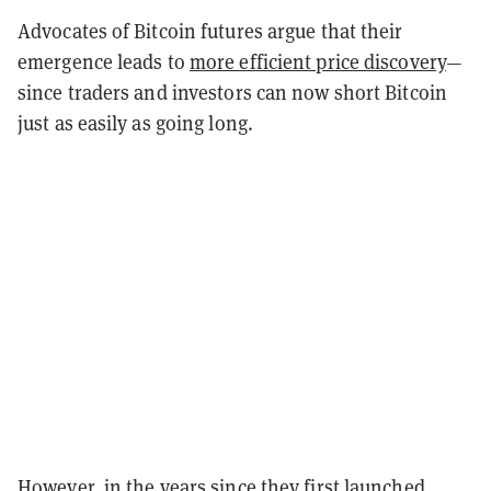
Advocates of Bitcoin futures argue that their
emergence leads to
more efficient price discovery
—
since traders and investors can now short Bitcoin
just as easily as going long.
However, in the years since they first launched,