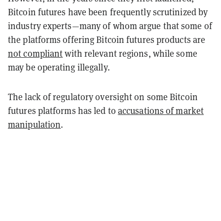
Bitcoin futures have been frequently scrutinized by
industry experts—many of whom argue that some of
the platforms offering Bitcoin futures products are
not compliant
with relevant regions, while some
may be operating illegally.
The lack of regulatory oversight on some Bitcoin
futures platforms has led to
accusations of market
manipulation
.