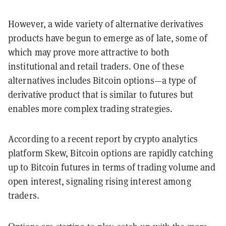
However, a wide variety of alternative derivatives
products have begun to emerge as of late, some of
which may prove more attractive to both
institutional and retail traders. One of these
alternatives includes Bitcoin options—a type of
derivative product that is similar to futures but
enables more complex trading strategies.
According to a recent report by crypto analytics
platform Skew, Bitcoin options are rapidly catching
up to Bitcoin futures in terms of trading volume and
open interest, signaling rising interest among
traders.
Options are starting to play catch up with the more