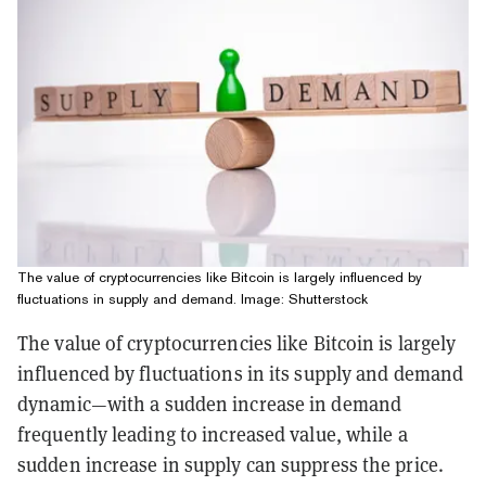
The value of cryptocurrencies like Bitcoin is largely influenced by
fluctuations in supply and demand. Image: Shutterstock
The value of cryptocurrencies like Bitcoin is largely
influenced by fluctuations in its supply and demand
dynamic—with a sudden increase in demand
frequently leading to increased value, while a
sudden increase in supply can suppress the price.