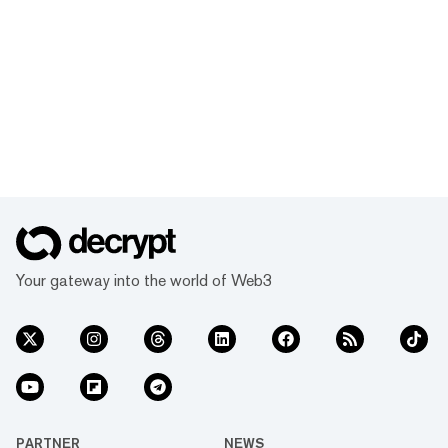
Your gateway into the world of Web3
PARTNER
NEWS