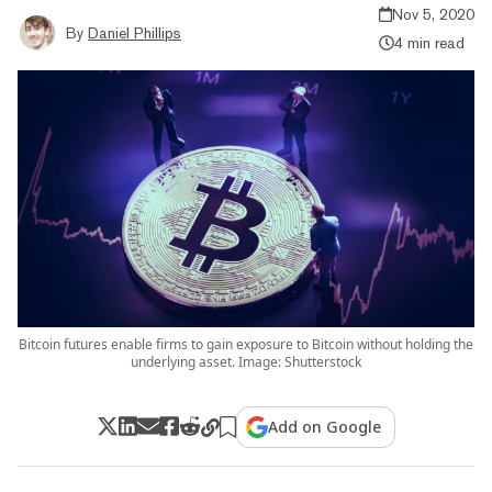
Nov 5, 2020
By
Daniel Phillips
4 min read
Bitcoin futures enable firms to gain exposure to Bitcoin without holding the
underlying asset. Image: Shutterstock
Add on Google