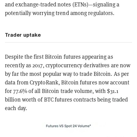
and exchange-traded notes (ETNs)—signaling a
potentially worrying trend among regulators.
Trader uptake
Despite the first Bitcoin futures appearing as
recently as 2017, cryptocurrency derivatives are now
by far the most popular way to trade Bitcoin. As per
data from CryptoRank, Bitcoin futures now account
for 77.6% of all Bitcoin trade volume, with $31.1
billion worth of BTC futures contracts being traded
each day.