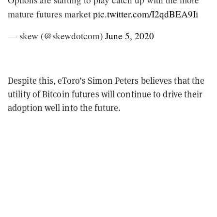
mature futures market
pic.twitter.com/I2qdBEA9Ii
— skew (@skewdotcom)
June 5, 2020
Despite this, eToro’s Simon Peters believes that the
utility of Bitcoin futures will continue to drive their
adoption well into the future.