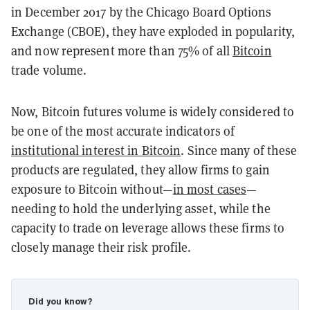
in December 2017 by the Chicago Board Options
Exchange (CBOE), they have exploded in popularity,
and now represent more than 75% of all
Bitcoin
trade volume.
Now, Bitcoin futures volume is widely considered to
be one of the most accurate indicators of
institutional interest in Bitcoin
. Since many of these
products are regulated, they allow firms to gain
exposure to Bitcoin without—
in most cases
—
needing to hold the underlying asset, while the
capacity to trade on leverage allows these firms to
closely manage their risk profile.
Did you know?