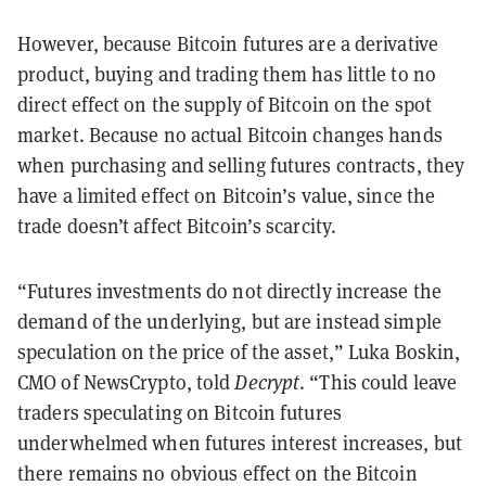
However, because Bitcoin futures are a derivative
product, buying and trading them has little to no
direct effect on the supply of Bitcoin on the spot
market. Because no actual Bitcoin changes hands
when purchasing and selling futures contracts, they
have a limited effect on Bitcoin’s value, since the
trade doesn’t affect Bitcoin’s scarcity.
“Futures investments do not directly increase the
demand of the underlying, but are instead simple
speculation on the price of the asset,” Luka Boskin,
CMO of NewsCrypto, told
Decrypt
. “This could leave
traders speculating on Bitcoin futures
underwhelmed when futures interest increases, but
there remains no obvious effect on the Bitcoin