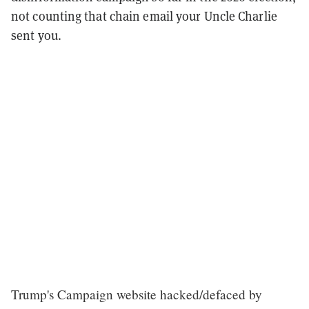
not counting that chain email your Uncle Charlie
sent you.
Trump's Campaign website hacked/defaced by