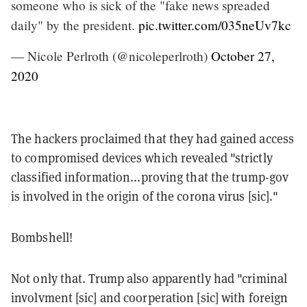
someone who is sick of the "fake news spreaded
daily" by the president.
pic.twitter.com/035neUv7kc
— Nicole Perlroth (@nicoleperlroth)
October 27,
2020
The hackers proclaimed that they had gained access
to compromised devices which revealed "strictly
classified information...proving that the trump-gov
is involved in the origin of the corona virus [sic]."
Bombshell!
Not only that. Trump also apparently had "criminal
involvment [sic] and coorperation [sic] with foreign