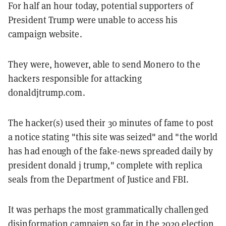
For half an hour today, potential supporters of
President Trump were unable to access his
campaign website.
They were, however, able to send Monero to the
hackers responsible for attacking
donaldjtrump.com.
The hacker(s) used their 30 minutes of fame to post
a notice stating "this site was seized" and "the world
has had enough of the fake-news spreaded daily by
president donald j trump," complete with replica
seals from the Department of Justice and FBI.
It was perhaps the most grammatically challenged
disinformation campaign so far in the 2020 election,