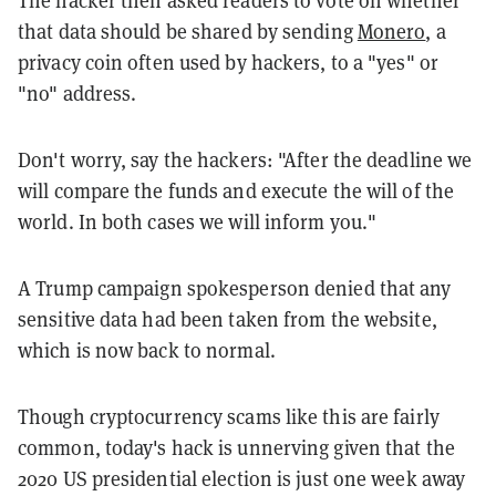
The hacker then asked readers to vote on whether
that data should be shared by sending
Monero
, a
privacy coin often used by hackers, to a "yes" or
"no" address.
Don't worry, say the hackers: "After the deadline we
will compare the funds and execute the will of the
world. In both cases we will inform you."
A Trump campaign spokesperson denied that any
sensitive data had been taken from the website,
which is now back to normal.
Though cryptocurrency scams like this are fairly
common, today's hack is unnerving given that the
2020 US presidential election is just one week away