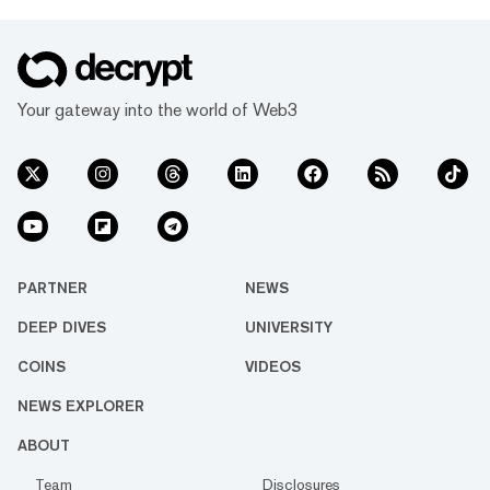
Your gateway into the world of Web3
PARTNER
NEWS
DEEP DIVES
UNIVERSITY
COINS
VIDEOS
NEWS EXPLORER
ABOUT
Team
Disclosures