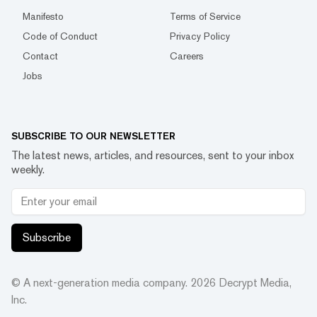
Manifesto
Terms of Service
Code of Conduct
Privacy Policy
Contact
Careers
Jobs
SUBSCRIBE TO OUR NEWSLETTER
The latest news, articles, and resources, sent to your inbox
weekly.
Subscribe
© A next-generation media company.
2026
Decrypt Media,
Inc.