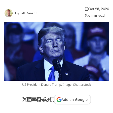
Oct 28, 2020
By
Jeff Benson
2 min read
US President Donald Trump. Image: Shutterstock
Add on Google