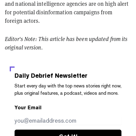
and national intelligence agencies are on high alert
for potential disinformation campaigns from
foreign actors.
Editor's Note: This article has been updated from its
original version.
Daily Debrief
Newsletter
Start every day with the top news stories right now,
plus original features, a podcast, videos and more.
Your Email