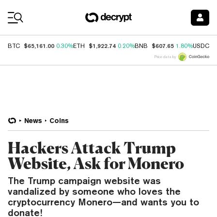
Coin Prices
$65,161.00
$1,922.74
$607.65
$
BTC
0.30%
ETH
0.20%
BNB
1.80%
USDC
Price data by
News
Coins
Hackers Attack Trump
Website, Ask for Monero
The Trump campaign website was
vandalized by someone who loves the
cryptocurrency Monero—and wants you to
donate!