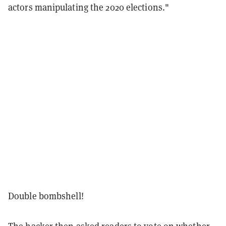
actors manipulating the 2020 elections."
Double bombshell!