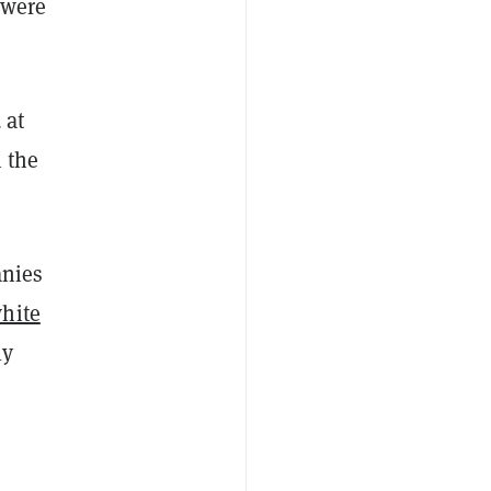
 were
 at
 the
anies
hite
ly