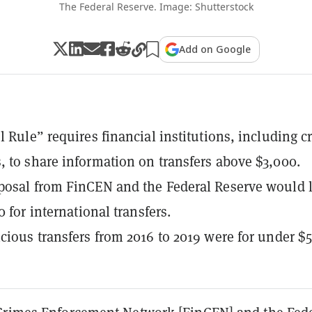
The Federal Reserve. Image: Shutterstock
Add on Google
l Rule” requires financial institutions, including c
 to share information on transfers above $3,000.
posal from FinCEN and the Federal Reserve would 
0 for international transfers.
cious transfers from 2016 to 2019 were for under $