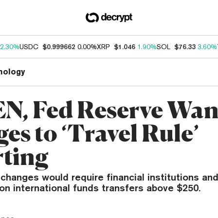
2.30%
USDC
$0.999662
0.00%
XRP
$1.046
1.90%
SOL
$76.33
3.60%
nology
N, Fed Reserve Wan
es to ‘Travel Rule’
ting
hanges would require financial institutions and
on international funds transfers above $250.