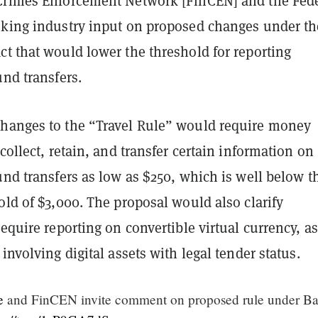
Crimes Enforcement Network [FinCEN] and the Fed
eking industry input on proposed changes under th
t that would lower the threshold for reporting
und transfers.
hanges to the “Travel Rule” would require money
 collect, retain, and transfer certain information on
und transfers as low as $250, which is well below t
old of $3,000. The proposal would also clarify
require reporting on convertible virtual currency, as
 involving digital assets with legal tender status.
e
and FinCEN invite comment on proposed rule under B