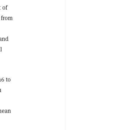
 of
g from
 and
l
16 to
h
 mean