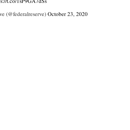
ps://t.co/1sP9GA7dSs
ve (@federalreserve)
October 23, 2020