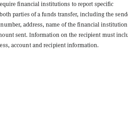
equire financial institutions to report specific
both parties of a funds transfer, including the send
number, address, name of the financial institutio
mount sent. Information on the recipient must incl
ess, account and recipient information.