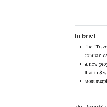
In brief
The “Trave
companies,
A new pro
that to $25
Most suspi