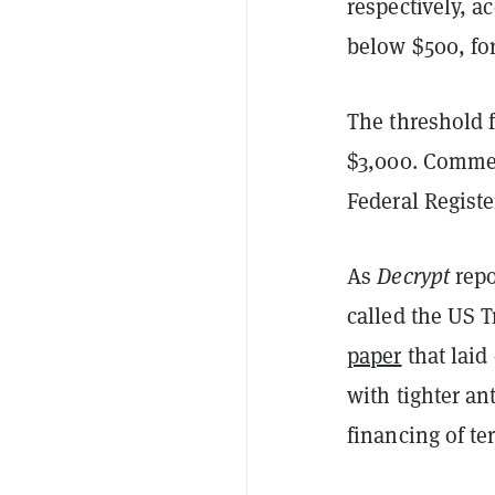
respectively, a
below $500, for
The threshold 
$3,000. Comment
Federal Registe
As
Decrypt
repo
called the US 
paper
that lai
with tighter a
financing of te