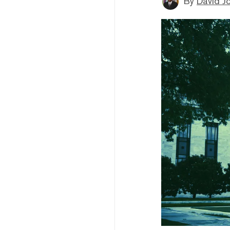
By
David J