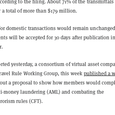
ccording to the filing. About 71% of the transmittals
 a total of more than $179 million.
for domestic transactions would remain unchanged
s will be accepted for 30 days after publication in
r.
rted yesterday, a consortium of virtual asset comp
Travel Rule Working Group, this week
published a w
d out a proposal to show how members would comp
nti-money laundering (AML) and combating the
rrorism rules (CFT).