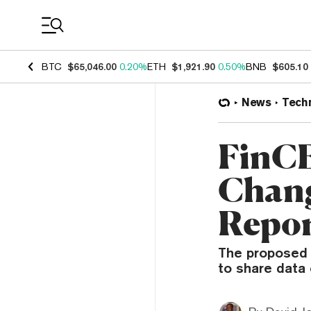
Coin Prices
BTC
$65,046.00
0.20%
ETH
$1,921.90
0.50%
BNB
$605.10
News
Tech
FinCE
Chang
Repor
The proposed c
to share data 