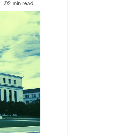
2 min read