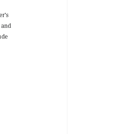
er’s
n and
ude