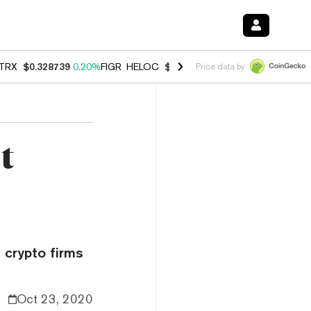
TRX
$0.328739
0.20%
FIGR_HELOC
$1.006
-2.70%
HYPE
$54.80
-1.
Price data by
t
 crypto firms
Oct 23, 2020