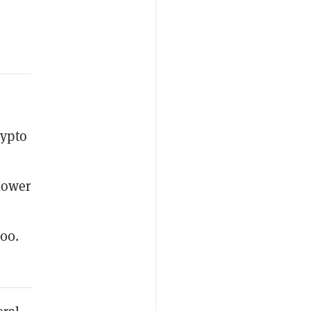
rypto
lower
500.