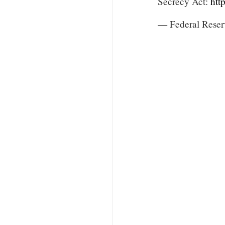
Secrecy Act:
htt
— Federal Reser