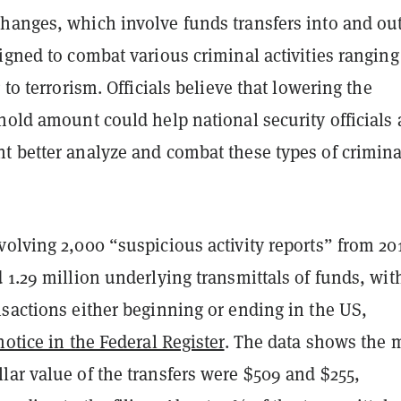
hanges, which involve funds transfers into and out
igned to combat various criminal activities rangin
 to terrorism. Officials believe that lowering the
hold amount could help national security officials
t better analyze and combat these types of crimina
olving 2,000 “suspicious activity reports” from 20
 1.29 million underlying transmittals of funds, wit
sactions either beginning or ending in the US,
notice in the Federal Register
. The data shows the
lar value of the transfers were $509 and $255,