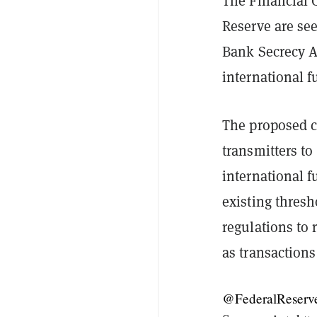
The Financial 
Reserve are se
Bank Secrecy Ac
international f
The proposed c
transmitters to
international f
existing thresh
regulations to 
as transactions
@FederalReserv