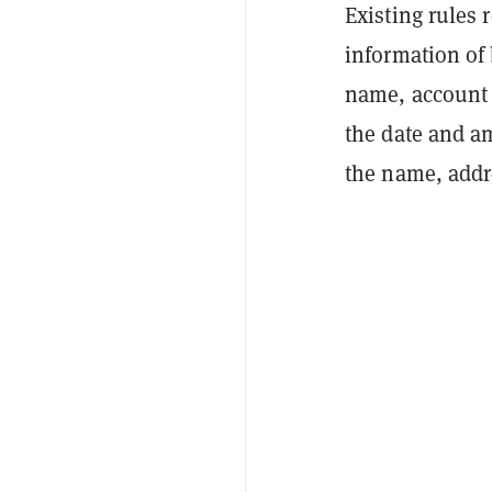
Existing rules r
information of 
name, account 
the date and a
the name, addr