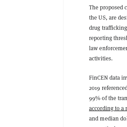
The proposed c
the US, are des
drug trafficking
reporting thres
law enforcemen
activities.
FinCEN data inv
2019 referenced
99% of the tran
according to a 
and median dol