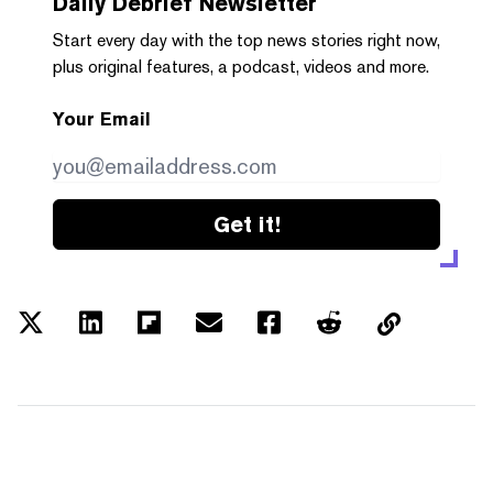
Daily Debrief
Newsletter
Start every day with the top news stories right now,
plus original features, a podcast, videos and more.
Your Email
Get it!