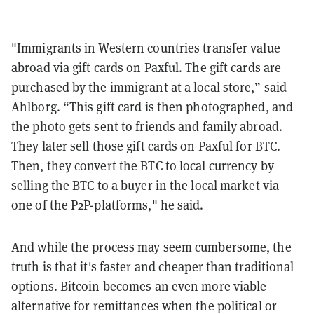
"Immigrants in Western countries transfer value
abroad via gift cards on Paxful. The gift cards are
purchased by the immigrant at a local store,” said
Ahlborg. “This gift card is then photographed, and
the photo gets sent to friends and family abroad.
They later sell those gift cards on Paxful for BTC.
Then, they convert the BTC to local currency by
selling the BTC to a buyer in the local market via
one of the P2P-platforms," he said.
And while the process may seem cumbersome, the
truth is that it's faster and cheaper than traditional
options. Bitcoin becomes an even more viable
alternative for remittances when the political or