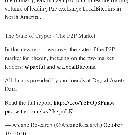
the industry, Paxful has up to four times the trading
volume of leading P2P exchange LocalBitcoins in
North America.
The State of Crypto - The P2P Market
In this new report we cover the state of the P2P
market for bitcoin, focusing on the two market
leaders:
@paxful
and
@LocalBitcoins
.
All data is provided by our friends at Digital Assets
Data.
Read the full report:
https://t.co/YSFOp8Fmaw
pic.twitter.com/txvYkxjmLK
— Arcane Research (@ArcaneResearch)
October
19, 2020