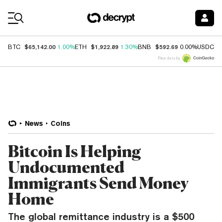
Coin Prices
$65,142.00
$1,922.89
$592.69
$
BTC
1.00%
ETH
1.30%
BNB
0.00%
USDC
Price data by
News
Coins
Bitcoin Is Helping
Undocumented
Immigrants Send Money
Home
The global remittance industry is a $500