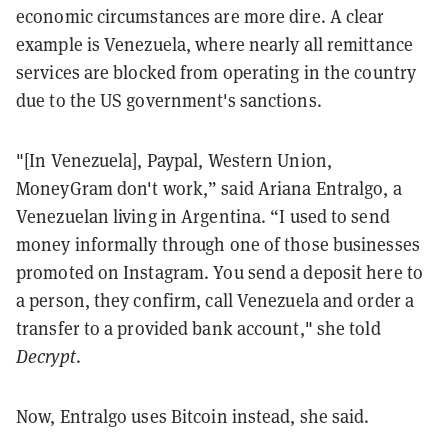
economic circumstances are more dire. A clear
example is Venezuela, where nearly all remittance
services are blocked from operating in the country
due to the US government's sanctions.
"[In Venezuela], Paypal, Western Union,
MoneyGram don't work,” said Ariana Entralgo, a
Venezuelan living in Argentina. “I used to send
money informally through one of those businesses
promoted on Instagram. You send a deposit here to
a person, they confirm, call Venezuela and order a
transfer to a provided bank account," she told
Decrypt
.
Now, Entralgo uses Bitcoin instead, she said.