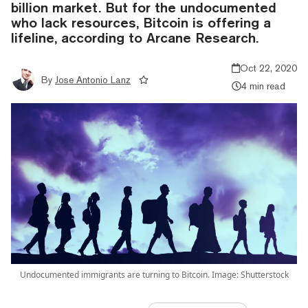
billion market. But for the undocumented
who lack resources, Bitcoin is offering a
lifeline, according to Arcane Research.
Oct 22, 2020
By
Jose Antonio Lanz
4 min read
Undocumented immigrants are turning to Bitcoin. Image: Shutterstock