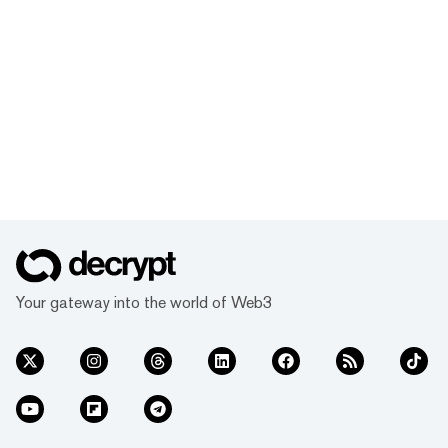
Your gateway into the world of Web3