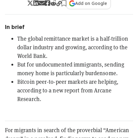
Add on Google
In brief
The global remittance market is a half-trillion
dollar industry and growing, according to the
World Bank.
But for undocumented immigrants, sending
money home is particularly burdensome.
Bitcoin peer-to-peer markets are helping,
according to a new report from Arcane
Research.
For migrants in search of the proverbial “American