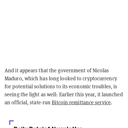
And it appears that the government of Nicolas
Maduro, which has long looked to cryptocurrency
for potential solutions to its economic troubles, is
seeing the light as well: Earlier this year, it launched
an official, state-run
Bitcoin remittance service
.