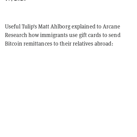
Useful Tulip's Matt Ahlborg explained to Arcane
Research how immigrants use gift cards to send
Bitcoin remittances to their relatives abroad: