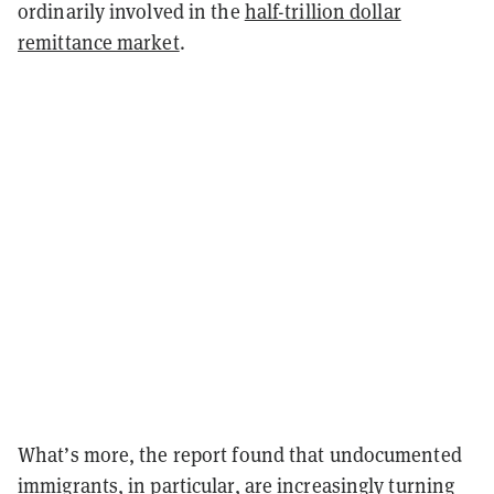
ordinarily involved in the
half-trillion dollar
remittance market
.
What’s more, the report found that undocumented
immigrants, in particular, are increasingly turning