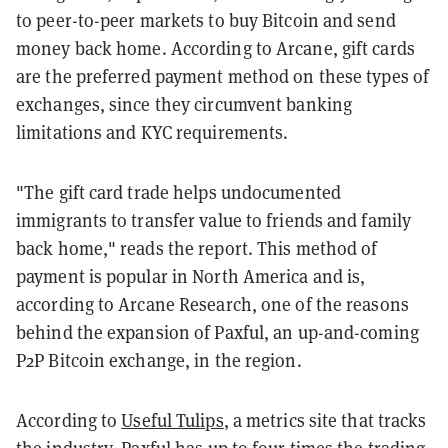
to peer-to-peer markets to buy Bitcoin and send
money back home. According to Arcane, gift cards
are the preferred payment method on these types of
exchanges, since they circumvent banking
limitations and KYC requirements.
"The gift card trade helps undocumented
immigrants to transfer value to friends and family
back home," reads the report. This method of
payment is popular in North America and is,
according to Arcane Research, one of the reasons
behind the expansion of Paxful, an up-and-coming
P2P Bitcoin exchange, in the region.
According to
Useful Tulips
, a metrics site that tracks