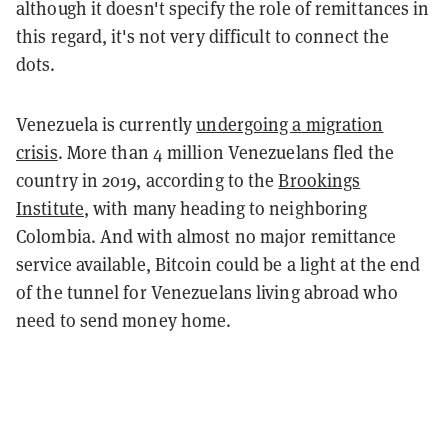
although it doesn't specify the role of remittances in
this regard, it's not very difficult to connect the
dots.
Venezuela is currently
undergoing a migration
crisis
. More than 4 million Venezuelans fled the
country in 2019, according to the
Brookings
Institute
, with many heading to neighboring
Colombia. And with almost no major remittance
service available, Bitcoin could be a light at the end
of the tunnel for Venezuelans living abroad who
need to send money home.