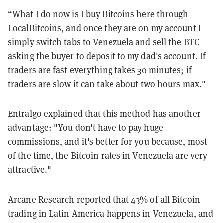
“What I do now is I buy Bitcoins here through
LocalBitcoins, and once they are on my account I
simply switch tabs to Venezuela and sell the BTC
asking the buyer to deposit to my dad's account. If
traders are fast everything takes 30 minutes; if
traders are slow it can take about two hours max."
Entralgo explained that this method has another
advantage: "You don't have to pay huge
commissions, and it's better for you because, most
of the time, the Bitcoin rates in Venezuela are very
attractive."
Arcane Research reported that 43% of all Bitcoin
trading in Latin America happens in Venezuela, and