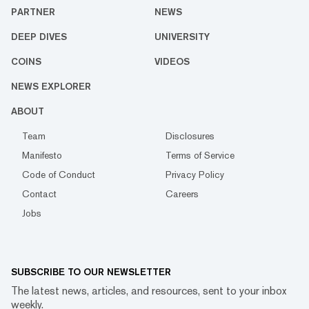
PARTNER
NEWS
DEEP DIVES
UNIVERSITY
COINS
VIDEOS
NEWS EXPLORER
ABOUT
Team
Disclosures
Manifesto
Terms of Service
Code of Conduct
Privacy Policy
Contact
Careers
Jobs
SUBSCRIBE TO OUR NEWSLETTER
The latest news, articles, and resources, sent to your inbox
weekly.