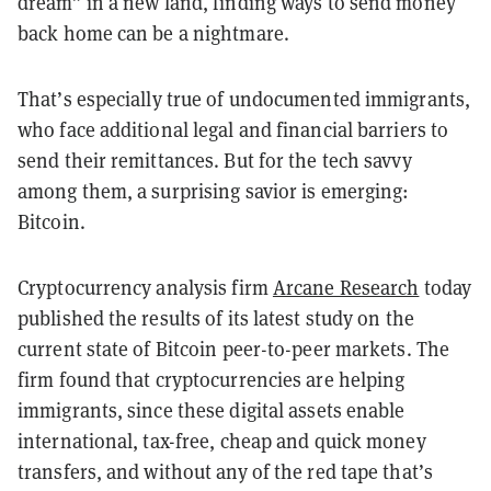
dream” in a new land, finding ways to send money
back home can be a nightmare.
That’s especially true of undocumented immigrants,
who face additional legal and financial barriers to
send their remittances. But for the tech savvy
among them, a surprising savior is emerging:
Bitcoin.
Cryptocurrency analysis firm
Arcane Research
today
published the results of its latest study on the
current state of Bitcoin peer-to-peer markets. The
firm found that cryptocurrencies are helping
immigrants, since these digital assets enable
international, tax-free, cheap and quick money
transfers, and without any of the red tape that’s