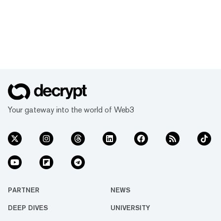
Your gateway into the world of Web3
PARTNER
NEWS
DEEP DIVES
UNIVERSITY