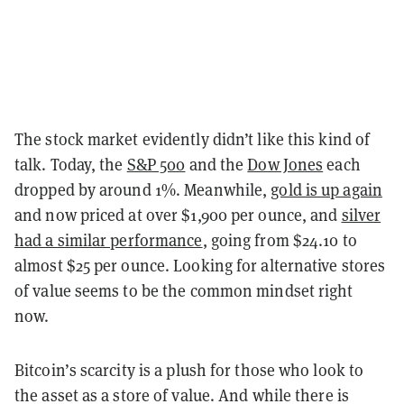
The stock market evidently didn’t like this kind of
talk. Today, the
S&P 500
and the
Dow Jones
each
dropped by around 1%. Meanwhile,
gold is up again
and now priced at over $1,900 per ounce, and
silver
had a similar performance
, going from $24.10 to
almost $25 per ounce. Looking for alternative stores
of value seems to be the common mindset right
now.
Bitcoin’s scarcity is a plush for those who look to
the asset as a store of value. And while there is