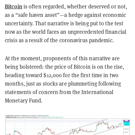
Bitcoin
is often regarded, whether deserved or not,
as a “safe haven asset”—a hedge against economic
uncertainty. That narrative is being put to the test
now as the world faces an unprecedented financial
crisis as a result of the coronavirus pandemic.
At the moment, proponents of this narrative are
being bolstered: the price of Bitcoin is on the rise,
heading toward $12,000 for the first time in two
months, just as stocks are plummeting following
statements of concern from the International
Monetary Fund.