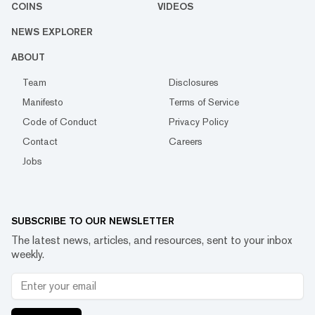
COINS
VIDEOS
NEWS EXPLORER
ABOUT
Team
Disclosures
Manifesto
Terms of Service
Code of Conduct
Privacy Policy
Contact
Careers
Jobs
SUBSCRIBE TO OUR NEWSLETTER
The latest news, articles, and resources, sent to your inbox
weekly.