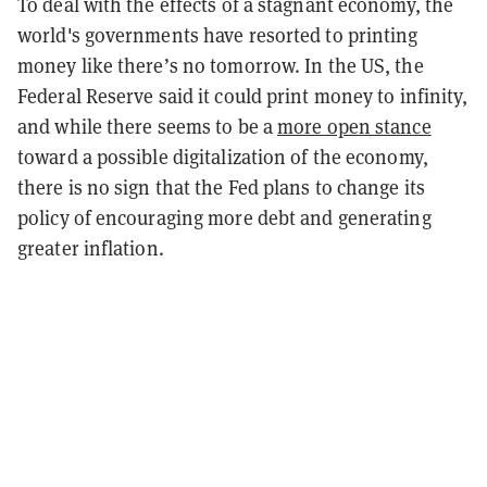
To deal with the effects of a stagnant economy, the
world's governments have resorted to printing
money like there’s no tomorrow. In the US, the
Federal Reserve said it could print money to infinity,
and while there seems to be a
more open stance
toward a possible digitalization of the economy,
there is no sign that the Fed plans to change its
policy of encouraging more debt and generating
greater inflation.