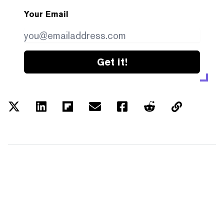
Your Email
Get it!