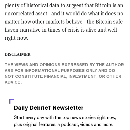
plenty of historical data to suggest that Bitcoin is an
uncorrelated asset—and it would do what it does no
matter how other markets behave—the Bitcoin safe
haven narrative in times of crisis is alive and well
right now.
DISCLAIMER
THE VIEWS AND OPINIONS EXPRESSED BY THE AUTHOR
ARE FOR INFORMATIONAL PURPOSES ONLY AND DO
NOT CONSTITUTE FINANCIAL, INVESTMENT, OR OTHER
ADVICE.
Daily Debrief
Newsletter
Start every day with the top news stories right now,
plus original features, a podcast, videos and more.