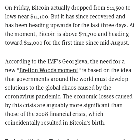
On Friday, Bitcoin actually dropped from $11,500 to
lows near $11,100. But it has since recovered and
has been heading upwards for the last three days. At
the moment, Bitcoin is above $11,700 and heading
toward $12,000 for the first time since mid-August.
According to the IMF’s Georgieva, the need for a
new "
Bretton Woods moment
" is based on the idea
that governments around the world must develop
solutions to the global chaos caused by the
coronavirus pandemic. The economic losses caused
by this crisis are arguably more significant than
those of the 2008 financial crisis, which
coincidentally resulted in Bitcoin's birth.