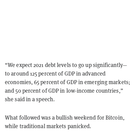
“We expect 2021 debt levels to go up significantly—
to around 125 percent of GDP in advanced
economies, 65 percent of GDP in emerging markets;
and 50 percent of GDP in low-income countries,”
she said in a speech.
What followed was a bullish weekend for Bitcoin,
while traditional markets panicked.