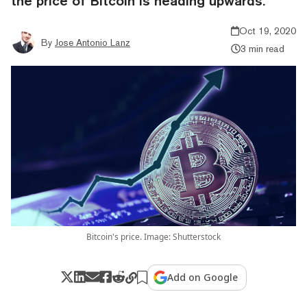
the price of Bitcoin is heading upwards.
Oct 19, 2020
By
Jose Antonio Lanz
3 min read
Bitcoin's price. Image: Shutterstock
Add on Google