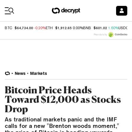
Coin Prices
$64,734.00
$1,912.65
$601.02
BTC
-0.20%
ETH
0.00%
BNB
1.60%
USDC
Price data by
News
Markets
Bitcoin Price Heads
Toward $12,000 as Stocks
Drop
As traditional markets panic and the IMF
calls for a new "Brenton woods moment,"