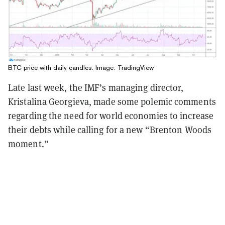
BTC price with daily candles. Image:
TradingView
Late last week, the IMF’s managing director,
Kristalina Georgieva, made some polemic comments
regarding the need for world economies to increase
their debts while calling for a new “Brenton Woods
moment.”