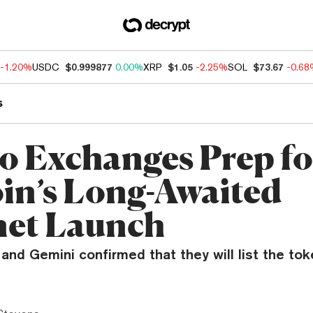
-1.20%
USDC
$0.999877
0.00%
XRP
$1.05
-2.25%
SOL
$73.67
-0.6
s
o Exchanges Prep fo
oin’s Long-Awaited
et Launch
and Gemini confirmed that they will list the to