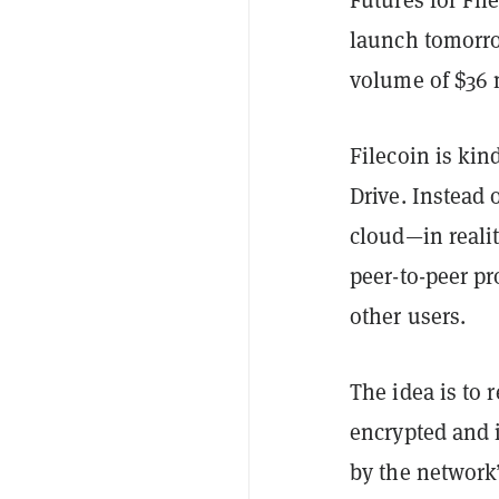
launch tomor
volume of $36 m
Filecoin is kin
Drive. Instead 
cloud—in reali
peer-to-peer pr
other users.
The idea is to 
encrypted and 
by the network