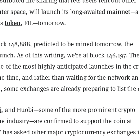
stributed file sharing that lets users rent out other
mainnet
ter space, will launch its long-awaited
—a
token
ts
, FIL—tomorrow.
lock 148,888, predicted to be mined tomorrow, the
unch. As of this writing, we’re at block 146,197. Th
e of the most highly anticipated launches in the c
e time, and rather than waiting for the network an
e, some exchanges are already preparing to list the 
i
, and Huobi—some of the more prominent crypto
he industry—are confirmed to support the coin at
t
has asked other major cryptocurrency exchanges i