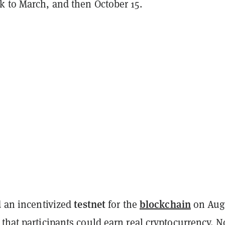
k to March, and then October 15.
testnet
blockchain
d an incentivized
for the
on Aug
that participants could earn real cryptocurrency. 