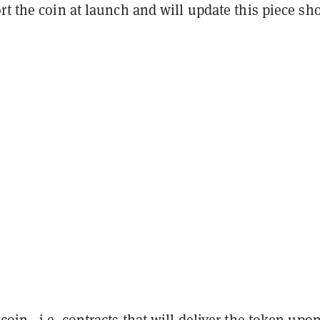
rt the coin at launch and will update this piece sh
ecoin—i.e. contracts that will deliver the token upo