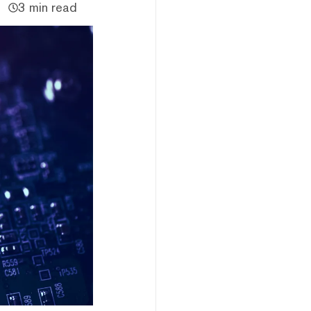
3 min read