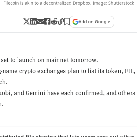
Filecoin is akin to a decentralized Dropbox. Image: Shutterstock
Add on Google
s set to launch on mainnet tomorrow.
g-name crypto exchanges plan to list its token, FIL,
ch.
uobi, and Gemini have each confirmed, and others
n.