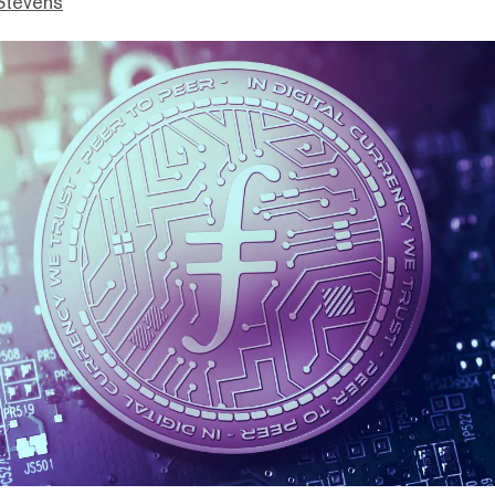
Stevens