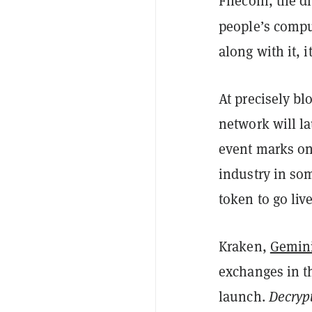
Filecoin, the di
people’s compu
along with it, i
At precisely b
network will la
event marks on
industry in som
token to go liv
Kraken,
Gemin
exchanges in t
launch.
Decryp