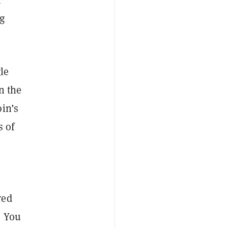
ng
le
on the
oin’s
s of
red
. You