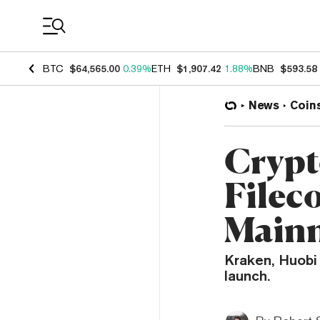
Coin Prices
BTC
$64,565.00
0.39%
ETH
$1,907.42
1.88%
BNB
$593.58
News
Coin
Crypt
Filec
Mainn
Kraken, Huobi 
launch.