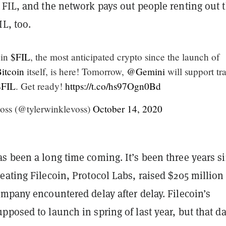
FIL, and the network pays out people renting out t
IL, too.
oin
$FIL
, the most anticipated crypto since the launch of
itcoin
itself, is here! Tomorrow,
@Gemini
will support tr
$FIL
. Get ready!
https://t.co/hs97Ogn0Bd
oss (@tylerwinklevoss)
October 14, 2020
s been a long time coming. It’s been three years s
ating Filecoin, Protocol Labs, raised $205 million
mpany encountered delay after delay. Filecoin’s
posed to launch in spring of last year, but that da