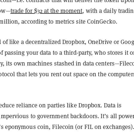
row—
trade for $32 at the moment
, with a daily tradi
illion, according to metrics site CoinGecko.
d of like a decentralized Dropbox, OneDrive or Goog
of passing your data to a third-party, who stores it 
ty, its own machines stashed in data centers—Filec
otocol that lets you rent out space on the computer
reduce reliance on parties like Dropbox. Data is
impervious to government backdoors. It’s all powe
’s eponymous coin, Filecoin (or FIL on exchanges)