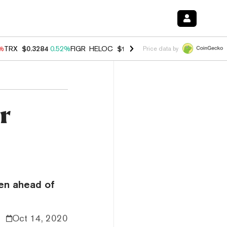
8%
TRX
$0.3284
0.52%
FIGR_HELOC
$1.032
2.95%
HYPE
$56.44
1.40
Price data by
r
ken ahead of
Oct 14, 2020