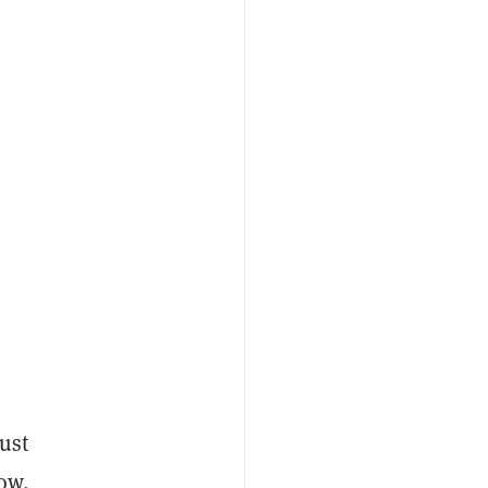
ust
Now,