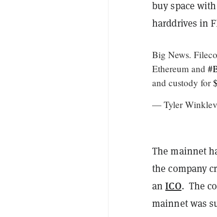
buy space with 
harddrives in F
Big News. Filec
Ethereum and
#B
and custody for
— Tyler Winklev
The mainnet ha
the company cre
ICO
an
. The co
mainnet was sup