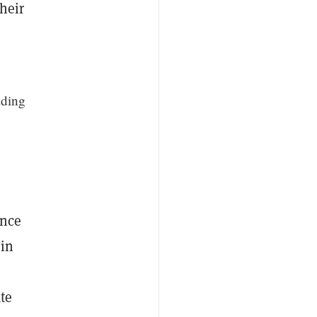
heir
ading
ince
 in
te