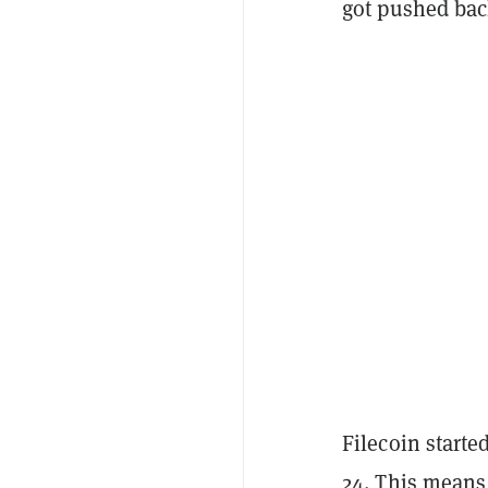
got pushed bac
Filecoin starte
24. This means 