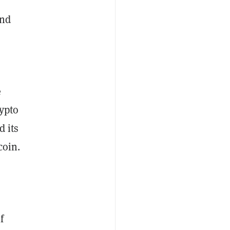
nd
e
rypto
d its
coin.
f