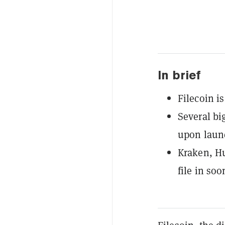
In brief
Filecoin i
Several bi
upon laun
Kraken, H
file in soo