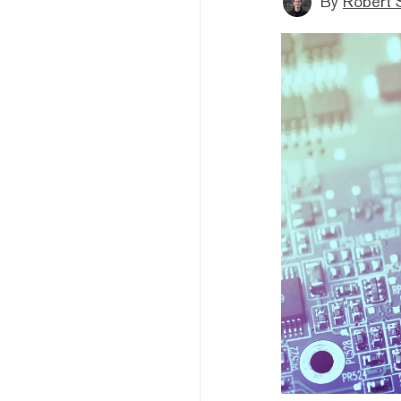
By
Robert 