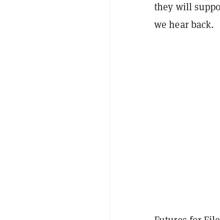
they will suppo
we hear back.
Futures for Fil