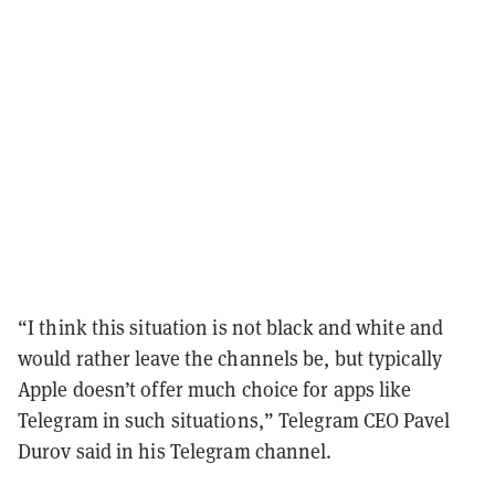
“I think this situation is not black and white and
would rather leave the channels be, but typically
Apple doesn’t offer much choice for apps like
Telegram in such situations,” Telegram CEO Pavel
Durov said in his Telegram channel.