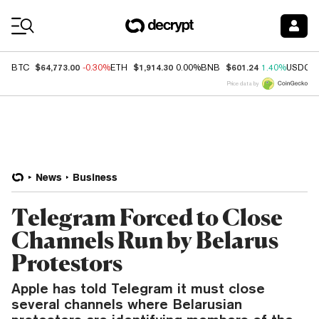
Coin Prices
$64,773.00
$1,914.30
$601.24
BTC
-0.30%
ETH
0.00%
BNB
1.40%
USDC
Price data by
News
Business
Telegram Forced to Close
Channels Run by Belarus
Protestors
Apple has told Telegram it must close
several channels where Belarusian