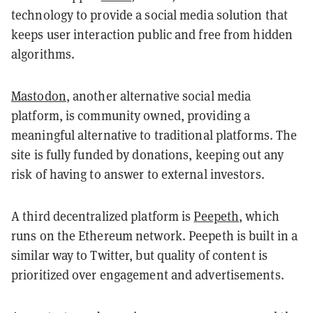
technology to provide a social media solution that
keeps user interaction public and free from hidden
algorithms.
Mastodon
, another alternative social media
platform, is community owned, providing a
meaningful alternative to traditional platforms. The
site is fully funded by donations, keeping out any
risk of having to answer to external investors.
A third decentralized platform is
Peepeth
, which
runs on the Ethereum network. Peepeth is built in a
similar way to Twitter, but quality of content is
prioritized over engagement and advertisements.