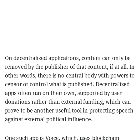
On decentralized applications, content can only be
removed by the publisher of that content, if at all. In
other words, there is no central body with powers to
censor or control what is published. Decentralized
apps often run on their own, supported by user
donations rather than external funding, which can
prove to be another useful tool in protecting speech
against external political influence.
One such app is
Voice
, which, uses blockchain