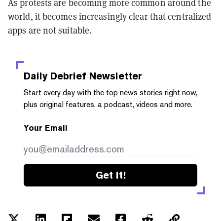
As protests are becoming more common around the
world, it becomes increasingly clear that centralized
apps are not suitable.
Daily Debrief
Newsletter
Start every day with the top news stories right now,
plus original features, a podcast, videos and more.
Your Email
Get it!