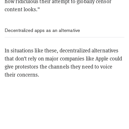
how ridiculous their attempt to globally censor
content looks.”
Decentralized apps as an alternative
In situations like these, decentralized alternatives
that don’t rely on major companies like Apple could
give protestors the channels they need to voice
their concerns.