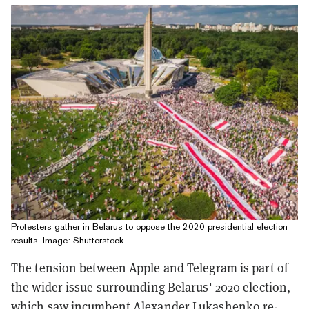
Protesters gather in Belarus to oppose the 2020 presidential election
results. Image: Shutterstock
The tension between Apple and Telegram is part of
the wider issue surrounding Belarus' 2020 election,
which saw incumbent Alexander Lukashenko re-