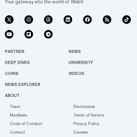
Your gateway into the world of Web3
PARTNER
NEWS
DEEP DIVES
UNIVERSITY
COINS
VIDEOS
NEWS EXPLORER
ABOUT
Team
Disclosures
Manifesto
Terms of Service
Code of Conduct
Privacy Policy
Contact
Careers