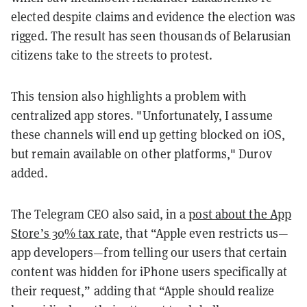
elected despite claims and evidence the election was
rigged. The result has seen thousands of Belarusian
citizens take to the streets to protest.
This tension also highlights a problem with
centralized app stores. "Unfortunately, I assume
these channels will end up getting blocked on iOS,
but remain available on other platforms," Durov
added.
The Telegram CEO also said, in a
post about the App
Store’s 30% tax rate
, that “Apple even restricts us—
app developers—from telling our users that certain
content was hidden for iPhone users specifically at
their request,” adding that “Apple should realize