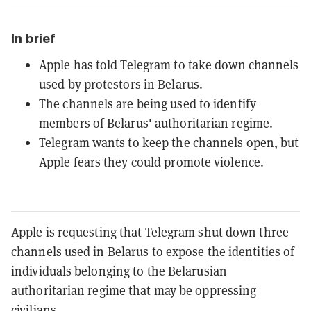
In brief
Apple has told Telegram to take down channels
used by protestors in Belarus.
The channels are being used to identify
members of Belarus' authoritarian regime.
Telegram wants to keep the channels open, but
Apple fears they could promote violence.
Apple is requesting that Telegram shut down three
channels used in Belarus to expose the identities of
individuals belonging to the Belarusian
authoritarian regime that may be oppressing
civilians.