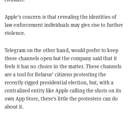
Apple's concern is that revealing the identities of
law enforcement individuals may give rise to further
violence.
Telegram on the other hand, would prefer to keep
these channels open but the company said that it
feels it has no choice in the matter. These channels
are a tool for Belarus' citizens protesting the
recently rigged presidential election, but, with a
centralized entity like Apple calling the shots on its
own App Store, there's little the protesters can do
about it.