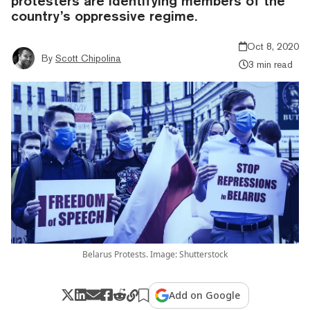
protesters are identifying members of the
country’s oppressive regime.
Oct 8, 2020
By
Scott Chipolina
3 min read
Belarus Protests. Image: Shutterstock
Add on Google