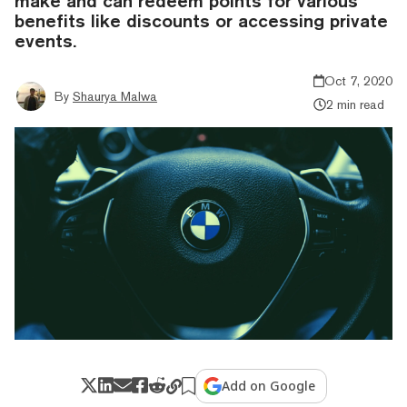
make and can redeem points for various
benefits like discounts or accessing private
events.
Oct 7, 2020
By
Shaurya Malwa
2 min read
Add on Google