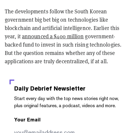
The developments follow the South Korean
government big bet big on technologies like
blockchain and artificial intelligence. Earlier this
year, it
announced a $400 million
government-
backed fund to invest in such rising technologies.
But the question remains whether any of these
applications are truly decentralized, if at all.
Daily Debrief
Newsletter
Start every day with the top news stories right now,
plus original features, a podcast, videos and more.
Your Email