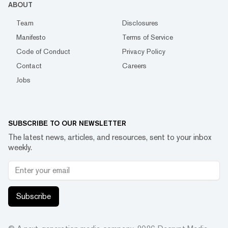
ABOUT
Team
Disclosures
Manifesto
Terms of Service
Code of Conduct
Privacy Policy
Contact
Careers
Jobs
SUBSCRIBE TO OUR NEWSLETTER
The latest news, articles, and resources, sent to your inbox
weekly.
Subscribe