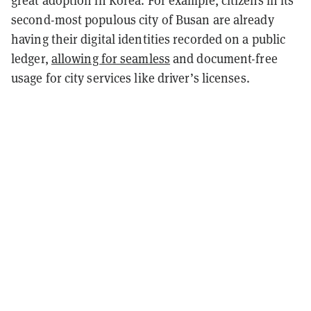
great adoption in Korea. For example, citizens in its
second-most populous city of Busan are already
having their digital identities recorded on a public
ledger,
allowing for seamless
and document-free
usage for city services like driver’s licenses.