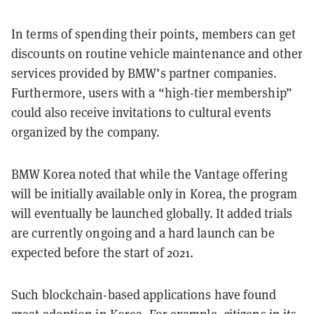
In terms of spending their points, members can get
discounts on routine vehicle maintenance and other
services provided by BMW’s partner companies.
Furthermore, users with a “high-tier membership”
could also receive invitations to cultural events
organized by the company.
BMW Korea noted that while the Vantage offering
will be initially available only in Korea, the program
will eventually be launched globally. It added trials
are currently ongoing and a hard launch can be
expected before the start of 2021.
Such blockchain-based applications have found