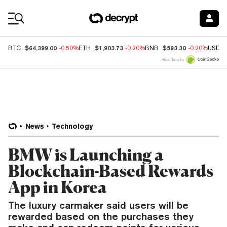
Coin Prices
$64,399.00
$1,903.73
$593.30
BTC
-0.50%
ETH
-0.20%
BNB
-0.20%
USDC
Price data by
News
Technology
BMW is Launching a
Blockchain-Based Rewards
App in Korea
The luxury carmaker said users will be
rewarded based on the purchases they