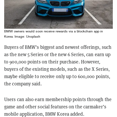
BMW owners would soon receive rewards via a blockchain app in
Korea. Image: Unsplash
Buyers of BMW’s biggest and newest offerings, such
as the new 5 Series or the new 6 Series, can earn up
to 900,000 points on their purchase. However,
buyers of the existing models, such as the X Series,
maybe eligible to receive only up to 600,000 points,
the company said.
Users can also earn membership points through the
game and other social features on the carmaker’s
mobile application, BMW Korea added.