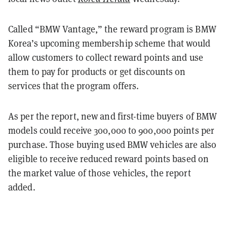
Called “BMW Vantage,” the reward program is BMW
Korea’s upcoming membership scheme that would
allow customers to collect reward points and use
them to pay for products or get discounts on
services that the program offers.
As per the report, new and first-time buyers of BMW
models could receive 300,000 to 900,000 points per
purchase. Those buying used BMW vehicles are also
eligible to receive reduced reward points based on
the market value of those vehicles, the report
added.