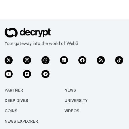
Your gateway into the world of Web3
PARTNER
NEWS
DEEP DIVES
UNIVERSITY
COINS
VIDEOS
NEWS EXPLORER