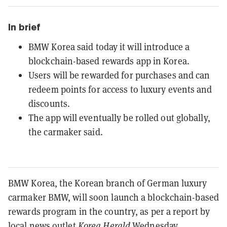
In brief
BMW Korea said today it will introduce a
blockchain-based rewards app in Korea.
Users will be rewarded for purchases and can
redeem points for access to luxury events and
discounts.
The app will eventually be rolled out globally,
the carmaker said.
BMW Korea, the Korean branch of German luxury
carmaker BMW, will soon launch a blockchain-based
rewards program in the country, as per a report by
local news outlet
Korea Herald
Wednesday.