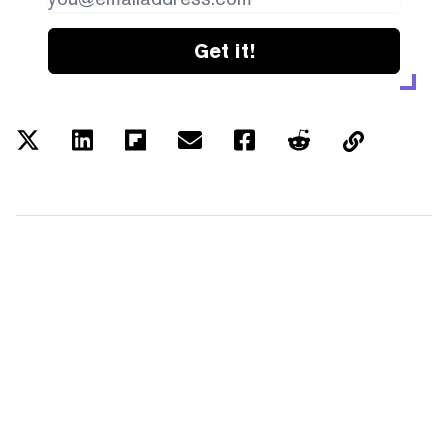
Get it!