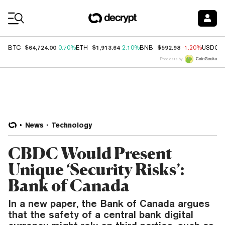
Coin Prices
$64,724.00
$1,913.64
$592.98
BTC
0.70%
ETH
2.10%
BNB
-1.20%
USDC
Price data by
News
Technology
CBDC Would Present
Unique ‘Security Risks’:
Bank of Canada
In a new paper, the Bank of Canada argues
that the safety of a central bank digital