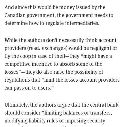
And since this would be money issued by the
Canadian government, the government needs to
determine how to regulate intermediaries.
While the authors don’t necessarily think account
providers (read: exchanges) would be negligent or
fly the coop in case of theft—they “might have a
competitive incentive to absorb some of the
losses”—they do also raise the possibility of
regulations that “limit the losses account providers
can pass on to users.”
Ultimately, the authors argue that the central bank
should consider “limiting balances or transfers,
modifying liability rules or imposing security