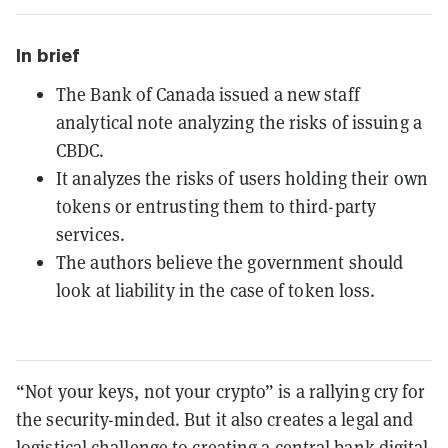
In brief
The Bank of Canada issued a new staff
analytical note analyzing the risks of issuing a
CBDC.
It analyzes the risks of users holding their own
tokens or entrusting them to third-party
services.
The authors believe the government should
look at liability in the case of token loss.
“Not your keys, not your crypto” is a rallying cry for
the security-minded. But it also creates a legal and
logistical challenge to creating a central bank digital