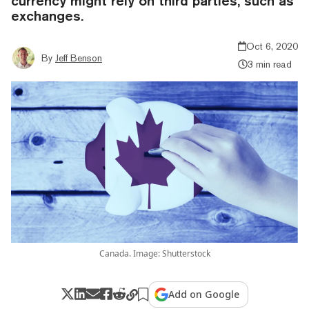
currency might rely on third parties, such as
exchanges.
Oct 6, 2020
By
Jeff Benson
3 min read
Canada. Image: Shutterstock
Add on Google