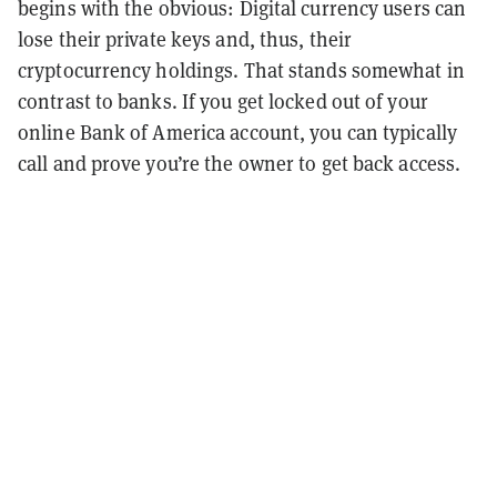
begins with the obvious: Digital currency users can
lose their private keys and, thus, their
cryptocurrency holdings. That stands somewhat in
contrast to banks. If you get locked out of your
online Bank of America account, you can typically
call and prove you’re the owner to get back access.