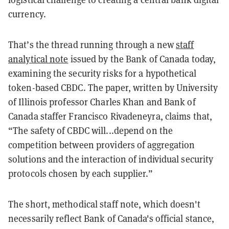
currency.
That’s the thread running through a new
staff
analytical note
issued by the Bank of Canada today,
examining the security risks for a hypothetical
token-based CBDC. The paper, written by University
of Illinois professor Charles Khan and Bank of
Canada staffer Francisco Rivadeneyra, claims that,
“The safety of CBDC will...depend on the
competition between providers of aggregation
solutions and the interaction of individual security
protocols chosen by each supplier.”
The short, methodical staff note, which doesn't
necessarily reflect Bank of Canada's official stance,