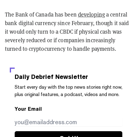
The Bank of Canada has been
developing
a central
bank digital currency since February, though it said
it would only turn to a CBDC if physical cash was
severely reduced or if companies increasingly
turned to cryptocurrency to handle payments.
Daily Debrief
Newsletter
Start every day with the top news stories right now,
plus original features, a podcast, videos and more.
Your Email