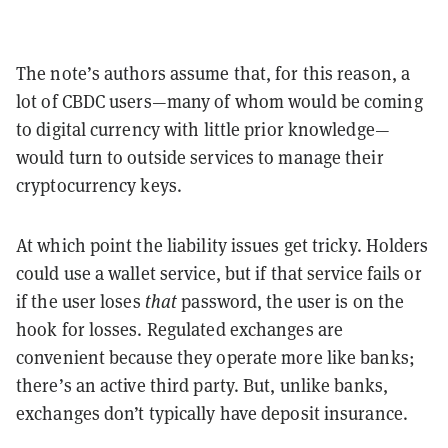
The note’s authors assume that, for this reason, a
lot of CBDC users—many of whom would be coming
to digital currency with little prior knowledge—
would turn to outside services to manage their
cryptocurrency keys.
At which point the liability issues get tricky. Holders
could use a wallet service, but if that service fails or
if the user loses
that
password, the user is on the
hook for losses. Regulated exchanges are
convenient because they operate more like banks;
there’s an active third party. But, unlike banks,
exchanges don’t typically have deposit insurance.