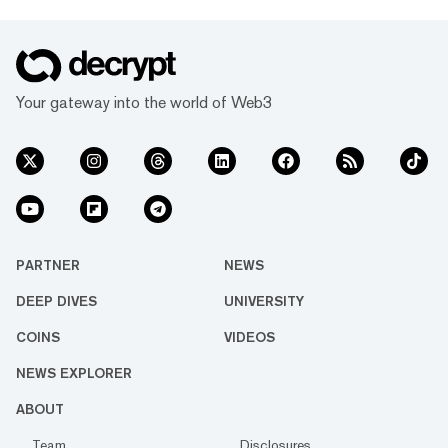
Your gateway into the world of Web3
PARTNER
NEWS
DEEP DIVES
UNIVERSITY
COINS
VIDEOS
NEWS EXPLORER
ABOUT
Team
Disclosures