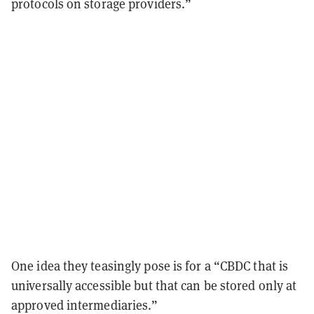
protocols on storage providers.”
One idea they teasingly pose is for a “CBDC that is
universally accessible but that can be stored only at
approved intermediaries.”