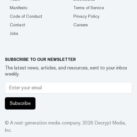
Manifesto
Terms of Service
Code of Conduct
Privacy Policy
Contact
Careers
Jobs
SUBSCRIBE TO OUR NEWSLETTER
The latest news, articles, and resources, sent to your inbox
weekly.
Subscribe
© A next-generation media company.
2026
Decrypt Media,
Inc.