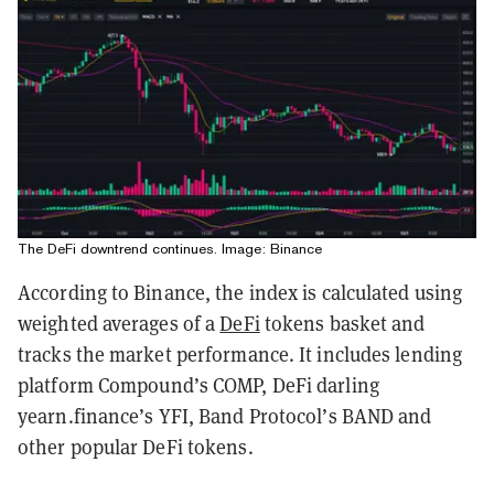
The DeFi downtrend continues. Image: Binance
According to Binance, the index is calculated using
weighted averages of a
DeFi
tokens basket and
tracks the market performance. It includes lending
platform Compound’s COMP, DeFi darling
yearn.finance’s YFI, Band Protocol’s BAND and
other popular DeFi tokens.