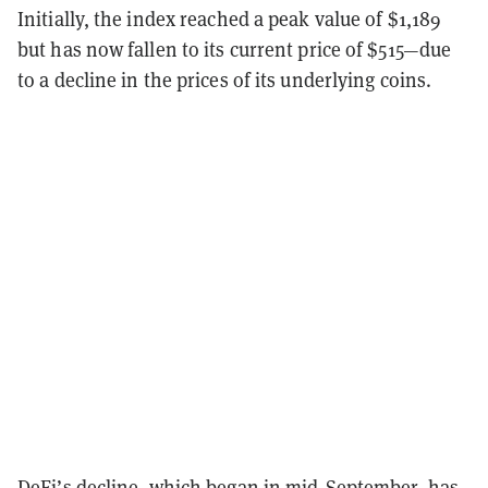
Initially, the index reached a peak value of $1,189
but has now fallen to its current price of $515—due
to a decline in the prices of its underlying coins.
DeFi’s decline, which began in mid-September, has