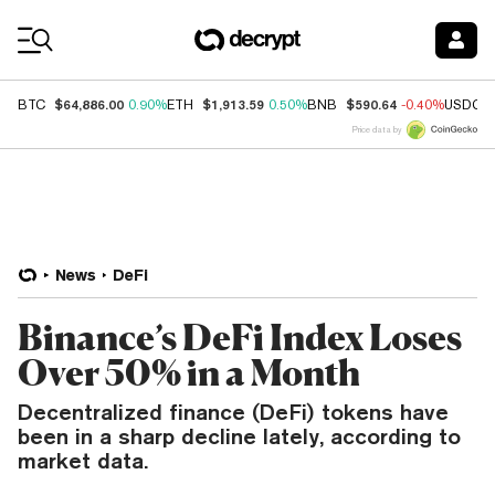
Coin Prices
$64,886.00
$1,913.59
$590.64
BTC
0.90%
ETH
0.50%
BNB
-0.40%
USDC
Price data by
News
DeFi
Binance’s DeFi Index Loses
Over 50% in a Month
Decentralized finance (DeFi) tokens have
been in a sharp decline lately, according to
market data.