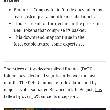
In brief
Binance's Composite DeFi Index has fallen by
over 50% in just a month since its launch.
This is a result of the decline in the prices of
DeFi tokens that comprise its basket.
This downtrend may continue in the
foreseeable future, some experts say.
The prices of top decentralized finance (DeFi)
tokens have declined significantly over the last
month. The DeFi Composite Index, launched by
major crypto exchange Binance in late August,
has
fallen by over 50%
since its inception.