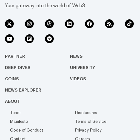
Your gateway into the world of Web3
PARTNER
NEWS
DEEP DIVES
UNIVERSITY
COINS
VIDEOS
NEWS EXPLORER
ABOUT
Team
Disclosures
Manifesto
Terms of Service
Code of Conduct
Privacy Policy
Contact
Careers