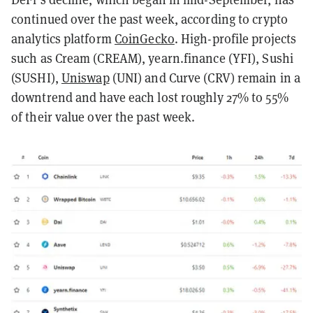
continued over the past week, according to crypto
analytics platform
CoinGecko
. High-profile projects
such as Cream (CREAM), yearn.finance (YFI), Sushi
(SUSHI),
Uniswap
(UNI) and Curve (CRV) remain in a
downtrend and have each lost roughly 27% to 55%
of their value over the past week.