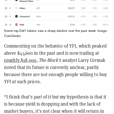
Some top DeFi tokens saw a sharp decline over the past week. Image:
CoinGecko
Commenting on the behavior of YFI, which peaked
above $43,600 in the past and is now trading at
roughly $18,000
,
The Block’s
analyst Larry Cermak
noted that its future is currently unclear, partly
because there are not enough people willing to buy
YFI at such prices.
“I think that’s part of it but my hypothesis is that it
is because yield is dropping and with the lack of
market buyers, it’s not clear when it will return in