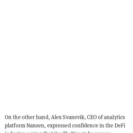
On the other hand, Alex Svanevik, CEO of analytics
platform Nansen, expressed confidence in the DeFi