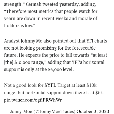
strength,” Cermak
tweeted
yesterday, adding,
“Therefore most metrics that people watch for
yearn are down in recent weeks and morale of
holders is low.”
Analyst Johnny Mo also pointed out that YFI charts
are not looking promising for the foreseeable
future. He expects the price to fall towards “at least
[the] $10,000 range,” adding that YFI’s horizontal
support is only at the $6,000 level.
Not a good look for
$YFI
. Target at least $10k
range, but horizontal support down there is at $6k.
pic.twitter.com/ogflPRWhWr
— Jonny Moe (@JonnyMoeTrades)
October 3, 2020