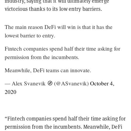
industry, saying that it will ultimately emerge
victorious thanks to its low entry barriers.
The main reason DeFi will win is that it has the
lowest barrier to entry.
Fintech companies spend half their time asking for
permission from the incumbents.
Meanwhile, DeFi teams can innovate.
— Alex Svanevik 🧭 (@ASvanevik)
October 4,
2020
“Fintech companies spend half their time asking for
permission from the incumbents. Meanwhile, DeFi