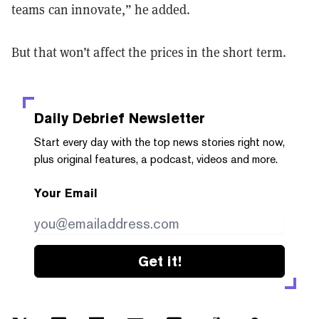
teams can innovate,” he added.
But that won’t affect the prices in the short term.
Daily Debrief
Newsletter
Start every day with the top news stories right now,
plus original features, a podcast, videos and more.
Your Email
Get it!