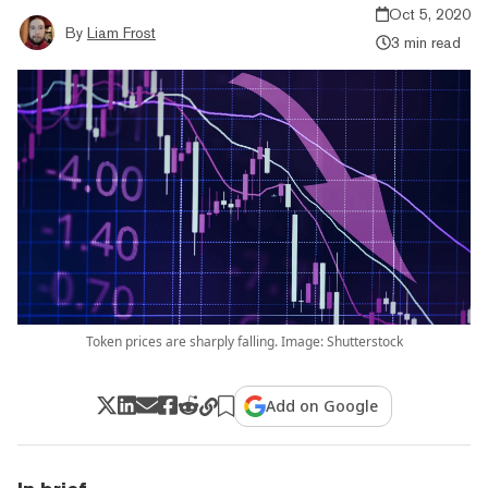
Oct 5, 2020
By
Liam Frost
3 min read
Token prices are sharply falling. Image: Shutterstock
Add on Google