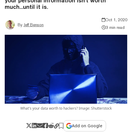
your personal information isn’t worth
much...until it is.
Oct 1, 2020
By
Jeff Benson
3 min read
What's your data worth to hackers? Image: Shutterstock
Add on Google