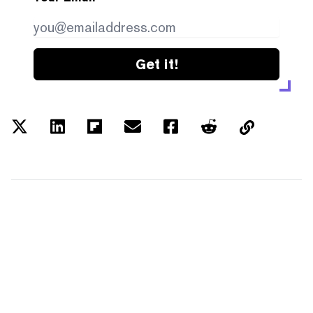
Get it!