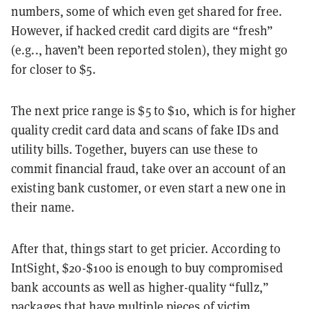
numbers, some of which even get shared for free.
However, if hacked credit card digits are “fresh”
(e.g.., haven’t been reported stolen), they might go
for closer to $5.
The next price range is $5 to $10, which is for higher
quality credit card data and scans of fake IDs and
utility bills. Together, buyers can use these to
commit financial fraud, take over an account of an
existing bank customer, or even start a new one in
their name.
After that, things start to get pricier. According to
IntSight, $20-$100 is enough to buy compromised
bank accounts as well as higher-quality “fullz,”
packages that have multiple pieces of victim