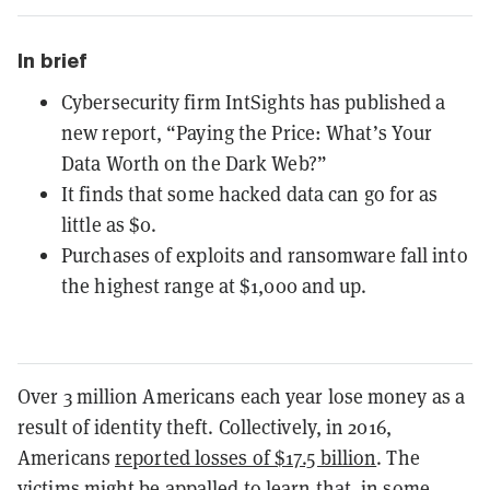
In brief
Cybersecurity firm IntSights has published a
new report, “Paying the Price: What’s Your
Data Worth on the Dark Web?”
It finds that some hacked data can go for as
little as $0.
Purchases of exploits and ransomware fall into
the highest range at $1,000 and up.
Over 3 million Americans each year lose money as a
result of identity theft. Collectively, in 2016,
Americans
reported losses of $17.5 billion
. The
victims might be appalled to learn that, in some