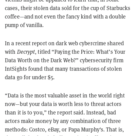
cases, their stolen data sold for the cup of Starbucks
coffee—and not even the fancy kind with a double
pump of vanilla.
In a recent report on dark web cybercrime shared
with
Decrypt
, titled “Paying the Price: What’s Your
Data Worth on the Dark Web?” cybersecurity firm
IntSights found that many transactions of stolen
data go for under $5.
“Data is the most valuable asset in the world right
now—but your data is worth less to threat actors
than it is to you,” the report said. Instead, bad
actors make money by any combination of three
methods: Costco, eBay, or Papa Murphy's.
That is,