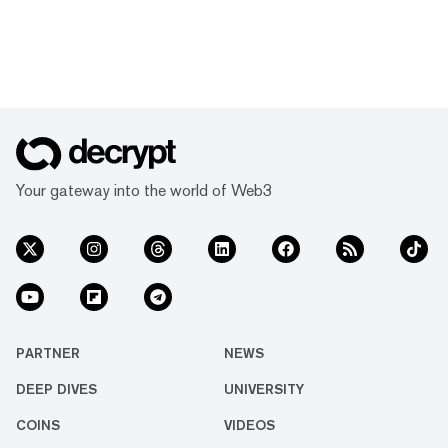
Your gateway into the world of Web3
PARTNER
NEWS
DEEP DIVES
UNIVERSITY
COINS
VIDEOS