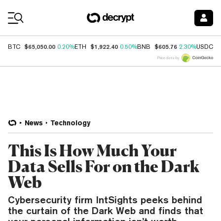
Coin Prices
$65,050.00
$1,922.40
$605.76
$
BTC
0.20%
ETH
0.50%
BNB
2.30%
USDC
Price data by
News
Technology
This Is How Much Your
Data Sells For on the Dark
Web
Cybersecurity firm IntSights peeks behind
the curtain of the Dark Web and finds that