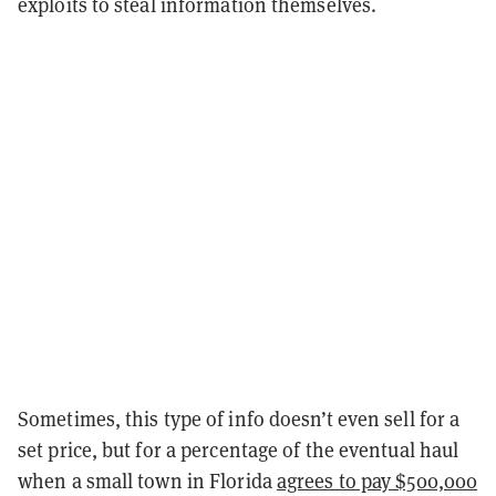
exploits to steal information themselves.
Sometimes, this type of info doesn’t even sell for a
set price, but for a percentage of the eventual haul
when a small town in Florida
agrees to pay $500,000