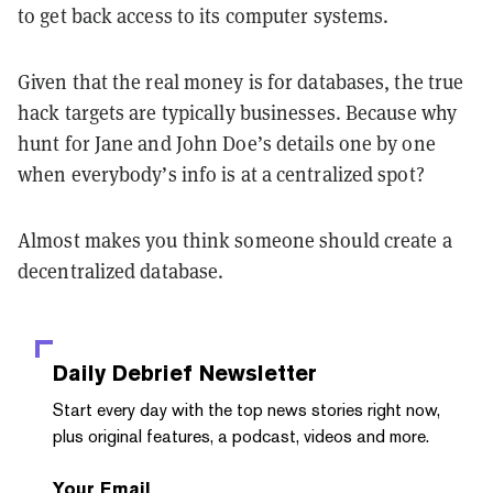
to get back access to its computer systems.
Given that the real money is for databases, the true
hack targets are typically businesses. Because why
hunt for Jane and John Doe’s details one by one
when everybody’s info is at a centralized spot?
Almost makes you think someone should create a
decentralized database.
Daily Debrief
Newsletter
Start every day with the top news stories right now,
plus original features, a podcast, videos and more.
Your Email