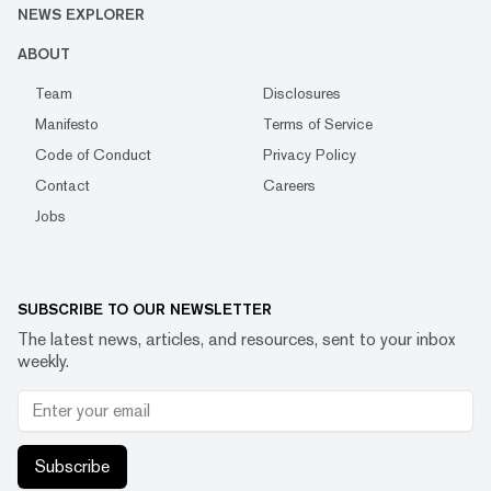
NEWS EXPLORER
ABOUT
Team
Disclosures
Manifesto
Terms of Service
Code of Conduct
Privacy Policy
Contact
Careers
Jobs
SUBSCRIBE TO OUR NEWSLETTER
The latest news, articles, and resources, sent to your inbox
weekly.
Subscribe