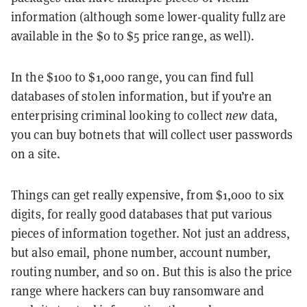
information (although some lower-quality fullz are
available in the $0 to $5 price range, as well).
In the $100 to $1,000 range, you can find full
databases of stolen information, but if you’re an
enterprising criminal looking to collect
new
data,
you can buy botnets that will collect user passwords
on a site.
Things can get really expensive, from $1,000 to six
digits, for really good databases that put various
pieces of information together. Not just an address,
but also email, phone number, account number,
routing number, and so on. But this is also the price
range where hackers can buy ransomware and