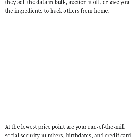
they sell the data in bulk, auction it off, or give you
the ingredients to hack others from home.
At the lowest price point are your run-of-the-mill
social security numbers, birthdates, and credit card