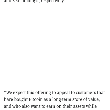
and XRP holdings, respectively.
“We expect this offering to appeal to customers that
have bought Bitcoin as a long-term store of value,
and who also want to earn on their assets while