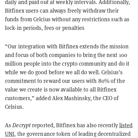
daily and paid out at weekly intervals. Additionally,
Bitfinex users can always freely withdraw their
funds from Celcius without any restrictions such as
lock-in periods, fees or penalties
“Our integration with Bitfinex extends the mission
and focus of both companies to bring the next 100
million people into the crypto community and do it
while we do good before we all do well. Celsius’s
commitment to reward our users with 80% of the
value we create is now available to all Bitfinex
customers,” added Alex Mashinsky, the CEO of
Celsius.
As
Decrypt
reported, Bitfinex has also recently
listed
UNI
, the governance token of leading decentralized