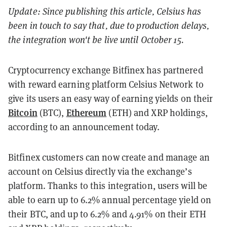
Update: Since publishing this article, Celsius has
been in touch to say that, due to production delays,
the integration won't be live until October 15.
Cryptocurrency exchange Bitfinex has partnered
with
reward earning platform
Celsius Network to
give its users an easy way of earning yields on their
Bitcoin
Ethereum
(BTC),
(ETH) and XRP holdings,
according to an announcement today.
Bitfinex customers can now create and manage an
account on Celsius directly via the exchange’s
platform. Thanks to this integration, users will be
able to earn up to 6.2% annual percentage yield on
their BTC, and up to 6.2% and 4.91% on their ETH