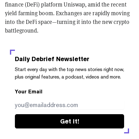
finance (DeFi) platform Uniswap, amid the recent
yield farming boom. Exchanges are rapidly moving
into the DeFi space—turning it into the new crypto
battleground.
Daily Debrief
Newsletter
Start every day with the top news stories right now,
plus original features, a podcast, videos and more.
Your Email
Get it!