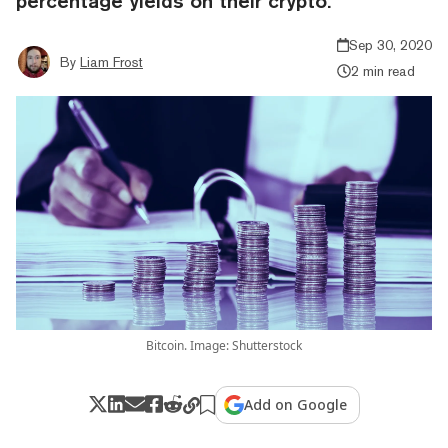
percentage yields on their crypto.
Sep 30, 2020
By
Liam Frost
2 min read
Bitcoin. Image: Shutterstock
Add on Google