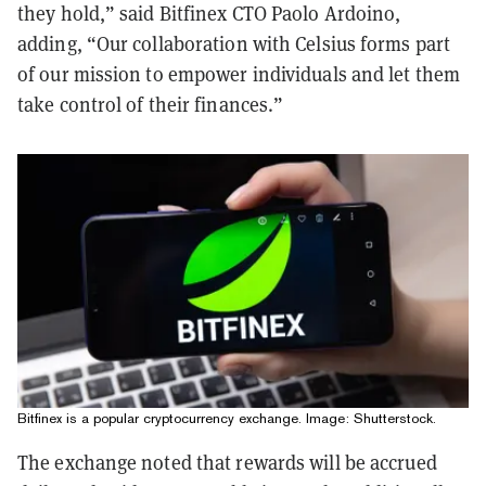
they hold,” said Bitfinex CTO Paolo Ardoino,
adding, “Our collaboration with Celsius forms part
of our mission to empower individuals and let them
take control of their finances.”
Bitfinex is a popular cryptocurrency exchange. Image: Shutterstock.
The exchange noted that rewards will be accrued