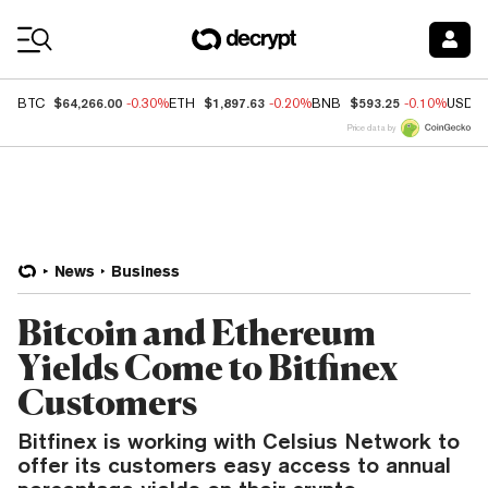
Coin Prices
$64,266.00
$1,897.63
$593.25
BTC
-0.30%
ETH
-0.20%
BNB
-0.10%
USDC
Price data by
News
Business
Bitcoin and Ethereum
Yields Come to Bitfinex
Customers
Bitfinex is working with Celsius Network to
offer its customers easy access to annual