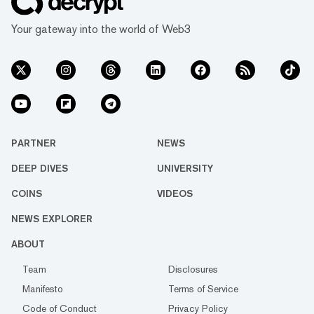
Your gateway into the world of Web3
PARTNER
NEWS
DEEP DIVES
UNIVERSITY
COINS
VIDEOS
NEWS EXPLORER
ABOUT
Team
Disclosures
Manifesto
Terms of Service
Code of Conduct
Privacy Policy