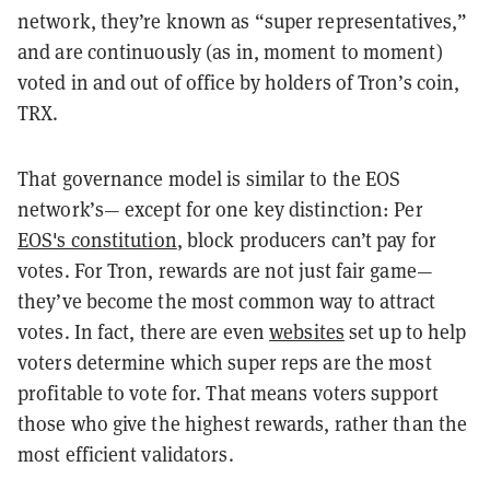
network, they’re known as “super representatives,”
and are continuously (as in, moment to moment)
voted in and out of office by holders of Tron’s coin,
TRX.
That governance model is similar to the EOS
network’s— except for one key distinction: Per
EOS's constitution
, block producers can’t pay for
votes. For Tron, rewards are not just fair game—
they’ve become the most common way to attract
votes. In fact, there are even
websites
set up to help
voters determine which super reps are the most
profitable to vote for. That means voters support
those who give the highest rewards, rather than the
most efficient validators.