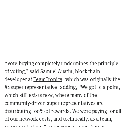
“Vote buying completely undermines the principle
of voting,” said Samuel Austin, blockchain
developer at
TeamTronics
–which was originally the
#2 super representative–adding, “We got to a point,
which still exists now, where many of the
community-driven super representatives are
distributing 100% of rewards. We were paying for all
of our network costs, and technically, as a team,
running at a loss.” In response, TeamTronics