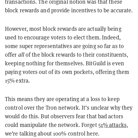
transactions. The original notion was that these
block rewards and provide incentives to be accurate.
However, most block rewards are actually being
used to encourage voters to elect them. Indeed,
some super representatives are going so far as to
offer
all
of the block rewards to their constituents,
keeping nothing for themselves. BitGuild is even
paying voters out of its own pockets, offering them
15% extra.
This means they are operating at a loss to keep
control over the Tron network. It’s unclear why they
would do this. But observers fear that bad actors
could manipulate the network. Forget
51% attacks
,
we’re talking about 100% control here.