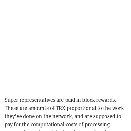
Super representatives are paid in block rewards.
These are amounts of TRX proportional to the work
they’ve done on the network, and are supposed to
pay for the computational costs of processing