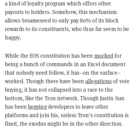
a kind of loyalty program which offers other
payouts to holders. Somehow, this mechanism
allows Sesameseed to only pay 80% of its block
rewards to its constituents, who thus far seem to be
happy.
While the EOS constitution has been
mocked
for
being a bunch of commands in an Excel document
that nobody need follow, it has–on the surface–
worked. Though there have been
allegations
of vote
buying, it has not collapsed into a race to the
bottom, like the Tron network. Though Justin Sun
has been
begging
developers to leave other
platforms and join his, unless Tron’s constitution is
fixed, the exodus might be in the other direction.