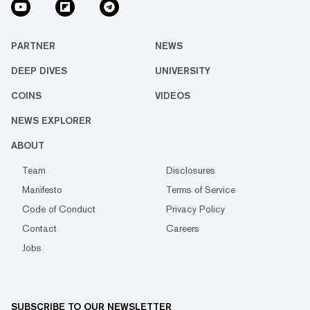
PARTNER
NEWS
DEEP DIVES
UNIVERSITY
COINS
VIDEOS
NEWS EXPLORER
ABOUT
Team
Disclosures
Manifesto
Terms of Service
Code of Conduct
Privacy Policy
Contact
Careers
Jobs
SUBSCRIBE TO OUR NEWSLETTER