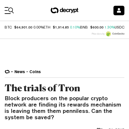
Coin Prices
$64,901.00
$1,914.85
$600.00
$
BTC
0.00%
ETH
0.10%
BNB
1.30%
USDC
Price data by
News
Coins
The trials of Tron
Block producers on the popular crypto
network are finding its rewards mechanism
is leaving them them penniless. Can the
system be saved?