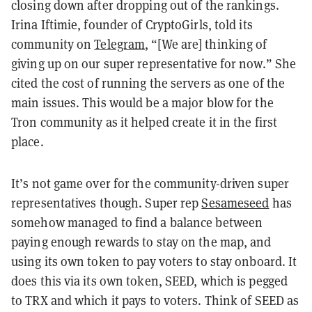
closing down after dropping out of the rankings.
Irina Iftimie, founder of CryptoGirls, told its
community on
Telegram
, “[We are] thinking of
giving up on our super representative for now.” She
cited the cost of running the servers as one of the
main issues. This would be a major blow for the
Tron community as it helped create it in the first
place.
It’s not game over for the community-driven super
representatives though. Super rep
Sesameseed
has
somehow managed to find a balance between
paying enough rewards to stay on the map, and
using its own token to pay voters to stay onboard. It
does this via its own token, SEED, which is pegged
to TRX and which it pays to voters. Think of SEED as