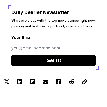
Daily Debrief
Newsletter
Start every day with the top news stories right now,
plus original features, a podcast, videos and more.
Your Email
Get it!