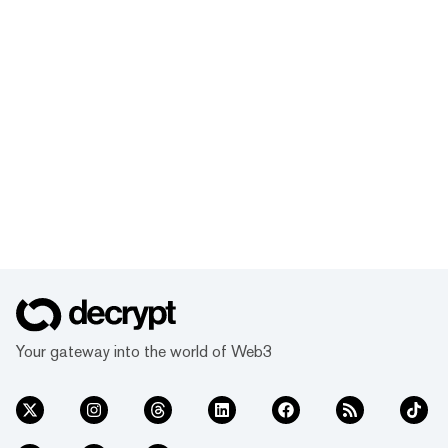
Your gateway into the world of Web3