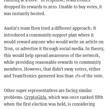
dropped its rewards to zero. Unable to buy votes, it
was instantly booted.
Austin’s team then tried a different approach: It
introduced a community-support plan where it
would reward anyone who would write an article on
Tron, or advertise it through social media. In theory,
this would help spread awareness of the network,
while providing reasonable rewards to community
members. However, that didn’t sway voters, either
and TeamTronics garnered less than 1% of the vote.
Other super representatives are facing similar
problems.
CryptoGirls
, which was once ranked fifth
when the first election was held, is considering