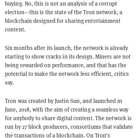
buying. No, this is not an analysis of a corrupt
election—this is the state of the Tron network, a
blockchain designed for sharing entertainment
content.
Six months after its launch, the network is already
starting to show cracks in its design. Miners are not
being rewarded on performance, and that has the
potential to make the network less efficient, critics
say.
Tron was created by Justin Sun, and launched in
June, 2018, with the aim of creating a seamless way
for anybody to share digital content. The network is
run by 27 block producers, consortiums that validate
the transactions of a blockchain. On Tron’s