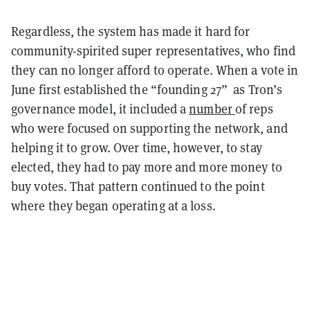
Regardless, the system has made it hard for
community-spirited super representatives, who find
they can no longer afford to operate. When a vote in
June first established the “founding 27” as Tron’s
governance model, it included a
number
of reps
who were focused on supporting the network, and
helping it to grow. Over time, however, to stay
elected, they had to pay more and more money to
buy votes. That pattern continued to the point
where they began operating at a loss.