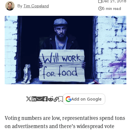
Dec 21, 2018
By
Tim Copeland
5 min read
Add on Google
Voting numbers are low, representatives spend tons
on advertisements and there’s widespread vote