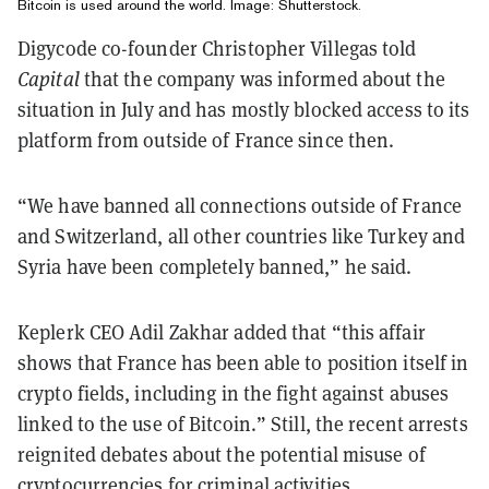
Bitcoin is used around the world. Image: Shutterstock.
Digycode co-founder Christopher Villegas told
Capital
that the company was informed about the
situation in July and has mostly blocked access to its
platform from outside of France since then.
“We have banned all connections outside of France
and Switzerland, all other countries like Turkey and
Syria have been completely banned,” he said.
Keplerk CEO Adil Zakhar added that “this affair
shows that France has been able to position itself in
crypto fields, including in the fight against abuses
linked to the use of Bitcoin.” Still, the recent arrests
reignited debates about the potential misuse of
cryptocurrencies for criminal activities.