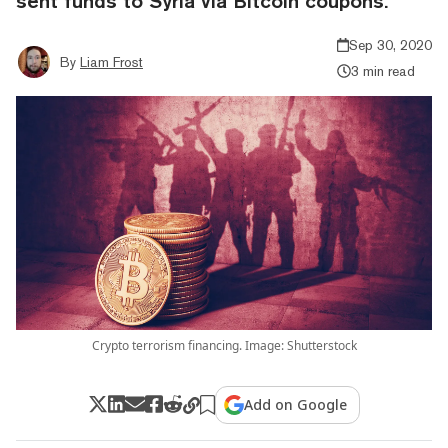
sent funds to Syria via Bitcoin coupons.
Sep 30, 2020
By
Liam Frost
3 min read
Crypto terrorism financing. Image: Shutterstock
Add on Google