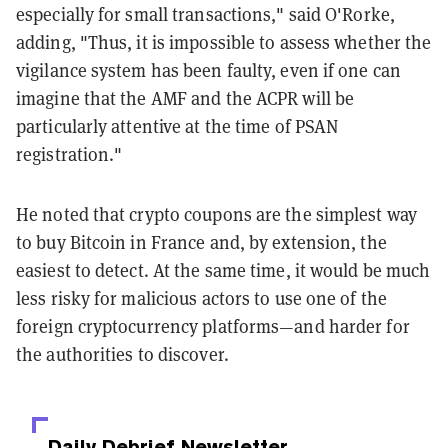
especially for small transactions," said O'Rorke,
adding, "Thus, it is impossible to assess whether the
vigilance system has been faulty, even if one can
imagine that the AMF and the ACPR will be
particularly attentive at the time of PSAN
registration."
He noted that crypto coupons are the simplest way
to buy Bitcoin in France and, by extension, the
easiest to detect. At the same time, it would be much
less risky for malicious actors to use one of the
foreign cryptocurrency platforms—and harder for
the authorities to discover.
Daily Debrief
Newsletter