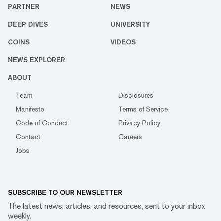
PARTNER
NEWS
DEEP DIVES
UNIVERSITY
COINS
VIDEOS
NEWS EXPLORER
ABOUT
Team
Disclosures
Manifesto
Terms of Service
Code of Conduct
Privacy Policy
Contact
Careers
Jobs
SUBSCRIBE TO OUR NEWSLETTER
The latest news, articles, and resources, sent to your inbox
weekly.