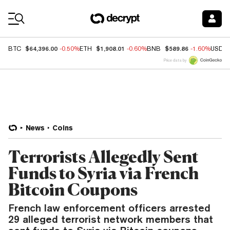
Coin Prices
$64,396.00
$1,908.01
$589.86
BTC
-0.50%
ETH
-0.60%
BNB
-1.60%
USDC
Price data by
News
Coins
Terrorists Allegedly Sent
Funds to Syria via French
Bitcoin Coupons
French law enforcement officers arrested
29 alleged terrorist network members that