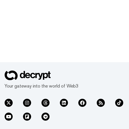
Your gateway into the world of Web3