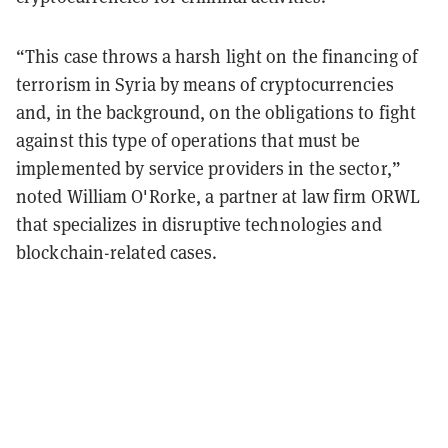
“This case throws a harsh light on the financing of
terrorism in Syria by means of cryptocurrencies
and, in the background, on the obligations to fight
against this type of operations that must be
implemented by service providers in the sector,”
noted William O'Rorke, a partner at law firm ORWL
that specializes in disruptive technologies and
blockchain-related cases.