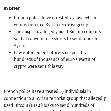
In brief
French police have arrested 29 suspects in
connection to a Syrian terrorist group.
The suspects allegedly used Bitcoin coupons
sold at convenience stores to send funds to
Syria.
Law enforcement officers suspect that
hundreds of thousands of euro's worth of
crypto were sent this way.
French police have arrested 29 individuals in
connection to a Syrian terrorist group that allegedly
used Bitcoin (BTC) kiosks to send hundreds of