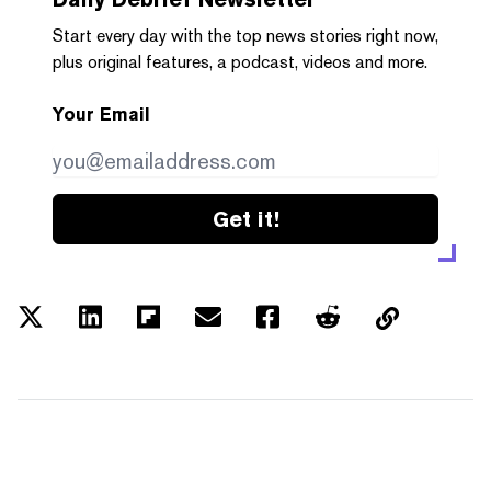
Start every day with the top news stories right now,
plus original features, a podcast, videos and more.
Your Email
Get it!