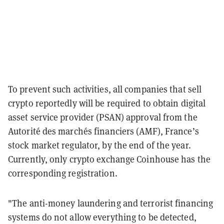
To prevent such activities, all companies that sell
crypto reportedly will be required to obtain digital
asset service provider (PSAN) approval from the
Autorité des marchés financiers (AMF), France’s
stock market regulator, by the end of the year.
Currently, only crypto exchange Coinhouse has the
corresponding registration.
"The anti-money laundering and terrorist financing
systems do not allow everything to be detected,