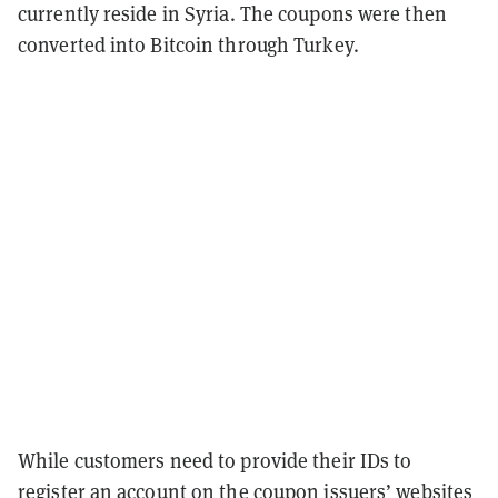
currently reside in Syria. The coupons were then
converted into Bitcoin through Turkey.
While customers need to provide their IDs to
register an account on the coupon issuers’ websites