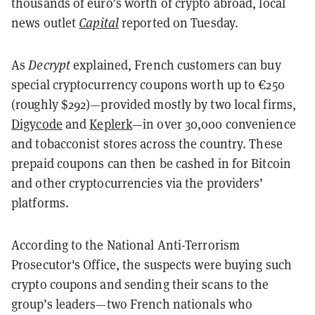
thousands of euro’s worth of crypto abroad, local
news outlet
Capital
reported on Tuesday.
As
Decrypt
explained, French customers can buy
special cryptocurrency coupons worth up to €250
(roughly $292)—provided mostly by two local firms,
Digycode
and
Keplerk
—in over 30,000 convenience
and tobacconist stores across the country. These
prepaid coupons can then be cashed in for Bitcoin
and other cryptocurrencies via the providers’
platforms.
According to the National Anti-Terrorism
Prosecutor's Office, the suspects were buying such
crypto coupons and sending their scans to the
group’s leaders—two French nationals who