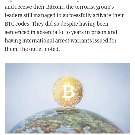
and receive their Bitcoin, the terrorist group’s
leaders still managed to successfully activate their
BTC codes. They did so despite having been
sentenced in absentia to 10 years in prison and
having international arrest warrants issued for
them, the outlet noted.