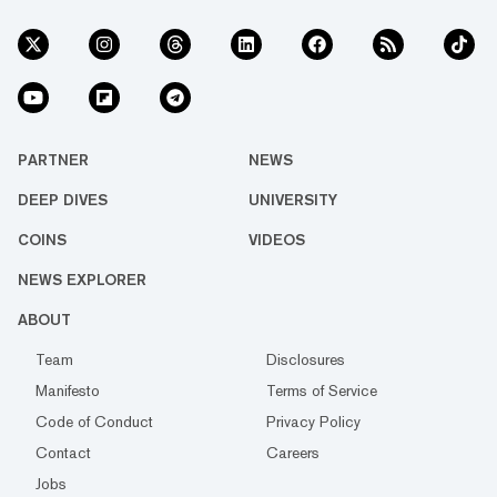
PARTNER
NEWS
DEEP DIVES
UNIVERSITY
COINS
VIDEOS
NEWS EXPLORER
ABOUT
Team
Disclosures
Manifesto
Terms of Service
Code of Conduct
Privacy Policy
Contact
Careers
Jobs