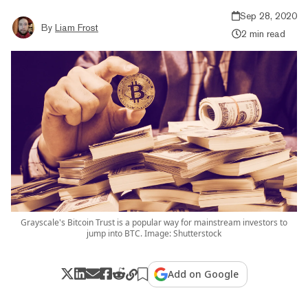
Sep 28, 2020
By
Liam Frost
2 min read
Grayscale's Bitcoin Trust is a popular way for mainstream investors to
jump into BTC. Image: Shutterstock
Add on Google