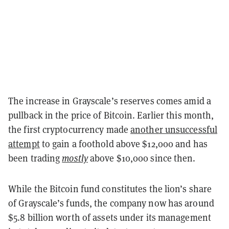
The increase in Grayscale’s reserves comes amid a
pullback in the price of Bitcoin. Earlier this month,
the first cryptocurrency made
another unsuccessful
attempt
to gain a foothold above $12,000 and has
been trading
mostly
above $10,000 since then.
While the Bitcoin fund constitutes the lion’s share
of Grayscale’s funds, the company now has around
$5.8 billion worth of assets under its management