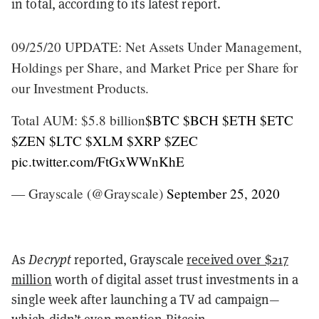
in total, according to its latest report.
09/25/20 UPDATE: Net Assets Under Management,
Holdings per Share, and Market Price per Share for
our Investment Products.
Total AUM: $5.8 billion
$BTC
$BCH
$ETH
$ETC
$ZEN
$LTC
$XLM
$XRP
$ZEC
pic.twitter.com/FtGxWWnKhE
— Grayscale (@Grayscale)
September 25, 2020
As
Decrypt
reported, Grayscale
received over $217
million
worth of digital asset trust investments in a
single week after launching a TV ad campaign—
which didn’t even
mention Bitcoin
.