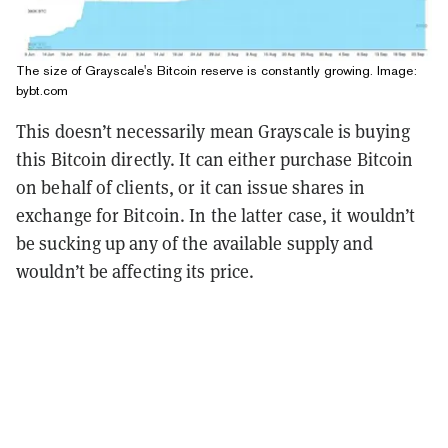
The size of Grayscale's Bitcoin reserve is constantly growing. Image:
bybt.com
This doesn’t necessarily mean Grayscale is buying
this Bitcoin directly. It can either purchase Bitcoin
on behalf of clients, or it can issue shares in
exchange for Bitcoin. In the latter case, it wouldn’t
be sucking up any of the available supply and
wouldn’t be affecting its price.