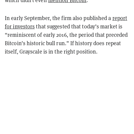
In early September, the firm also published a
report
for investors
that suggested that today’s market is
“reminiscent of early 2016, the period that preceded
Bitcoin’s historic bull run.” If history does repeat
itself, Grayscale is in the right position.