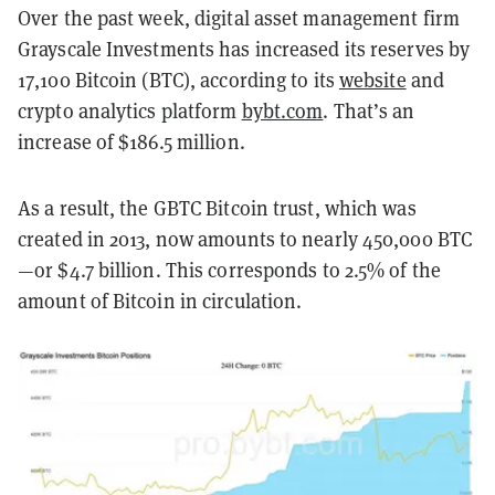
Over the past week, digital asset management firm
Grayscale Investments has increased its reserves by
17,100 Bitcoin (BTC), according to its
website
and
crypto analytics platform
bybt.com
. That’s an
increase of $186.5 million.
As a result, the GBTC Bitcoin trust, which was
created in 2013, now amounts to nearly 450,000 BTC
—or $4.7 billion. This corresponds to 2.5% of the
amount of Bitcoin in circulation.