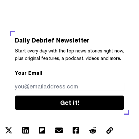
Daily Debrief
Newsletter
Start every day with the top news stories right now,
plus original features, a podcast, videos and more.
Your Email
Get it!