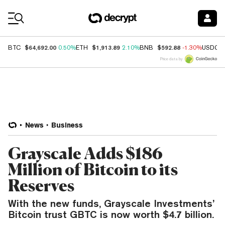
Coin Prices
$64,692.00
$1,913.89
$592.88
BTC
0.50%
ETH
2.10%
BNB
-1.30%
USDC
Price data by
News
Business
Grayscale Adds $186
Million of Bitcoin to its
Reserves
With the new funds, Grayscale Investments’
Bitcoin trust GBTC is now worth $4.7 billion.