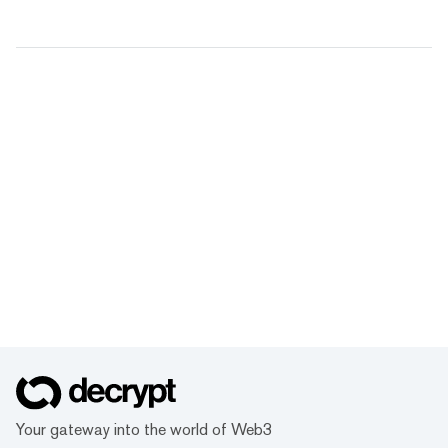
Your gateway into the world of Web3