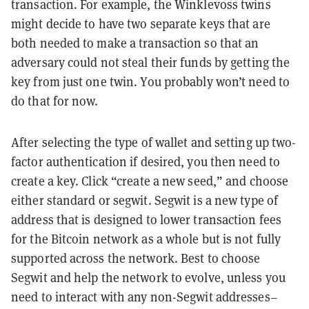
transaction. For example, the Winklevoss twins
might decide to have two separate keys that are
both needed to make a transaction so that an
adversary could not steal their funds by getting the
key from just one twin. You probably won’t need to
do that for now.
After selecting the type of wallet and setting up two-
factor authentication if desired, you then need to
create a key. Click “create a new seed,” and choose
either standard or segwit. Segwit is a new type of
address that is designed to lower transaction fees
for the Bitcoin network as a whole but is not fully
supported across the network. Best to choose
Segwit and help the network to evolve, unless you
need to interact with any non-Segwit addresses–