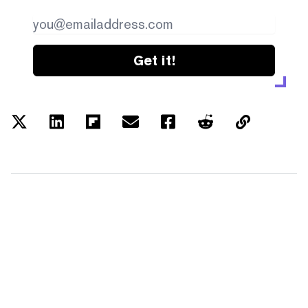
Get it!