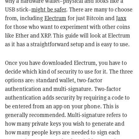
why a hardware wallet–physical and looks like a
USB stick–
might be safer
. There are many to choose
from, including
Electrum
for just Bitcoin and
Jaxx
for those who want to experiment with other coins
like Ether and XRP. This guide will look at Electrum
as it has a straightforward setup and is easy to use.
Once you have downloaded Electrum, you have to
decide which kind of security to use for it. The three
options are: standard wallet, two-factor
authentication and multi-signature. Two-factor
authentication adds security by requiring a code to
be entered from an app on your phone. This is
generally recommended. Multi-signature refers to
how many private keys you wish to generate and
how many people keys are needed to sign each