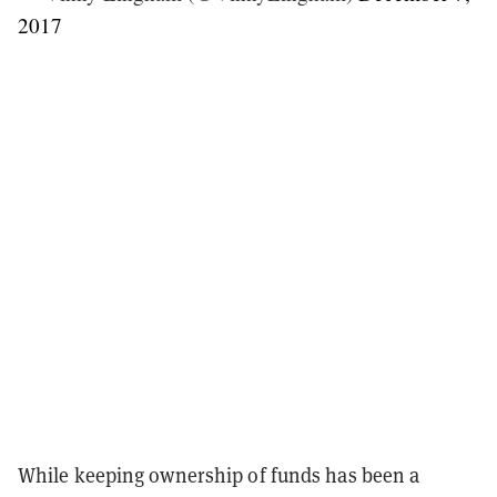
2017
While keeping ownership of funds has been a