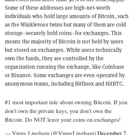
Some of these addresses are high-net-worth
individuals who hold large amounts of Bitcoin, such
as the Winklevoss twins but many of them are cold
storage–securely held coins–for exchanges. This
means the majority of Bitcoin is not held by users
but stored on exchanges. While users technically
own the funds, they are controlled by the
organization running the exchange, like Coinbase
or Binance. Some exchanges are even operated by
anonymous teams, including Bitfinex and HitBTC.
#1 most important rule about owning Bitcoin. If you
don’t own the private keys, you don’t own the
Bitcoin. Do NOT leave your coins on exchanges!
— Vinny Lingham (@VinnyLingham)
December 7,