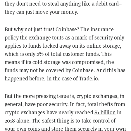
they don’t need to steal anything like a debit card–
they can just move your money.
But why not just trust Coinbase? The insurance
policy the exchange touts as a mark of security only
applies to funds locked away on its online storage,
which is only 2% of total customer funds. This
means if its cold storage was compromised, the
funds may not be covered by Coinbase. And this has
happened before, in the case of
Trade.io
.
But the more pressing issue is, crypto exchanges, in
general, have poor security. In fact, total thefts from
crypto exchanges have nearly reached
$1 billion
in
2018 alone. The safest thing is to take control of
your own coins and store them securely in your own