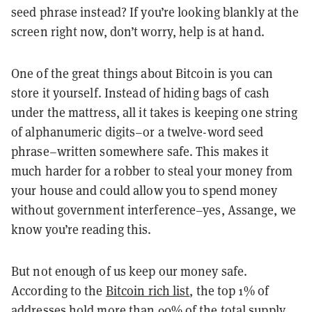
seed phrase instead? If you’re looking blankly at the
screen right now, don’t worry, help is at hand.
One of the great things about Bitcoin is you can
store it yourself. Instead of hiding bags of cash
under the mattress, all it takes is keeping one string
of alphanumeric digits–or a twelve-word seed
phrase–written somewhere safe. This makes it
much harder for a robber to steal your money from
your house and could allow you to spend money
without government interference–yes, Assange, we
know you’re reading this.
But not enough of us keep our money safe.
According to the
Bitcoin rich list
, the top 1% of
addresses hold more than 90% of the total supply.