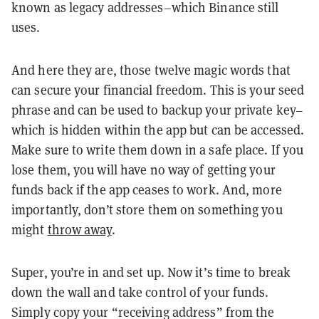
known as legacy addresses–which Binance still
uses.
And here they are, those twelve magic words that
can secure your financial freedom. This is your seed
phrase and can be used to backup your private key–
which is hidden within the app but can be accessed.
Make sure to write them down in a safe place. If you
lose them, you will have no way of getting your
funds back if the app ceases to work. And, more
importantly, don’t store them on something you
might
throw away
.
Super, you’re in and set up. Now it’s time to break
down the wall and take control of your funds.
Simply copy your “receiving address” from the