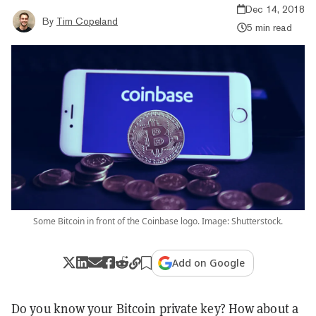
Dec 14, 2018
By
Tim Copeland
5 min read
Some Bitcoin in front of the Coinbase logo. Image: Shutterstock.
Add on Google
Do you know your Bitcoin private key? How about a