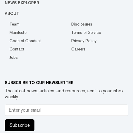
NEWS EXPLORER
ABOUT
Team
Disclosures
Manifesto
Terms of Service
Code of Conduct
Privacy Policy
Contact
Careers
Jobs
SUBSCRIBE TO OUR NEWSLETTER
The latest news, articles, and resources, sent to your inbox
weekly.
Subscribe