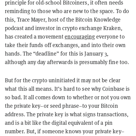
principle for old-school Bitcoiners, it often needs
reminding to those who are new to the space. To do
this, Trace Mayer, host of the Bitcoin Knowledge
podcast and investor in crypto exchange Kraken,
has created a movement
encouraging
everyone to
take their funds off exchanges, and into their own
hands. The “deadline” for this is January 3,
although any day afterwards is presumably fine too.
But for the crypto uninitiated it may not be clear
what this all means. It’s hard to see why Coinbase is
so bad. It all comes down to whether or not you own
the private key–or seed phrase–to your Bitcoin
address. The private key is what signs transactions,
and is a bit like the digital equivalent of a pin
number. But, if someone knows your private key–