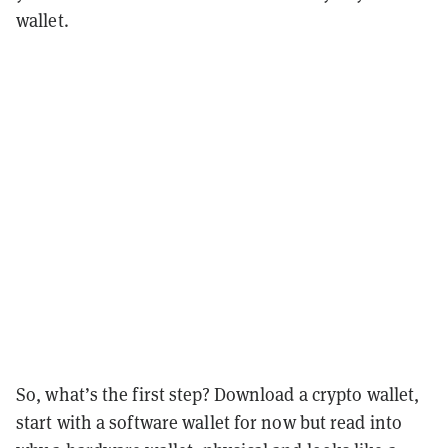
wallet.
So, what’s the first step? Download a crypto wallet,
start with a software wallet for now but read into