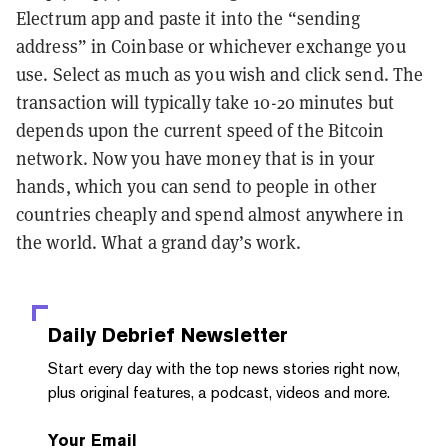
Electrum app and paste it into the “sending
address” in Coinbase or whichever exchange you
use. Select as much as you wish and click send. The
transaction will typically take 10-20 minutes but
depends upon the current speed of the Bitcoin
network. Now you have money that is in your
hands, which you can send to people in other
countries cheaply and spend almost anywhere in
the world. What a grand day’s work.
Daily Debrief
Newsletter
Start every day with the top news stories right now,
plus original features, a podcast, videos and more.
Your Email