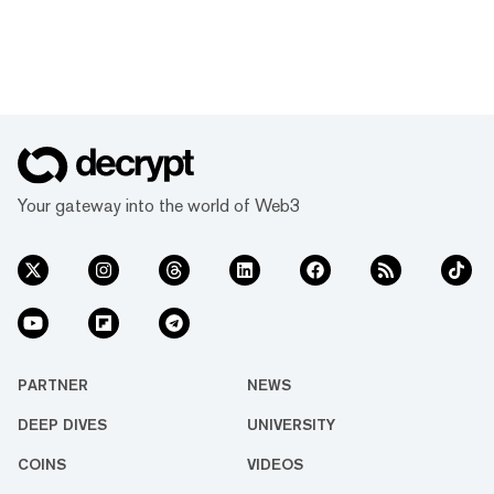
Your gateway into the world of Web3
PARTNER
NEWS
DEEP DIVES
UNIVERSITY
COINS
VIDEOS