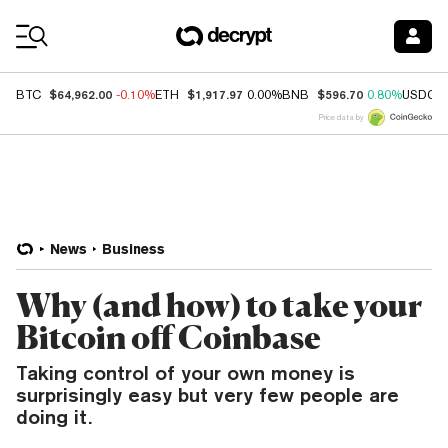
Coin Prices
$64,962.00
$1,917.97
$596.70
BTC
-0.10%
ETH
0.00%
BNB
0.80%
USDC
Price data by
News
Business
Why (and how) to take your
Bitcoin off Coinbase
Taking control of your own money is
surprisingly easy but very few people are
doing it.