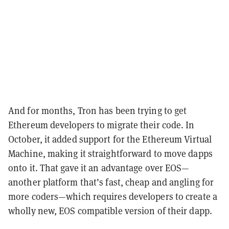
And for months, Tron has been trying to get
Ethereum developers to migrate their code. In
October, it added support for the Ethereum Virtual
Machine, making it straightforward to move dapps
onto it. That gave it an advantage over EOS—
another platform that’s fast, cheap and angling for
more coders—which requires developers to create a
wholly new, EOS compatible version of their dapp.