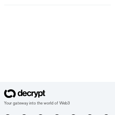
Your gateway into the world of Web3