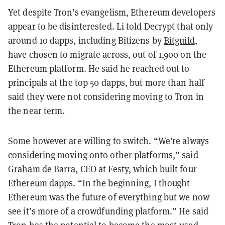
Yet despite Tron’s evangelism, Ethereum developers
appear to be disinterested. Li told Decrypt that only
around 10 dapps, including Bitizens by
Bitguild
,
have chosen to migrate across, out of 1,900 on the
Ethereum platform. He said he reached out to
principals at the top 50 dapps, but more than half
said they were not considering moving to Tron in
the near term.
Some however are willing to switch. “We’re always
considering moving onto other platforms,” said
Graham de Barra, CEO at
Festy
, which built four
Ethereum dapps. “In the beginning, I thought
Ethereum was the future of everything but we now
see it’s more of a crowdfunding platform.” He said
Tron has the potential to become the most-used