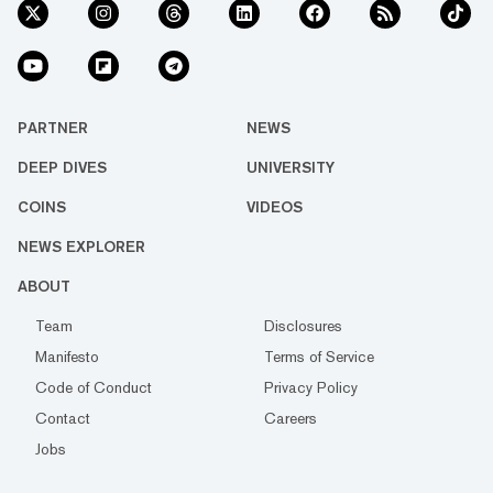
PARTNER
NEWS
DEEP DIVES
UNIVERSITY
COINS
VIDEOS
NEWS EXPLORER
ABOUT
Team
Disclosures
Manifesto
Terms of Service
Code of Conduct
Privacy Policy
Contact
Careers
Jobs