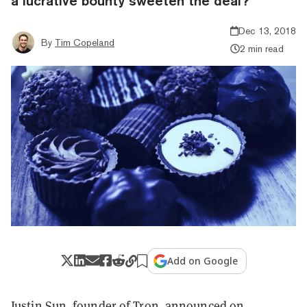
a lucrative bounty sweeten the deal?
Dec 13, 2018
By
Tim Copeland
2 min read
Add on Google
Justin Sun, founder of Tron,
announced
on