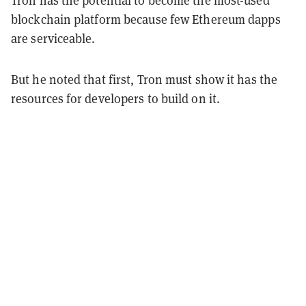
blockchain platform because few Ethereum dapps
are serviceable.
But he noted that first, Tron must show it has the
resources for developers to build on it.