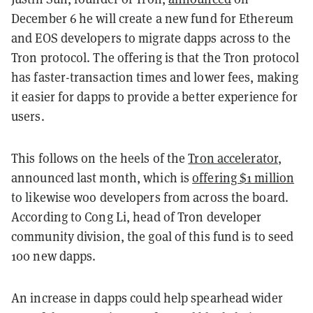
December 6 he will create a new fund for Ethereum
and EOS developers to migrate dapps across to the
Tron protocol. The offering is that the Tron protocol
has faster-transaction times and lower fees, making
it easier for dapps to provide a better experience for
users.
This follows on the heels of the
Tron accelerator
,
announced last month, which is
offering $1 million
to likewise woo developers from across the board.
According to Cong Li, head of Tron developer
community division, the goal of this fund is to seed
100 new dapps.
An increase in dapps could help spearhead wider