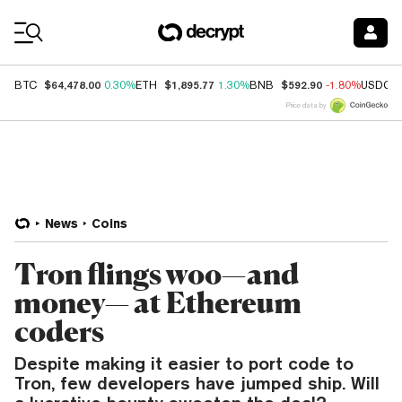
Coin Prices
$64,478.00
$1,895.77
$592.90
BTC
0.30%
ETH
1.30%
BNB
-1.80%
USDC
Price data by
News
Coins
Tron flings woo—and
money— at Ethereum
coders
Despite making it easier to port code to
Tron, few developers have jumped ship. Will