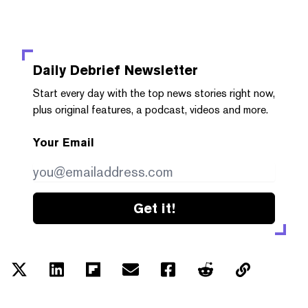
Daily Debrief
Newsletter
Start every day with the top news stories right now,
plus original features, a podcast, videos and more.
Your Email
Get it!