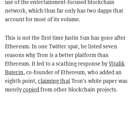
use of the entertainment-focused blockchain
network, which thus far only has two dapps that
account for most of its volume.
This is not the first time Justin Sun has gone after
Ethereum. In one Twitter spat, he listed seven
reasons why Tron is a better platform than
Ethereum. It led to a scathing response by
Vitalik
Buterin
, co-founder of Ethereum, who added an
eighth point,
claiming that
Tron’s white paper was
merely
copied
from other blockchain projects.