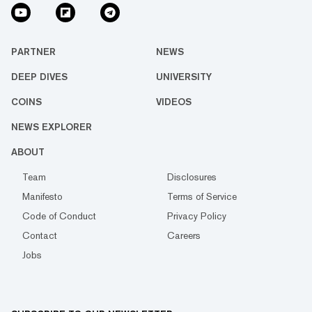
PARTNER
NEWS
DEEP DIVES
UNIVERSITY
COINS
VIDEOS
NEWS EXPLORER
ABOUT
Team
Disclosures
Manifesto
Terms of Service
Code of Conduct
Privacy Policy
Contact
Careers
Jobs