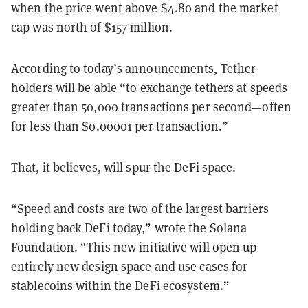
when the price went above $4.80 and the market
cap was north of $157 million.
According to today’s announcements, Tether
holders will be able “to exchange tethers at speeds
greater than 50,000 transactions per second—often
for less than $0.00001 per transaction.”
That, it believes, will spur the DeFi space.
“Speed and costs are two of the largest barriers
holding back DeFi today,” wrote the Solana
Foundation. “This new initiative will open up
entirely new design space and use cases for
stablecoins within the DeFi ecosystem.”