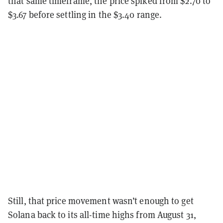
that same timeframe, the price spiked from $2.70 to
$3.67 before settling in the $3.40 range.
Still, that price movement wasn’t enough to get
Solana back to its all-time highs from August 31,