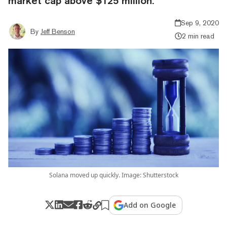
market cap above $125 million.
Sep 9, 2020
By
Jeff Benson
2 min read
Solana moved up quickly. Image: Shutterstock
Add on Google