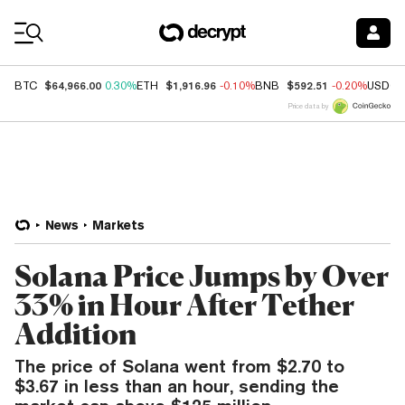
Coin Prices
$64,966.00
$1,916.96
$592.51
BTC
0.30%
ETH
-0.10%
BNB
-0.20%
USDC
Price data by
News
Markets
Solana Price Jumps by Over
33% in Hour After Tether
Addition
The price of Solana went from $2.70 to
$3.67 in less than an hour, sending the