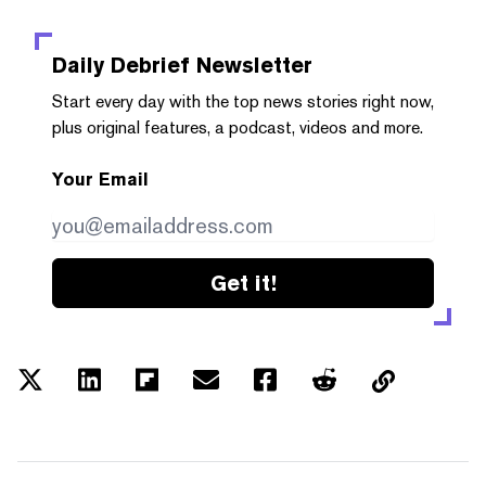
Daily Debrief
Newsletter
Start every day with the top news stories right now,
plus original features, a podcast, videos and more.
Your Email
Get it!