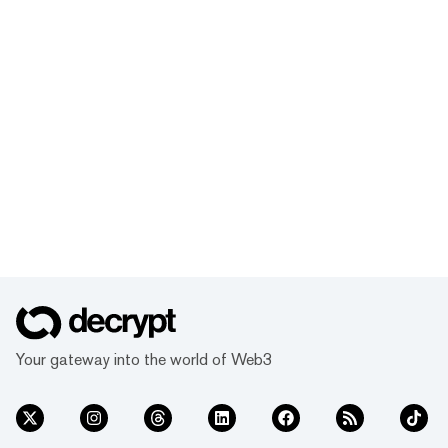
Your gateway into the world of Web3