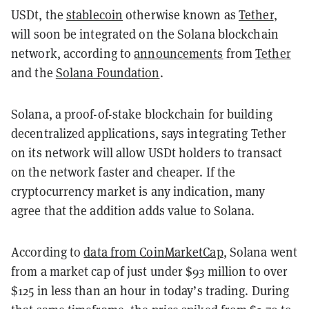
USDt, the
stablecoin
otherwise known as
Tether
,
will soon be integrated on the Solana blockchain
network, according to
announcements
from
Tether
and the
Solana Foundation
.
Solana, a proof-of-stake blockchain for building
decentralized applications, says integrating Tether
on its network will allow USDt holders to transact
on the network faster and cheaper. If the
cryptocurrency market is any indication, many
agree that the addition adds value to Solana.
According to
data from CoinMarketCap
, Solana went
from a market cap of just under $93 million to over
$125 in less than an hour in today’s trading. During