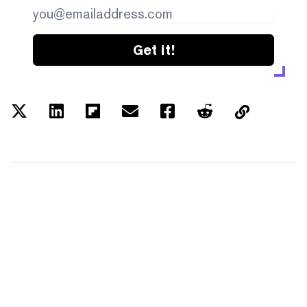
Get it!