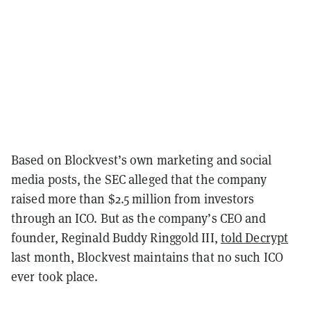
Based on Blockvest’s own marketing and social
media posts, the SEC alleged that the company
raised more than $2.5 million from investors
through an ICO. But as the company’s CEO and
founder, Reginald Buddy Ringgold III,
told Decrypt
last month, Blockvest maintains that no such ICO
ever took place.