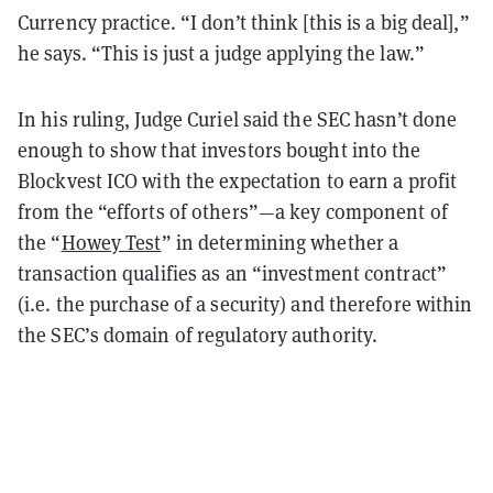
Currency practice. “I don’t think [this is a big deal],”
he says. “This is just a judge applying the law.”
In his ruling, Judge Curiel said the SEC hasn’t done
enough to show that investors bought into the
Blockvest ICO with the expectation to earn a profit
from the “efforts of others”—a key component of
the “
Howey Test
” in determining whether a
transaction qualifies as an “investment contract”
(i.e. the purchase of a security) and therefore within
the SEC’s domain of regulatory authority.