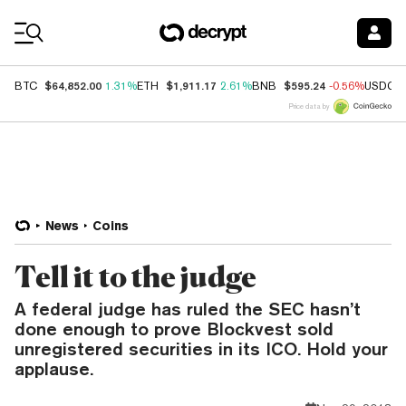
Coin Prices
$64,852.00
$1,911.17
$595.24
BTC
1.31%
ETH
2.61%
BNB
-0.56%
USDC
Price data by
News
Coins
Tell it to the judge
A federal judge has ruled the SEC hasn’t
done enough to prove Blockvest sold
unregistered securities in its ICO. Hold your
applause.