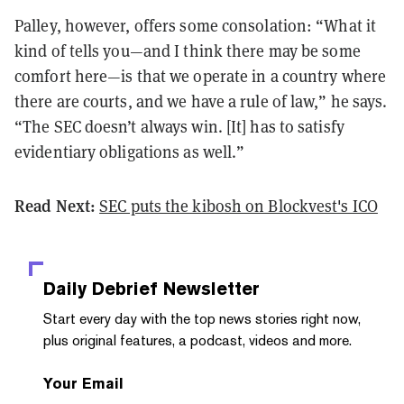
Palley, however, offers some consolation: “What it
kind of tells you—and I think there may be some
comfort here—is that we operate in a country where
there are courts, and we have a rule of law,” he says.
“The SEC doesn’t always win. [It] has to satisfy
evidentiary obligations as well.”
Read Next:
SEC puts the kibosh on Blockvest's ICO
Daily Debrief
Newsletter
Start every day with the top news stories right now,
plus original features, a podcast, videos and more.
Your Email