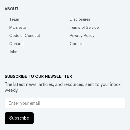
ABOUT
Team
Disclosures
Manifesto
Terms of Service
Code of Conduct
Privacy Policy
Contact
Careers
Jobs
SUBSCRIBE TO OUR NEWSLETTER
The latest news, articles, and resources, sent to your inbox
weekly.
Subscribe