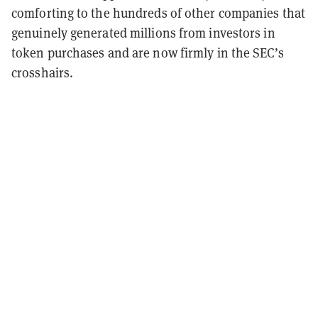
comforting to the hundreds of other companies that
genuinely generated millions from investors in
token purchases and are now firmly in the SEC’s
crosshairs.