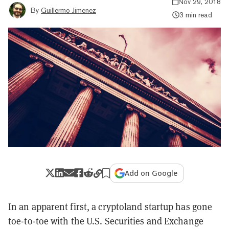
Nov 29, 2018
By
Guillermo Jimenez
3 min read
Add on Google
In an apparent first, a cryptoland startup has gone
toe-to-toe with the U.S. Securities and Exchange