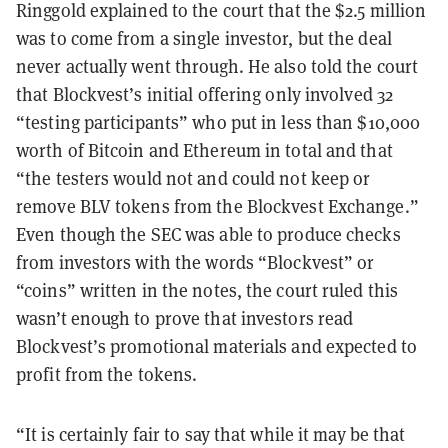
Ringgold explained to the court that the $2.5 million
was to come from a single investor, but the deal
never actually went through. He also told the court
that Blockvest’s initial offering only involved 32
“testing participants” who put in less than $10,000
worth of Bitcoin and Ethereum in total and that
“the testers would not and could not keep or
remove BLV tokens from the Blockvest Exchange.”
Even though the SEC was able to produce checks
from investors with the words “Blockvest” or
“coins” written in the notes, the court ruled this
wasn’t enough to prove that investors read
Blockvest’s promotional materials and expected to
profit from the tokens.
“It is certainly fair to say that while it may be that