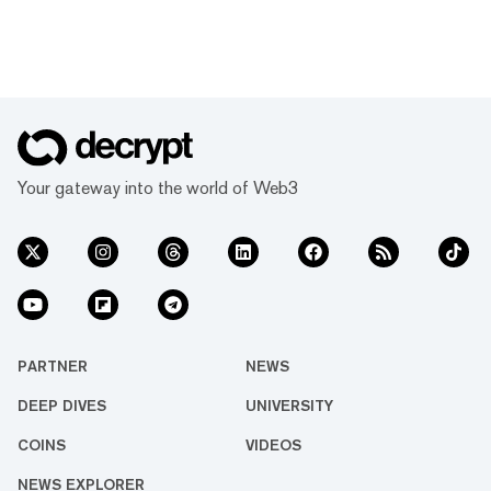
Your gateway into the world of Web3
PARTNER
NEWS
DEEP DIVES
UNIVERSITY
COINS
VIDEOS
NEWS EXPLORER