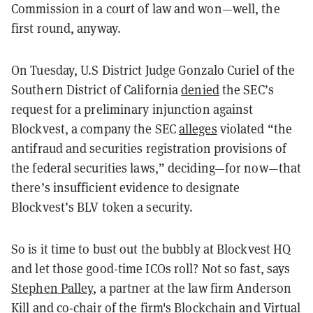
Commission in a court of law and won—well, the
first round, anyway.
On Tuesday, U.S District Judge Gonzalo Curiel of the
Southern District of California
denied
the SEC’s
request for a preliminary injunction against
Blockvest, a company the SEC
alleges
violated “the
antifraud and securities registration provisions of
the federal securities laws,” deciding—for now—that
there’s insufficient evidence to designate
Blockvest’s BLV token a security.
So is it time to bust out the bubbly at Blockvest HQ
and let those good-time ICOs roll? Not so fast, says
Stephen Palley
, a partner at the law firm Anderson
Kill and co-chair of the firm's Blockchain and Virtual