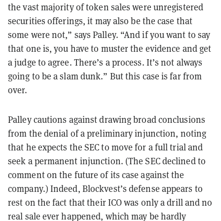
the vast majority of token sales were unregistered
securities offerings, it may also be the case that
some were not,” says Palley. “And if you want to say
that one is, you have to muster the evidence and get
a judge to agree. There’s a process. It’s not always
going to be a slam dunk.” But this case is far from
over.
Palley cautions against drawing broad conclusions
from the denial of a preliminary injunction, noting
that he expects the SEC to move for a full trial and
seek a permanent injunction. (The SEC declined to
comment on the future of its case against the
company.) Indeed, Blockvest’s defense appears to
rest on the fact that their ICO was only a drill and no
real sale ever happened, which may be hardly