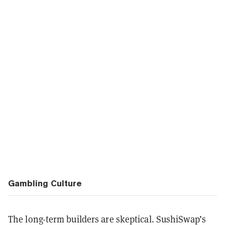
Gambling Culture
The long-term builders are skeptical. SushiSwap’s