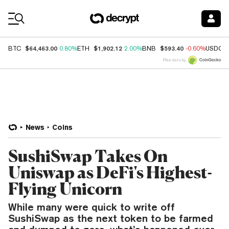
Coin Prices
$64,463.00
$1,902.12
$593.40
BTC
0.80%
ETH
2.00%
BNB
-0.60%
USDC
Price data by
News
Coins
SushiSwap Takes On
Uniswap as DeFi's Highest-
Flying Unicorn
While many were quick to write off
SushiSwap as the next token to be farmed