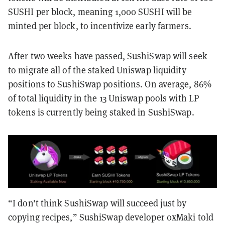
SUSHI per block, meaning 1,000 SUSHI will be
minted per block, to incentivize early farmers.
After two weeks have passed, SushiSwap will seek
to migrate all of the staked Uniswap liquidity
positions to SushiSwap positions. On average, 86%
of total liquidity in the 13 Uniswap pools with LP
tokens is currently being staked in SushiSwap.
“I don't think SushiSwap will succeed just by
copying recipes,” SushiSwap developer 0xMaki told