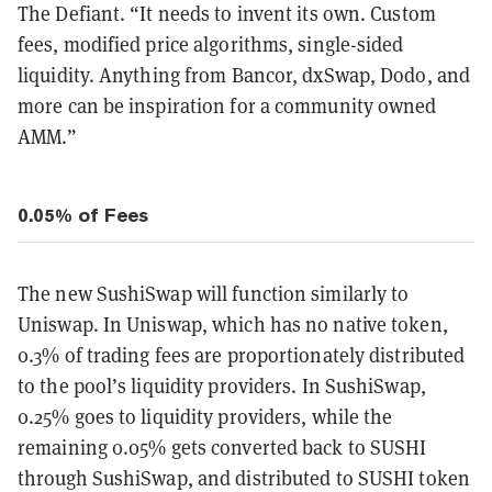
The Defiant. “It needs to invent its own. Custom
fees, modified price algorithms, single-sided
liquidity. Anything from Bancor, dxSwap, Dodo, and
more can be inspiration for a community owned
AMM.”
0.05% of Fees
The new SushiSwap will function similarly to
Uniswap. In Uniswap, which has no native token,
0.3% of trading fees are proportionately distributed
to the pool’s liquidity providers. In SushiSwap,
0.25% goes to liquidity providers, while the
remaining 0.05% gets converted back to SUSHI
through SushiSwap, and distributed to SUSHI token