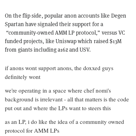
On the flip side, popular anon accounts like Degen
Spartan have signaled their support for a
“community-owned AMM LP protocol,” versus VC
funded projects, like Uniswap which raised $13M
from giants including a16z and USV.
if anons wont support anons, the doxxed guys
definitely wont
we're operating in a space where chef nomi's
background is irrelevant - all that matters is the code
put out and where the LPs want to steers this
as an LP, i do like the idea of a community owned
protocol for AMM LPs