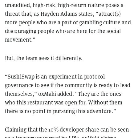
unaudited, high-risk, high-return nature poses a
threat that, as Hayden Adams states, “attract(s)
more people who are a part of gambling culture and
discouraging people who are here for the social
movement.”
But, the team sees it differently.
“SushiSwap is an experiment in protocol
governance to see if the community is ready to lead
themselves,” 0xMaki added. “They are the ones
who this restaurant was open for. Without them
there is no point in pursuing this adventure.”
Claiming that the 10% developer share can be seen