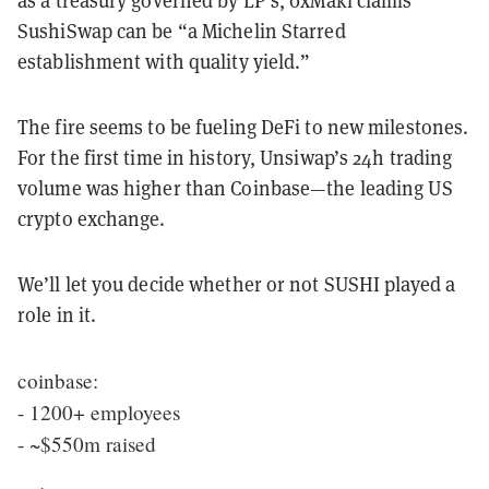
as a treasury governed by LP’s, 0xMaki claims
SushiSwap can be “a Michelin Starred
establishment with quality yield.”
The fire seems to be fueling DeFi to new milestones.
For the first time in history, Unsiwap’s 24h trading
volume was higher than Coinbase—the leading US
crypto exchange.
We’ll let you decide whether or not SUSHI played a
role in it.
coinbase:
- 1200+ employees
- ~$550m raised