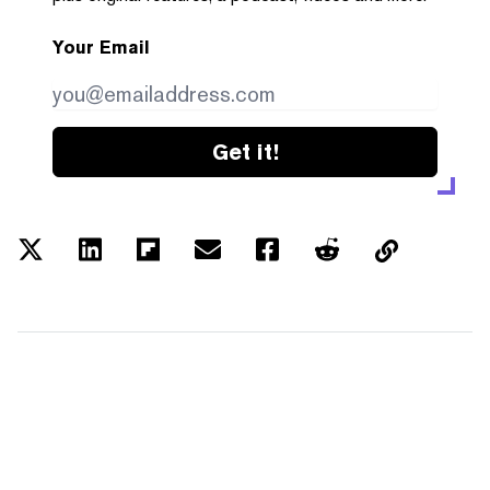
Your Email
Get it!