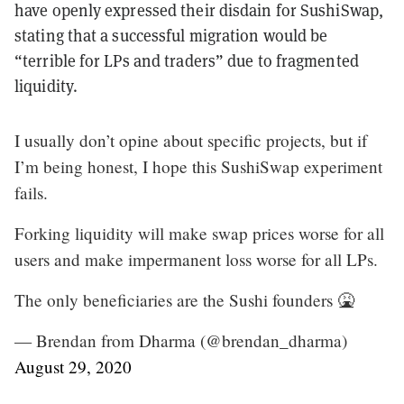
have openly expressed their disdain for SushiSwap,
stating that a successful migration would be
“terrible for LPs and traders” due to fragmented
liquidity.
I usually don’t opine about specific projects, but if
I’m being honest, I hope this SushiSwap experiment
fails.
Forking liquidity will make swap prices worse for all
users and make impermanent loss worse for all LPs.
The only beneficiaries are the Sushi founders 🤮
— Brendan from Dharma (@brendan_dharma)
August 29, 2020