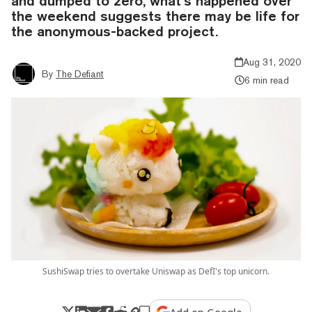
and dumped to zero, what’s happened over
the weekend suggests there may be life for
the anonymous-backed project.
Aug 31, 2020
By
The Defiant
6 min read
SushiSwap tries to overtake Uniswap as DefI's top unicorn.