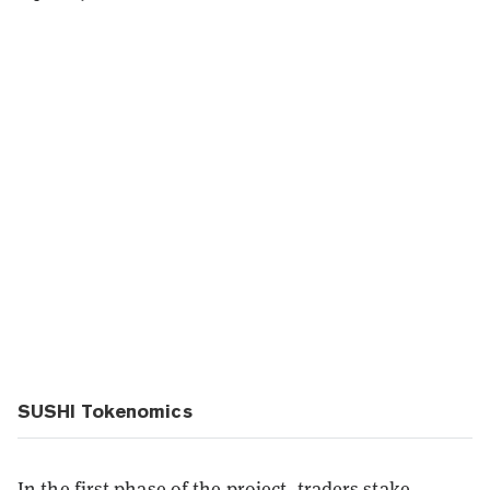
SUSHI Tokenomics
In the first phase of the project, traders stake