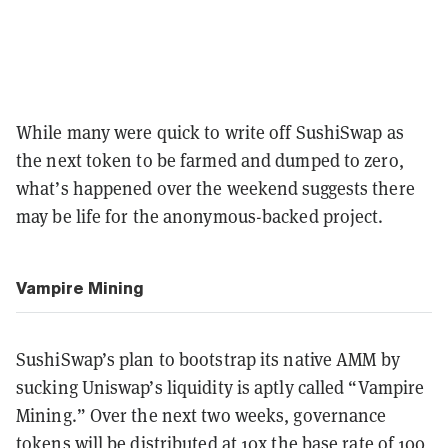
While many were quick to write off SushiSwap as
the next token to be farmed and dumped to zero,
what’s happened over the weekend suggests there
may be life for the anonymous-backed project.
Vampire Mining
SushiSwap’s plan to bootstrap its native AMM by
sucking Uniswap’s liquidity is aptly called “Vampire
Mining.” Over the next two weeks, governance
tokens will be distributed at 10x the base rate of 100