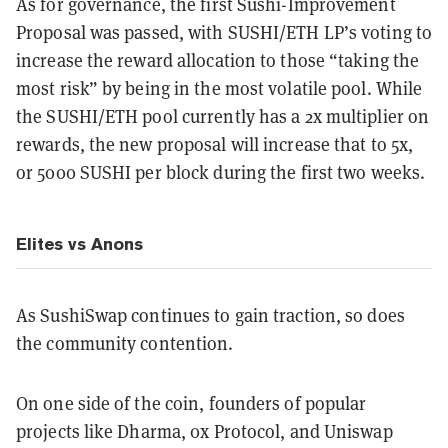
As for governance, the first Sushi-Improvement
Proposal was passed, with SUSHI/ETH LP’s voting to
increase the reward allocation to those “taking the
most risk” by being in the most volatile pool. While
the SUSHI/ETH pool currently has a 2x multiplier on
rewards, the new proposal will increase that to 5x,
or 5000 SUSHI per block during the first two weeks.
Elites vs Anons
As SushiSwap continues to gain traction, so does
the community contention.
On one side of the coin, founders of popular
projects like Dharma, 0x Protocol, and Uniswap