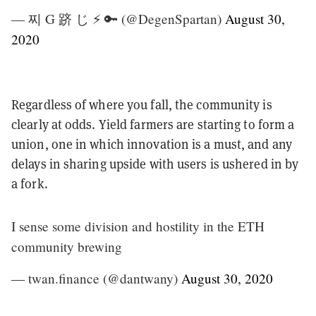
— 찌 G 跻 じ ⚡️ 🔑 (@DegenSpartan)
August 30,
2020
Regardless of where you fall, the community is
clearly at odds. Yield farmers are starting to form a
union, one in which innovation is a must, and any
delays in sharing upside with users is ushered in by
a fork.
I sense some division and hostility in the ETH
community brewing
— twan.finance (@dantwany)
August 30, 2020