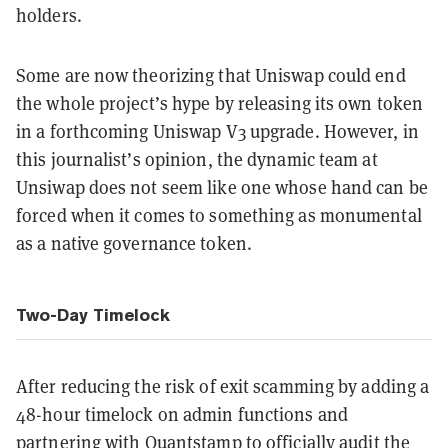
holders.
Some are now theorizing that Uniswap could end
the whole project’s hype by releasing its own token
in a forthcoming Uniswap V3 upgrade. However, in
this journalist’s opinion, the dynamic team at
Unsiwap does not seem like one whose hand can be
forced when it comes to something as monumental
as a native governance token.
Two-Day Timelock
After reducing the risk of exit scamming by adding a
48-hour timelock on admin functions and
partnering with Quantstamp to officially audit the