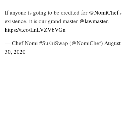
If anyone is going to be credited for
@NomiChef
's
existence, it is our grand master
@lawmaster
.
https://t.co/LnLVZVbVGn
— Chef Nomi #SushiSwap (@NomiChef)
August
30, 2020