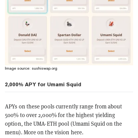
Image source: sushiswap.org
2,000% APY for Umami Squid
APYs on these pools currently range from about
500% to over 2,000% for the highest yielding
option, the UMA-ETH pool (Umami Squid on the
menu). More on the vision here.