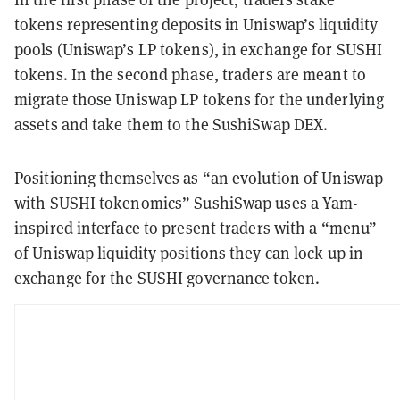
tokens representing deposits in Uniswap’s liquidity
pools (Uniswap’s LP tokens), in exchange for SUSHI
tokens. In the second phase, traders are meant to
migrate those Uniswap LP tokens for the underlying
assets and take them to the SushiSwap DEX.
Positioning themselves as “an evolution of Uniswap
with SUSHI tokenomics” SushiSwap uses a Yam-
inspired interface to present traders with a “menu”
of Uniswap liquidity positions they can lock up in
exchange for the SUSHI governance token.