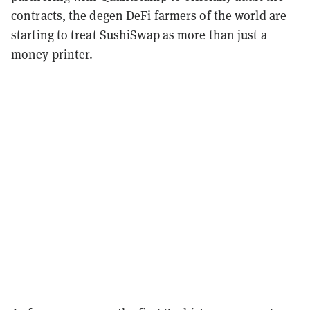
contracts, the degen DeFi farmers of the world are
starting to treat SushiSwap as more than just a
money printer.