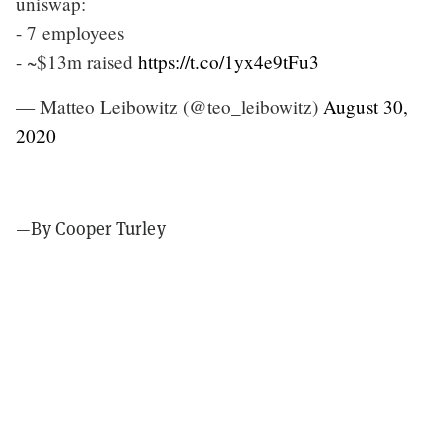
uniswap:
- 7 employees
- ~$13m raised
https://t.co/1yx4e9tFu3
— Matteo Leibowitz (@teo_leibowitz)
August 30,
2020
—By Cooper Turley