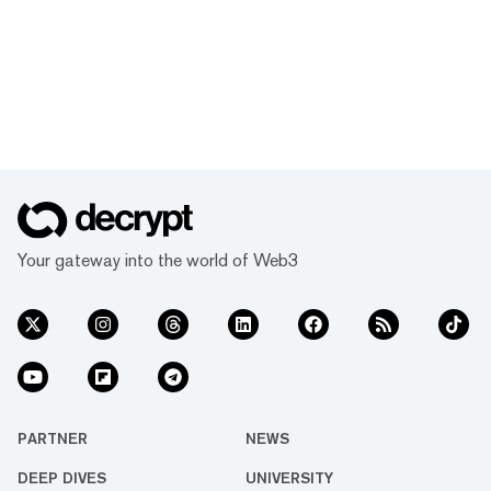
Your gateway into the world of Web3
PARTNER
NEWS
DEEP DIVES
UNIVERSITY