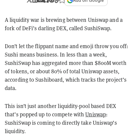
Add on Google
A liquidity war is brewing between Uniswap and a
fork of DeFi’s darling DEX, called SushiSwap.
Don’t let the flippant name and emoji throw you off:
Sushi means business. In less than a week,
SushiSwap has aggregated more than $800M worth
of tokens, or about 80% of total Uniswap assets,
according to Sushiboard, which tracks the project’s
data.
This isn’t just another liquidity-pool based DEX
that’s popped up to compete with
Uniswap
:
SushiSwap is coming to directly take Uniswap’s
liquidity.