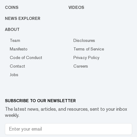
COINS
VIDEOS
NEWS EXPLORER
ABOUT
Team
Disclosures
Manifesto
Terms of Service
Code of Conduct
Privacy Policy
Contact
Careers
Jobs
SUBSCRIBE TO OUR NEWSLETTER
The latest news, articles, and resources, sent to your inbox
weekly.