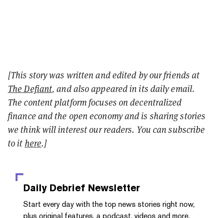
[This story was written and edited by our friends at
The Defiant
, and also appeared in its daily email.
The content platform focuses on decentralized
finance and the open economy and is sharing stories
we think will interest our readers. You can subscribe
to it
here
.]
Daily Debrief
Newsletter
Start every day with the top news stories right now,
plus original features, a podcast, videos and more.