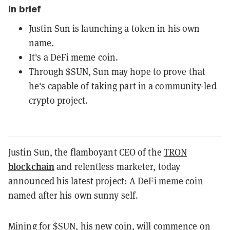
In brief
Justin Sun is launching a token in his own
name.
It's a DeFi meme coin.
Through $SUN, Sun may hope to prove that
he's capable of taking part in a community-led
crypto project.
Justin Sun, the flamboyant CEO of the
TRON
blockchain
and relentless marketer, today
announced his latest project: A DeFi meme coin
named after his own sunny self.
Mining for $SUN, his new coin, will commence on