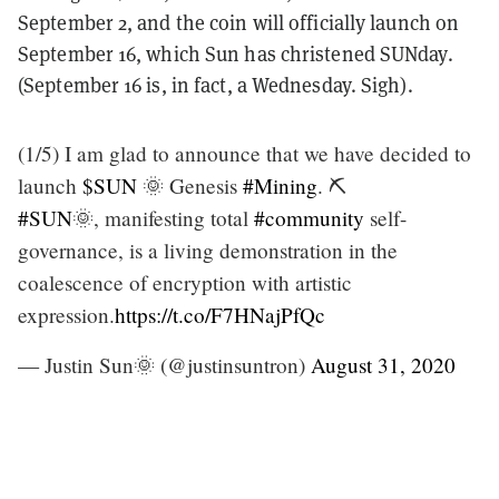
September 2, and the coin will officially launch on
September 16, which Sun has christened SUNday.
(September 16 is, in fact, a Wednesday. Sigh).
(1/5) I am glad to announce that we have decided to
launch
$SUN
🌞 Genesis
#Mining
. ⛏️
#SUN
🌞, manifesting total
#community
self-
governance, is a living demonstration in the
coalescence of encryption with artistic
expression.
https://t.co/F7HNajPfQc
— Justin Sun🌞 (@justinsuntron)
August 31, 2020