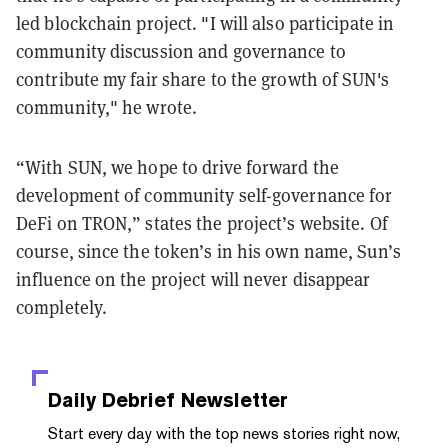
led blockchain project. "I will also participate in
community discussion and governance to
contribute my fair share to the growth of SUN's
community," he wrote.
“With SUN, we hope to drive forward the
development of community self-governance for
DeFi on TRON,” states the project’s website. Of
course, since the token’s in his own name, Sun’s
influence on the project will never disappear
completely.
Daily Debrief
Newsletter
Start every day with the top news stories right now,