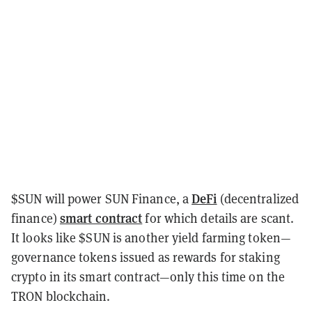
DeFi
$SUN will power SUN Finance, a
(decentralized
smart contract
finance)
for which details are scant.
It looks like $SUN is another yield farming token—
governance tokens issued as rewards for staking
crypto in its smart contract—only this time on the
TRON blockchain.