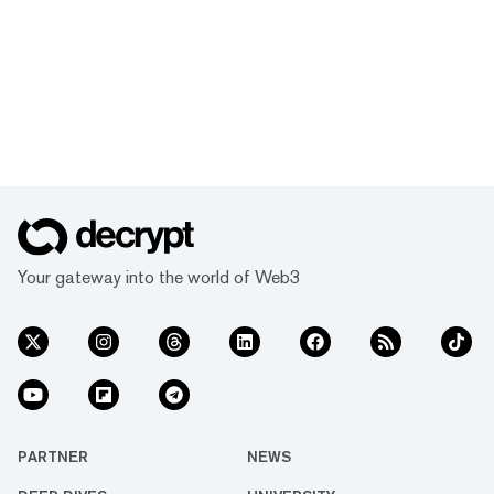
Your gateway into the world of Web3
PARTNER
NEWS