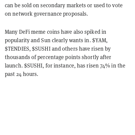
can be sold on secondary markets or used to vote
on network governance proposals.
Many DeFi meme coins have also spiked in
popularity and Sun clearly wants in. $YAM,
$TENDIES, $SUSHI and others have risen by
thousands of percentage points shortly after
launch. $SUSHI, for instance, has risen 74% in the
past 24 hours.