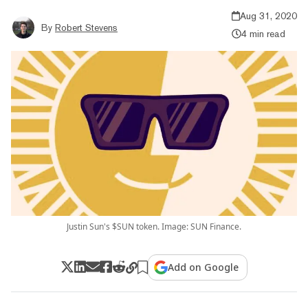
Aug 31, 2020
By
Robert Stevens
4 min read
Justin Sun's $SUN token. Image: SUN Finance.
Add on Google