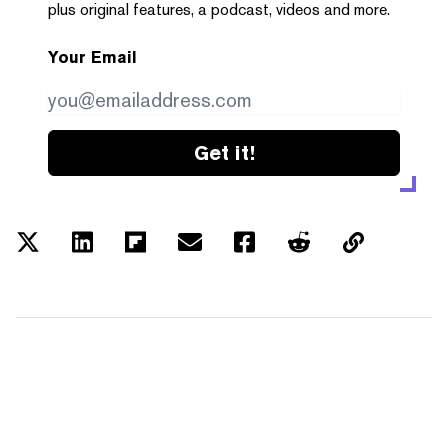
plus original features, a podcast, videos and more.
Your Email
Get it!