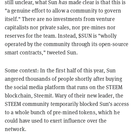
still unclear, what Sun
has
made clear is that this is
"a genuine effort to allow a community to govern
itself." There are no investments from venture
capitalists nor private sales, nor pre-mines nor
reserves for the team. Instead, $SUN is "wholly
operated by the community through its open-source
smart contracts," tweeted Sun.
Some context: In the first half of this year, Sun
angered thousands of people shortly after buying
the social media platform that runs on the STEEM
blockchain, Steemit. Wary of their new leader, the
STEEM community temporarily blocked Sun’s access
to a whole bunch of pre-mined tokens, which he
could have used to exert influence over the
network.