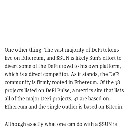
One other thing: The vast majority of DeFi tokens
live on Ethereum, and $SUN is likely Sun's effort to
divert some of the DeFi crowd to his own platform,
which is a direct competitor. As it stands, the DeFi
community is firmly rooted in Ethereum. Of the 38
projects listed on DeFi Pulse, a metrics site that lists
all of the major DeFi projects, 37 are based on
Ethereum and the single outlier is based on Bitcoin.
Although exactly what one can do with a $SUN is