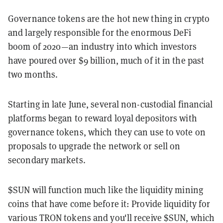
Governance tokens are the hot new thing in crypto
and largely responsible for the enormous DeFi
boom of 2020—an industry into which investors
have poured over $9 billion, much of it in the past
two months.
Starting in late June, several non-custodial financial
platforms began to reward loyal depositors with
governance tokens, which they can use to vote on
proposals to upgrade the network or sell on
secondary markets.
$SUN will function much like the liquidity mining
coins that have come before it: Provide liquidity for
various TRON tokens and you'll receive $SUN, which