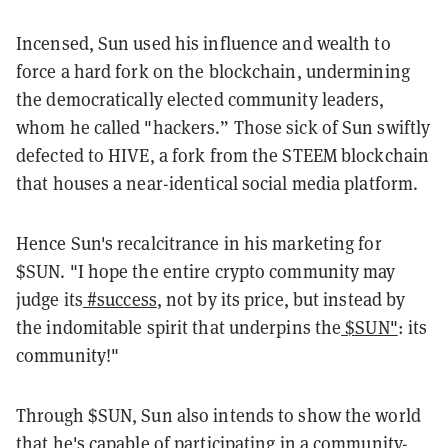
Incensed, Sun used his influence and wealth to
force a hard fork on the blockchain, undermining
the democratically elected community leaders,
whom he called "hackers.” Those sick of Sun swiftly
defected to HIVE, a fork from the STEEM blockchain
that houses a near-identical social media platform.
Hence Sun's recalcitrance in his marketing for
$SUN. "I hope the entire crypto community may
judge its
#success
, not by its price, but instead by
the indomitable spirit that underpins the
$SUN"
: its
community!"
Through $SUN, Sun also intends to show the world
that he's capable of participating in a community-