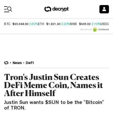
Coin Prices
$65,048.00
$1,921.40
$605.02
$
BTC
0.30%
ETH
0.20%
BNB
2.70%
USDC
Price data by
News
DeFi
Tron's Justin Sun Creates
DeFi Meme Coin, Names it
After Himself
Justin Sun wants $SUN to be the "Bitcoin"
of TRON.