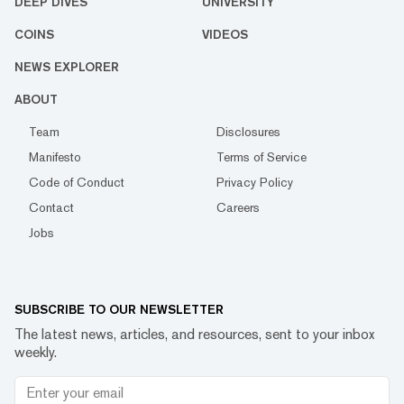
DEEP DIVES
UNIVERSITY
COINS
VIDEOS
NEWS EXPLORER
ABOUT
Team
Disclosures
Manifesto
Terms of Service
Code of Conduct
Privacy Policy
Contact
Careers
Jobs
SUBSCRIBE TO OUR NEWSLETTER
The latest news, articles, and resources, sent to your inbox
weekly.