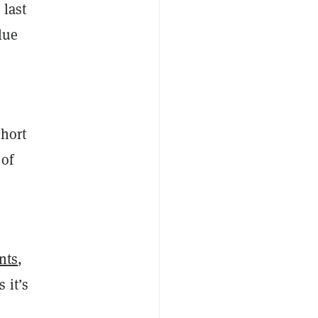
 last
lue
a
short
 of
nts
,
 it’s