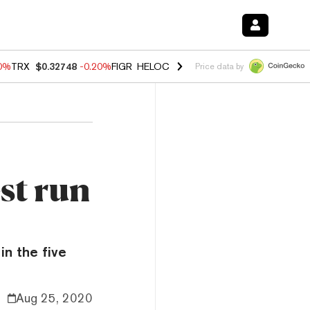
10%
TRX
$0.32748
-0.20%
FIGR_HELOC
$1.02
1.70%
HYPE
$55.61
-3.
Price data by
st run
in the five
Aug 25, 2020