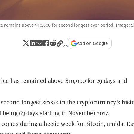
ice remains above $10,000 for second longest ever period. Image: S
Add on Google
price has remained above $10,000 for 29 days and
e second-longest streak in the cryptocurrency's histo
t being 63 days starting in November 2017.
 comes during a hectic week for Bitcoin, amidst Da