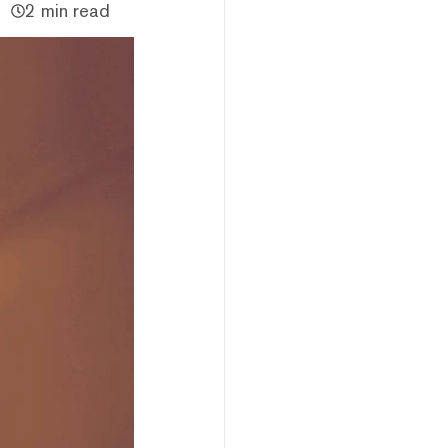
2 min read