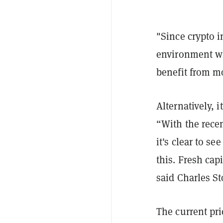
"Since crypto i
environment wh
benefit from mo
Alternatively, 
“With the rece
it's clear to s
this. Fresh capi
said Charles S
The current pri