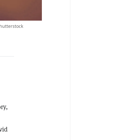
hutterstock
ry,
vid