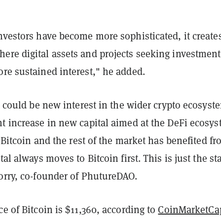
nvestors have become more sophisticated, it create
ere digital assets and projects seeking investment
re sustained interest," he added.
it could be new interest in the wider crypto ecosyst
nt increase in new capital aimed at the DeFi ecosys
ee Bitcoin and the rest of the market has benefited f
tal always moves to Bitcoin first. This is just the sta
torry, co-founder of PhutureDAO.
ce of Bitcoin is $11,360, according to
CoinMarketCa