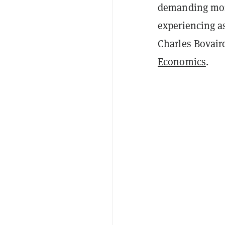
demanding more
experiencing a
Charles Bovair
Economics
.