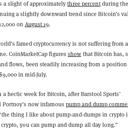
s a slight of approximately
three percent
during the
nuing a slightly downward trend since Bitcoin’s va
$12,000 on
August 19
.
orld’s famed cryptocurrency is not suffering from 
ine. CoinMarketCap figures
show
that Bitcoin has, 
nd flows, been steadily increasing from a position
$9,000 in mid-July.
n a hectic week for Bitcoin, after Barstool Sports’
id Portnoy’s now infamous
pump and dump comme
the thing I like about pump-and-dumps in crypto is
 crypto, you can pump and dump all day long.”