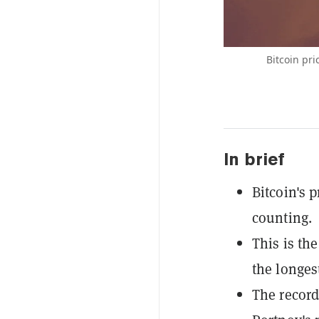
Bitcoin pr
In brief
Bitcoin's 
counting.
This is th
the longes
The record