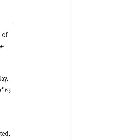
 of
e-
ay,
of 63
ted,