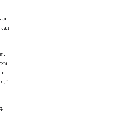
s an
 can
em.
tem,
rom
rt,”
p
.