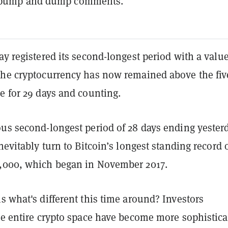
 pump and dump comments.
ay registered its second-longest period with a value
The cryptocurrency has now remained above the fiv
e for 29 days and counting.
ous second-longest period of 28 days ending yesterd
inevitably turn to Bitcoin’s longest standing record 
,000, which began in November 2017.
s what's different this time around? Investors
he entire crypto space have become more sophistica