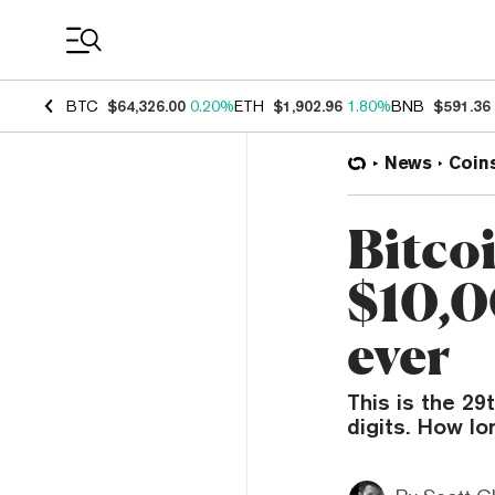
Coin Prices
BTC
$64,326.00
0.20%
ETH
$1,902.96
1.80%
BNB
$591.36
News
Coin
Bitcoi
$10,0
ever
This is the 29
digits. How lo