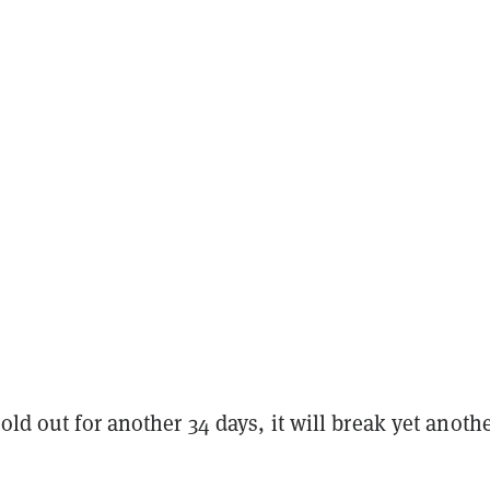
hold out for another 34 days, it will break yet anoth