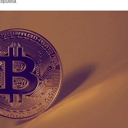
hipolina