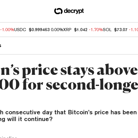
-1.00%
USDC
$0.999463
0.00%
XRP
$1.042
-1.70%
SOL
$73.07
-1.
s
n’s price stays above
00 for second-longe
th consecutive day that Bitcoin’s price has been 
ng will it continue?