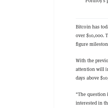
Portnoy's
Bitcoin has tod
over $10,000. 
figure mileston
With the previ
attention will 
days above $10
"The question i
interested in t