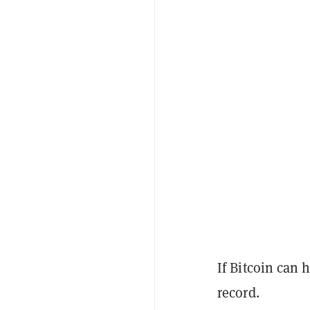
If Bitcoin can 
record.