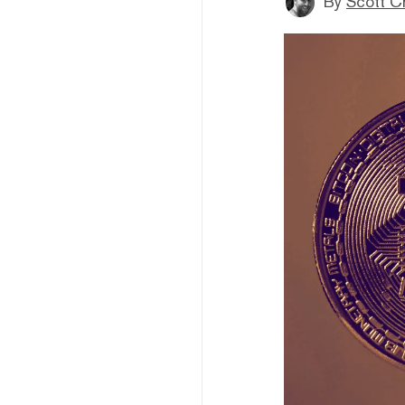
By
Scott C