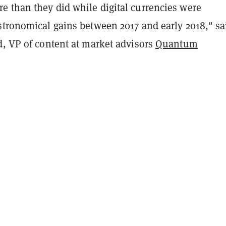
 than they did while digital currencies were
stronomical gains between 2017 and early 2018," sa
d, VP of content at market advisors
Quantum