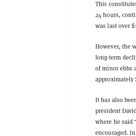
This constitute
24 hours, conti
was last over 
However, the w
long-term decl
of minor ebbs a
approximately 
It has also bee
president Dav
where he said “
encouraged. In