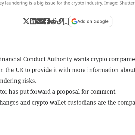
y laundering is a big issue for the crypto industry. Image: Shutter
Add on Google
inancial Conduct Authority wants crypto companie
in the UK to provide it with more information abou
dering risks.
tor has put forward a proposal for comment.
hanges and crypto wallet custodians are the comp