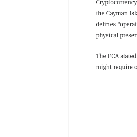
Cryptocurrency
the Cayman Isla
defines "operat
physical presen
The FCA stated 
might require o