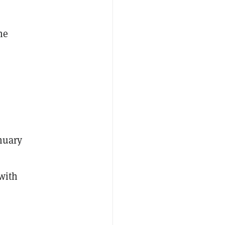
he
anuary
with