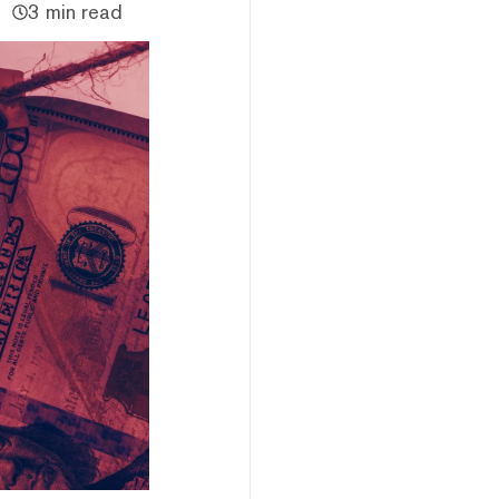
3 min read