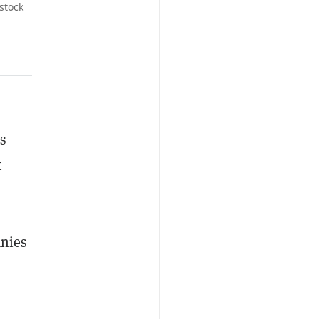
stock
s
t
anies