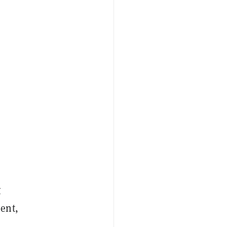
g
ent,