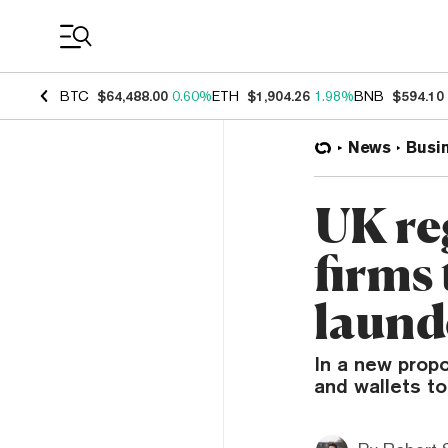
Coin Prices
BTC
$64,488.00
0.60%
ETH
$1,904.26
1.98%
BNB
$594.10
News
Busi
UK re
firms
laund
In a new propo
and wallets to 