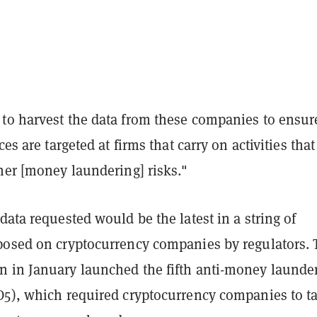
to harvest the data from these companies to ensur
ces are targeted at firms that carry on activities tha
her [money laundering] risks."
data requested would be the latest in a string of
posed on cryptocurrency companies by regulators. 
 in January launched the fifth anti-money launde
D5), which required cryptocurrency companies to t