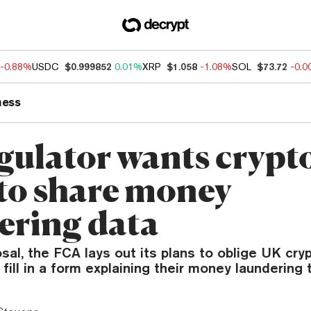
-0.88%
USDC
$0.999852
0.01%
XRP
$1.058
-1.08%
SOL
$73.72
-0.
ness
gulator wants crypt
 to share money
ering data
sal, the FCA lays out its plans to oblige UK cr
fill in a form explaining their money laundering t