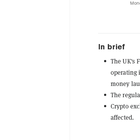
Mone
In brief
The UK's F
operating 
money laun
The regula
Crypto exc
affected.