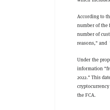
According to th
number of the f
number of cust
reasons," and 
Under the prop
information "fr
2022." This dat
cryptocurrency 
the FCA.