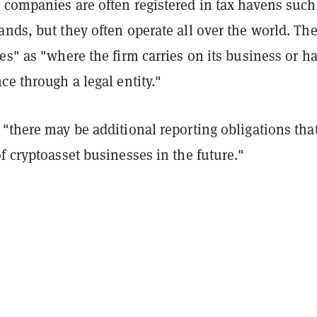
 companies are often registered in tax havens such
nds, but they often operate all over the world. Th
es" as "where the firm carries on its business or ha
ce through a legal entity."
"there may be additional reporting obligations tha
f cryptoasset businesses in the future."