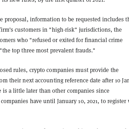
e proposal, information to be requested includes t
irm’s customers in "high-risk" jurisdictions, the
omers who "refused or exited for financial crime
"the top three most prevalent frauds."
osed rules, crypto companies must provide the
om their next accounting reference date after 10 J
e is a little later than other companies since
companies have until January 10, 2021, to register 