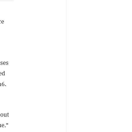
ce
oses
ed
016.
bout
nue."