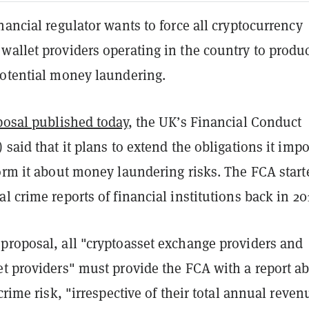
nancial regulator wants to force all cryptocurrency
wallet providers operating in the country to produ
potential money laundering.
posal published today
, the UK’s Financial Conduct
 said that it plans to extend the obligations it imp
form it about money laundering risks. The FCA start
l crime reports of financial institutions back in 2
proposal, all "cryptoasset exchange providers and
et providers" must provide the FCA with a report a
 crime risk, "irrespective of their total annual reve