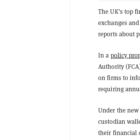
The UK’s top fi
exchanges and 
reports about 
In a
policy pro
Authority (FCA)
on firms to in
requiring annua
Under the new 
custodian wall
their financial