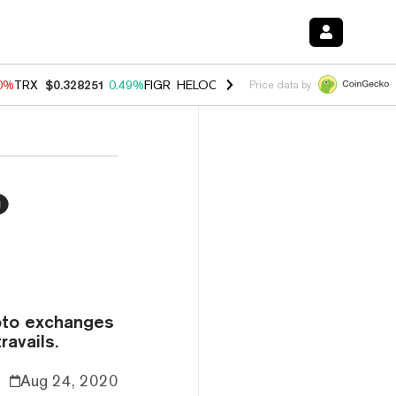
00%
TRX
$0.328251
0.49%
FIGR_HELOC
$1.032
2.95%
HYPE
$56.47
2
Price data by
o
ypto exchanges
ravails.
Aug 24, 2020