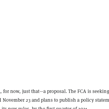
, for now, just that—a proposal. The FCA is seekin
 November 23 and plans to publish a policy statem
its new rules, by the first quarter of 2021.