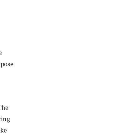
e
t pose
The
ring
ake