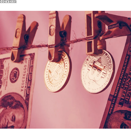
Stevens