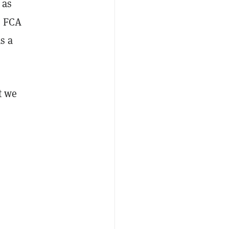
 as
e FCA
s a
t we