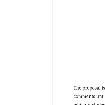
The proposal is
comments until
which includes 