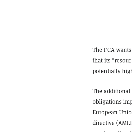
The FCA wants 
that its "resour
potentially hig
The additional 
obligations im
European Union
directive (AML