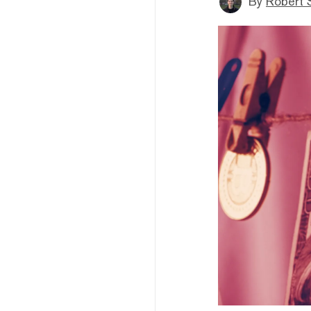
By
Robert 