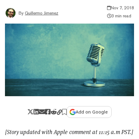
Nov 7, 2018
By
Guillermo Jimenez
3 min read
Add on Google
[Story updated with Apple comment at 11:15 a.m PST.]