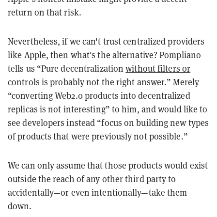
return on that risk.
Nevertheless, if we can't trust centralized providers
like Apple, then what's the alternative? Pompliano
tells us “Pure decentralization
without filters or
controls
is probably not the right answer.” Merely
“converting Web2.0 products into decentralized
replicas is not interesting” to him, and would like to
see developers instead “focus on building new types
of products that were previously not possible.”
We can only assume that those products would exist
outside the reach of any other third party to
accidentally—or even intentionally—take them
down.