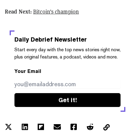
Read Next:
Bitcoin's champion
Daily Debrief
Newsletter
Start every day with the top news stories right now,
plus original features, a podcast, videos and more.
Your Email
Get it!