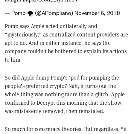
— Pomp 🌪 (@APompliano)
November 6, 2018
Pomp says Apple acted unilaterally and
“mysteriously,” as centralized content providers are
apt to do. And in either instance, he says the
company couldn’t be bothered to explain its actions
to him.
So did Apple dump Pomp’s ‘pod for pumping the
people’s preferred crypto? Nah, it turns out the
whole thing was nothing more than a glitch. Apple
confirmed to Decrypt this morning that the show
was mistakenly removed, then reinstated.
So much for conspiracy theories. But regardless, “it