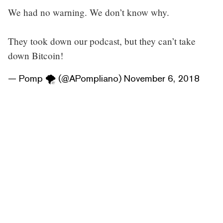
We had no warning. We don’t know why.
They took down our podcast, but they can’t take
down Bitcoin!
— Pomp 🌪 (@APompliano)
November 6, 2018