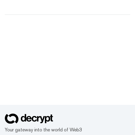
Your gateway into the world of Web3