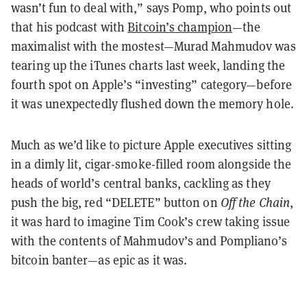
wasn’t fun to deal with,” says Pomp, who points out
that his podcast with
Bitcoin’s champion
—the
maximalist with the mostest—Murad Mahmudov was
tearing up the iTunes charts last week, landing the
fourth spot on Apple’s “investing” category—before
it was unexpectedly flushed down the memory hole.
Much as we’d like to picture Apple executives sitting
in a dimly lit, cigar-smoke-filled room alongside the
heads of world’s central banks, cackling as they
push the big, red “DELETE” button on
Off the Chain
,
it was hard to imagine Tim Cook’s crew taking issue
with the contents of Mahmudov’s and Pompliano’s
bitcoin banter—as epic as it was.