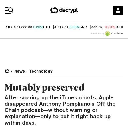
Coin Prices
$64,888.00
$1,912.04
$591.37
BTC
0.80%
ETH
0.60%
BNB
-0.20%
USDC
Price data by
News
Technology
Mutably preserved
After soaring up the iTunes charts, Apple
disappeared Anthony Pompliano’s Off the
Chain podcast—without warning or
explanation—only to put it right back up
within days.