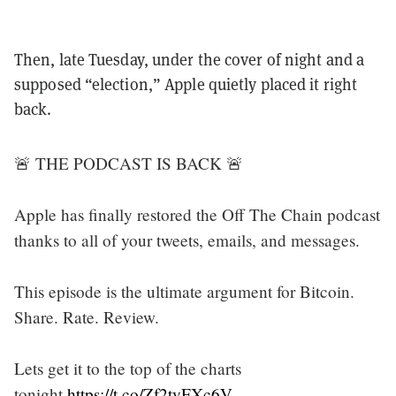
Then, late Tuesday, under the cover of night and a
supposed “election,” Apple quietly placed it right
back.
🚨 THE PODCAST IS BACK 🚨
Apple has finally restored the Off The Chain podcast
thanks to all of your tweets, emails, and messages.
This episode is the ultimate argument for Bitcoin.
Share. Rate. Review.
Lets get it to the top of the charts
tonight.
https://t.co/Zf2tyFXc6V