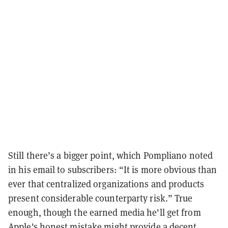
Still there’s a bigger point, which Pompliano noted
in his email to subscribers: “It is more obvious than
ever that centralized organizations and products
present considerable counterparty risk.” True
enough, though the earned media he'll get from
Apple's honest mistake might provide a decent