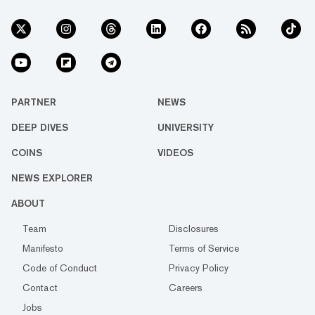
PARTNER
NEWS
DEEP DIVES
UNIVERSITY
COINS
VIDEOS
NEWS EXPLORER
ABOUT
Team
Disclosures
Manifesto
Terms of Service
Code of Conduct
Privacy Policy
Contact
Careers
Jobs