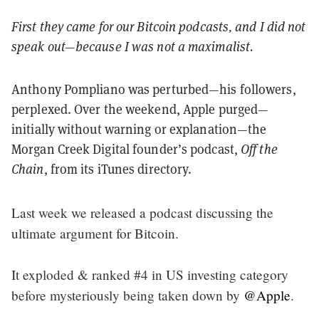
First they came for our Bitcoin podcasts, and I did not
speak out—because I was not a maximalist.
Anthony Pompliano was perturbed—his followers,
perplexed. Over the weekend, Apple purged—
initially without warning or explanation—the
Morgan Creek Digital founder’s podcast,
Off the
Chain
, from its iTunes directory.
Last week we released a podcast discussing the
ultimate argument for Bitcoin.
It exploded & ranked #4 in US investing category
before mysteriously being taken down by
@Apple
.