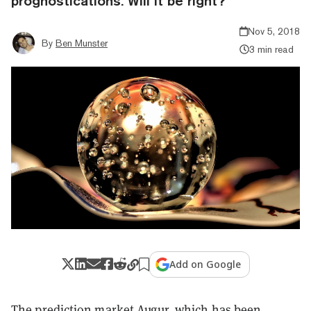
prognostications. Will it be right?
Nov 5, 2018
By
Ben Munster
3 min read
Add on Google
The prediction market
Augur
, which has been