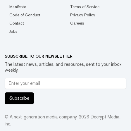
Manifesto
Terms of Service
Code of Conduct
Privacy Policy
Contact
Careers
Jobs
SUBSCRIBE TO OUR NEWSLETTER
The latest news, articles, and resources, sent to your inbox
weekly.
Subscribe
© A next-generation media company.
2026
Decrypt Media,
Inc.