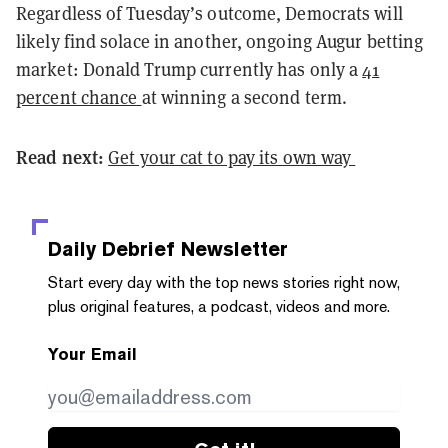
Regardless of Tuesday’s outcome, Democrats will
likely find solace in another, ongoing Augur betting
market: Donald Trump currently has only a
41
percent chance
at winning a second term.
Read next:
Get your cat to pay its own way
Daily Debrief
Newsletter
Start every day with the top news stories right now,
plus original features, a podcast, videos and more.
Your Email