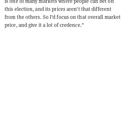
is one of many markets where people can bet on
this election, and its prices aren't that different
from the others. So I'd focus on that overall market
price, and give it a lot of credence."