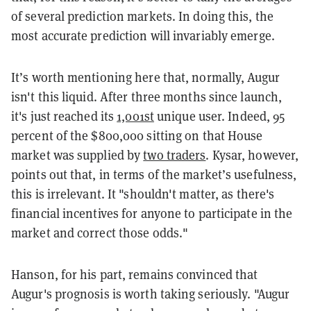
of several prediction markets. In doing this, the
most accurate prediction will invariably emerge.
It’s worth mentioning here that, normally, Augur
isn't this liquid. After three months since launch,
it's just reached its
1,001st
unique user. Indeed, 95
percent of the $800,000 sitting on that House
market was supplied by
two traders
. Kysar, however,
points out that, in terms of the market’s usefulness,
this is irrelevant. It "shouldn't matter, as there's
financial incentives for anyone to participate in the
market and correct those odds."
Hanson, for his part, remains convinced that
Augur's prognosis is worth taking seriously. "Augur