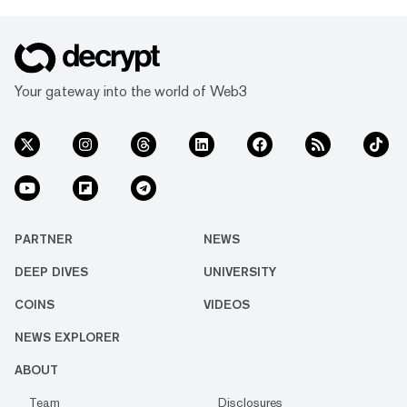
Your gateway into the world of Web3
PARTNER
NEWS
DEEP DIVES
UNIVERSITY
COINS
VIDEOS
NEWS EXPLORER
ABOUT
Team
Disclosures