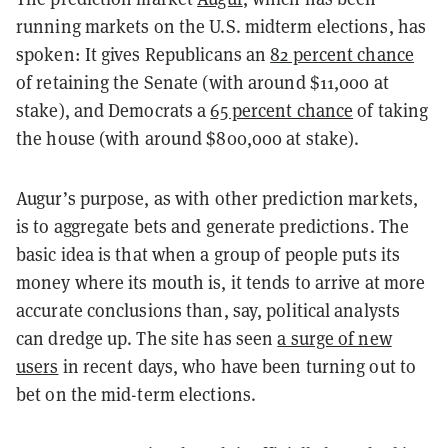
running markets on the U.S. midterm elections, has
spoken: It gives Republicans an
82 percent chance
of retaining the Senate (with around $11,000 at
stake), and Democrats a
65 percent chance
of taking
the house (with around $800,000 at stake).
Augur’s purpose, as with other prediction markets,
is to aggregate bets and generate predictions. The
basic idea is that when a group of people puts its
money where its mouth is, it tends to arrive at more
accurate conclusions than, say, political analysts
can dredge up. The site has seen
a surge of new
users
in recent days, who have been turning out to
bet on the mid-term elections.