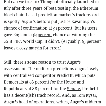
But can we trust it? Though it officially launched in
July after three years of beta testing, the Ethereum
blockchain-based prediction market’s track record
is spotty. Augur’s bettors put Justice Kavanaugh’s
chance of confirmation at
91 percent.
But its users
gave England a
63 percent
chance at winning the
2018 FIFA World Cup. It didn’t. (Arguably, 63 percent
leaves a cozy margin for error.)
Still, there's some reason to trust Augur's
assessment. The midterm predictions align closely
with centralized competitor
PredictIt
, which puts
Democrats at 68 percent for the
House
and
Republicans at 88 percent for the
Senate.
PredictIt
has a decent(
ish
) track record. And, as Tom Kysar,
Augur's head of operations, writes, Augur’s midterm