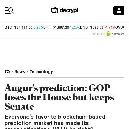
Coin Prices
$64,494.00
$1,897.20
$592.58
BTC
0.20%
ETH
1.26%
BNB
-1.74%
USDC
Price data by
News
Technology
Augur's prediction: GOP
loses the House but keeps
Senate
Everyone's favorite blockchain-based
prediction market has made its