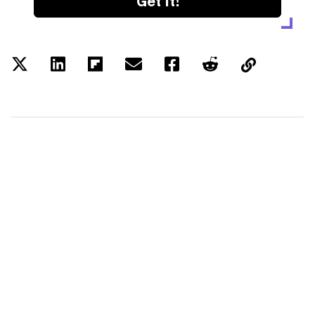
Get it!