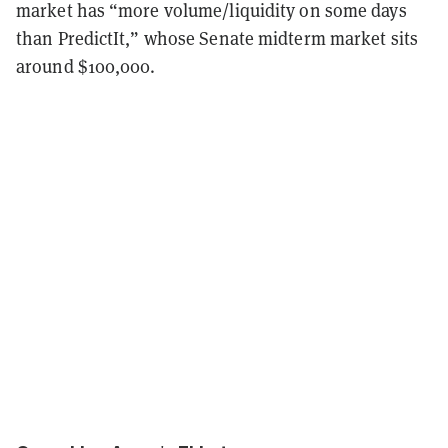
market has “more volume/liquidity on some days
than PredictIt,” whose Senate midterm market sits
around $100,000.