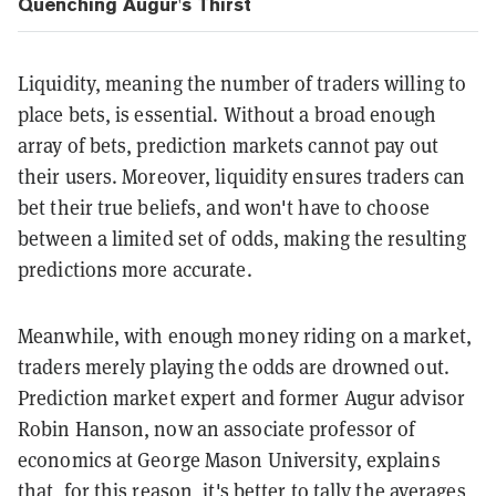
Quenching Augur's Thirst
Liquidity, meaning the number of traders willing to
place bets, is essential. Without a broad enough
array of bets, prediction markets cannot pay out
their users. Moreover, liquidity ensures traders can
bet their true beliefs, and won't have to choose
between a limited set of odds, making the resulting
predictions more accurate.
Meanwhile, with enough money riding on a market,
traders merely playing the odds are drowned out.
Prediction market expert and former Augur advisor
Robin Hanson, now an associate professor of
economics at George Mason University, explains
that, for this reason, it's better to tally the averages