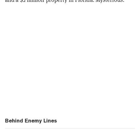
Behind Enemy Lines