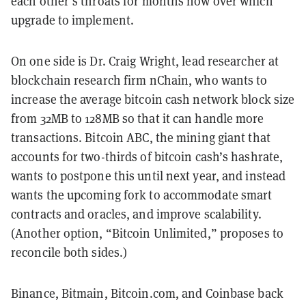
each other’s throats for months now over which
upgrade to implement.
On one side is Dr. Craig Wright, lead researcher at
blockchain research firm nChain, who wants to
increase the average bitcoin cash network block size
from 32MB to 128MB so that it can handle more
transactions. Bitcoin ABC, the mining giant that
accounts for two-thirds of bitcoin cash’s hashrate,
wants to postpone this until next year, and instead
wants the upcoming fork to accommodate smart
contracts and oracles, and improve scalability.
(Another option, “Bitcoin Unlimited,” proposes to
reconcile both sides.)
Binance, Bitmain, Bitcoin.com, and Coinbase back