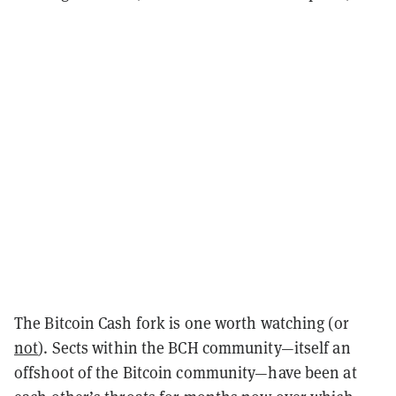
The Bitcoin Cash fork is one worth watching (or
not
). Sects within the BCH community—itself an
offshoot of the Bitcoin community—have been at