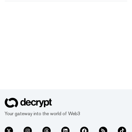
Your gateway into the world of Web3