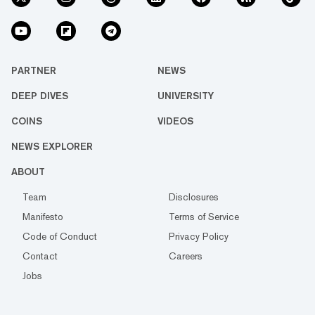
PARTNER
NEWS
DEEP DIVES
UNIVERSITY
COINS
VIDEOS
NEWS EXPLORER
ABOUT
Team
Disclosures
Manifesto
Terms of Service
Code of Conduct
Privacy Policy
Contact
Careers
Jobs