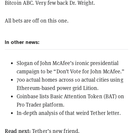
Bitcoin ABC. Very few back Dr. Wright.
All bets are off on this one.
In other news:
Slogan of John McAfee’s ironic presidential
campaign to be “Don’t Vote for John McAfee.”
700 actual homes across 10 actual cities using
Ethereum-based power grid Lition.
Coinbase lists Basic Attention Token (BAT) on
Pro Trader platform.
In-depth analysis of that weird Tether letter.
Read next:
Tether’s new friend.