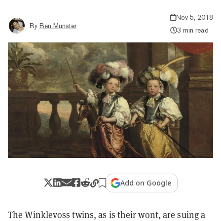
Nov 5, 2018
By
Ben Munster
3 min read
Add on Google
The Winklevoss twins, as is their wont, are suing a