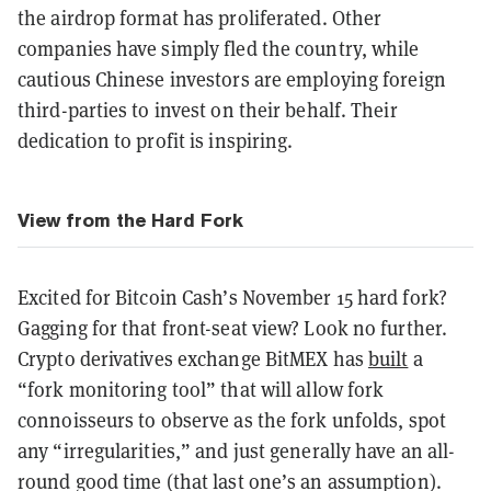
the airdrop format has proliferated. Other
companies have simply fled the country, while
cautious Chinese investors are employing foreign
third-parties to invest on their behalf. Their
dedication to profit is inspiring.
View from the Hard Fork
Excited for Bitcoin Cash’s November 15 hard fork?
Gagging for that front-seat view? Look no further.
Crypto derivatives exchange BitMEX has
built
a
“fork monitoring tool” that will allow fork
connoisseurs to observe as the fork unfolds, spot
any “irregularities,” and just generally have an all-
round good time (that last one’s an assumption).