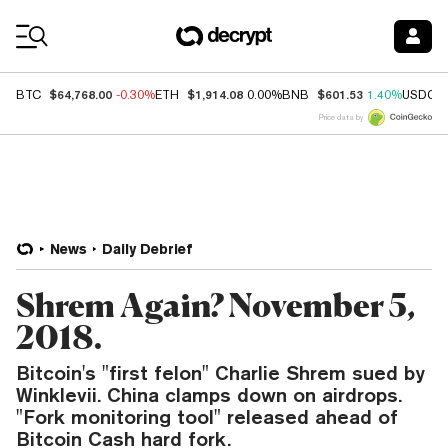
Coin Prices
$64,768.00
$1,914.08
$601.53
BTC
-0.30%
ETH
0.00%
BNB
1.40%
USDC
Price data by
News
Daily Debrief
Shrem Again? November 5,
2018.
Bitcoin's "first felon" Charlie Shrem sued by
Winklevii. China clamps down on airdrops.
"Fork monitoring tool" released ahead of
Bitcoin Cash hard fork.