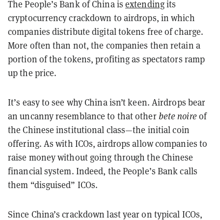
The People’s Bank of China is
extending
its
cryptocurrency crackdown to airdrops, in which
companies distribute digital tokens free of charge.
More often than not, the companies then retain a
portion of the tokens, profiting as spectators ramp
up the price.
It’s easy to see why China isn’t keen. Airdrops bear
an uncanny resemblance to that other
bete noire
of
the Chinese institutional class—the initial coin
offering. As with ICOs, airdrops allow companies to
raise money without going through the Chinese
financial system. Indeed, the People’s Bank calls
them “disguised” ICOs.
Since China’s crackdown last year on typical ICOs,