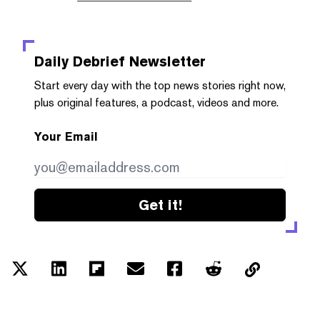
Daily Debrief
Newsletter
Start every day with the top news stories right now,
plus original features, a podcast, videos and more.
Your Email
Get it!