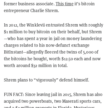
former business associate.
This time
it’s bitcoin
entrepreneur Charlie Shrem.
In 2012, the Winklevii entrusted Shrem with roughly
$1 million to buy bitcoin on their behalf, but Shrem
—who has spent a year in jail on money laundering
charges related to his now-defunct exchange
BitInstant—allegedly fleeced the twins of 5,000 of
the bitcoins he bought, worth $12.50 each and now
worth around $32 million in total.
Shrem plans to “vigorously” defend himself.
FUN FACT: Since leaving jail in 2015, Shrem has also
acquired two powerboats, two Maserati sports cars,
and a $2 million property in Florida. Mysterious.