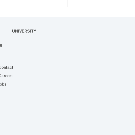
UNIVERSITY
R
Contact
Careers
Jobs