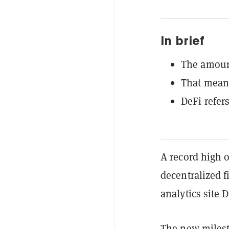
In brief
The amount
That means
DeFi refer
A record high o
decentralized f
analytics site 
The
new miles