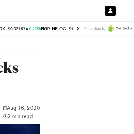
RX
$0.327574
0.20%
FIGR_HELOC
$1.023
-1.20%
HYPE
$54.30
-2.2
Price data by
cks
Aug 16, 2020
2 min read