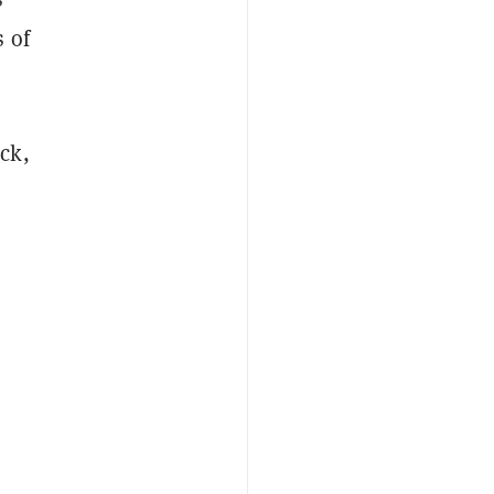
 of
ck,