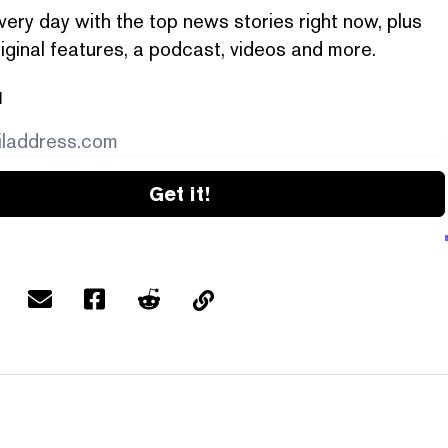
very day with the top news stories right now, plus
iginal features, a podcast, videos and more.
l
Get it!