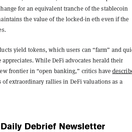
hange for an equivalent tranche of the stablecoin
intains the value of the locked-in eth even if the
es.
ucts yield tokens, which users can “farm” and qui
ce appreciates. While DeFi advocates herald their
ew frontier in “open banking,” critics have
describ
s of extraordinary rallies in DeFi valuations as a
Daily Debrief
Newsletter