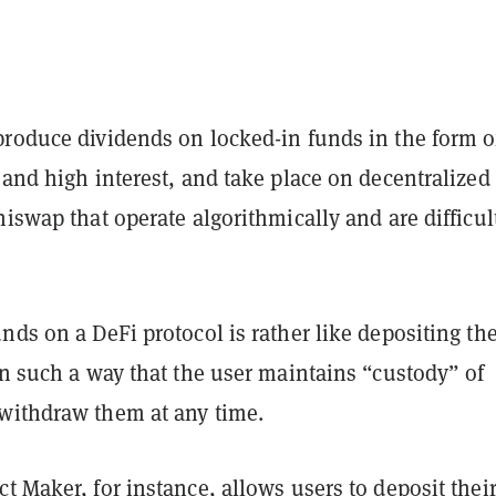
produce dividends on locked-in funds in the form o
 and high interest, and take place on decentralized
niswap that operate algorithmically and are difficul
nds on a DeFi protocol is rather like depositing th
in such a way that the user maintains “custody” of
withdraw them at any time.
t Maker, for instance, allows users to deposit thei