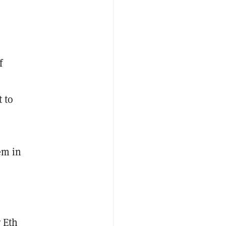
f
t to
em in
r Eth