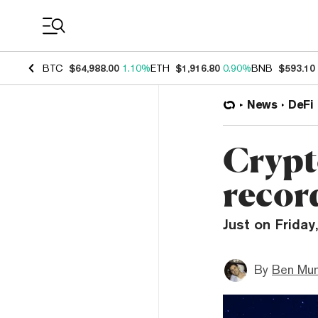
Coin Prices
BTC
$64,988.00
1.10%
ETH
$1,916.80
0.90%
BNB
$593.10
News
DeFi
Crypt
recor
Just on Friday,
By
Ben Mun