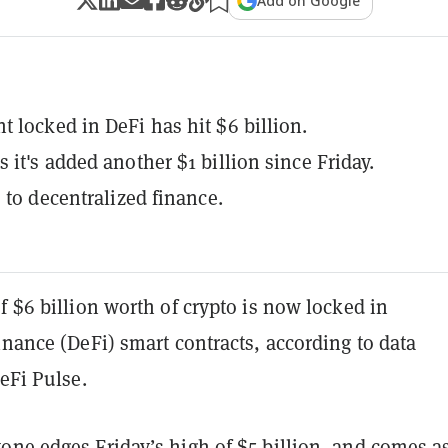
Add on Google
 locked in DeFi has hit $6 billion.
 it's added another $1 billion since Friday.
s to decentralized finance.
f $6 billion worth of crypto is now locked in
inance (DeFi) smart contracts, according to data
DeFi Pulse.
tone
edges Friday’s
high
of $5 billion, and comes a