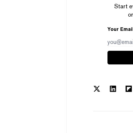
Start e
or
Your Emai