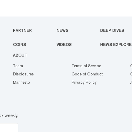
PARTNER
NEWS
DEEP DIVES
COINS
VIDEOS
NEWS EXPLORE
ABOUT
Team
Terms of Service
Disclosures
Code of Conduct
Manifesto
Privacy Policy
ox weekly.