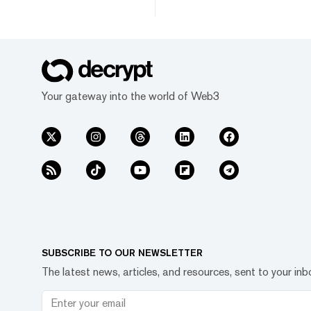
Your gateway into the world of Web3
SUBSCRIBE TO OUR NEWSLETTER
The latest news, articles, and resources, sent to your inb