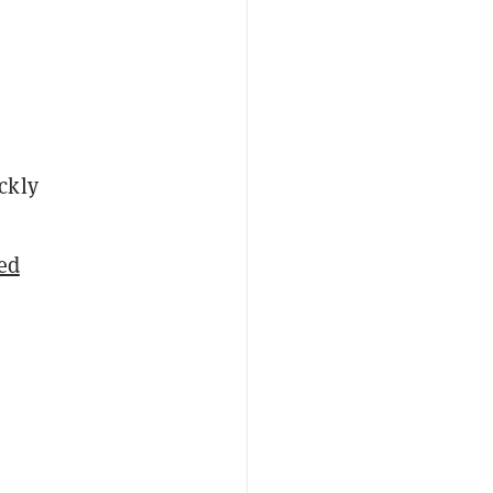
ckly
ed