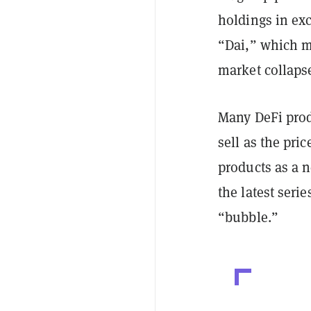
holdings in exc
“Dai,” which ma
market collaps
Many DeFi prod
sell as the pri
products as a n
the latest serie
“bubble.”