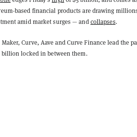
reum-based financial products are drawing millions
estment amid market surges — and
collapses
.
 Maker, Curve, Aave and Curve Finance lead the pa
 billion locked in between them.