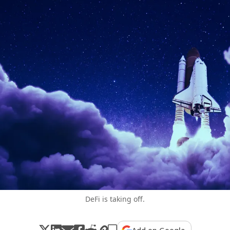
DeFi is taking off.