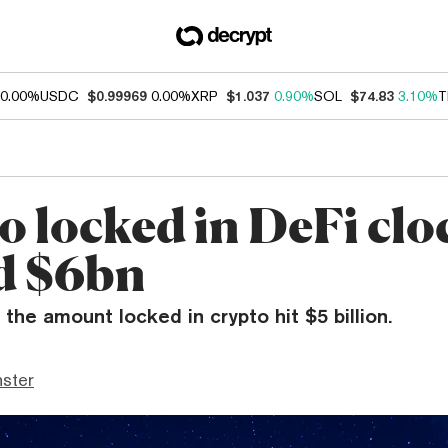
0.00%
USDC
$0.99969
0.00%
XRP
$1.037
0.90%
SOL
$74.83
3.10%
T
o locked in DeFi clo
d $6bn
 the amount locked in crypto hit $5 billion.
ster