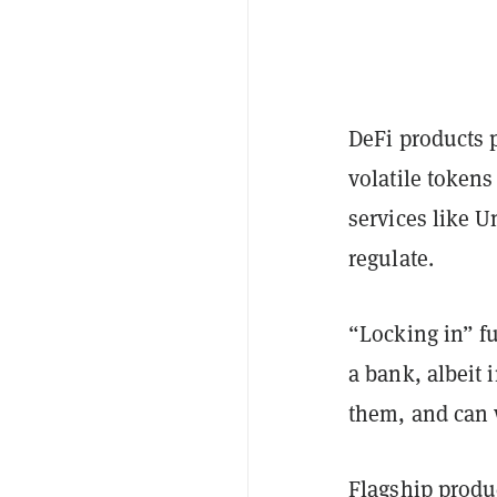
DeFi products 
volatile tokens
services like U
regulate.
“Locking in” fu
a bank, albeit 
them, and can 
Flagship produc