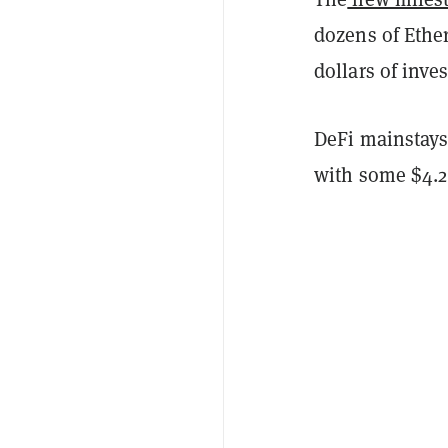
dozens of Ethe
dollars of inv
DeFi mainstays
with some $4.2