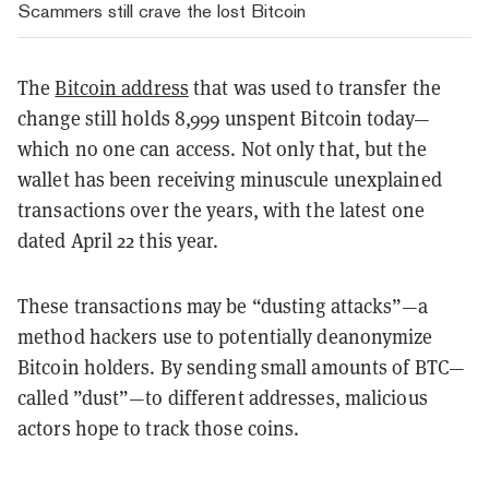
Scammers still crave the lost Bitcoin
The
Bitcoin address
that was used to transfer the
change still holds 8,999 unspent Bitcoin today—
which no one can access. Not only that, but the
wallet has been receiving minuscule unexplained
transactions over the years, with the latest one
dated April 22 this year.
These transactions may be “dusting attacks”—a
method hackers use to potentially deanonymize
Bitcoin holders. By sending small amounts of BTC—
called ”dust”—to different addresses, malicious
actors hope to track those coins.