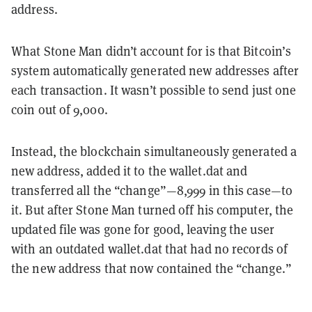
address.
What Stone Man didn’t account for is that Bitcoin’s
system automatically generated new addresses after
each transaction. It wasn’t possible to send just one
coin out of 9,000.
Instead, the blockchain simultaneously generated a
new address, added it to the wallet.dat and
transferred all the “change”—8,999 in this case—to
it. But after Stone Man turned off his computer, the
updated file was gone for good, leaving the user
with an outdated wallet.dat that had no records of
the new address that now contained the “change.”