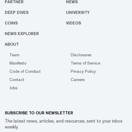
PARTNER
NEWS
DEEP DIVES
UNIVERSITY
COINS
VIDEOS
NEWS EXPLORER
ABOUT
Team
Disclosures
Manifesto
Terms of Service
Code of Conduct
Privacy Policy
Contact
Careers
Jobs
SUBSCRIBE TO OUR NEWSLETTER
The latest news, articles, and resources, sent to your inbox
weekly.