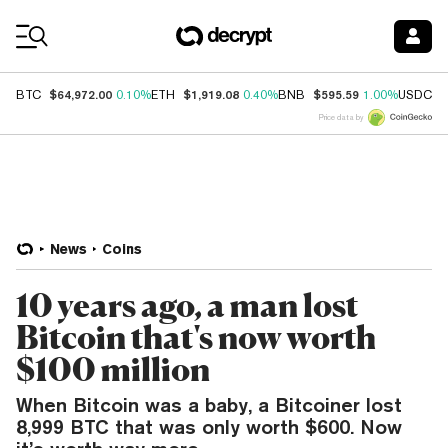
Coin Prices
$64,972.00
$1,919.08
$595.59
$
BTC
0.10%
ETH
0.40%
BNB
1.00%
USDC
Price data by
News
Coins
10 years ago, a man lost
Bitcoin that's now worth
$100 million
When Bitcoin was a baby, a Bitcoiner lost
8,999 BTC that was only worth $600. Now