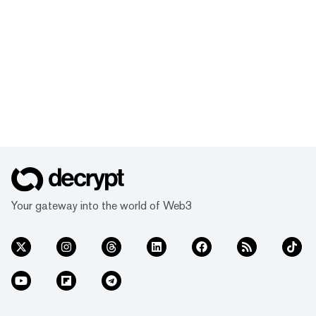
Your gateway into the world of Web3