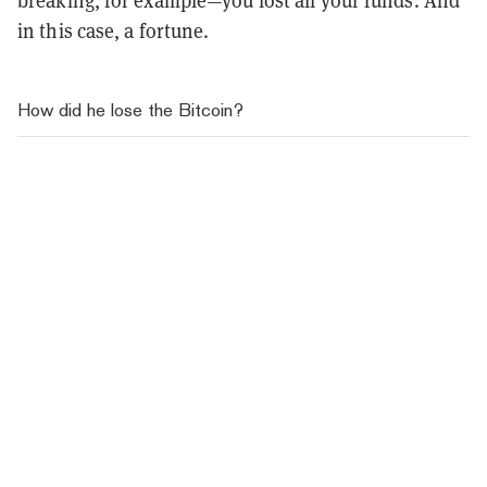
breaking, for example—you lost all your funds. And
in this case, a fortune.
How did he lose the Bitcoin?