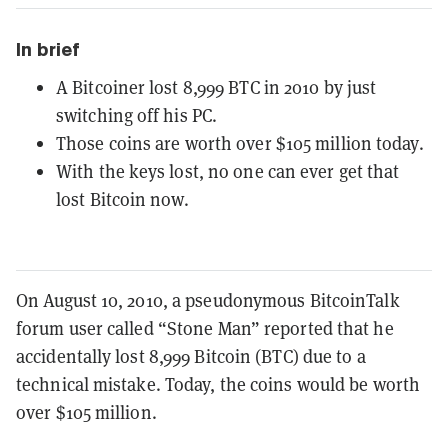
In brief
A Bitcoiner lost 8,999 BTC in 2010 by just
switching off his PC.
Those coins are worth over $105 million today.
With the keys lost, no one can ever get that
lost Bitcoin now.
On August 10, 2010, a pseudonymous BitcoinTalk
forum user called “Stone Man” reported that he
accidentally lost 8,999 Bitcoin (BTC) due to a
technical mistake. Today, the coins would be worth
over $105 million.