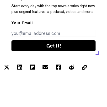
Start every day with the top news stories right now,
plus original features, a podcast, videos and more.
Your Email
Get it!