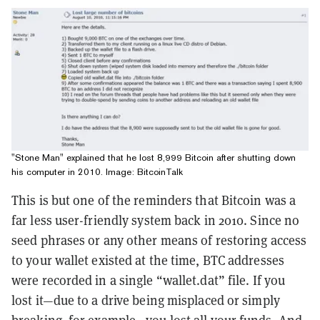
"Stone Man" explained that he lost 8,999 Bitcoin after shutting down
his computer in 2010. Image: BitcoinTalk
This is but one of the reminders that Bitcoin was a
far less user-friendly system back in 2010. Since no
seed phrases or any other means of restoring access
to your wallet existed at the time, BTC addresses
were recorded in a single “wallet.dat” file. If you
lost it—due to a drive being misplaced or simply