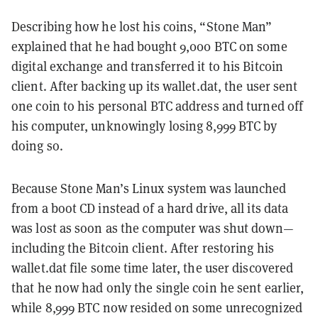
Describing how he lost his coins, “Stone Man”
explained that he had bought 9,000 BTC on some
digital exchange and transferred it to his Bitcoin
client. After backing up its wallet.dat, the user sent
one coin to his personal BTC address and turned off
his computer, unknowingly losing 8,999 BTC by
doing so.
Because Stone Man’s Linux system was launched
from a boot CD instead of a hard drive, all its data
was lost as soon as the computer was shut down—
including the Bitcoin client. After restoring his
wallet.dat file some time later, the user discovered
that he now had only the single coin he sent earlier,
while 8,999 BTC now resided on some unrecognized