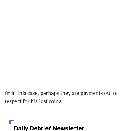
Or in this case, perhaps they are payments out of
respect for his lost coins.
Daily Debrief
Newsletter