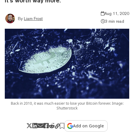
it’s worth way more.
Aug 11, 2020
By
Liam Frost
3 min read
Back in 2010, it was much easier to lose your Bitcoin forever. Image:
Shutterstock
Add on Google