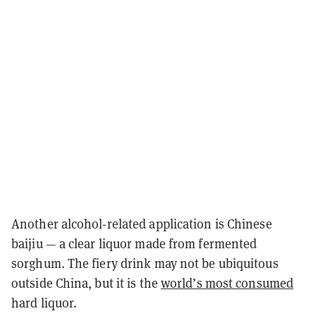
Another alcohol-related application is Chinese
baijiu — a clear liquor made from fermented
sorghum. The fiery drink may not be ubiquitous
outside China, but it is the
world’s most consumed
hard liquor.