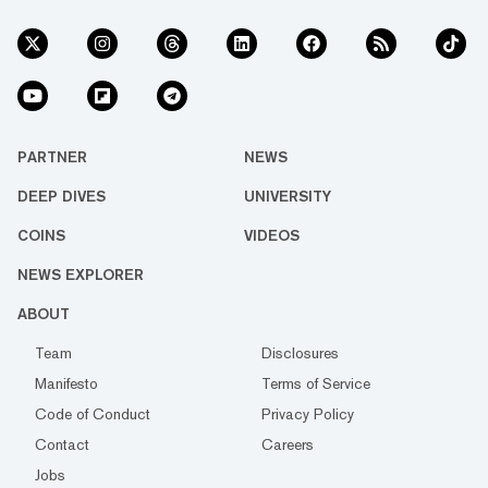
PARTNER
NEWS
DEEP DIVES
UNIVERSITY
COINS
VIDEOS
NEWS EXPLORER
ABOUT
Team
Disclosures
Manifesto
Terms of Service
Code of Conduct
Privacy Policy
Contact
Careers
Jobs