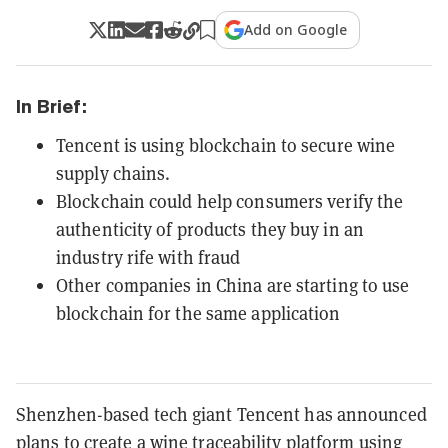
Add on Google
In Brief:
Tencent is using blockchain to secure wine
supply chains.
Blockchain could help consumers verify the
authenticity of products they buy in an
industry rife with fraud
Other companies in China are starting to use
blockchain for the same application
Shenzhen-based tech giant Tencent has announced
plans to create a wine traceability platform using