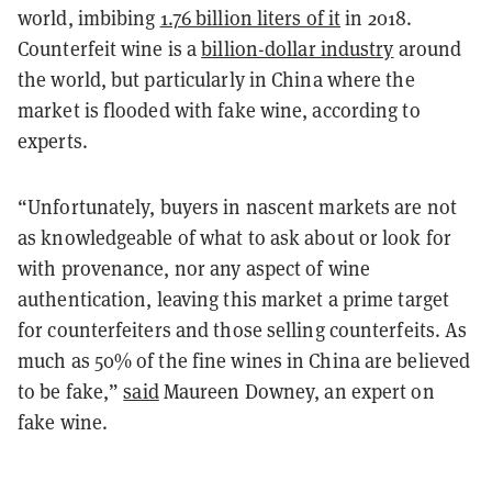
world, imbibing
1.76 billion liters of it
in 2018.
Counterfeit wine is a
billion-dollar industry
around
the world, but particularly in China where the
market is flooded with fake wine, according to
experts.
“Unfortunately, buyers in nascent markets are not
as knowledgeable of what to ask about or look for
with provenance, nor any aspect of wine
authentication, leaving this market a prime target
for counterfeiters and those selling counterfeits. As
much as 50% of the fine wines in China are believed
to be fake,”
said
Maureen Downey, an expert on
fake wine.