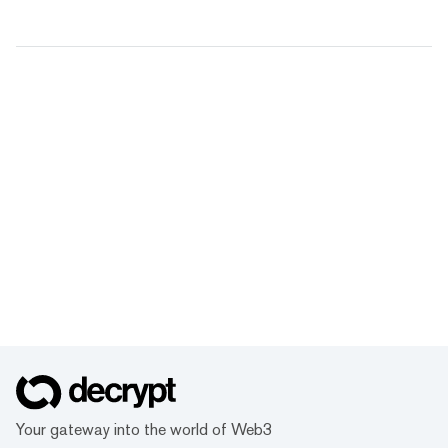
Your gateway into the world of Web3