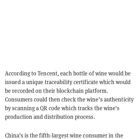
According to Tencent, each bottle of wine would be
issued a unique traceability certificate which would
be recorded on their blockchain platform.
Consumers could then check the wine’s authenticity
by scanning a QR code which tracks the wine’s
production and distribution process.
China’s is the fifth-largest wine consumer in the