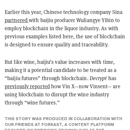
Earlier this year, Chinese technology company Sina
partnered
with baijiu producer Wuliangye Yibin to
employ blockchain in the liquor industry. As with
previous examples listed here, the use of blockchain
is designed to ensure quality and traceability.
But like wine, baijiu’s value increases with time,
making it a potential candidate to be treated as a
“baijiu futures” through blockchain.
Decrypt
has
previously reported
how Vin X—now Vinsent— are
using blockchain to disrupt the wine industry
through “wine futures.”
THIS STORY WAS PRODUCED IN COLLABORATION WITH
OUR FRIENDS AT FORKAST, A CONTENT PLATFORM