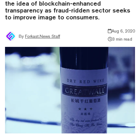
the idea of blockchain-enhanced
transparency as fraud-ridden sector seeks
to improve image to consumers.
Aug 6, 2020
By
Forkast.News Staff
3 min read