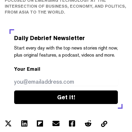
FOCUSED ON EMERGING TECHNOLOGY AT THE
INTERSECTION OF BUSINESS, ECONOMY, AND POLITICS,
FROM ASIA TO THE WORLD.
Daily Debrief
Newsletter
Start every day with the top news stories right now,
plus original features, a podcast, videos and more.
Your Email
Get it!