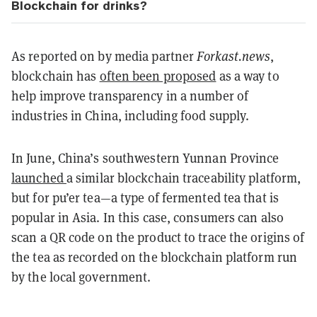
Blockchain for drinks?
As reported on by media partner
Forkast.news
,
blockchain has
often been proposed
as a way to
help improve transparency in a number of
industries in China, including food supply.
In June, China’s southwestern Yunnan Province
launched
a similar blockchain traceability platform,
but for pu’er tea—a type of fermented tea that is
popular in Asia. In this case, consumers can also
scan a QR code on the product to trace the origins of
the tea as recorded on the blockchain platform run
by the local government.