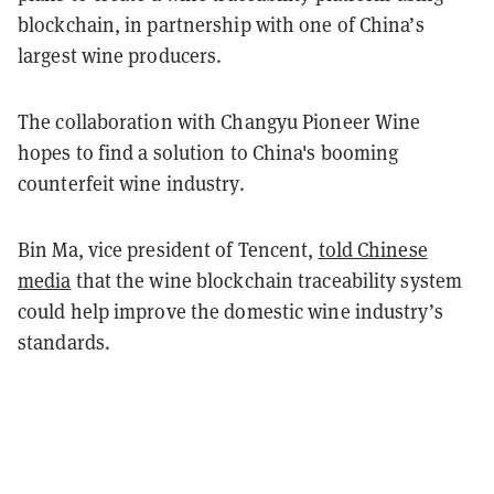
blockchain, in partnership with one of China’s
largest wine producers.
The collaboration with Changyu Pioneer Wine
hopes to find a solution to China's booming
counterfeit wine industry.
Bin Ma, vice president of Tencent,
told Chinese
media
that the wine blockchain traceability system
could help improve the domestic wine industry’s
standards.