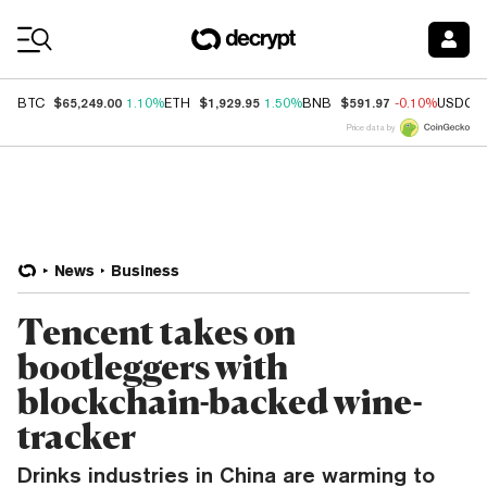
Coin Prices
$65,249.00
$1,929.95
$591.97
BTC
1.10%
ETH
1.50%
BNB
-0.10%
USDC
Price data by
News
Business
Tencent takes on
bootleggers with
blockchain-backed wine-
tracker
Drinks industries in China are warming to