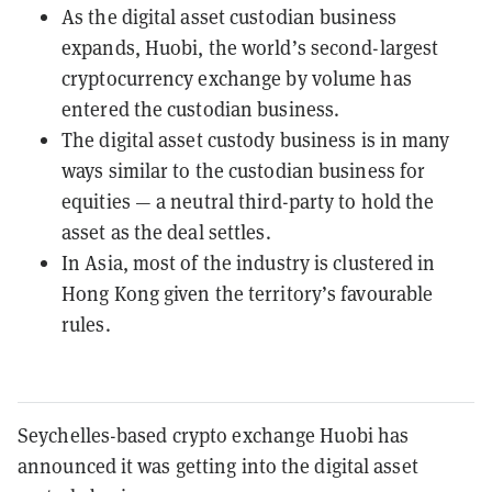
As the digital asset custodian business
expands, Huobi, the world’s second-largest
cryptocurrency exchange by volume has
entered the custodian business.
The digital asset custody business is in many
ways similar to the custodian business for
equities — a neutral third-party to hold the
asset as the deal settles.
In Asia, most of the industry is clustered in
Hong Kong given the territory’s favourable
rules.
Seychelles-based crypto exchange Huobi has
announced it was getting into the digital asset