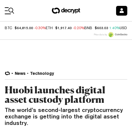
Coin Prices
$64,815.00
$1,917.40
$603.03
BTC
-0.30%
ETH
-0.20%
BNB
1.40%
USDC
Price data by
News
Technology
Huobi launches digital
asset custody platform
The world’s second-largest cryptocurrency
exchange is getting into the digital asset
industry.