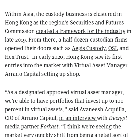
Within Asia, the custody business is clustered in
Hong Kong as the region’s Securities and Futures
Commission
created a framework for the industry
in
late 2019. From there, a half-dozen custodian firms
opened their doors such as
Aegis Custody
,
OSL
and
Hex Trust
. In early 2020, Hong Kong saw its first
entries into the market with Virtual Asset Manager
Arrano Capital setting up shop.
“As a designated approved virtual asset manager,
we’re able to have portfolios that invest up to 100
percent in virtual assets,” said Avaneesh Acquilla,
CIO of Arrano Capital,
in an interview
with
Decrypt
media partner
Forkast
. “I think we’re seeing the
market very quickly shift from being a retail sort of