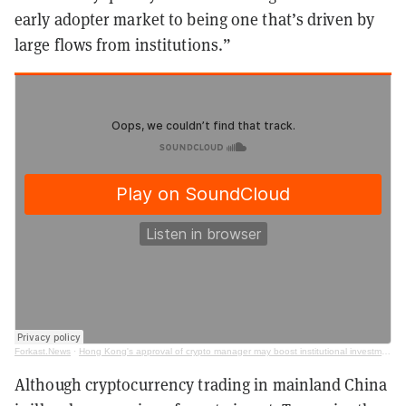
early adopter market to being one that’s driven by
large flows from institutions.”
Forkast.News
·
Hong Kong's approval of crypto manager may boost institutional investment (ft. Avaneesh Acquilla)
Although cryptocurrency trading in mainland China