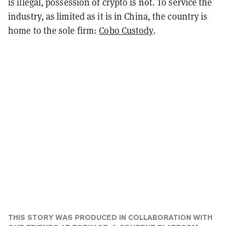
is illegal, possession of crypto is not. To service the
industry, as limited as it is in China, the country is
home to the sole firm:
Cobo Custody
.
THIS STORY WAS PRODUCED IN COLLABORATION WITH