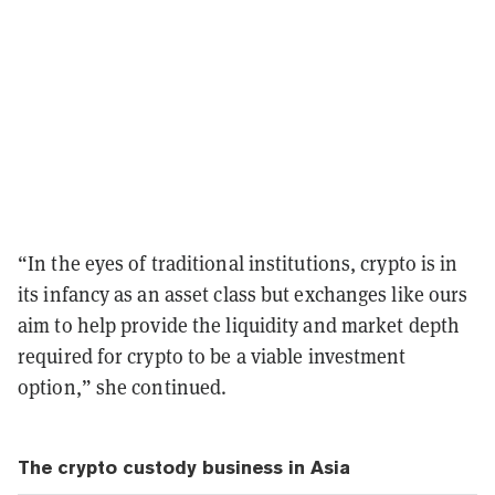
“In the eyes of traditional institutions, crypto is in
its infancy as an asset class but exchanges like ours
aim to help provide the liquidity and market depth
required for crypto to be a viable investment
option,” she continued.
The crypto custody business in Asia