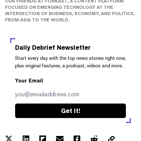
OUR FRIENDS AT FORKAST, A CONTENT PLATFORM
FOCUSED ON EMERGING TECHNOLOGY AT THE
INTERSECTION OF BUSINESS, ECONOMY, AND POLITICS,
FROM ASIA TO THE WORLD.
Daily Debrief
Newsletter
Start every day with the top news stories right now,
plus original features, a podcast, videos and more.
Your Email
Get it!