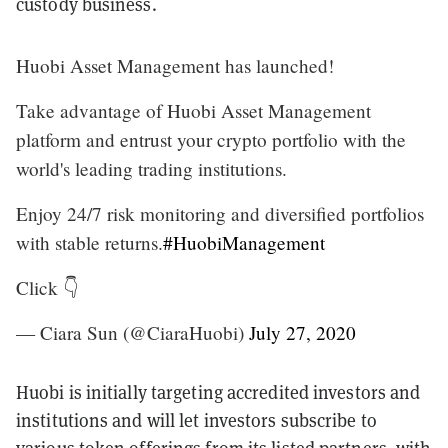
custody business.
Huobi Asset Management has launched!
Take advantage of Huobi Asset Management
platform and entrust your crypto portfolio with the
world's leading trading institutions.
Enjoy 24/7 risk monitoring and diversified portfolios
with stable returns.
#HuobiManagement
Click 👇
— Ciara Sun (@CiaraHuobi)
July 27, 2020
Huobi is initially targeting accredited investors and
institutions and will let investors subscribe to