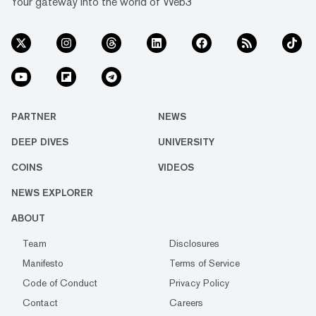
Your gateway into the world of Web3
PARTNER
NEWS
DEEP DIVES
UNIVERSITY
COINS
VIDEOS
NEWS EXPLORER
ABOUT
Team
Disclosures
Manifesto
Terms of Service
Code of Conduct
Privacy Policy
Contact
Careers