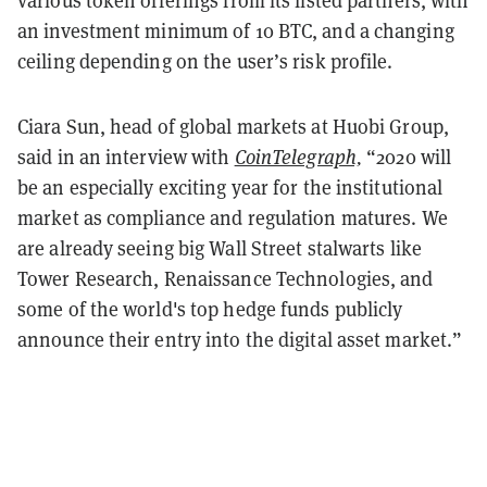
various token offerings from its listed partners, with
an investment minimum of 10 BTC, and a changing
ceiling depending on the user’s risk profile.
Ciara Sun, head of global markets at Huobi Group,
said in an interview with
CoinTelegraph,
“2020 will
be an especially exciting year for the institutional
market as compliance and regulation matures. We
are already seeing big Wall Street stalwarts like
Tower Research, Renaissance Technologies, and
some of the world's top hedge funds publicly
announce their entry into the digital asset market.”