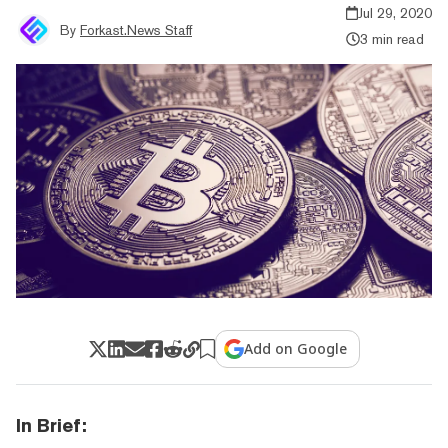
Jul 29, 2020
By
Forkast.News Staff
3 min read
Add on Google
In Brief: