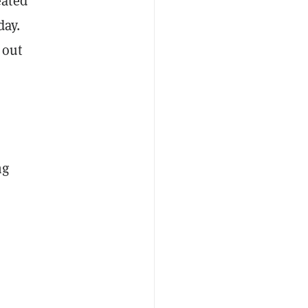
eated
day.
 out
ng