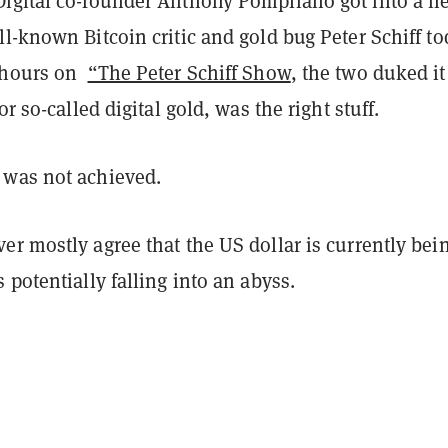
igital co-founder Anthony Pompliano got into a h
l-known Bitcoin critic and gold bug Peter Schiff to
o hours on
“The Peter Schiff Show
, the two duked it
or so-called digital gold, was the right stuff.
was not achieved.
r mostly agree that the US dollar is currently bei
 potentially falling into an abyss.