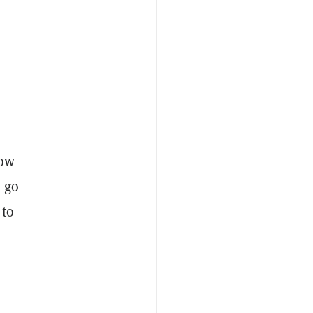
now
o go
 to