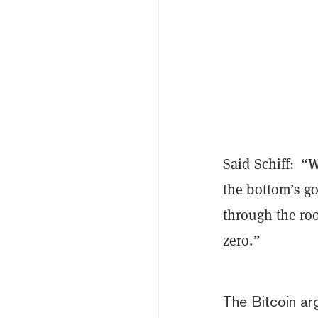
Said Schiff: “W
the bottom’s go
through the roo
zero.”
The Bitcoin a