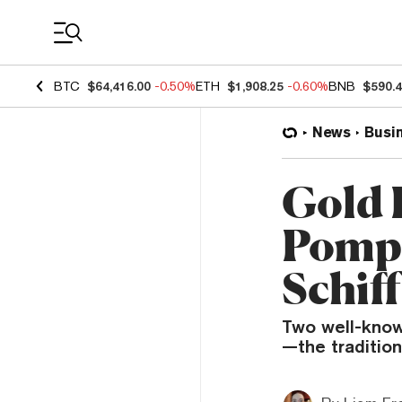
Coin Prices
BTC
$64,416.00
-0.50%
ETH
$1,908.25
-0.60%
BNB
$590.
News
Busi
Gold 
Pompli
Schiff
Two well-known
—the tradition