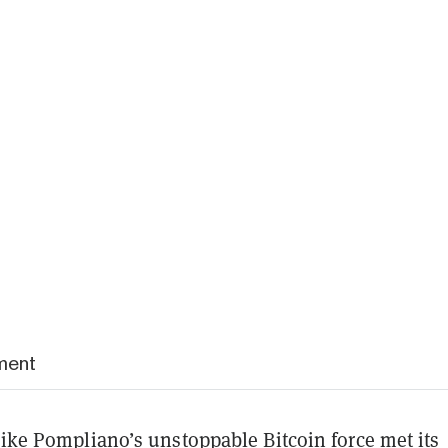
ment
like Pompliano’s unstoppable Bitcoin force met its