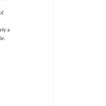
of
ely a
le.