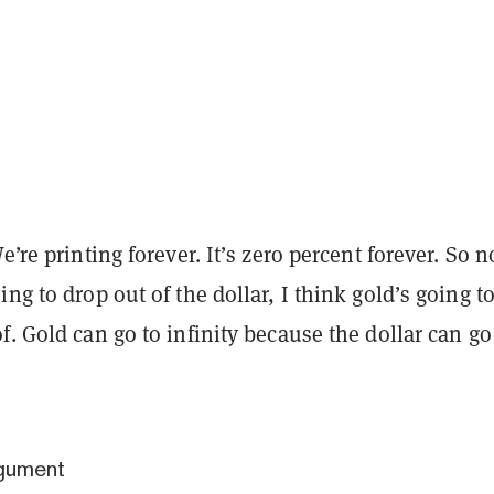
e’re printing forever. It’s zero percent forever. So 
ing to drop out of the dollar, I think gold’s going t
f. Gold can go to infinity because the dollar can go
rgument