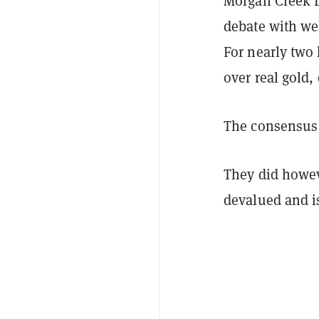
Morgan Creek D
debate with wel
For nearly tw
over real gold, 
The consensus 
They did howeve
devalued and is