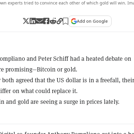
wn experts tried to convince each other of which gold will win. I
Add on Google
mpliano and Peter Schiff had a heated debate on
e promising—Bitcoin or gold.
both agreed that the US dollar is in a freefall, thei
iffer on what could replace it.
n and gold are seeing a surge in prices lately.