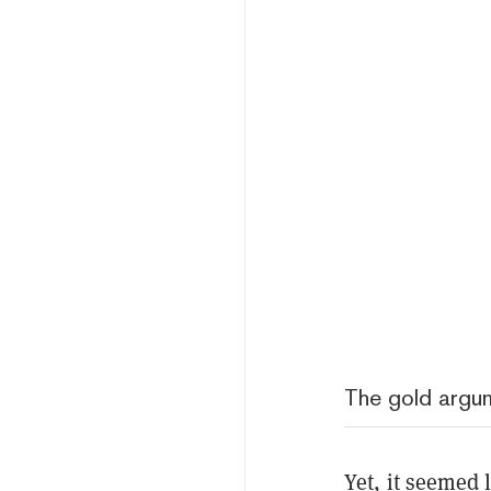
The gold argu
Yet, it seemed 