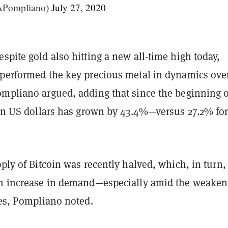
Pompliano)
July 27, 2020
spite gold also hitting a new all-time high today,
tperformed the key precious metal in dynamics ove
ompliano argued, adding that since the beginning o
e in US dollars has grown by 43.4%—versus 27.2% fo
pply of Bitcoin was recently halved, which, in turn,
an increase in demand—especially amid the weaken
ies, Pompliano noted.