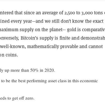
ered that since an average of 2,500 to 3,000 tons 
mined every year—and we still don’t know the exact
maximum supply on the planet— gold is comparativ
onversely, Bitcoin’s supply is finite and demonstrab
s well-known, mathematically provable and cannot
on coins.
ntly up more than 50% in 2020.
to be the best performing asset class in this economic
eds to get off zero.