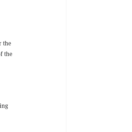
r the
f the
r
ing