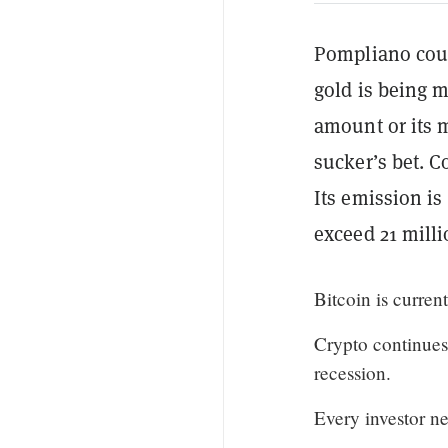
Pompliano count
gold is being 
amount or its 
sucker’s bet. C
Its emission i
exceed 21 milli
Bitcoin is curre
Crypto continues 
recession.
Every investor ne