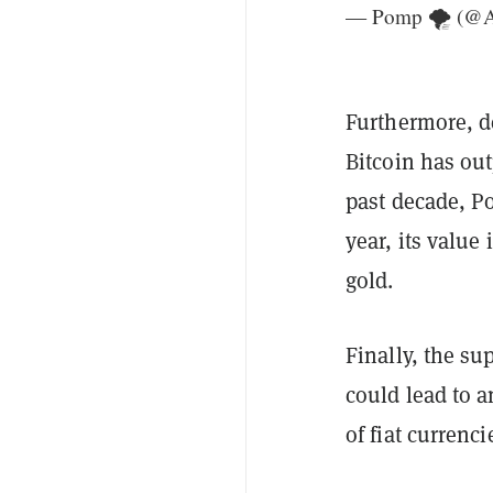
— Pomp 🌪 (@A
Furthermore, de
Bitcoin has ou
past decade, P
year, its valu
gold.
Finally, the su
could lead to 
of fiat currenc