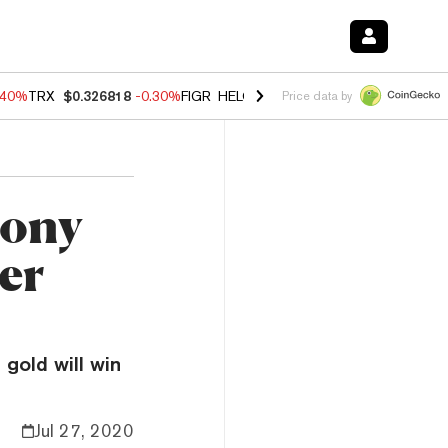
.40%
TRX
$0.326818
-0.30%
FIGR_HELOC
$1.02
-2.00%
HYPE
$56.27
Price data by
hony
ter
gold will win
Jul 27, 2020