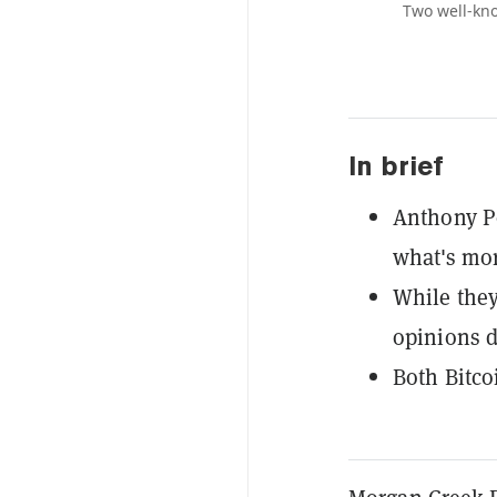
Two well-kno
In brief
Anthony Po
what's mor
While they 
opinions d
Both Bitcoi