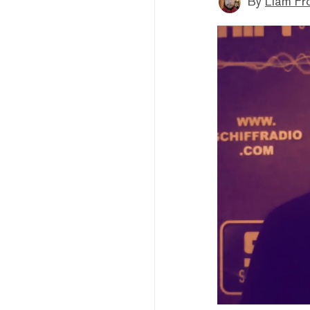
By
Liam Fr