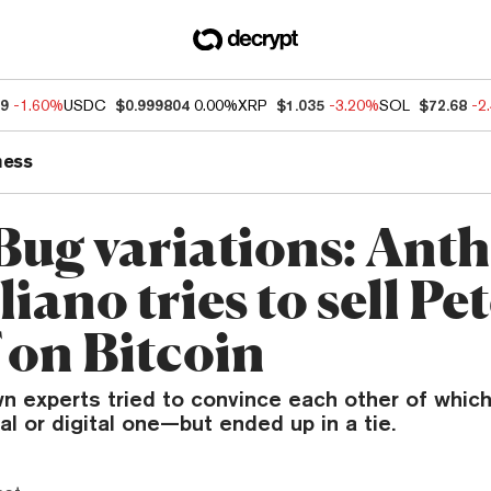
49
-1.60%
USDC
$0.999804
0.00%
XRP
$1.035
-3.20%
SOL
$72.68
-2
ness
Bug variations: Ant
ano tries to sell Pe
 on Bitcoin
 experts tried to convince each other of which 
al or digital one—but ended up in a tie.