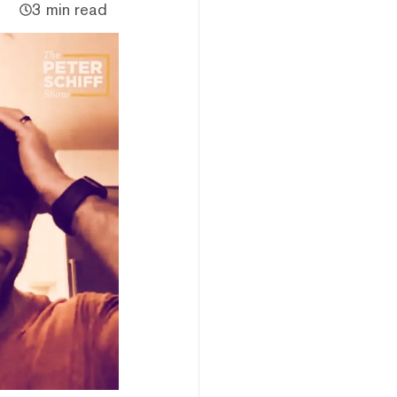
3 min read