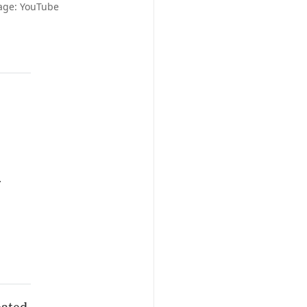
mage: YouTube
r