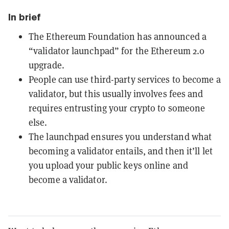
In brief
The Ethereum Foundation has announced a
“validator launchpad” for the Ethereum 2.0
upgrade.
People can use third-party services to become a
validator, but this usually involves fees and
requires entrusting your crypto to someone
else.
The launchpad ensures you understand what
becoming a validator entails, and then it’ll let
you upload your public keys online and
become a validator.