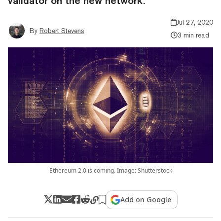
validator on the new network.
Jul 27, 2020
By
Robert Stevens
3 min read
Ethereum 2.0 is coming. Image: Shutterstock
Add on Google