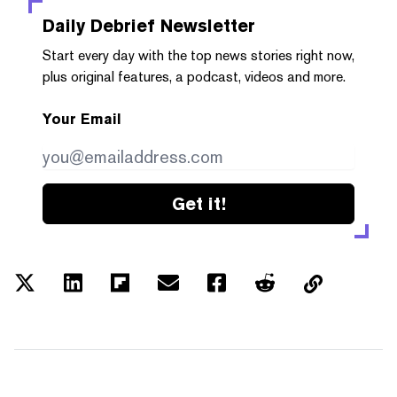
Daily Debrief
Newsletter
Start every day with the top news stories right now,
plus original features, a podcast, videos and more.
Your Email
Get it!