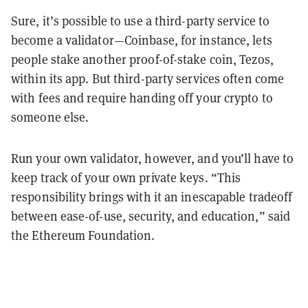
Sure, it’s possible to use a third-party service to
become a validator—Coinbase, for instance, lets
people stake another proof-of-stake coin, Tezos,
within its app. But third-party services often come
with fees and require handing off your crypto to
someone else.
Run your own validator, however, and you’ll have to
keep track of your own private keys. “This
responsibility brings with it an inescapable tradeoff
between ease-of-use, security, and education,” said
the Ethereum Foundation.