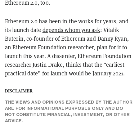
Ethereum 2.0, too.
Ethereum 2.0 has been in the works for years, and
its launch date
depends whom you ask
: Vitalik
Buterin, co-founder of Ethereum and Danny Ryan,
an Ethereum Foundation researcher, plan for it to
launch this year. A dissenter, Ethereum Foundation
researcher Justin Drake, thinks that the “earliest
practical date” for launch would be January 2021.
DISCLAIMER
THE VIEWS AND OPINIONS EXPRESSED BY THE AUTHOR
ARE FOR INFORMATIONAL PURPOSES ONLY AND DO
NOT CONSTITUTE FINANCIAL, INVESTMENT, OR OTHER
ADVICE.