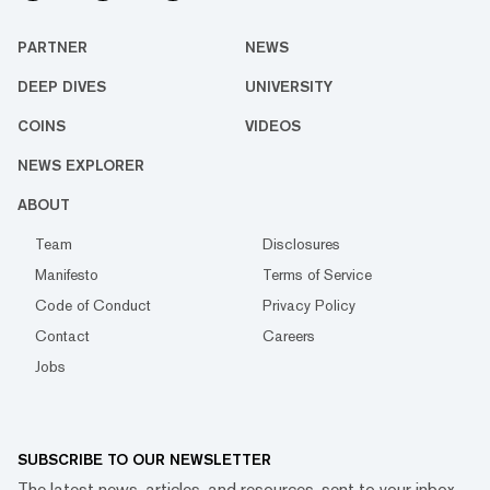
PARTNER
NEWS
DEEP DIVES
UNIVERSITY
COINS
VIDEOS
NEWS EXPLORER
ABOUT
Team
Disclosures
Manifesto
Terms of Service
Code of Conduct
Privacy Policy
Contact
Careers
Jobs
SUBSCRIBE TO OUR NEWSLETTER
The latest news, articles, and resources, sent to your inbox