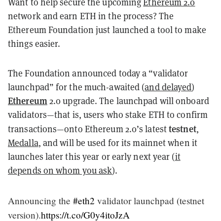
Want to help secure the upcoming
Ethereum 2.0
network and earn ETH in the process? The
Ethereum Foundation just launched a tool to make
things easier.
The Foundation announced today a “validator
launchpad” for the much-awaited (
and delayed
)
Ethereum
2.0 upgrade. The launchpad will onboard
validators—that is, users who stake ETH to confirm
testnet
transactions—onto Ethereum 2.0’s latest
,
Medalla
, and will be used for its mainnet when it
launches later this year or early next year (
it
depends on whom you ask
).
Announcing the
#eth2
validator launchpad (testnet
version).
https://t.co/G0y4itoJzA