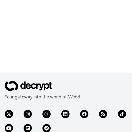
Your gateway into the world of Web3