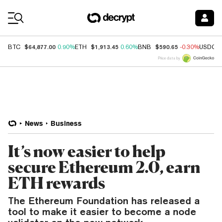
Coin Prices
$64,877.00
$1,913.45
$590.65
BTC
0.90%
ETH
0.60%
BNB
-0.30%
USDC
Price data by
News
Business
It’s now easier to help
secure Ethereum 2.0, earn
ETH rewards
The Ethereum Foundation has released a
tool to make it easier to become a node