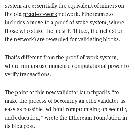
system are essentially the equivalent of miners on
proof-of-work
the old
network. Ethereum 2.0
includes a move to a proof-of-stake system, where
those who stake the most ETH (i.e., the richest on
the network) are rewarded for validating blocks.
That’s different from the proof-of-work system,
miners
where
use immense computational power to
verify transactions.
The point of this new validator launchpad is “to
make the process of becoming an eth2 validator as
easy as possible, without compromising on security
and education,” wrote the Ethereum Foundation in
its blog post.