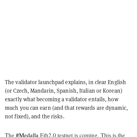
The validator launchpad explains, in clear English
(or Czech, Mandarin, Spanish, Italian or Korean)
exactly what becoming a validator entails, how
much you can earn (and that rewards are dynamic,
not fixed), and the risks.
The
#Medalla
Eth2.0 testnet is coming. This is the