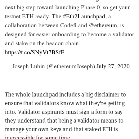
next big step toward launching Phase 0, so get your
testnet ETH ready. The
#Eth2Launchpad
, a
collaboration between Codefi and
@ethereum
, is
designed for easier onboarding to become a validator
and stake on the beacon chain.
https://t.co/SNyVt7BSfF
— Joseph Lubin (@ethereumJoseph)
July 27, 2020
The whole launchpad includes a big disclaimer to
ensure that validators know what they’re getting
into. Validator aspirants must sign a form to say
they understand that being a validator means to
manage your own keys and that staked ETH is
inaccessible for some time.