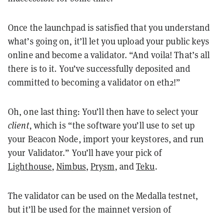
Once the launchpad is satisfied that you understand
what’s going on, it’ll let you upload your public keys
online and become a validator. “And voila! That’s all
there is to it. You’ve successfully deposited and
committed to becoming a validator on eth2!”
Oh, one last thing: You’ll then have to select your
client
, which is “the software you’ll use to set up
your Beacon Node, import your keystores, and run
your Validator.” You’ll have your pick of
Lighthouse
,
Nimbus
,
Prysm
, and
Teku
.
The validator can be used on the Medalla testnet,
but it’ll be used for the mainnet version of