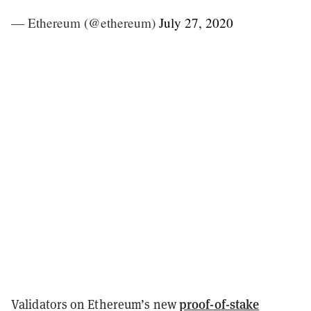
— Ethereum (@ethereum)
July 27, 2020
proof-of-stake
Validators on Ethereum’s new