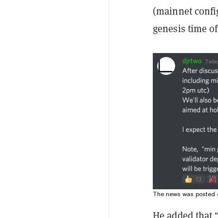
(mainnet confi
genesis time of
The news was posted o
He added that 