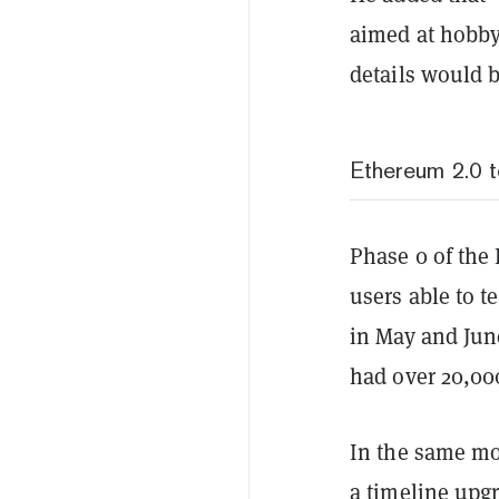
aimed at hobby
details would 
Ethereum 2.0 t
Phase 0 of the 
users able to t
in May and June
had over 20,000
In the same mo
a timeline upg