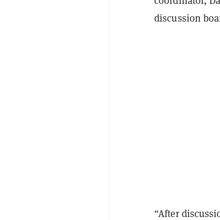
coordinator, D
discussion boa
“After discussi