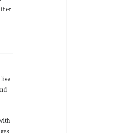
rther
 live
and
with
nges