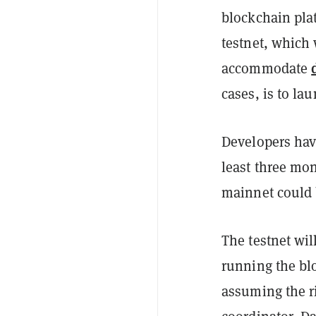
blockchain pla
testnet, which
accommodate
cases, is to la
Developers have
least three mo
mainnet could
The testnet wil
running the blo
assuming the ri