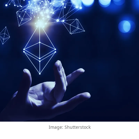
Image: Shutterstock