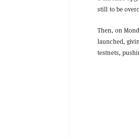
still to be over
Then, on Monda
launched, givi
testnets, pushi