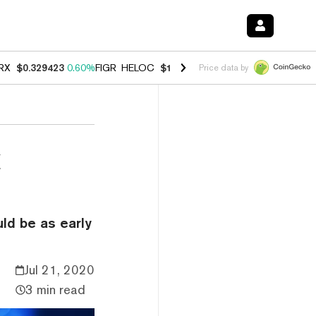
RX
$0.329423
0.60%
FIGR_HELOC
$1.001
-2.70%
HYPE
$54.57
-0.2
Price data by
t
ld be as early
Jul 21, 2020
3 min read