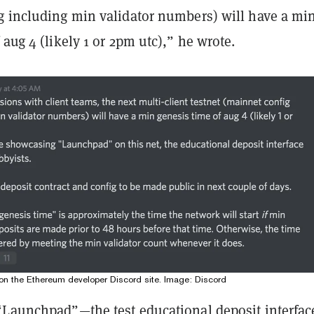
g including min validator numbers) will have a mi
 aug 4 (likely 1 or 2pm utc),” he wrote.
n the Ethereum developer Discord site. Image: Discord
“Launchpad”—the test educational deposit interfac