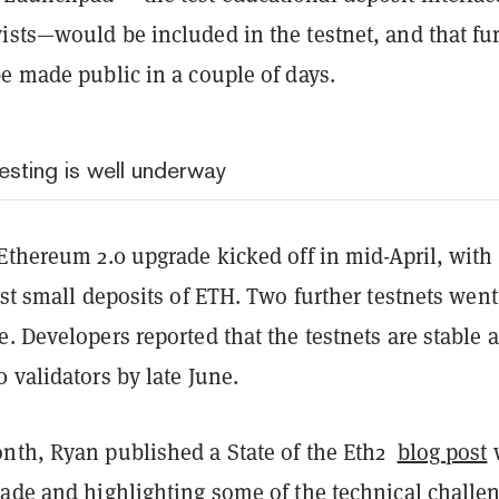
ists—would be included in the testnet, and that fu
be made public in a couple of days.
esting is well underway
Ethereum 2.0 upgrade kicked off in mid-April, with
est small deposits of ETH. Two further testnets went
. Developers reported that the testnets are stable 
 validators by late June.
nth, Ryan published a State of the Eth2
blog post
rade and highlighting some of the technical challe