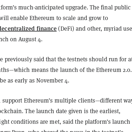
tform’s much-anticipated upgrade. The final public
 will enable Ethereum to scale and grow to
decentralized finance
(DeFi) and other, myriad us
unch on August 4.
 previously said that the testnets should run for a
nths—which means the launch of the Ethereum 2.0.
be as early as November 4.
l support Ethereum’s multiple clients—different wa
ckchain. The launch date given is the earliest,
ght conditions are met, said the platform’s launch