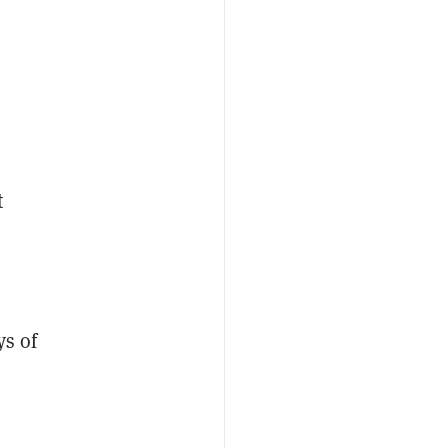
e
t
ys of