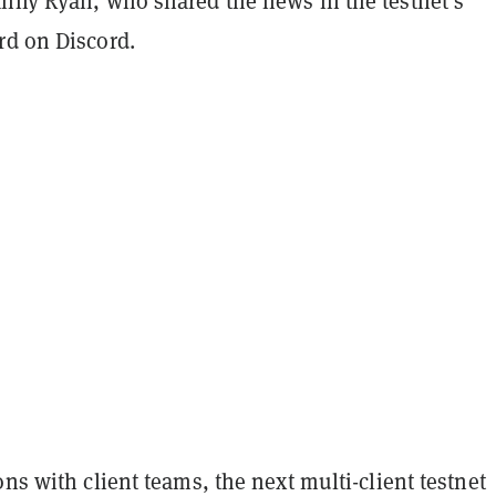
anny Ryan, who shared the news in the testnet’s
rd on Discord.
ons with client teams, the next multi-client testnet