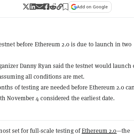
Add on Google
testnet before Ethereum 2.0 is due to launch in two
anizer Danny Ryan said the testnet would launch
assuming all conditions are met.
nths of testing are needed before Ethereum 2.0 ca
th November 4 considered the earliest date.
ost set for full-scale testing of
Ethereum 2.0
—the