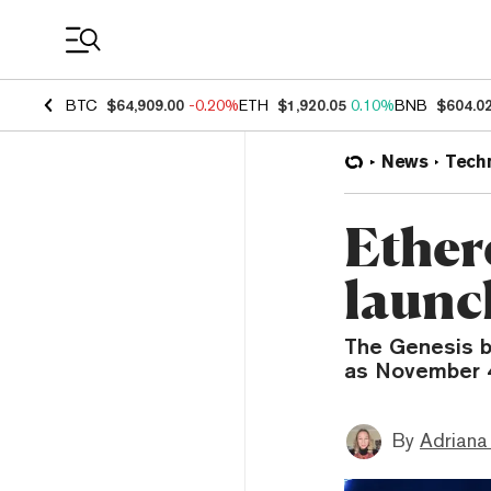
Coin Prices
BTC
$64,909.00
-0.20%
ETH
$1,920.05
0.10%
BNB
$604.0
News
Tech
Ether
launc
The Genesis b
as November 
By
Adriana