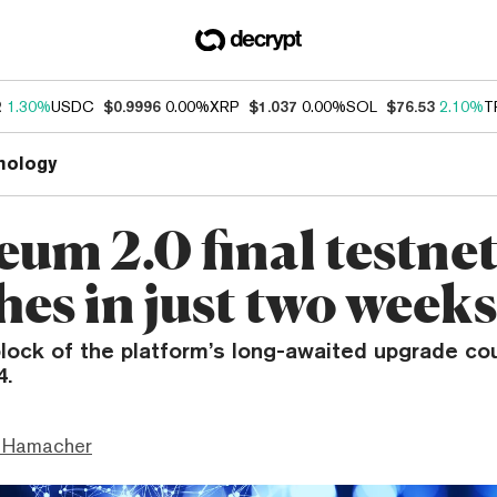
2
1.30%
USDC
$0.9996
0.00%
XRP
$1.037
0.00%
SOL
$76.53
2.10%
T
nology
eum 2.0 final testne
hes in just two weeks
lock of the platform’s long-awaited upgrade cou
4.
 Hamacher