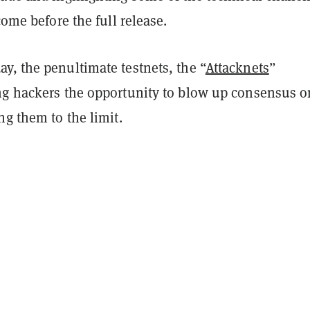
come before the full release.
y, the penultimate testnets, the “
Attacknets
”
ng hackers the opportunity to blow up consensus o
ng them to the limit.