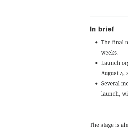
In brief
The final 
weeks.
Launch org
August 4, 
Several mo
launch, wi
The stage is alm