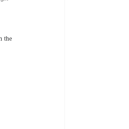
n the