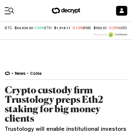
Coin Prices
$64,936.00
$1,918.17
$592.57
BTC
0.30%
ETH
-0.10%
BNB
-0.20%
USDC
Price data by
News
Coins
Crypto custody firm
Trustology preps Eth2
staking for big money
clients
Trustology will enable institutional investors