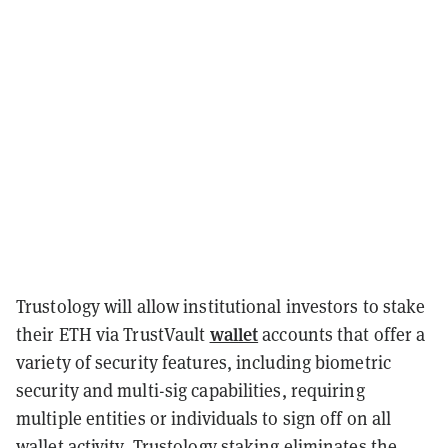
Trustology will allow institutional investors to stake
wallet
their ETH via TrustVault
accounts that offer a
variety of security features, including biometric
security and multi-sig capabilities, requiring
multiple entities or individuals to sign off on all
wallet activity. Trustology staking eliminates the