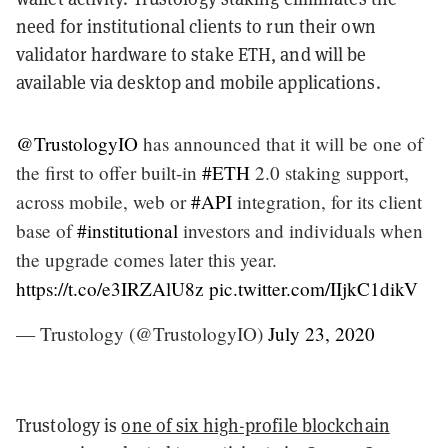
need for institutional clients to run their own
validator hardware to stake ETH, and will be
available via desktop and mobile applications.
@TrustologyIO
has announced that it will be one of
the first to offer built-in
#ETH
2.0 staking support,
across mobile, web or
#API
integration, for its client
base of
#institutional
investors and individuals when
the upgrade comes later this year.
https://t.co/e3IRZAlU8z
pic.twitter.com/IIjkC1dikV
— Trustology (@TrustologyIO)
July 23, 2020
Trustology is
one of six high-profile blockchain