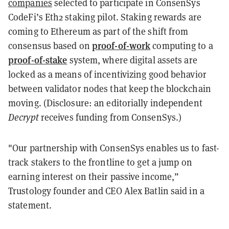
companies
selected to participate in ConsenSys
CodeFi’s Eth2 staking pilot. Staking rewards are
coming to Ethereum as part of the shift from
proof-of-work
consensus based on
computing to a
proof-of-stake
system, where digital assets are
locked as a means of incentivizing good behavior
between validator nodes that keep the blockchain
moving. (Disclosure: an editorially independent
Decrypt
receives funding from ConsenSys.)
"Our partnership with ConsenSys enables us to fast-
track stakers to the frontline to get a jump on
earning interest on their passive income,”
Trustology founder and CEO Alex Batlin said in a
statement.