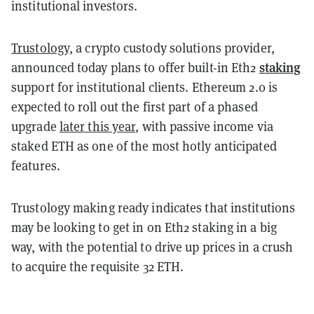
institutional investors.
Trustology
, a crypto custody solutions provider,
staking
announced today plans to offer built-in Eth2
support for institutional clients. Ethereum 2.0 is
expected to roll out the first part of a phased
upgrade
later this year
, with passive income via
staked ETH as one of the most hotly anticipated
features.
Trustology making ready indicates that institutions
may be looking to get in on Eth2 staking in a big
way, with the potential to drive up prices in a crush
to acquire the requisite 32 ETH.