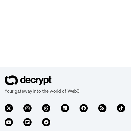
Your gateway into the world of Web3