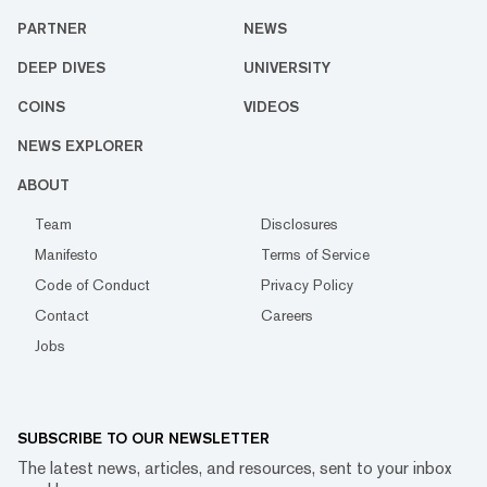
PARTNER
NEWS
DEEP DIVES
UNIVERSITY
COINS
VIDEOS
NEWS EXPLORER
ABOUT
Team
Disclosures
Manifesto
Terms of Service
Code of Conduct
Privacy Policy
Contact
Careers
Jobs
SUBSCRIBE TO OUR NEWSLETTER
The latest news, articles, and resources, sent to your inbox