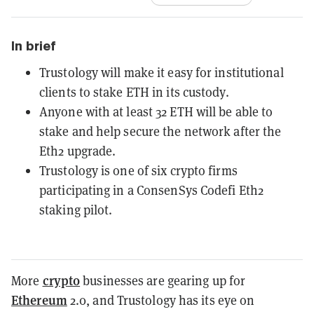
In brief
Trustology will make it easy for institutional
clients to stake ETH in its custody.
Anyone with at least 32 ETH will be able to
stake and help secure the network after the
Eth2 upgrade.
Trustology is one of six crypto firms
participating in a ConsenSys Codefi Eth2
staking pilot.
crypto
More
businesses are gearing up for
Ethereum
2.0, and Trustology has its eye on