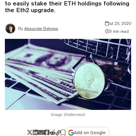
to easily stake their ETH holdings following
the Eth2 upgrade.
Jul 23, 2020
By
Alexander Behrens
3 min read
Image: Shutterstock
Add on Google