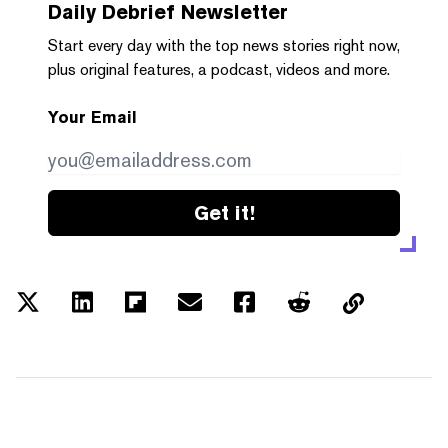
Daily Debrief
Newsletter
Start every day with the top news stories right now,
plus original features, a podcast, videos and more.
Your Email
Get it!