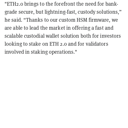
"ETH2.0 brings to the forefront the need for bank-
grade secure, but lightning-fast, custody solutions,”
he said. “Thanks to our custom HSM firmware, we
are able to lead the market in offering a fast and
scalable custodial wallet solution both for investors
looking to stake on ETH 2.0 and for validators
involved in staking operations."