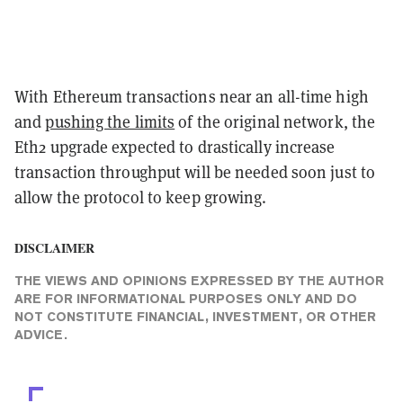
With Ethereum transactions near an all-time high
and
pushing the limits
of the original network, the
Eth2 upgrade expected to drastically increase
transaction throughput will be needed soon just to
allow the protocol to keep growing.
DISCLAIMER
THE VIEWS AND OPINIONS EXPRESSED BY THE AUTHOR
ARE FOR INFORMATIONAL PURPOSES ONLY AND DO
NOT CONSTITUTE FINANCIAL, INVESTMENT, OR OTHER
ADVICE.