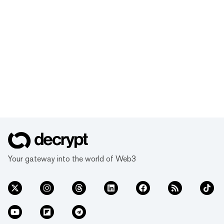
Your gateway into the world of Web3