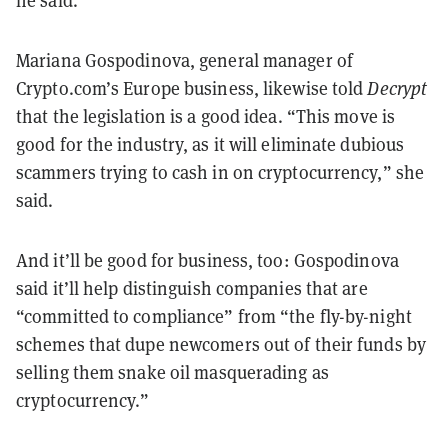
he said.
Mariana Gospodinova, general manager of
Crypto.com’s Europe business, likewise told
Decrypt
that the legislation is a good idea. “This move is
good for the industry, as it will eliminate dubious
scammers trying to cash in on cryptocurrency,” she
said.
And it’ll be good for business, too: Gospodinova
said it’ll help distinguish companies that are
“committed to compliance” from “the fly-by-night
schemes that dupe newcomers out of their funds by
selling them snake oil masquerading as
cryptocurrency.”