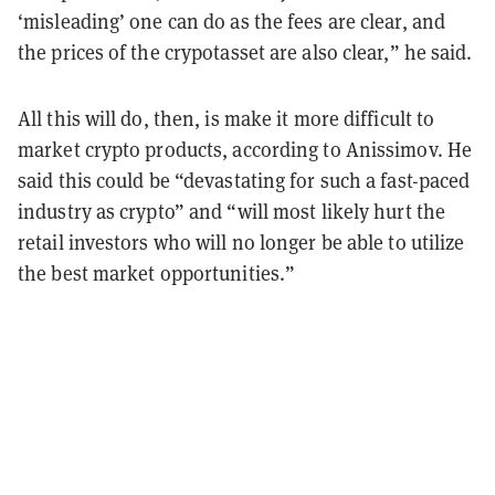
‘misleading’ one can do as the fees are clear, and
the prices of the crypotasset are also clear,” he said.
All this will do, then, is
make it more difficult to
market crypto products, according to Anissimov. He
said this could be “devastating for such a fast-paced
industry as crypto” and “will most likely hurt the
retail investors who will no longer be able to utilize
the best market opportunities.”