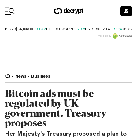
Coin Prices
$64,838.00
$1,914.19
$602.14
$
BTC
0.10%
ETH
0.20%
BNB
1.90%
USDC
Price data by
News
Business
Bitcoin ads must be
regulated by UK
government, Treasury
proposes
Her Majesty’s Treasury proposed a plan to