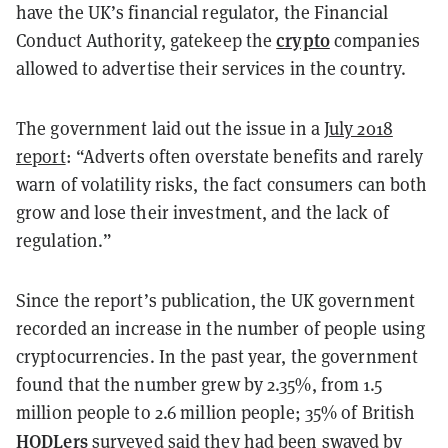
have the UK’s financial regulator, the Financial
crypto
Conduct Authority, gatekeep the
companies
allowed to advertise their services in the country.
The government laid out the issue in a
July 2018
report
: “Adverts often overstate benefits and rarely
warn of volatility risks, the fact consumers can both
grow and lose their investment, and the lack of
regulation.”
Since the report’s publication, the UK government
recorded an increase in the number of people using
cryptocurrencies. In the past year, the government
found that the number grew by 2.35%, from 1.5
million people to 2.6 million people; 35% of British
HODLers
surveyed said they had been swayed by