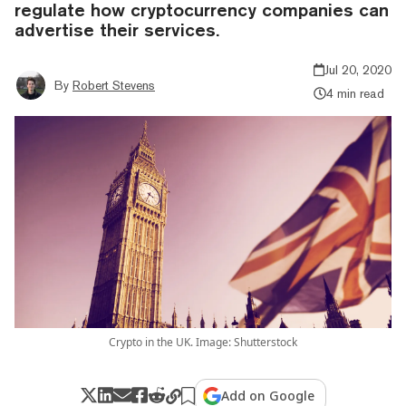
regulate how cryptocurrency companies can
advertise their services.
Jul 20, 2020
By
Robert Stevens
4 min read
Crypto in the UK. Image: Shutterstock
Add on Google