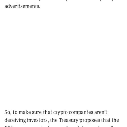
advertisements.
So, to make sure that crypto companies aren’t
deceiving investors, the Treasury proposes that the