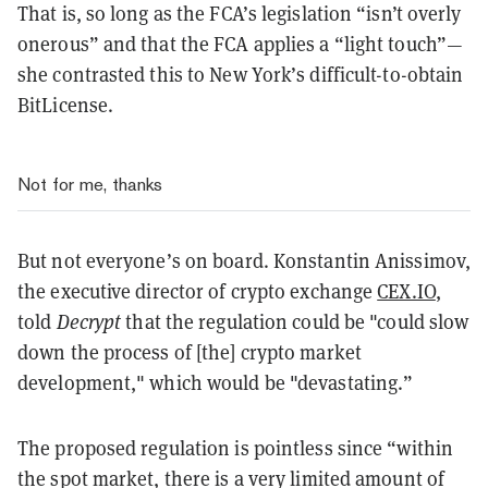
That is, so long as the FCA’s legislation “isn’t overly
onerous” and that the FCA applies a “light touch”—
she contrasted this to New York’s difficult-to-obtain
BitLicense.
Not for me, thanks
But not everyone’s on board. Konstantin Anissimov,
the executive director of crypto exchange
CEX.IO
,
told
Decrypt
that the regulation could be "could slow
down the process of [the] crypto market
development," which would be "devastating.”
The proposed regulation is
pointless since “within
the spot market, there is a very limited amount of