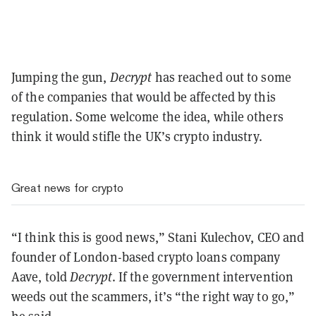
Jumping the gun,
Decrypt
has reached out to some
of the companies that would be affected by this
regulation. Some welcome the idea, while others
think it would stifle the UK’s crypto industry.
Great news for crypto
“I think this is good news,” Stani Kulechov, CEO and
founder of London-based crypto loans company
Aave, told
Decrypt
. If the government intervention
weeds out the scammers, it’s “the right way to go,”