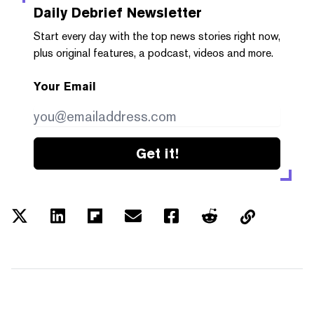
Daily Debrief
Newsletter
Start every day with the top news stories right now,
plus original features, a podcast, videos and more.
Your Email
Get it!