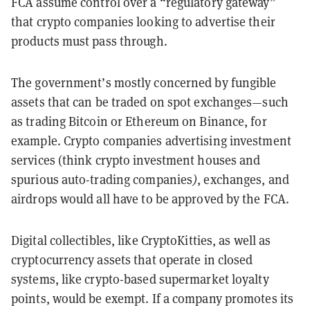
FCA assume control over a “regulatory gateway”
that crypto companies looking to advertise their
products must pass through.
The government’s mostly concerned by fungible
assets that can be traded on spot exchanges—such
as trading Bitcoin or Ethereum on Binance, for
example. Crypto companies advertising investment
services (think crypto investment houses and
spurious auto-trading companies
)
, exchanges, and
airdrops would all have to be approved by the FCA.
Digital collectibles, like CryptoKitties, as well as
cryptocurrency assets that operate in closed
systems, like crypto-based supermarket loyalty
points, would be exempt. If a company promotes its