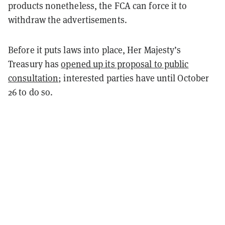
products nonetheless, the FCA can force it to
withdraw the advertisements.
Before it puts laws into place, Her Majesty’s
Treasury has
opened up its proposal to public
consultation
; interested parties have until October
26 to do so.