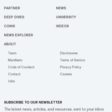
PARTNER
NEWS
DEEP DIVES
UNIVERSITY
COINS
VIDEOS
NEWS EXPLORER
ABOUT
Team
Disclosures
Manifesto
Terms of Service
Code of Conduct
Privacy Policy
Contact
Careers
Jobs
SUBSCRIBE TO OUR NEWSLETTER
The latest news, articles, and resources, sent to your inbox