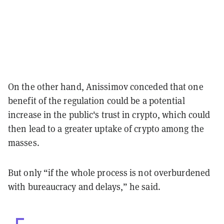
On the other hand,
Anissimov conceded that one
benefit of the regulation could be a potential
increase in the public's trust in crypto, which could
then lead to a
greater uptake of crypto among the
masses.
But only “if the whole process is not overburdened
with bureaucracy and delays,” he said.