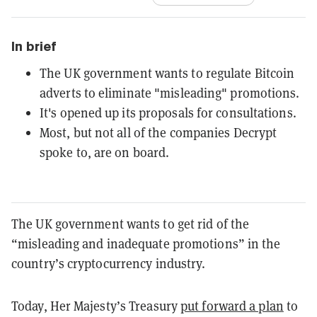
In brief
The UK government wants to regulate Bitcoin
adverts to eliminate "misleading" promotions.
It's opened up its proposals for consultations.
Most, but not all of the companies Decrypt
spoke to, are on board.
The UK government wants to get rid of the
“misleading and inadequate promotions” in the
country’s cryptocurrency industry.
Today, Her Majesty’s Treasury
put forward a plan
to