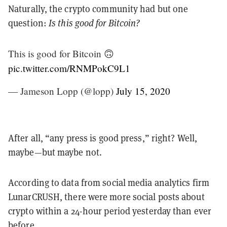
Naturally, the crypto community had but one
question:
Is this good for Bitcoin?
This is good for Bitcoin 🙃
pic.twitter.com/RNMPokC9L1
— Jameson Lopp (@lopp)
July 15, 2020
After all, “any press is good press,” right? Well,
maybe—but maybe not.
According to data from social media analytics firm
LunarCRUSH, there were more social posts about
crypto within a 24-hour period yesterday than ever
before.