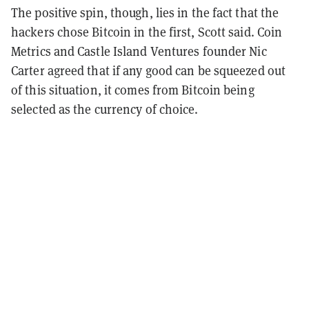
The positive spin, though, lies in the fact that the
hackers chose Bitcoin in the first, Scott said. Coin
Metrics and Castle Island Ventures founder Nic
Carter agreed that if any good can be squeezed out
of this situation, it comes from Bitcoin being
selected as the currency of choice.