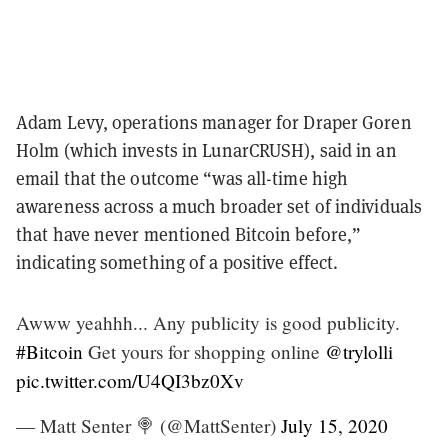
Adam Levy, operations manager for Draper Goren
Holm (which invests in LunarCRUSH), said in an
email that the outcome “
was all-time high
awareness across a much broader set of individuals
that have never mentioned Bitcoin before,”
indicating something of a positive effect.
Awww yeahhh... Any publicity is good publicity.
#Bitcoin
Get yours for shopping online
@trylolli
pic.twitter.com/U4QI3bz0Xv
— Matt Senter 🍭 (@MattSenter)
July 15, 2020