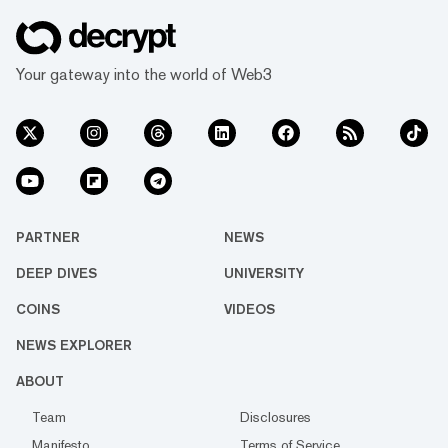
Your gateway into the world of Web3
PARTNER
NEWS
DEEP DIVES
UNIVERSITY
COINS
VIDEOS
NEWS EXPLORER
ABOUT
Team
Disclosures
Manifesto
Terms of Service