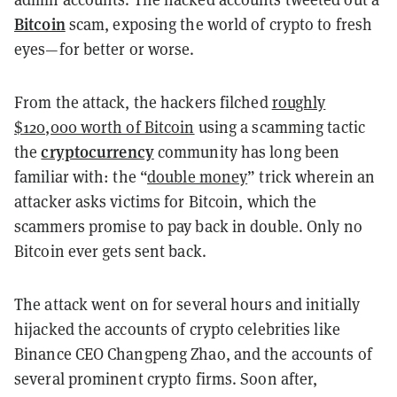
Bitcoin
scam, exposing the world of crypto to fresh
eyes
—for better or worse.
From the attack, the hackers filched
roughly
$120,000 worth of Bitcoin
using a scamming tactic
cryptocurrency
the
community has long been
familiar with: the “
double money
” trick wherein an
attacker asks victims for Bitcoin, which the
scammers promise to pay back in double. Only no
Bitcoin ever gets sent back.
The attack went on for several hours and initially
hijacked the accounts of crypto celebrities like
Binance CEO Changpeng Zhao, and the accounts of
several prominent crypto firms. Soon after,