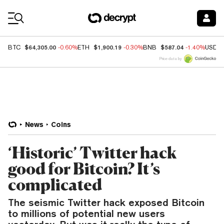
Coin Prices
$64,305.00
$1,900.19
$587.04
BTC
-0.60%
ETH
-0.30%
BNB
-1.40%
USDC
Price data by
News
Coins
‘Historic’ Twitter hack
good for Bitcoin? It’s
complicated
The seismic Twitter hack exposed Bitcoin
to millions of potential new users