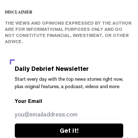
DISCLAIMER
THE VIEWS AND OPINIONS EXPRESSED BY THE AUTHOR
ARE FOR INFORMATIONAL PURPOSES ONLY AND DO
NOT CONSTITUTE FINANCIAL, INVESTMENT, OR OTHER
ADVICE.
Daily Debrief
Newsletter
Start every day with the top news stories right now,
plus original features, a podcast, videos and more.
Your Email
Get it!