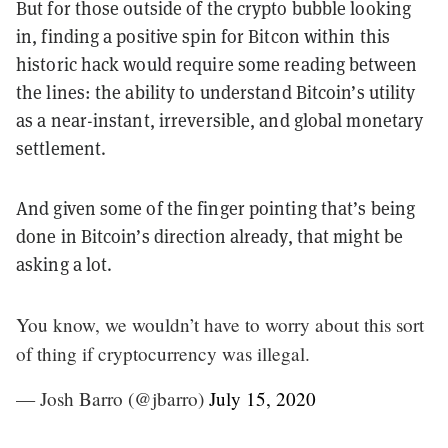
But for those outside of the crypto bubble looking
in, finding a positive spin for Bitcon within this
historic hack would require some reading between
the lines: the ability to understand Bitcoin’s utility
as a near-instant, irreversible, and global monetary
settlement.
And given some of the finger pointing that’s being
done in Bitcoin’s direction already, that might be
asking a lot.
You know, we wouldn’t have to worry about this sort
of thing if cryptocurrency was illegal.
— Josh Barro (@jbarro)
July 15, 2020