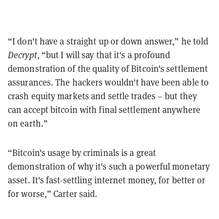
“
I don't have a straight up or down answer,” he told
Decrypt
, “but I will say that it's a profound
demonstration of the quality of Bitcoin's settlement
assurances. The hackers wouldn't have been able to
crash equity markets and settle trades – but they
can accept bitcoin with final settlement anywhere
on earth.”
“
Bitcoin's usage by criminals is a great
demonstration of why it's such a powerful monetary
asset. It's fast-settling internet money, for better or
for worse,” Carter said.