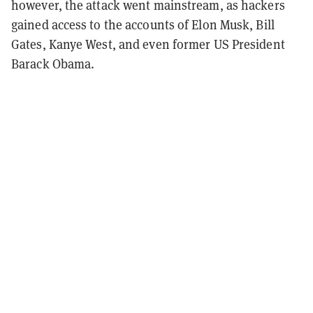
however, the attack went mainstream, as hackers
gained access to the accounts of Elon Musk, Bill
Gates, Kanye West, and even former US President
Barack Obama.