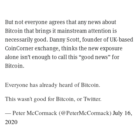
But not everyone agrees that any news about
Bitcoin that brings it mainstream attention is
necessarily good. Danny Scott, founder of UK-based
CoinCorner exchange, thinks the new exposure
alone isn’t enough to call this “good news” for
Bitcoin.
Everyone has already heard of Bitcoin.
This wasn't good for Bitcoin, or Twitter.
— Peter McCormack (@PeterMcCormack)
July 16,
2020