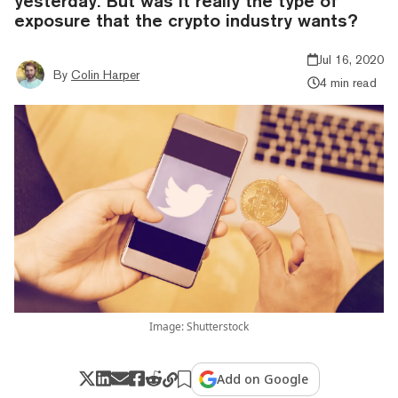
yesterday. But was it really the type of
exposure that the crypto industry wants?
Jul 16, 2020
By
Colin Harper
4 min read
Image: Shutterstock
Add on Google