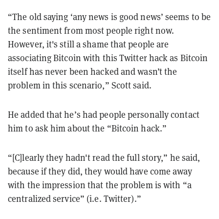
“The old saying ‘any news is good news’ seems to be
the sentiment from most people right now.
However, it's still a shame that people are
associating Bitcoin with this Twitter hack as Bitcoin
itself has never been hacked and wasn’t the
problem in this scenario,” Scott said.
He added that he’s had people personally contact
him to ask him about the “Bitcoin hack.”
“[C]learly they hadn't read the full story,” he said,
because if they did, they would have come away
with the impression that the problem is with “a
centralized service” (i.e. Twitter).”