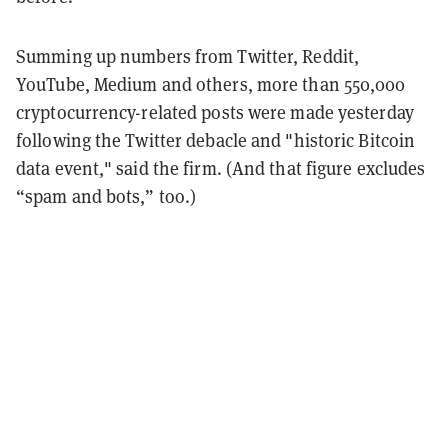
Summing up numbers from Twitter, Reddit,
YouTube, Medium and others, more than 550,000
cryptocurrency-related posts were made yesterday
following the Twitter debacle and "historic Bitcoin
data event," said the firm. (And that figure excludes
“spam and bots,” too.)