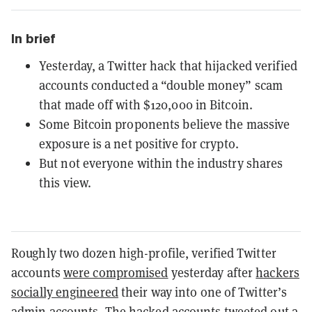
In brief
Yesterday, a Twitter hack that hijacked verified
accounts conducted a “double money” scam
that made off with $120,000 in Bitcoin.
Some Bitcoin proponents believe the massive
exposure is a net positive for crypto.
But not everyone within the industry shares
this view.
Roughly two dozen high-profile, verified Twitter
accounts
were compromised
yesterday after
hackers
socially engineered
their way into one of Twitter’s
admin accounts. The hacked accounts tweeted out a