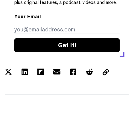
plus original features, a podcast, videos and more.
Your Email
Get it!