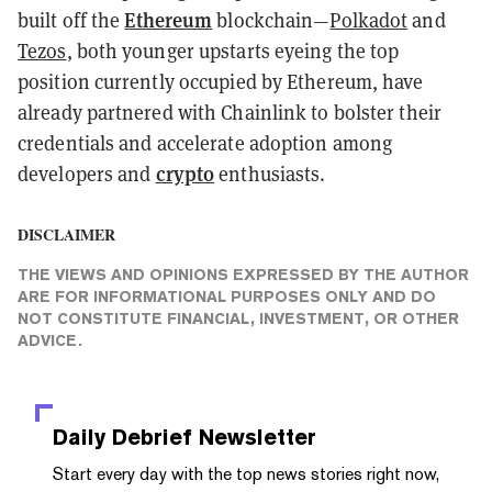
Ethereum
built off the
blockchain
—
Polkadot
and
Tezos
, both younger upstarts eyeing the top
position currently occupied by Ethereum, have
already partnered with Chainlink to bolster their
credentials and accelerate adoption among
crypto
developers and
enthusiasts.
DISCLAIMER
THE VIEWS AND OPINIONS EXPRESSED BY THE AUTHOR
ARE FOR INFORMATIONAL PURPOSES ONLY AND DO
NOT CONSTITUTE FINANCIAL, INVESTMENT, OR OTHER
ADVICE.
Daily Debrief
Newsletter
Start every day with the top news stories right now,