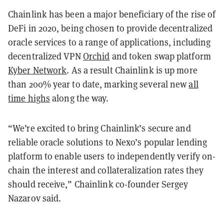
Chainlink has been a major beneficiary of the rise of
DeFi in 2020, being chosen to provide decentralized
oracle services to a range of applications, including
decentralized VPN
Orchid
and token swap platform
Kyber Network
. As a result Chainlink is up more
than 200% year to date, marking several new
all
time highs
along the way.
“We’re excited to bring Chainlink’s secure and
reliable oracle solutions to Nexo’s popular lending
platform to enable users to independently verify on-
chain the interest and collateralization rates they
should receive,” Chainlink co-founder Sergey
Nazarov said.