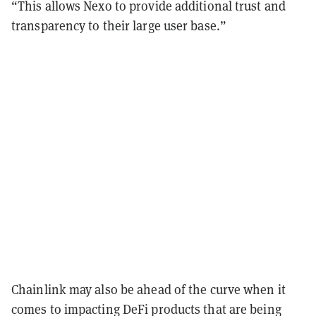
“This allows Nexo to provide additional trust and
transparency to their large user base.”
Chainlink may also be ahead of the curve when it
comes to impacting DeFi products that are being