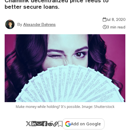
Chainlink decentralized price feeds to
better secure loans.
Jul 8, 2020
By
Alexander Behrens
3 min read
Make money while holding? It's possible. Image: Shutterstock
Add on Google