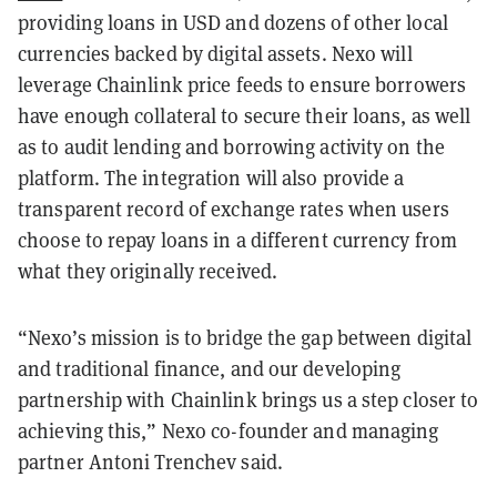
providing loans in USD and dozens of other local
currencies backed by digital assets. Nexo will
leverage Chainlink price feeds to ensure borrowers
have enough collateral to secure their loans, as well
as to audit lending and borrowing activity on the
platform. The integration will also provide a
transparent record of exchange rates when users
choose to repay loans in a different currency from
what they originally received.
“Nexo’s mission is to bridge the gap between digital
and traditional finance, and our developing
partnership with Chainlink brings us a step closer to
achieving this,” Nexo co-founder and managing
partner Antoni Trenchev said.