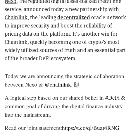
Nexo
, the regulated digital asset-backed credit line
service, announced today a new partnership with
decentralized
Chainlink
, the leading
oracle network
to improve security and boost the reliability of
pricing data on the platform. It’s another win for
Chainlink, quickly becoming one of crypto’s most
widely utilized sources of truth and an essential part
of the broader DeFi ecosystem.
Today we are announcing the strategic collaboration
between Nexo &
@chainlink
. 🙌
A logical step based on our shared belief in
#DeFi
&
common goal of driving the digital finance industry
into the mainstream.
Read our joint statement:
https://t.co/qFBuar4RNG