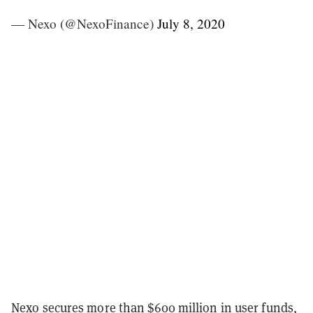
— Nexo (@NexoFinance)
July 8, 2020
Nexo
secures more than $600 million in user funds,