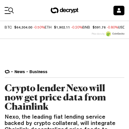
Coin Prices
$64,304.00
$1,902.11
$591.76
BTC
-0.50%
ETH
-0.20%
BNB
-0.80%
USDC
Price data by
News
Business
Crypto lender Nexo will
now get price data from
Chainlink
Nexo, the leading fiat lending service
backed by crypto collateral, will integrate