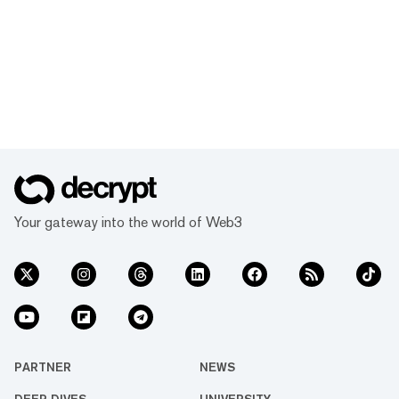
Your gateway into the world of Web3
PARTNER
NEWS