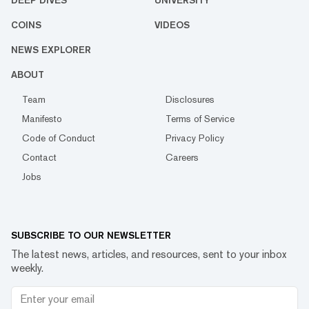
DEEP DIVES
UNIVERSITY
COINS
VIDEOS
NEWS EXPLORER
ABOUT
Team
Disclosures
Manifesto
Terms of Service
Code of Conduct
Privacy Policy
Contact
Careers
Jobs
SUBSCRIBE TO OUR NEWSLETTER
The latest news, articles, and resources, sent to your inbox
weekly.