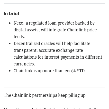
In brief
Nexo, a regulated loan provider backed by
digital assets, will integrate Chainlink price
feeds.
Decentralized oracles will help facilitate
transparent, accurate exchange rate
calculations for interest payments in different
currencies.
Chainlink is up more than 200% YTD.
The Chainlink partnerships keep piling up.