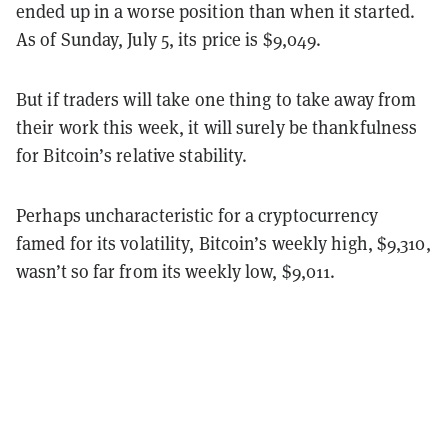
ended up in a worse position than when it started.
As of Sunday, July 5, its price is $9,049.
But if traders will take one thing to take away from
their work this week, it will surely be thankfulness
for Bitcoin’s relative stability.
Perhaps uncharacteristic for a cryptocurrency
famed for its volatility, Bitcoin’s weekly high, $9,310,
wasn’t so far from its weekly low, $9,011.