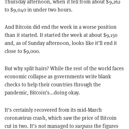
Thursday afternoon, when it fell from about $9,262
to $9,040 in under two hours.
And Bitcoin did end the week in a worse position
than it started. It started the week at about $9,150
and, as of Sunday afternoon, looks like it’ll end it
close to $9,000.
But why split hairs? While the rest of the world faces
economic collapse as governments write blank
checks to help their countries through the
pandemic, Bitcoin’s...doing okay.
It’s certainly recovered from its mid-March
coronavirus crash, which saw the price of Bitcoin
cut in two. It’s not managed to
surpass
the figures