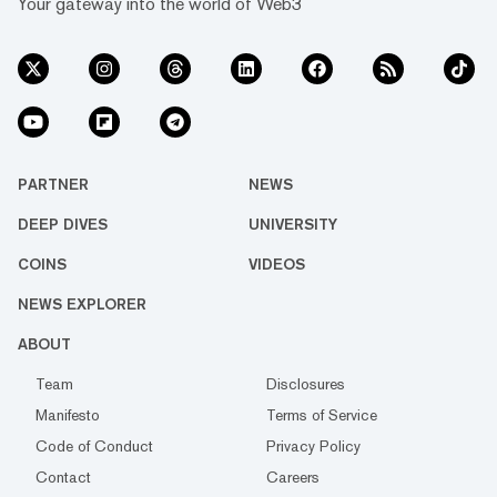
Your gateway into the world of Web3
PARTNER
NEWS
DEEP DIVES
UNIVERSITY
COINS
VIDEOS
NEWS EXPLORER
ABOUT
Team
Disclosures
Manifesto
Terms of Service
Code of Conduct
Privacy Policy
Contact
Careers