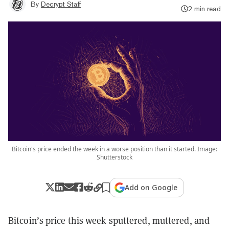
By
Decrypt Staff
2 min read
Bitcoin's price ended the week in a worse position than it started. Image:
Shutterstock
Add on Google
Bitcoin’s price this week sputtered, muttered, and