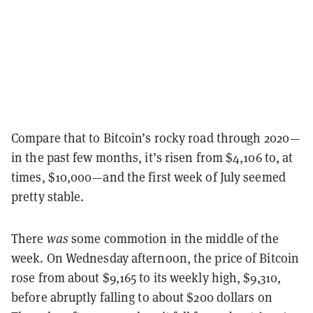
Compare that to Bitcoin’s rocky road through 2020—
in the past few months, it’s risen from $4,106 to, at
times, $10,000—and the first week of July seemed
pretty stable.
There
was
some commotion in the middle of the
week. On Wednesday afternoon, the price of Bitcoin
rose from about $9,165 to its weekly high, $9,310,
before abruptly falling to about $200 dollars on