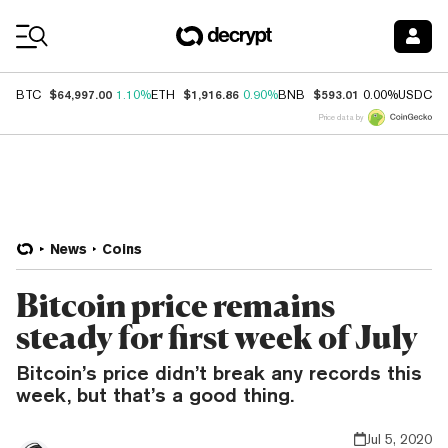
Coin Prices
$64,997.00
$1,916.86
$593.01
$
BTC
1.10%
ETH
0.90%
BNB
0.00%
USDC
Price data by
News
Coins
Bitcoin price remains
steady for first week of July
Bitcoin’s price didn’t break any records this
week, but that’s a good thing.
Jul 5, 2020