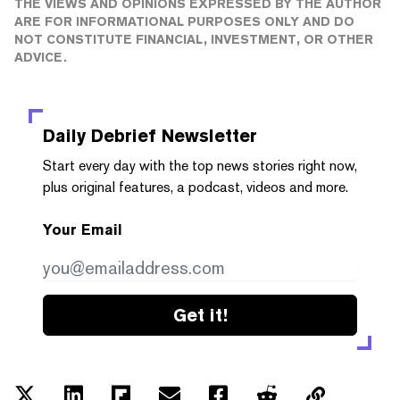
THE VIEWS AND OPINIONS EXPRESSED BY THE AUTHOR
ARE FOR INFORMATIONAL PURPOSES ONLY AND DO
NOT CONSTITUTE FINANCIAL, INVESTMENT, OR OTHER
ADVICE.
Daily Debrief
Newsletter
Start every day with the top news stories right now,
plus original features, a podcast, videos and more.
Your Email
Get it!