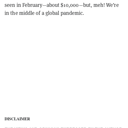
seen in February—about $10,000—but, meh! We’re
in the middle of a global pandemic.
DISCLAIMER