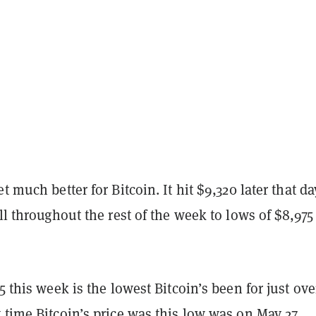
t much better for Bitcoin. It hit $9,320 later that da
ell throughout the rest of the week to lows of $8,975
75 this week is the lowest Bitcoin’s been for just ove
 time Bitcoin’s price was this low was on May 27.