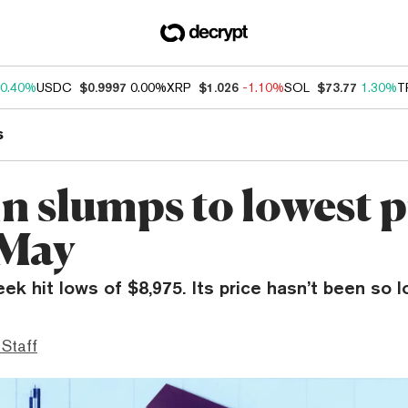
0.40%
USDC
$0.9997
0.00%
XRP
$1.026
-1.10%
SOL
$73.77
1.30%
T
s
n slumps to lowest p
 May
eek hit lows of $8,975. Its price hasn’t been so 
 Staff