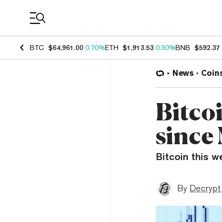
Coin Prices
BTC
$64,961.00
0.70%
ETH
$1,913.53
0.30%
BNB
$592.37
News
Coin
Bitcoi
since
Bitcoin this w
By
Decrypt