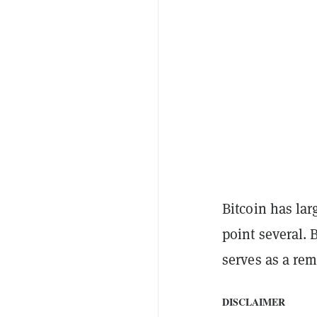
Bitcoin has lar
point several. 
serves as a rem
DISCLAIMER