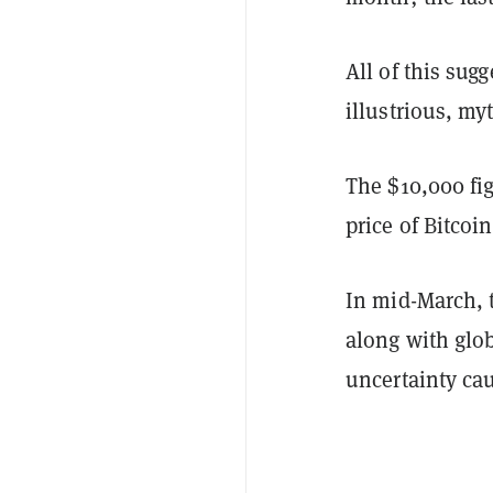
All of this sugg
illustrious, my
The $10,000 fig
price of Bitcoi
In mid-March, t
along with glo
uncertainty ca