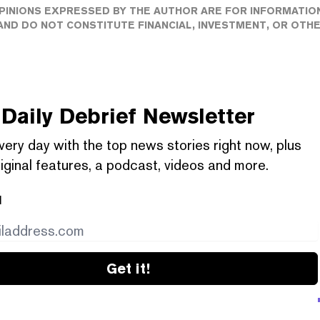
PINIONS EXPRESSED BY THE AUTHOR ARE FOR INFORMATIO
ND DO NOT CONSTITUTE FINANCIAL, INVESTMENT, OR OTH
Daily Debrief
Newsletter
very day with the top news stories right now, plus
iginal features, a podcast, videos and more.
l
Get it!