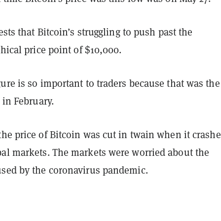
ests that Bitcoin’s struggling to push past the
thical price point of $10,000.
ure is so important to traders because that was the
n in February.
he price of Bitcoin was cut in twain when it crash
bal markets. The markets were worried about the
used by the coronavirus pandemic.