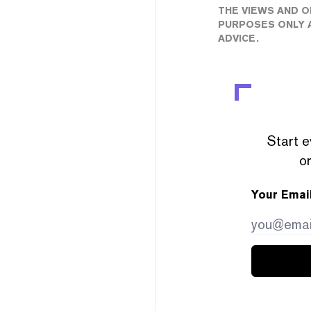
THE VIEWS AND O
PURPOSES ONLY A
ADVICE.
Start e
or
Your Emai