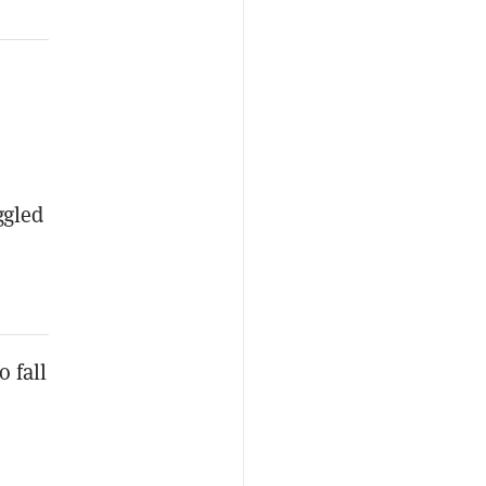
ggled
o fall