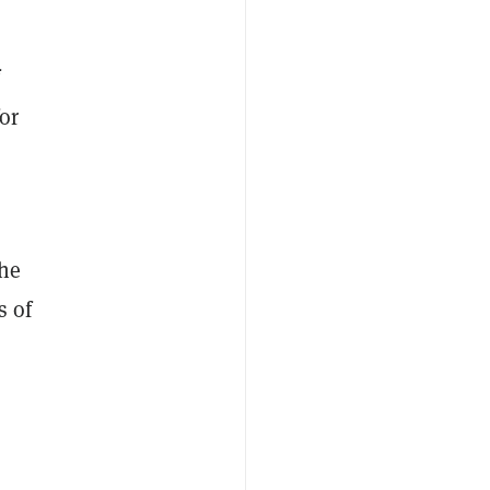
or
the
s of