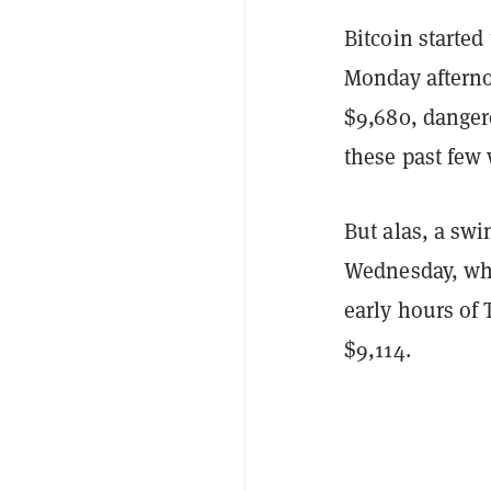
Bitcoin starte
Monday afternoo
$9,680, dangero
these past few
But alas, a swi
Wednesday, when
early hours of 
$9,114.