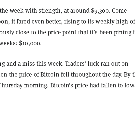
d the week with strength, at around $9,300. Come
n, it fared even better, rising to its weekly high of
usly close to the price point that it’s been pining f
 weeks: $10,000.
ng and a miss this week. Traders’ luck ran out on
 the price of Bitcoin fell throughout the day. By 
Thursday morning, Bitcoin’s price had fallen to low