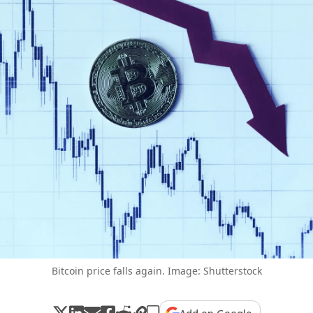
Bitcoin price falls again. Image: Shutterstock