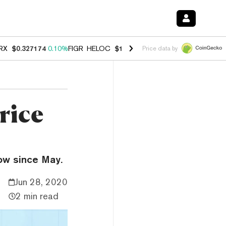
RX
$0.327174
0.10%
FIGR_HELOC
$1.028
0.80%
HYPE
$54.34
-3.20
Price data by
rice
low since May.
Jun 28, 2020
2 min read