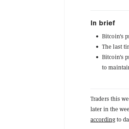
In brief
Bitcoin's 
The last t
Bitcoin's p
to maintain
Traders this we
later in the wee
according
to da