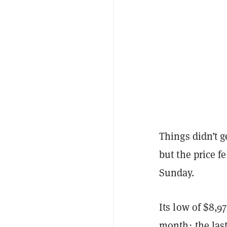
Things didn’t ge
but the price f
Sunday.
Its low of $8,9
month; the last