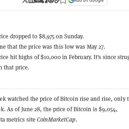
Add on Google
price dropped to $8,975 on Sunday.
ime that the price was this low was May 27.
rice hit highs of $10,000 in February. It's since stru
 that price.
ek watched the price of Bitcoin rise and rise, only t
k. As of June 28, the price of Bitcoin is $9,054,
ta metrics site
CoinMarketCap
.