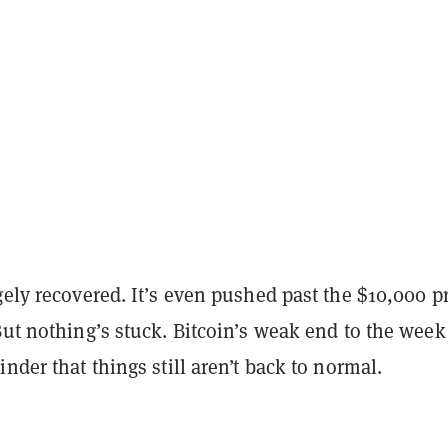
gely recovered. It’s even pushed past the $10,000 p
But nothing’s stuck. Bitcoin’s weak end to the week
inder that things still aren’t back to normal.