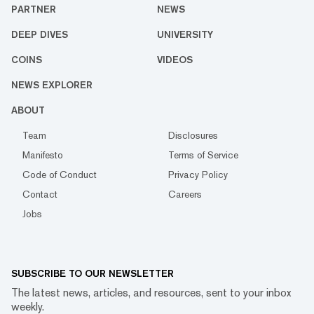
PARTNER
NEWS
DEEP DIVES
UNIVERSITY
COINS
VIDEOS
NEWS EXPLORER
ABOUT
Team
Disclosures
Manifesto
Terms of Service
Code of Conduct
Privacy Policy
Contact
Careers
Jobs
SUBSCRIBE TO OUR NEWSLETTER
The latest news, articles, and resources, sent to your inbox
weekly.