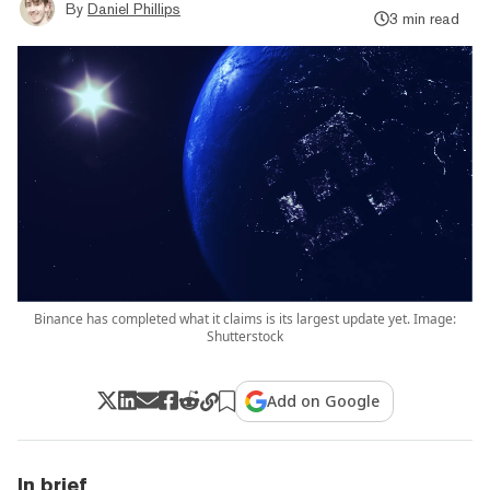
By
Daniel Phillips
3 min read
Binance has completed what it claims is its largest update yet. Image:
Shutterstock
Add on Google
In brief