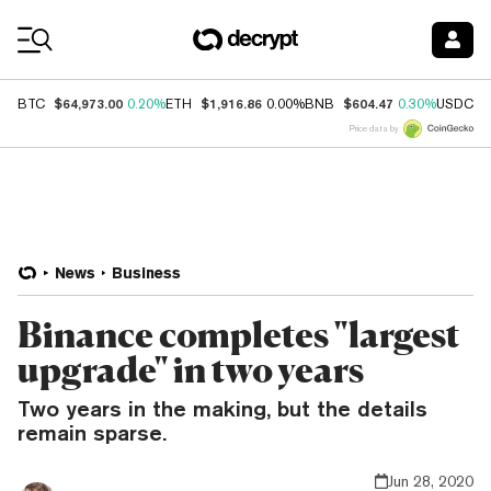
Coin Prices
$64,973.00
$1,916.86
$604.47
$
BTC
0.20%
ETH
0.00%
BNB
0.30%
USDC
Price data by
News
Business
Binance completes "largest
upgrade" in two years
Two years in the making, but the details
remain sparse.
Jun 28, 2020