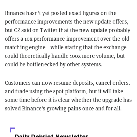
Binance hasn't yet posted exact figures on the
performance improvements the new update offers,
but CZ said on Twitter that the new update probably
offers a 10x performance improvement over the old
matching engine—while stating that the exchange
could theoretically handle 100x more volume, but
could be bottlenecked by other systems.
Customers can now resume deposits, cancel orders,
and trade using the spot platform, but it will take
some time before it is clear whether the upgrade has
solved Binance's growing pains once and for all.
Daily Debrief
Newsletter