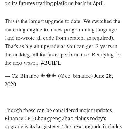
on its futures trading platform back in April.
This is the largest upgrade to date. We switched the
matching engine to a new programming language
(and re-wrote all code from scratch, as required).
That's as big an upgrade as you can get. 2 years in
the making, all for faster performance. Readying for
the next wave...
#BUIDL
— CZ Binance 🔶🔶🔶 (@cz_binance)
June 28,
2020
Though these can be considered major updates,
Binance CEO Changpeng Zhao claims today's
upgrade is its largest yet. The new upgrade includes