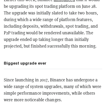
be upgrading its spot trading platform on June 28.
The upgrade was initially slated to take two hours,
during which a wide range of platform features,
including deposits, withdrawals, spot trading, and
P2P trading would be rendered unavailable. The
upgrade ended up taking longer than initially
projected, but finished successfully this morning.
Biggest upgrade ever
Since launching in 2017, Binance has undergone a
wide range of system upgrades, many of which were
simple performance improvements, while others
were more noticeable changes.