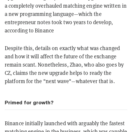
a completely overhauled matching engine written in
a new programming language—which the
entrepreneur notes took two years to develop,
according to Binance
Despite this, details on exactly what was changed
and how it will affect the future of the exchange
remain scant. Nonetheless, Zhao, who also goes by
CZ, claims the new upgrade helps to ready the
platform for the "next wave"—whatever that is.
Primed for growth?
Binance initially launched with arguably the fastest
matching engine in the business, which was capable