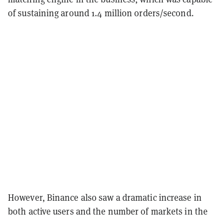
of sustaining around 1.4 million orders/second.
However, Binance also saw a dramatic increase in
both active users and the number of markets in the