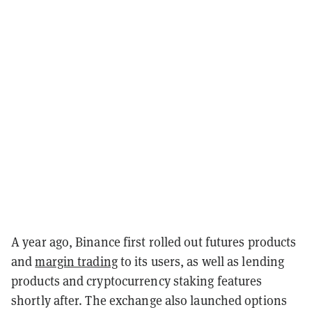
A year ago, Binance first rolled out futures products
and
margin trading
to its users, as well as lending
products and cryptocurrency staking features
shortly after. The exchange also launched options