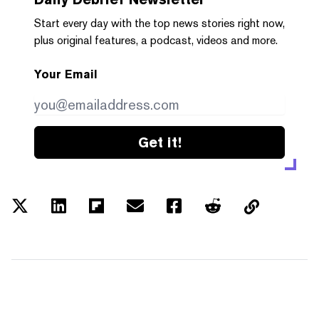
Start every day with the top news stories right now,
plus original features, a podcast, videos and more.
Your Email
Get it!