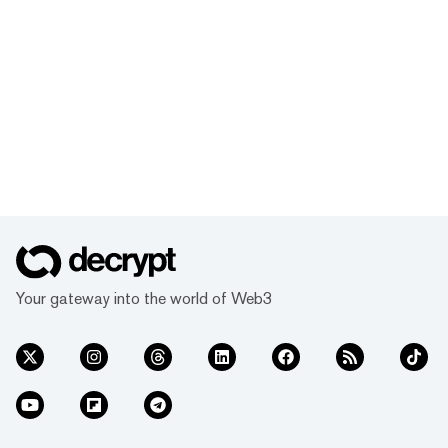
Your gateway into the world of Web3