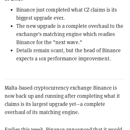
Binance just completed what CZ claims is its
biggest upgrade ever.
The new upgrade is a complete overhaul to the
exchange's matching engine which readies
Binance for the "next wave."
Details remain scant, but the head of Binance
expects a 10x performance improvement.
Malta-based cryptocurrency exchange Binance is
now back up and running after completing what it
claims is its largest upgrade yet—a complete
overhaul of its matching engine.
Earlier this week, Binance
announced
that it would