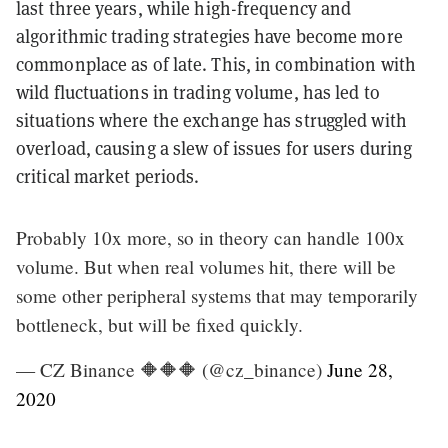
last three years, while high-frequency and
algorithmic trading strategies have become more
commonplace as of late. This, in combination with
wild fluctuations in trading volume, has led to
situations where the exchange has struggled with
overload, causing a slew of issues for users during
critical market periods.
Probably 10x more, so in theory can handle 100x
volume. But when real volumes hit, there will be
some other peripheral systems that may temporarily
bottleneck, but will be fixed quickly.
— CZ Binance 🔶🔶🔶 (@cz_binance)
June 28,
2020