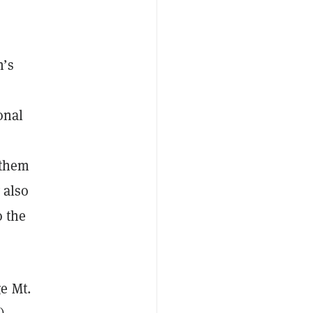
n’s
onal
 them
 also
o the
e Mt.