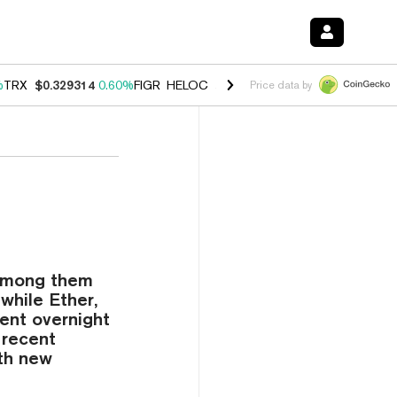
%
TRX
$0.329314
0.60%
FIGR_HELOC
$1.001
-2.70%
HYPE
$54.76
0.
Price data by
—among them
while Ether,
ent overnight
 recent
ith new