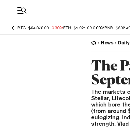
Coin Prices
BTC
$64,878.00
-0.30%
ETH
$1,921.09
0.00%
BNB
$602.4
News
Daily
The P
Septe
The markets c
Stellar, Litec
which bore th
(from around $
eulogizing. In
strength. Vlad