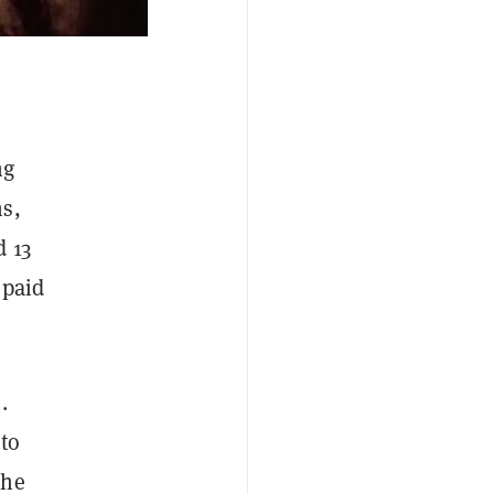
ng
ns,
d 13
 paid
.
to
the