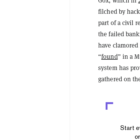
Gox, which in
filched by hacke
part of a civil
the failed bank
have clamored f
“
found
” in a M
system has pro
gathered on t
Start e
or