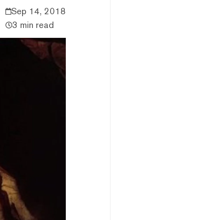
Sep 14, 2018
3 min read