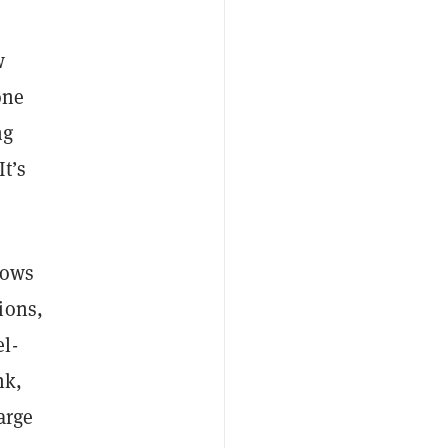
w
one
ng
t’s
lows
ions,
l-
nk,
arge