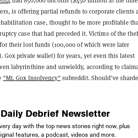
2014
had 850,000 bitcoins ($450 million at the time
rs, is offering partial refunds to corporate clients 
 rehabilitation case, thought to be more profitable th
ruptcy case that had preceded it. Victims of the thef
or their lost funds (100,000 of which were later
t. Gox private wallet) for years, yet even this latest
ven labyrinthine and unwieldy, according to claim
he
"Mt. Gox Insolvency"
subreddit. Should’ve sharde
Daily Debrief
Newsletter
very day with the top news stories right now, plus
iginal features, a podcast, videos and more.