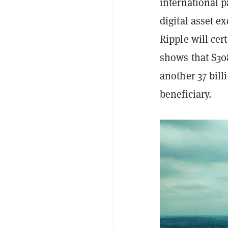
international p
digital asset e
Ripple will cer
shows that $30
another 37 bil
beneficiary.