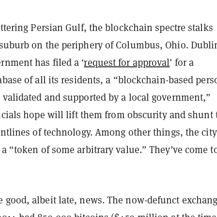
ittering Persian Gulf, the blockchain
spectre
stalks
 suburb on the periphery of Columbus, Ohio. Dubli
rnment has filed a ‘
request for approval
’ for a
abase of all its residents, a “blockchain-based pers
 validated
and supported by a local government,”
icials hope will lift them from obscurity and shunt
ontlines of technology. Among other things, the city
 a “token of some arbitrary value.” They’ve come t
 good, albeit late, news. The now-defunct exchang