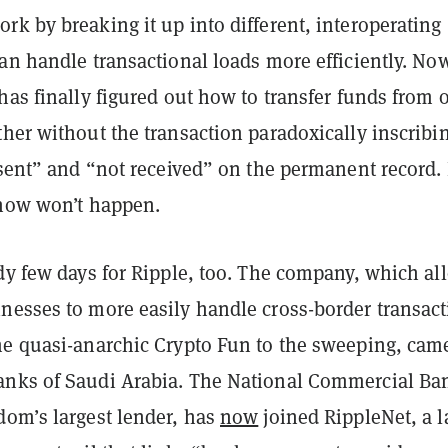
k by breaking it up into different, interoperating
an handle transactional loads more efficiently. No
has finally figured out how to transfer funds from 
her without the transaction paradoxically inscribi
“sent” and “not received” on the permanent record. I
 now won’t happen.
dy few days for Ripple, too. The company, which al
nesses to more easily handle cross-border transact
me quasi-anarchic Crypto Fun to the sweeping, came
nks of Saudi Arabia. The National Commercial Ba
dom’s largest lender, has
now
joined RippleNet, a l