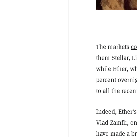
The markets
co
them Stellar, 
while Ether, w
percent overnig
to all the recen
Indeed, Ether’s
Vlad Zamfir, o
have made a br