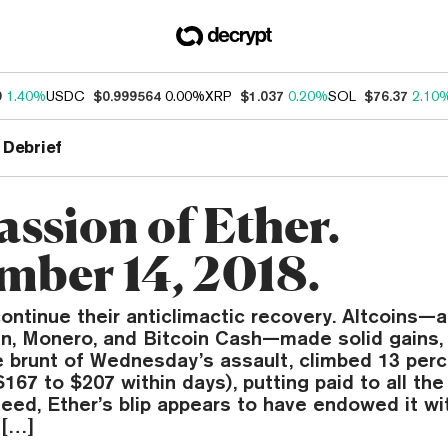
9
1.40%
USDC
$0.999564
0.00%
XRP
$1.037
0.20%
SOL
$76.37
2.10
 Debrief
assion of Ether.
mber 14, 2018.
ontinue their anticlimactic recovery. Altcoins
oin, Monero, and Bitcoin Cash—made solid gains, 
e brunt of Wednesday’s assault, climbed 13 perc
167 to $207 within days), putting paid to all the
deed, Ether’s blip appears to have endowed it w
 […]