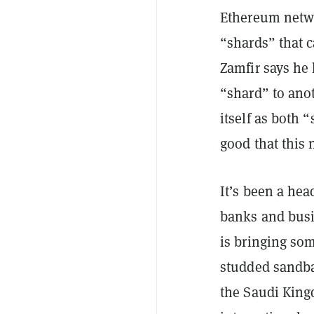
Ethereum networ
“shards” that c
Zamfir says he 
“shard” to anot
itself as both 
good that this
It’s been a hea
banks and busi
is bringing so
studded sandba
the Saudi King