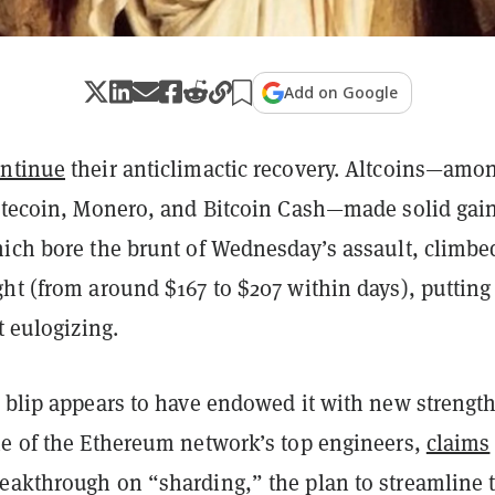
Add on Google
ntinue
their anticlimactic recovery. Altcoins—amo
Litecoin, Monero, and Bitcoin Cash—made solid gai
hich bore the brunt of Wednesday’s assault, climbe
ht (from around $167 to $207 within days), putting
t eulogizing.
 blip appears to have endowed it with new strength
ne of the Ethereum network’s top engineers,
claims
eakthrough on “sharding,” the plan to streamline 