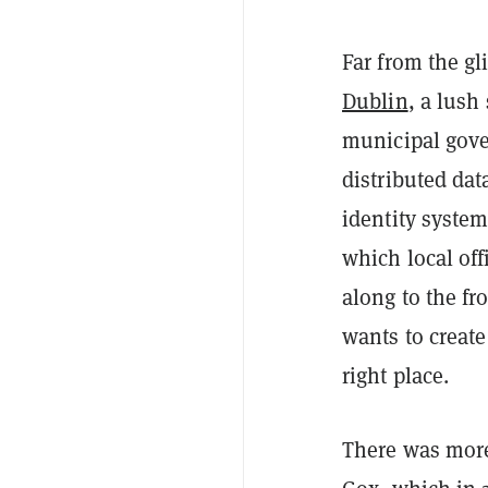
Far from the gl
Dublin
, a lush
municipal gove
distributed dat
identity
system
which local off
along to the fr
wants to create
right place.
There was more