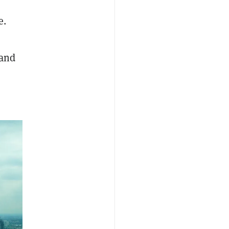
e.
 and