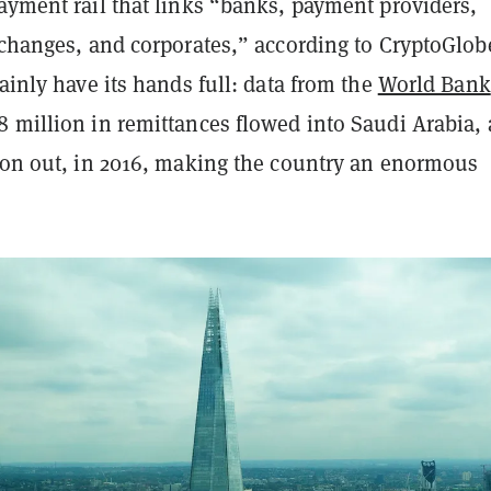
ayment rail that links “banks, payment providers,
xchanges, and corporates,” according to CryptoGlob
tainly have its hands full: data from the
World Bank
8 million in remittances flowed into Saudi Arabia,
lion out, in 2016, making the country an enormous