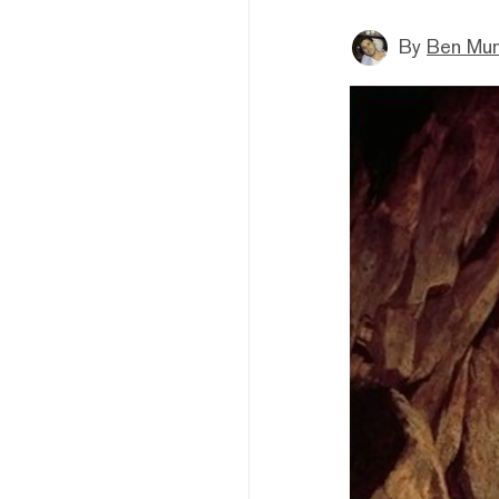
By
Ben Mun