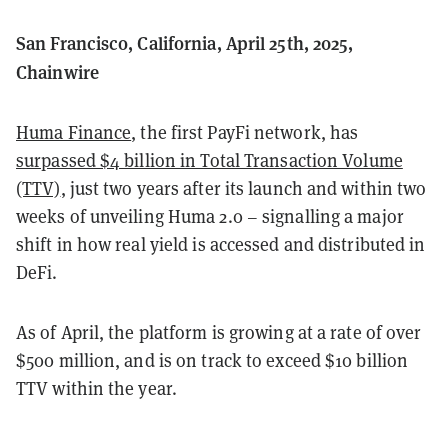
San Francisco, California, April 25th, 2025,
Chainwire
Huma Finance
, the first PayFi network, has
surpassed $4 billion in Total Transaction Volume
(TTV)
, just two years after its launch and within two
weeks of unveiling Huma 2.0 – signalling a major
shift in how real yield is accessed and distributed in
DeFi.
As of April, the platform is growing at a rate of over
$500 million, and is on track to exceed $10 billion
TTV within the year.