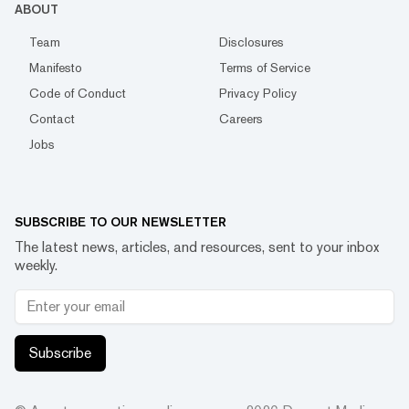
ABOUT
Team
Disclosures
Manifesto
Terms of Service
Code of Conduct
Privacy Policy
Contact
Careers
Jobs
SUBSCRIBE TO OUR NEWSLETTER
The latest news, articles, and resources, sent to your inbox
weekly.
Subscribe