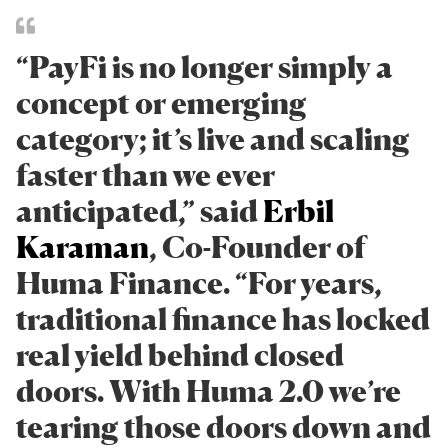
“PayFi is no longer simply a
concept or emerging
category; it’s live and scaling
faster than we ever
anticipated,” said
Erbil
Karaman
, Co-Founder of
Huma Finance. “For years,
traditional finance has locked
real yield behind closed
doors. With Huma 2.0 we’re
tearing those doors down and