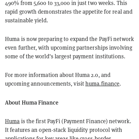
490% from 5,600 to 33,000 in just two weeks. This
rapid growth demonstrates the appetite for real and
sustainable yield.
Huma is now preparing to expand the PayFi network
even further, with upcoming partnerships involving
some of the world’s largest payment institutions.
For more information about Huma 2.0, and
upcoming announcements, visit
huma.finance
.
About Huma Finance
Huma
is the first PayFi (Payment Finance) network.
It features an open-stack liquidity protocol with
applications for key areas like cross-border