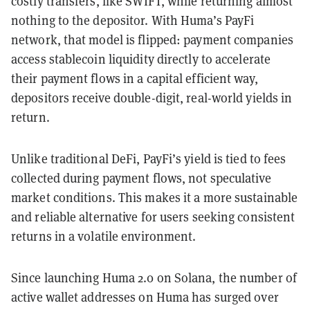
costly transfers, like SWIFT, while returning almost
nothing to the depositor. With Huma’s PayFi
network, that model is flipped: payment companies
access stablecoin liquidity directly to accelerate
their payment flows in a capital efficient way,
depositors receive double-digit, real-world yields in
return.
Unlike traditional DeFi, PayFi’s yield is tied to fees
collected during payment flows, not speculative
market conditions. This makes it a more sustainable
and reliable alternative for users seeking consistent
returns in a volatile environment.
Since launching Huma 2.0 on Solana, the number of
active wallet addresses on Huma has surged over