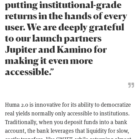
putting institutional-grade
returns in the hands of every
user. We are deeply grateful
to our launch partners
Jupiter and Kamino for
making it even more
accessible.”
Huma 2.0 is innovative for its ability to democratize
real yields normally only accessible to institutions.
Traditionally, when you deposit funds into a bank
account, the bank leverages that liquidity for slow,