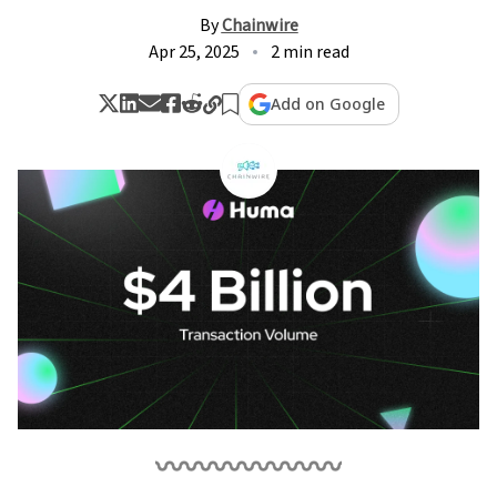
By
Chainwire
Apr 25, 2025
2 min read
Add on Google