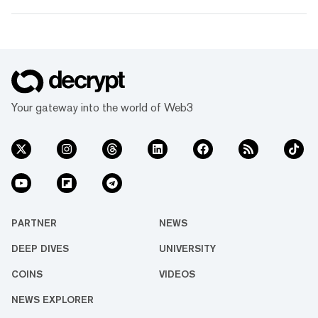
Your gateway into the world of Web3
PARTNER
NEWS
DEEP DIVES
UNIVERSITY
COINS
VIDEOS
NEWS EXPLORER