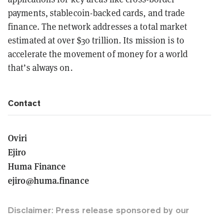
payments, stablecoin-backed cards, and trade
finance. The network addresses a total market
estimated at over $30 trillion. Its mission is to
accelerate the movement of money for a world
that’s always on.
Contact
Oviri
Ejiro
Huma Finance
ejiro@huma.finance
Disclaimer: Press release sponsored by our