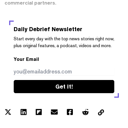
commercial partners.
Daily Debrief
Newsletter
Start every day with the top news stories right now,
plus original features, a podcast, videos and more.
Your Email
Get it!