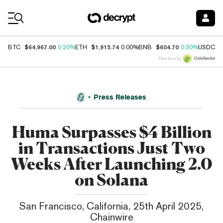
Coin Prices
$64,967.00
$1,915.74
$604.70
$
BTC
0.20%
ETH
0.00%
BNB
0.30%
USDC
Price data by
Press Releases
Huma Surpasses $4 Billion
in Transactions Just Two
Weeks After Launching 2.0
on Solana
San Francisco, California, 25th April 2025,
Chainwire