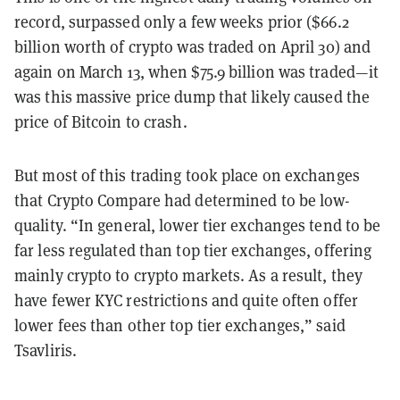
record, surpassed only a few weeks prior ($66.2
billion worth of crypto was traded on April 30) and
again on March 13, when $75.9 billion was traded—it
was this massive price dump that likely caused the
price of Bitcoin to crash.
But most of this trading took place on exchanges
that Crypto Compare had determined to be low-
quality. “In general, lower tier exchanges tend to be
far less regulated than top tier exchanges, offering
mainly crypto to crypto markets. As a result, they
have fewer KYC restrictions and quite often offer
lower fees than other top tier exchanges,” said
Tsavliris.