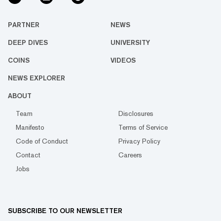
PARTNER
NEWS
DEEP DIVES
UNIVERSITY
COINS
VIDEOS
NEWS EXPLORER
ABOUT
Team
Disclosures
Manifesto
Terms of Service
Code of Conduct
Privacy Policy
Contact
Careers
Jobs
SUBSCRIBE TO OUR NEWSLETTER