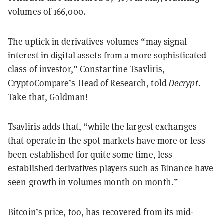
volumes of 166,000.
The uptick in derivatives volumes “may signal
interest in digital assets from a more sophisticated
class of investor,” Constantine Tsavliris,
CryptoCompare’s Head of Research, told
Decrypt
.
Take that, Goldman!
Tsavliris adds that, “while the largest exchanges
that operate in the spot markets have more or less
been established for quite some time, less
established derivatives players such as Binance have
seen growth in volumes month on month.”
Bitcoin’s price, too, has recovered from its mid-