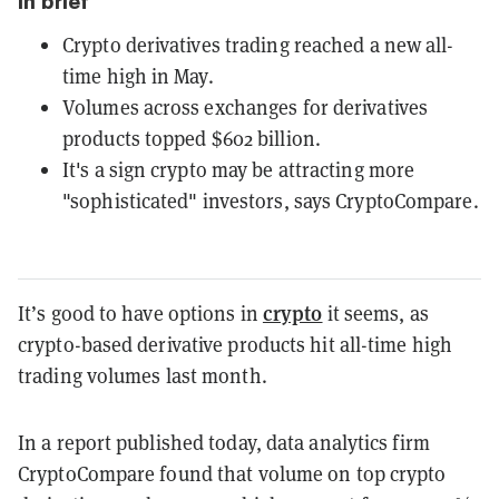
In brief
Crypto derivatives trading reached a new all-
time high in May.
Volumes across exchanges for derivatives
products topped $602 billion.
It's a sign crypto may be attracting more
"sophisticated" investors, says CryptoCompare.
crypto
It’s good to have options in
it seems, as
crypto-based derivative products hit all-time high
trading volumes last month.
In a report published today, data analytics firm
CryptoCompare found that volume on top crypto