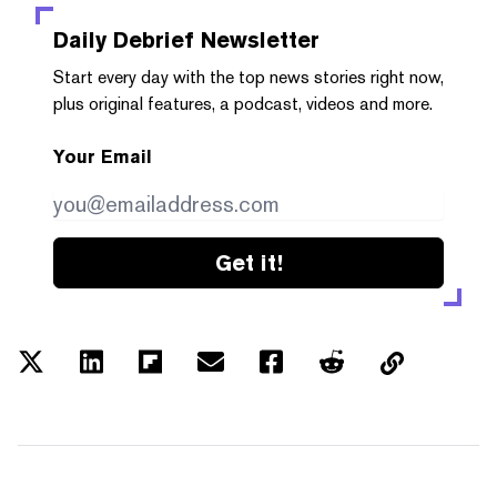
Daily Debrief
Newsletter
Start every day with the top news stories right now,
plus original features, a podcast, videos and more.
Your Email
Get it!