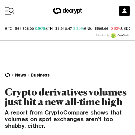
Coin Prices
$64,828.00
$1,910.47
$595.66
BTC
0.80%
ETH
2.20%
BNB
-0.60%
USDC
Price data by
News
Business
Crypto derivatives volumes
just hit a new all-time high
A report from CryptoCompare shows that
volumes on spot exchanges aren’t too
shabby, either.