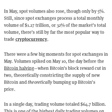
In May, spot volumes also rose, though only by 5%.
Still, since spot exchanges process a total monthly
volume of $1.27 trillion, or 32% of the market’s total
volume, there’s still by far the most popular way to
cryptocurrency
trade
.
There were a few big moments for spot exchanges in
May. Volumes spiked on May 10, the day before the
Bitcoin halving
—when Bitcoin’s block reward cut in
two, theoretically constricting the supply of new
Bitcoin and
theoretically
bumping up Bitcoin’s
price.
In a single day, trading volume totaled $64.7 billion.
This is one of the highest daily trading volumes on