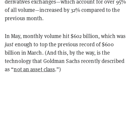
derivatives exchanges—which account for over 95%
of all volume—increased by 32% compared to the
previous month.
In May, monthly volume hit $602 billion, which was
just
enough to top the previous record of $600
billion in March. (And this, by the way, is the
technology that Goldman Sachs recently described
as “
not an asset class
.”)