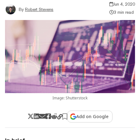
Jun 4, 2020
By
Robert Stevens
3 min read
Image: Shutterstock
Add on Google