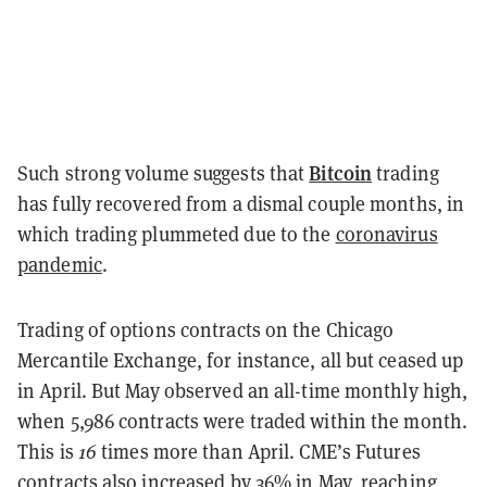
Bitcoin
Such strong volume suggests that
trading
has fully recovered from a dismal couple months, in
which trading plummeted due to the
coronavirus
pandemic
.
Trading of options contracts on the Chicago
Mercantile Exchange, for instance, all but ceased up
in April. But May observed an all-time monthly high,
when 5,986 contracts were traded within the month.
This is
16
times more than April. CME’s Futures
contracts also increased by 36% in May, reaching