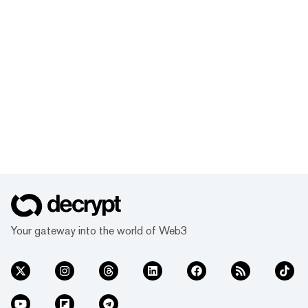
Your gateway into the world of Web3