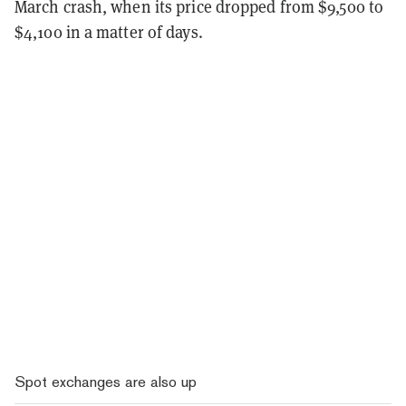
March crash, when its price dropped from $9,500 to
$4,100 in a matter of days.
Spot exchanges are also up