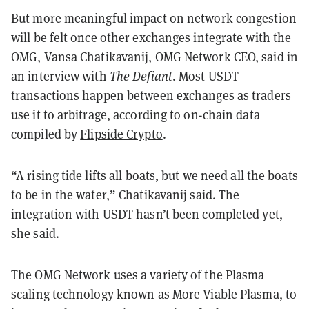
But more meaningful impact on network congestion
will be felt once other exchanges integrate with the
OMG, Vansa Chatikavanij, OMG Network CEO, said in
an interview with
The Defiant
. Most USDT
transactions happen between exchanges as traders
use it to arbitrage, according to on-chain data
compiled by
Flipside Crypto
.
“A rising tide lifts all boats, but we need all the boats
to be in the water,” Chatikavanij said. The
integration with USDT hasn’t been completed yet,
she said.
The OMG Network uses a variety of the Plasma
scaling technology known as More Viable Plasma, to