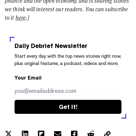
finance and the open economy, and is sharing stories
we think will interest our readers. You can subscribe
to it
here
.]
Daily Debrief
Newsletter
Start every day with the top news stories right now,
plus original features, a podcast, videos and more.
Your Email
Get it!