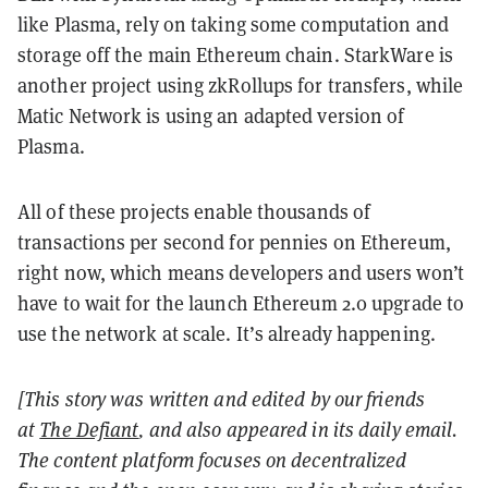
like Plasma, rely on taking some computation and
storage off the main Ethereum chain. StarkWare is
another project using zkRollups for transfers, while
Matic Network is using an adapted version of
Plasma.
All of these projects enable thousands of
transactions per second for pennies on Ethereum,
right now, which means developers and users won’t
have to wait for the launch Ethereum 2.0 upgrade to
use the network at scale. It’s already happening.
[This story was written and edited by our friends
at
The Defiant
, and also appeared in its daily email.
The content platform focuses on decentralized