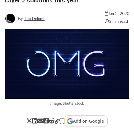
Layer 2 solutions this year.
Jun 2, 2020
By
The Defiant
3 min read
Image: Shutterstock
Add on Google