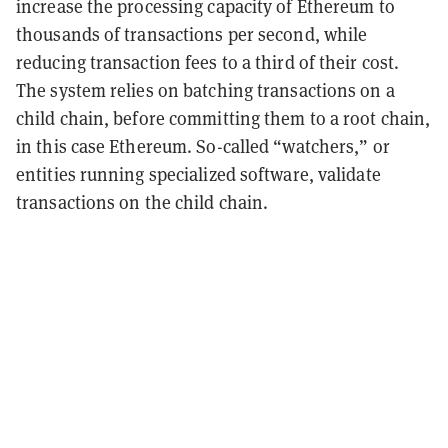
increase the processing capacity of Ethereum to
thousands of transactions per second, while
reducing transaction fees to a third of their cost.
The system relies on batching transactions on a
child chain, before committing them to a root chain,
in this case Ethereum. So-called “watchers,” or
entities running specialized software, validate
transactions on the child chain.