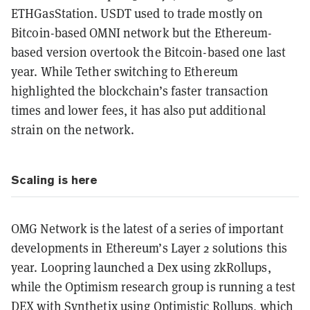
ETHGasStation. USDT used to trade mostly on
Bitcoin-based OMNI network but the Ethereum-
based version overtook the Bitcoin-based one last
year. While Tether switching to Ethereum
highlighted the blockchain’s faster transaction
times and lower fees, it has also put additional
strain on the network.
Scaling is here
OMG Network is the latest of a series of important
developments in Ethereum’s Layer 2 solutions this
year. Loopring launched a Dex using zkRollups,
while the Optimism research group is running a test
DEX with Synthetix using Optimistic Rollups, which