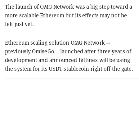
The launch of
OMG Network
was a big step toward a
more scalable Ethereum but its effects may not be
felt just yet.
Ethereum scaling solution OMG Network —
previously OmiseGo—
launched
after three years of
development and announced Bitfinex will be using
the system for its USDT stablecoin right off the gate.