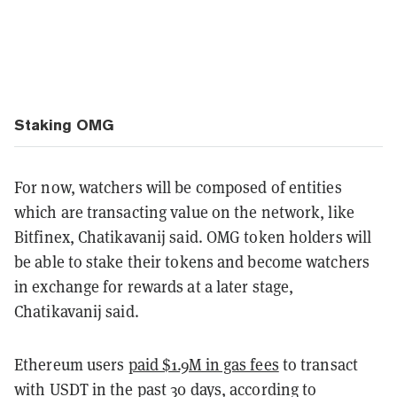
Staking OMG
For now, watchers will be composed of entities
which are transacting value on the network, like
Bitfinex, Chatikavanij said. OMG token holders will
be able to stake their tokens and become watchers
in exchange for rewards at a later stage,
Chatikavanij said.
Ethereum users
paid $1.9M in gas fees
to transact
with USDT in the past 30 days, according to