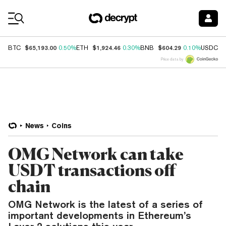
Coin Prices
$65,193.00
$1,924.46
$604.29
$
BTC
0.50%
ETH
0.30%
BNB
0.10%
USDC
Price data by
News
Coins
OMG Network can take
USDT transactions off
chain
OMG Network is the latest of a series of
important developments in Ethereum’s