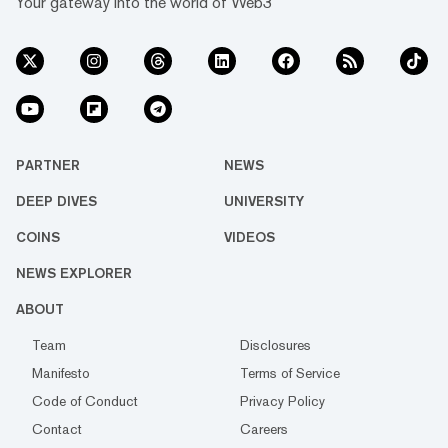
Your gateway into the world of Web3
PARTNER
NEWS
DEEP DIVES
UNIVERSITY
COINS
VIDEOS
NEWS EXPLORER
ABOUT
Team
Disclosures
Manifesto
Terms of Service
Code of Conduct
Privacy Policy
Contact
Careers