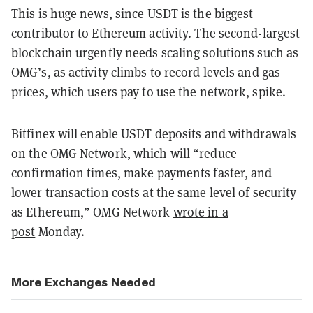
This is huge news, since USDT is the biggest
contributor to Ethereum activity. The second-largest
blockchain urgently needs scaling solutions such as
OMG’s, as activity climbs to record levels and gas
prices, which users pay to use the network, spike.
Bitfinex will enable USDT deposits and withdrawals
on the OMG Network, which will “reduce
confirmation times, make payments faster, and
lower transaction costs at the same level of security
as Ethereum,” OMG Network
wrote in a
post
Monday.
More Exchanges Needed