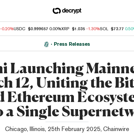
-0.20%
USDC
$0.999657
0.00%
XRP
$1.035
-1.30%
SOL
$73.77
0.5
Press Releases
i Launching Mainne
h 12, Uniting the Bi
d Ethereum Ecosyst
o a Single Supernet
Chicago, Illinois, 25th February 2025, Chainwire