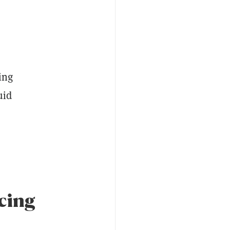
ing
uid
ucing