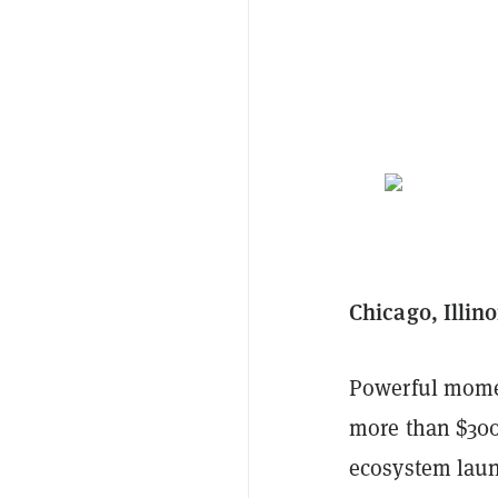
Chicago, Illin
Powerful momen
more than $300 
ecosystem laun