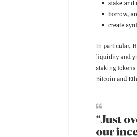
stake and 
borrow, a
create synt
In particular, 
liquidity and y
staking tokens 
Bitcoin and E
“Just ov
our inc