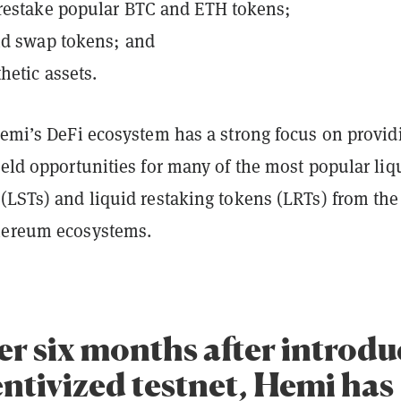
restake popular BTC and ETH tokens;
nd swap tokens; and
hetic assets.
Hemi’s DeFi ecosystem has a strong focus on provid
ield opportunities for many of the most popular liq
(LSTs) and liquid restaking tokens (LRTs) from the
thereum ecosystems.
er six months after introd
entivized testnet, Hemi has