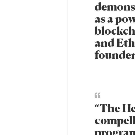
demonst
as a po
blockch
and Ethe
founder
“The He
compell
program