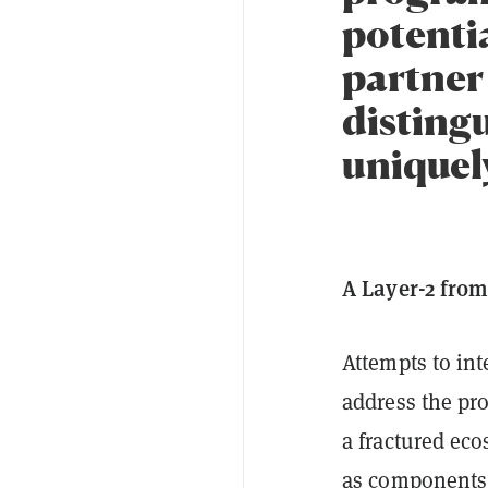
potentia
partner 
distingu
uniquely
A Layer-2 from
Attempts to in
address the pr
a fractured ec
as components 