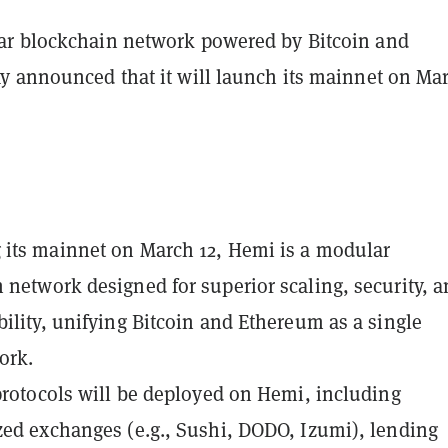
ar blockchain network powered by Bitcoin and
y announced that it will launch its mainnet on Ma
its mainnet on March 12, Hemi is a modular
 network designed for superior scaling, security, 
bility, unifying Bitcoin and Ethereum as a single
ork.
protocols
will be deployed on Hemi, including
zed exchanges (e.g., Sushi, DODO, Izumi), lending