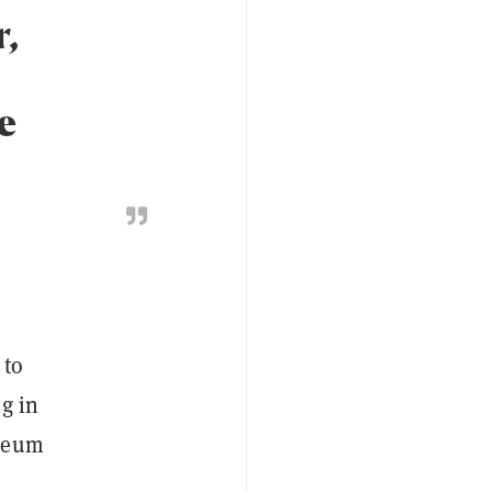
r,
e
 to
g in
ereum