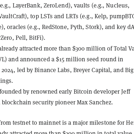
(e.g., LayerBank, ZeroLend), vaults (e.g., Nucleus,
VaultCraft), top LSTs and LRTs (e.g., Kelp, pumpBT
), oracles (e.g., RedStone, Pyth, Stork), and key d
rZero, Pell, BitFi).
lready attracted more than
$300 million of Total V
VL)
and announced
a $15 million seed round
in
2024, led by Binance Labs, Breyer Capital, and Big
ings.
ounded by renowned early Bitcoin developer Jeff
 blockchain security pioneer Max Sanchez.
from testnet to mainnet is a major milestone for H
dy attracted more than $300 million in total value