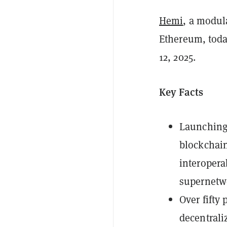
Hemi
, a modul
Ethereum, toda
12, 2025.
Key Facts
Launching 
blockchain
interopera
supernetw
Over fifty 
decentrali