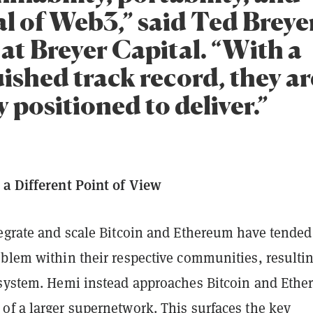
l of Web3,” said Ted Breye
at Breyer Capital. “With a
ished track record, they ar
 positioned to deliver.”
 a Different Point of View
tegrate and scale Bitcoin and Ethereum have tended
oblem within their respective communities, resultin
osystem. Hemi instead approaches Bitcoin and Eth
of a larger supernetwork. This surfaces the key