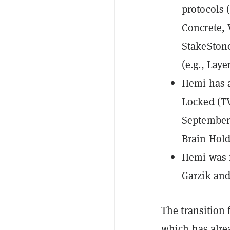
protocols 
Concrete, 
StakeStone
(e.g., Laye
Hemi has a
Locked (T
September 
Brain Hold
Hemi was f
Garzik and
The transition 
which has alrea