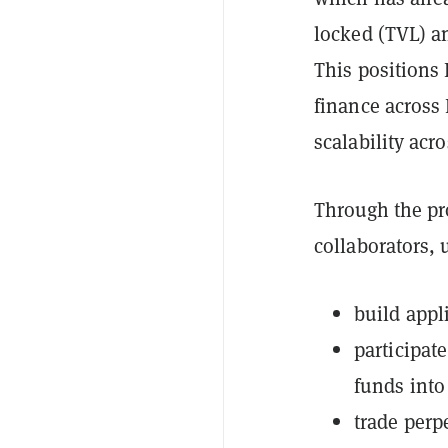
locked (TVL) a
This positions 
finance across
scalability acr
Through the pr
collaborators, u
build appl
participat
funds into
trade perp