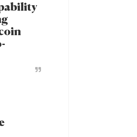
pability
ng
tcoin
-
e