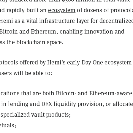
nd rapidly built an
ecosystem
of dozens of protocol
Hemi as a vital infrastructure layer for decentralize
 Bitcoin and Ethereum, enabling innovation and
oss the blockchain space.
otocols offered by Hemi’s early Day One ecosystem
sers will be able to:
ications
that are both Bitcoin- and Ethereum-aware
e in lending and DEX liquidity provision, or allocat
 specialized vault products;
etuals;