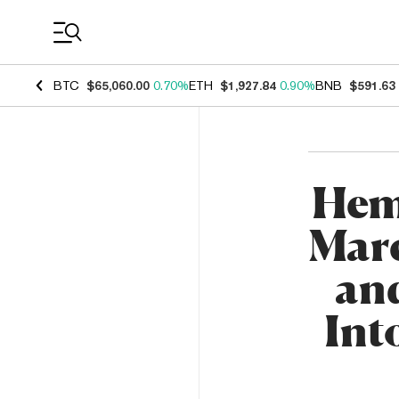
Coin Prices
BTC
$65,060.00
0.70%
ETH
$1,927.84
0.90%
BNB
$591.63
Hem
Marc
an
Int