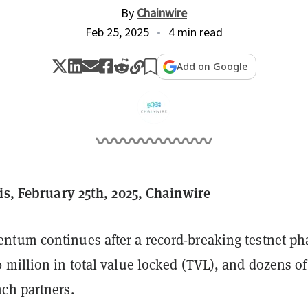
By
Chainwire
Feb 25, 2025
4 min read
Add on Google
ois, February 25th, 2025, Chainwire
tum continues after a record-breaking testnet ph
million in total value locked (TVL), and dozens of
ch partners.