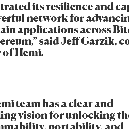
rated its resilience and ca
werful network for advanci
ain applications across Bi
reum,” said Jeff Garzik, co
 of Hemi.
mi team has a clear and
ing vision for unlocking th
mability, portability, and