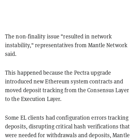
The non-finality issue "resulted in network
instability," representatives from Mantle Network
said.
This happened because the Pectra upgrade
introduced new Ethereum system contracts and
moved deposit tracking from the Consensus Layer
to the Execution Layer.
Some EL clients had configuration errors tracking
deposits, disrupting critical hash verifications that
were needed for withdrawals and deposits, Mantle