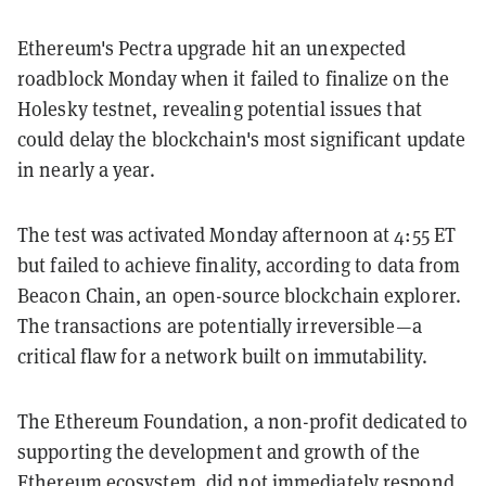
Ethereum's Pectra upgrade hit an unexpected
roadblock Monday when it failed to finalize on the
Holesky testnet, revealing potential issues that
could delay the blockchain's most significant update
in nearly a year.
The test was activated Monday afternoon at 4:55 ET
but failed to achieve finality, according to data from
Beacon Chain, an open-source blockchain explorer.
The transactions are potentially irreversible—a
critical flaw for a network built on immutability.
The Ethereum Foundation, a non-profit dedicated to
supporting the development and growth of the
Ethereum ecosystem, did not immediately respond