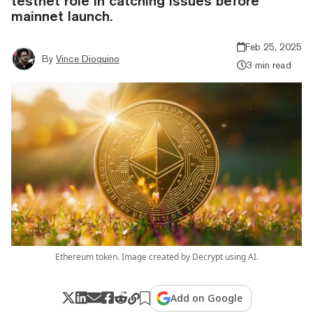
testnet role in catching issues before
mainnet launch.
Feb 25, 2025
By
Vince Dioquino
3 min read
Ethereum token. Image created by Decrypt using AI.
Add on Google