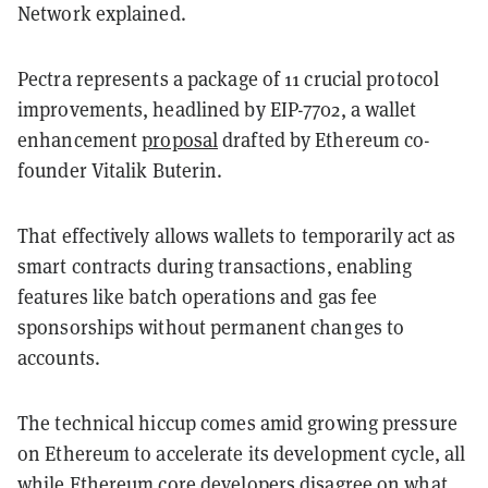
Network explained.
Pectra represents a package of 11 crucial protocol
improvements, headlined by EIP-7702, a wallet
enhancement
proposal
drafted by Ethereum co-
founder Vitalik Buterin.
That effectively allows wallets to temporarily act as
smart contracts during transactions, enabling
features like batch operations and gas fee
sponsorships without permanent changes to
accounts.
The technical hiccup comes amid growing pressure
on Ethereum to accelerate its development cycle, all
while Ethereum core developers
disagree
on what