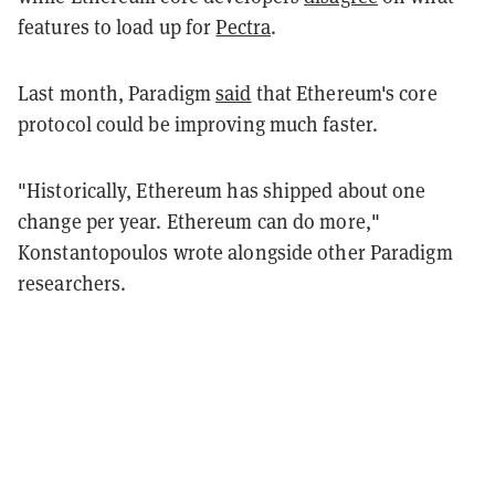
features to load up for
Pectra
.
Last month, Paradigm
said
that Ethereum's core
protocol could be improving much faster.
"Historically, Ethereum has shipped about one
change per year. Ethereum can do more,"
Konstantopoulos wrote alongside other Paradigm
researchers.