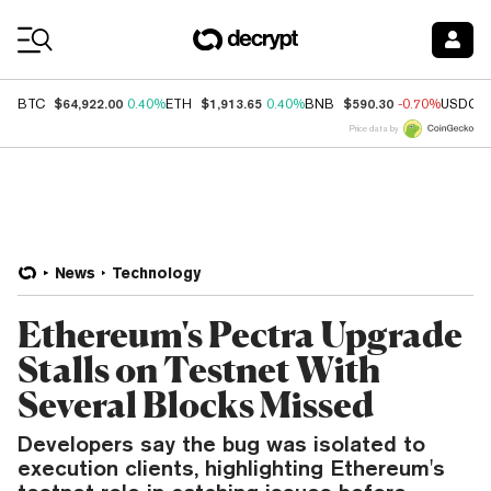
Coin Prices
$64,922.00
$1,913.65
$590.30
BTC
0.40%
ETH
0.40%
BNB
-0.70%
USDC
Price data by
News
Technology
Ethereum's Pectra Upgrade
Stalls on Testnet With
Several Blocks Missed
Developers say the bug was isolated to
execution clients, highlighting Ethereum's