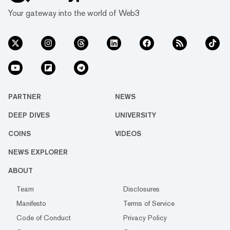
Your gateway into the world of Web3
PARTNER
NEWS
DEEP DIVES
UNIVERSITY
COINS
VIDEOS
NEWS EXPLORER
ABOUT
Team
Disclosures
Manifesto
Terms of Service
Code of Conduct
Privacy Policy