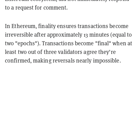
to a request for comment.
In Ethereum, finality ensures transactions become
irreversible after approximately 13 minutes (equal to
two "epochs"). Transactions become "final" when at
least two out of three validators agree they're
confirmed, making reversals nearly impossible.