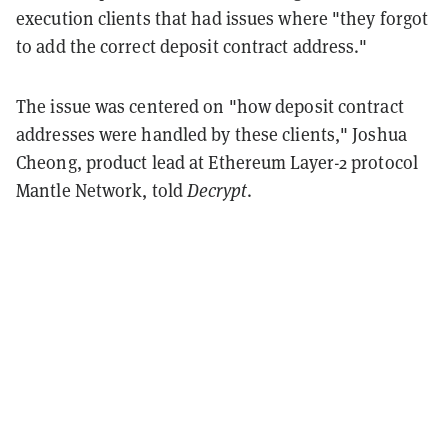
execution clients that had issues where "they forgot
to add the correct deposit contract address."
The issue was centered on "how deposit contract
addresses were handled by these clients," Joshua
Cheong, product lead at Ethereum Layer-2 protocol
Mantle Network, told
Decrypt
.