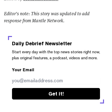
Editor's note: This story was updated to add
response from Mantle Network.
Daily Debrief
Newsletter
Start every day with the top news stories right now,
plus original features, a podcast, videos and more.
Your Email
Get it!