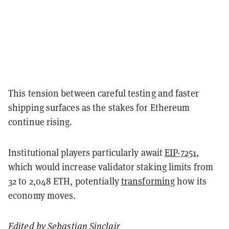
This tension between careful testing and faster
shipping surfaces as the stakes for Ethereum
continue rising.
Institutional players particularly await
EIP-7251
,
which would increase validator staking limits from
32 to 2,048 ETH, potentially
transforming
how its
economy moves.
Edited by
Sebastian Sinclair