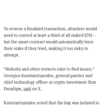
To reverse a finalized transaction, attackers would
need to control at least a third of all staked ETH—
but the smart contract would automatically burn
their stake if they tried, making it too risky to
attempt.
"Holesky and other testnets exist to find issues,"
Georgios Konstantopoulos, general partner and
chief technology officer at crypto investment firm
Paradigm,
said
on X.
Konstantopoulos noted that the bug was isolated to