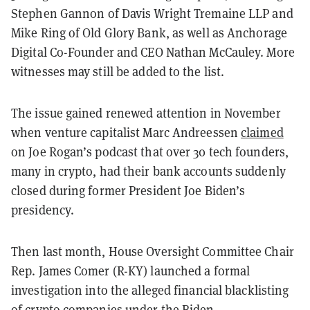
Stephen Gannon of Davis Wright Tremaine LLP and
Mike Ring of Old Glory Bank, as well as Anchorage
Digital Co-Founder and CEO Nathan McCauley. More
witnesses may still be added to the list.
The issue gained renewed attention in November
when venture capitalist Marc Andreessen
claimed
on Joe Rogan’s podcast that over 30 tech founders,
many in crypto, had their bank accounts suddenly
closed during former President Joe Biden’s
presidency.
Then last month, House Oversight Committee Chair
Rep. James Comer (R-KY) launched a formal
investigation into the alleged financial blacklisting
of crypto companies under the Biden