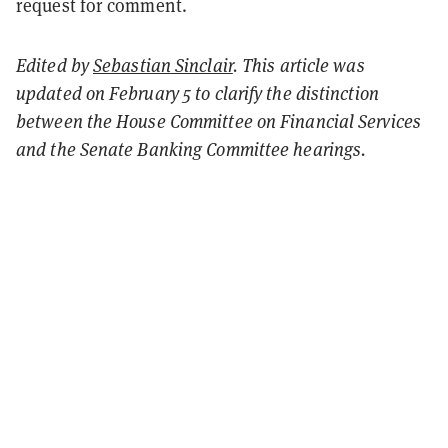
request for comment.
Edited by
Sebastian
Sinclair
. This article was
updated on February 5 to clarify the distinction
between the House Committee on Financial Services
and the Senate Banking Committee hearings.