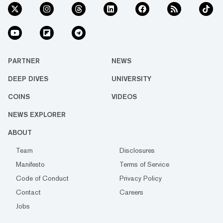
PARTNER
NEWS
DEEP DIVES
UNIVERSITY
COINS
VIDEOS
NEWS EXPLORER
ABOUT
Team
Disclosures
Manifesto
Terms of Service
Code of Conduct
Privacy Policy
Contact
Careers
Jobs