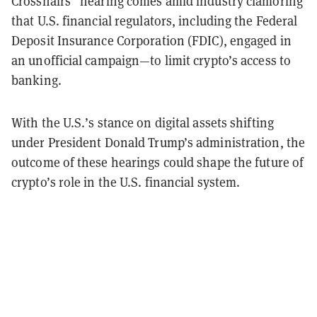
Crosshairs” hearing comes amid industry clamoring
that U.S. financial regulators, including the Federal
Deposit Insurance Corporation (FDIC), engaged in
an unofficial campaign—to limit crypto’s access to
banking.
With the U.S.’s stance on digital assets shifting
under President Donald Trump’s administration, the
outcome of these hearings could shape the future of
crypto’s role in the U.S. financial system.