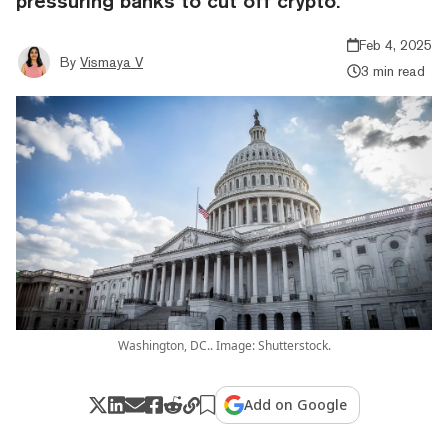
pressuring banks to cut off crypto.
Feb 4, 2025
By
Vismaya V
3 min read
Washington, DC.. Image: Shutterstock.
Add on Google