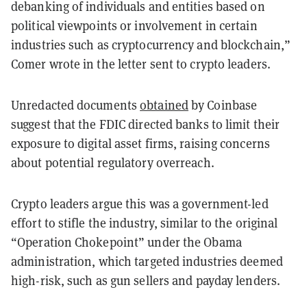
debanking of individuals and entities based on
political viewpoints or involvement in certain
industries such as cryptocurrency and blockchain,”
Comer wrote in the letter sent to crypto leaders.
Unredacted documents
obtained
by Coinbase
suggest that the FDIC directed banks to limit their
exposure to digital asset firms, raising concerns
about potential regulatory overreach.
Crypto leaders argue this was a government-led
effort to stifle the industry, similar to the original
“Operation Chokepoint” under the Obama
administration, which targeted industries deemed
high-risk, such as gun sellers and payday lenders.