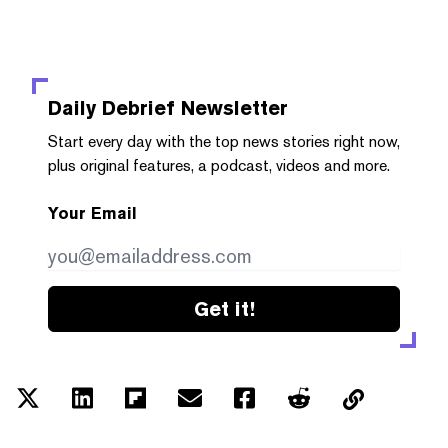
Daily Debrief
Newsletter
Start every day with the top news stories right now,
plus original features, a podcast, videos and more.
Your Email
Get it!