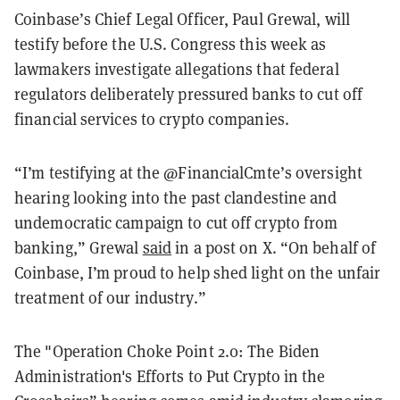
Coinbase’s Chief Legal Officer, Paul Grewal, will
testify before the U.S. Congress this week as
lawmakers investigate allegations that federal
regulators deliberately pressured banks to cut off
financial services to crypto companies.
“I’m testifying at the @FinancialCmte’s oversight
hearing looking into the past clandestine and
undemocratic campaign to cut off crypto from
banking,” Grewal
said
in a post on X. “On behalf of
Coinbase, I’m proud to help shed light on the unfair
treatment of our industry.”
The "Operation Choke Point 2.0: The Biden
Administration's Efforts to Put Crypto in the