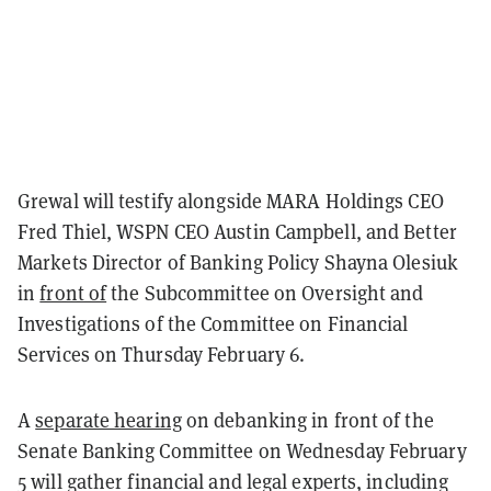
Grewal will testify alongside MARA Holdings CEO
Fred Thiel, WSPN CEO Austin Campbell, and Better
Markets Director of Banking Policy Shayna Olesiuk
in
front of
the Subcommittee on Oversight and
Investigations of the Committee on Financial
Services on Thursday February 6.
A
separate hearing
on debanking in front of the
Senate Banking Committee on Wednesday February
5 will gather
financial and legal experts, including