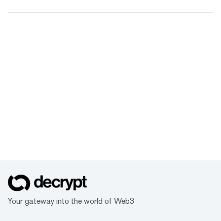
Your gateway into the world of Web3