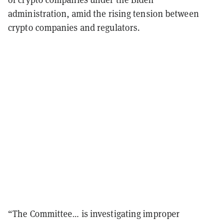
administration, amid the rising tension between
crypto companies and regulators.
“The Committee… is investigating improper