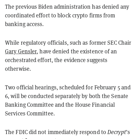
The previous Biden administration has denied any
coordinated effort to block crypto firms from
banking access.
While regulatory officials, such as former SEC Chair
Gary Gensler
, have denied the existence of an
orchestrated effort, the evidence suggests
otherwise.
Two official hearings, scheduled for February 5 and
6, will be conducted separately by both the Senate
Banking Committee and the House Financial
Services Committee.
The FDIC did not immediately respond to
Decrypt
’s