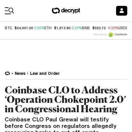
Coin Prices
$64,901.00
$1,913.80
$592.72
BTC
0.30%
ETH
0.20%
BNB
-0.20%
USDC
Price data by
News
Law and Order
Coinbase CLO to Address
‘Operation Chokepoint 2.0’
in Congressional Hearing
Coinbase CLO Paul Grewal will testify
before Congress on regulators allegedly