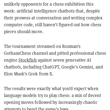
unlikely opponents for a chess exhibition this
week: artificial intelligence chatbots that, despite
their prowess at conversation and writing complex
computer code, still haven't figured out how chess
pieces should move.
The tournament streamed on Rozman's
GothamChess channel and pitted professional chess
engine
Stockfish
against seven generative AI
chatbots, including ChatGPT, Google's Gemini, and
Elon Musk's Grok from X.
The results were exactly what you'd expect when
language models try to play chess: a mix of decent
opening moves followed by increasingly chaotic
attempts to bend the game's laws.