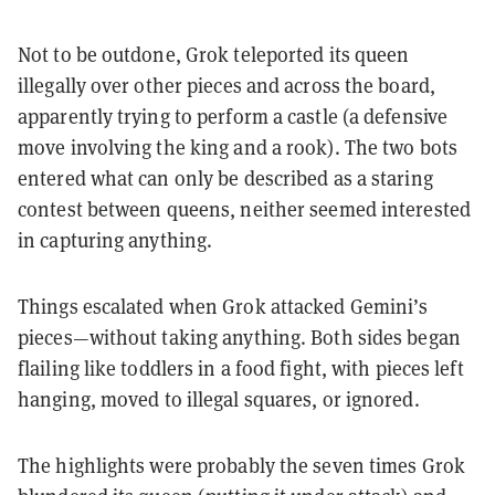
Not to be outdone, Grok teleported its queen
illegally over other pieces and across the board,
apparently trying to perform a castle (a defensive
move involving the king and a rook). The two bots
entered what can only be described as a staring
contest between queens, neither seemed interested
in capturing anything.
Things escalated when Grok attacked Gemini’s
pieces—without taking anything. Both sides began
flailing like toddlers in a food fight, with pieces left
hanging, moved to illegal squares, or ignored.
The highlights were probably the seven times Grok