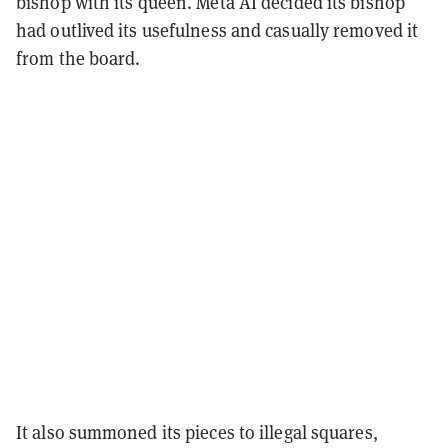
bishop with its queen. Meta AI decided its bishop
had outlived its usefulness and casually removed it
from the board.
It also summoned its pieces to illegal squares,