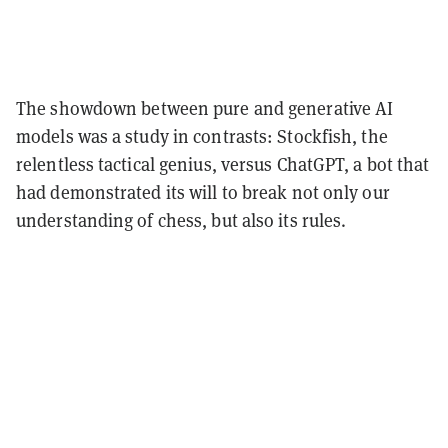
The showdown between pure and generative AI
models was a study in contrasts: Stockfish, the
relentless tactical genius, versus ChatGPT, a bot that
had demonstrated its will to break not only our
understanding of chess, but also its rules.