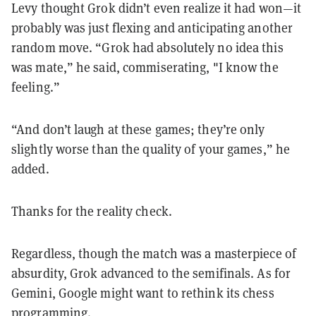
Levy thought Grok didn’t even realize it had won—it
probably was just flexing and anticipating another
random move. “Grok had absolutely no idea this
was mate,” he said, commiserating, "I know the
feeling.”
“And don’t laugh at these games; they’re only
slightly worse than the quality of your games,” he
added.
Thanks for the reality check.
Regardless, though the match was a masterpiece of
absurdity, Grok advanced to the semifinals. As for
Gemini, Google might want to rethink its chess
programming.