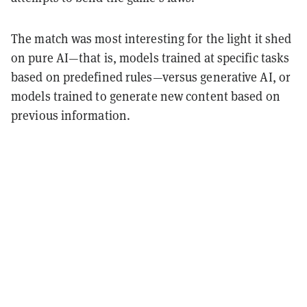
The match was most interesting for the light it shed
on pure AI—that is, models trained at specific tasks
based on predefined rules—versus generative AI, or
models trained to generate new content based on
previous information.