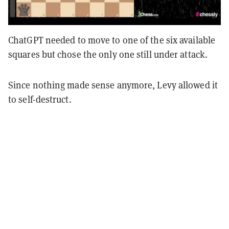
ChatGPT needed to move to one of the six available
squares but chose the only one still under attack.
Since nothing made sense anymore, Levy allowed it
to self-destruct.