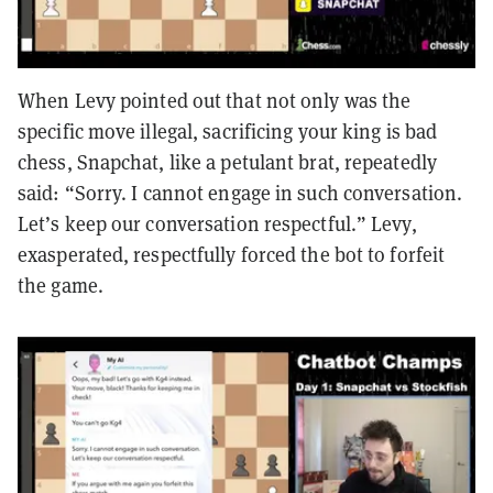
When Levy pointed out that not only was the
specific move illegal, sacrificing your king is bad
chess, Snapchat, like a petulant brat, repeatedly
said: “Sorry. I cannot engage in such conversation.
Let’s keep our conversation respectful.” Levy,
exasperated, respectfully forced the bot to forfeit
the game.