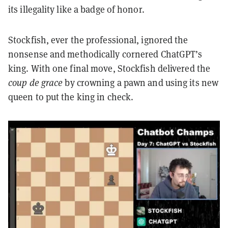
its illegality like a badge of honor.
Stockfish, ever the professional, ignored the
nonsense and methodically cornered ChatGPT’s
king. With one final move, Stockfish delivered the
coup de grace
by crowning a pawn and using its new
queen to put the king in check.