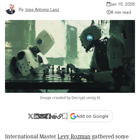
Jan 15, 2025
By
Jose Antonio Lanz
8 min read
Image created by Decrypt using AI
Add on Google
International Master
Levy Rozman
gathered some