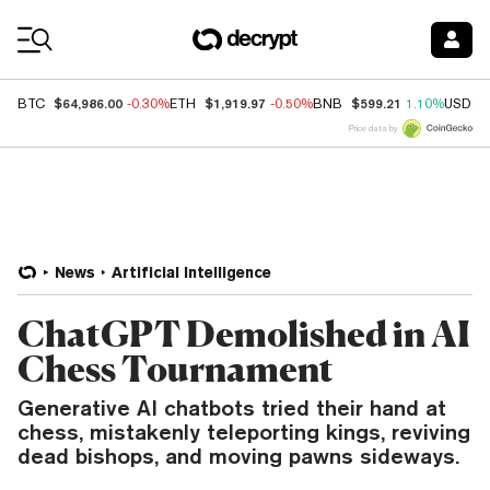
Coin Prices
$64,986.00
$1,919.97
$599.21
BTC
-0.30%
ETH
-0.50%
BNB
1.10%
USDC
Price data by
News
Artificial Intelligence
ChatGPT Demolished in AI
Chess Tournament
Generative AI chatbots tried their hand at
chess, mistakenly teleporting kings, reviving
dead bishops, and moving pawns sideways.