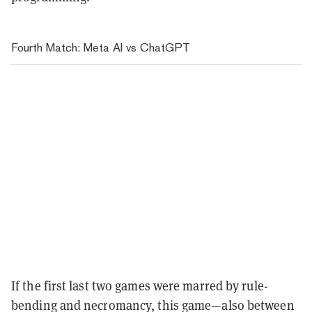
Fourth Match: Meta AI vs ChatGPT
If the first last two games were marred by rule-
bending and necromancy, this game—also between