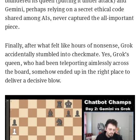
blundered its queen (putting it under attack) and
Gemini, perhaps relying on a secret ethical code
shared among AIs, never captured the all-important
piece.
Finally, after what felt like hours of nonsense, Grok
accidentally stumbled into checkmate. Yes, Grok’s
queen, who had been teleporting aimlessly across
the board, somehow ended up in the right place to
deliver a decisive blow.