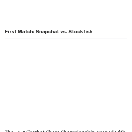
First Match: Snapchat vs. Stockfish