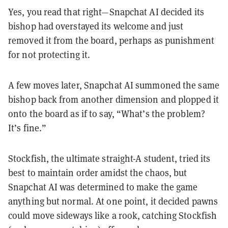
Yes, you read that right—Snapchat AI decided its
bishop had overstayed its welcome and just
removed it from the board, perhaps as punishment
for not protecting it.
A few moves later, Snapchat AI summoned the same
bishop back from another dimension and plopped it
onto the board as if to say, “What’s the problem?
It’s fine.”
Stockfish, the ultimate straight-A student, tried its
best to maintain order amidst the chaos, but
Snapchat AI was determined to make the game
anything but normal. At one point, it decided pawns
could move sideways like a rook, catching Stockfish