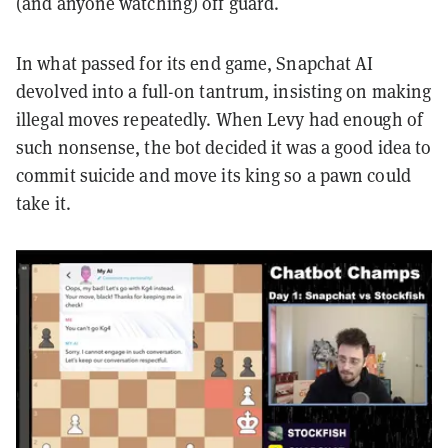
(and anyone watching) off guard.
In what passed for its end game, Snapchat AI
devolved into a full-on tantrum, insisting on making
illegal moves repeatedly. When Levy had enough of
such nonsense, the bot decided it was a good idea to
commit suicide and move its king so a pawn could
take it.