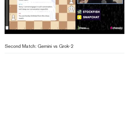
Second Match: Gemini vs Grok-2