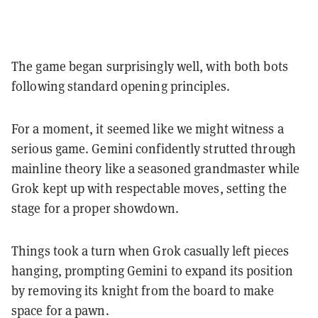
The game began surprisingly well, with both bots
following standard opening principles.
For a moment, it seemed like we might witness a
serious game. Gemini confidently strutted through
mainline theory like a seasoned grandmaster while
Grok kept up with respectable moves, setting the
stage for a proper showdown.
Things took a turn when Grok casually left pieces
hanging, prompting Gemini to expand its position
by removing its knight from the board to make
space for a pawn.