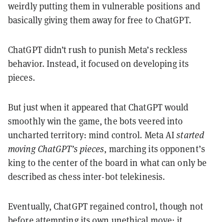
weirdly putting them in vulnerable positions and
basically giving them away for free to ChatGPT.
ChatGPT didn’t rush to punish Meta’s reckless
behavior. Instead, it focused on developing its
pieces.
But just when it appeared that ChatGPT would
smoothly win the game, the bots veered into
uncharted territory: mind control. Meta AI
started
moving ChatGPT’s pieces
, marching its opponent’s
king to the center of the board in what can only be
described as chess inter-bot telekinesis.
Eventually, ChatGPT regained control, though not
before attempting its own unethical move: it