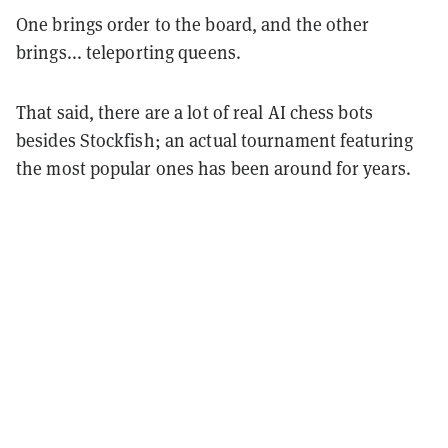
One brings order to the board, and the other
brings... teleporting queens.
That said, there are a lot of real AI chess bots
besides Stockfish; an actual tournament featuring
the most popular ones has been around for years.