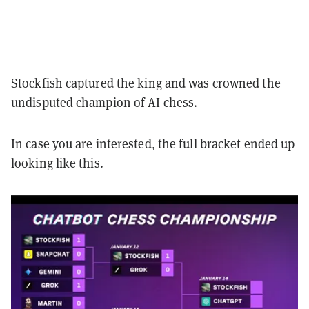
Stockfish captured the king and was crowned the
undisputed champion of AI chess.
In case you are interested, the full bracket ended up
looking like this.