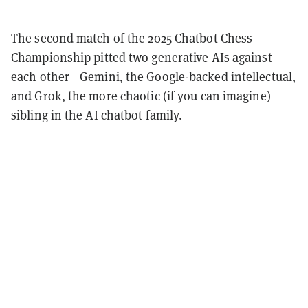
The second match of the 2025 Chatbot Chess
Championship pitted two generative AIs against
each other—Gemini, the Google-backed intellectual,
and Grok, the more chaotic (if you can imagine)
sibling in the AI chatbot family.