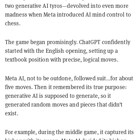
two generative AI tyros—devolved into even more
madness when Meta introduced AI mind control to
chess.
The game began promisingly. ChatGPT confidently
started with the English opening, setting up a
textbook position with precise, logical moves.
Meta AI, not to be outdone, followed suit…for about
five moves. Then it remembered its true purpose:
generative AI is supposed to generate, so it
generated random moves and pieces that didn’t
exist.
For example, during the middle game, it captured its