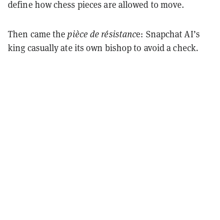
define how chess pieces are allowed to move.
Then came the
pièce de résistanc
e: Snapchat AI’s
king casually ate its own bishop to avoid a check.