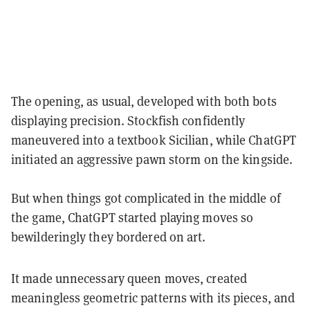
The opening, as usual, developed with both bots
displaying precision. Stockfish confidently
maneuvered into a textbook Sicilian, while ChatGPT
initiated an aggressive pawn storm on the kingside.
But when things got complicated in the middle of
the game, ChatGPT started playing moves so
bewilderingly they bordered on art.
It made unnecessary queen moves, created
meaningless geometric patterns with its pieces, and