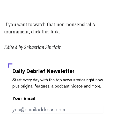
If you want to watch that non-nonsensical AI
tournament,
click this link
.
Edited by Sebastian Sinclair
Daily Debrief
Newsletter
Start every day with the top news stories right now,
plus original features, a podcast, videos and more.
Your Email