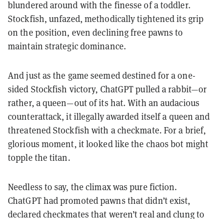
blundered around with the finesse of a toddler.
Stockfish, unfazed, methodically tightened its grip
on the position, even declining free pawns to
maintain strategic dominance.
And just as the game seemed destined for a one-
sided Stockfish victory, ChatGPT pulled a rabbit—or
rather, a queen—out of its hat. With an audacious
counterattack, it illegally awarded itself a queen and
threatened Stockfish with a checkmate. For a brief,
glorious moment, it looked like the chaos bot might
topple the titan.
Needless to say, the climax was pure fiction.
ChatGPT had promoted pawns that didn’t exist,
declared checkmates that weren’t real and clung to