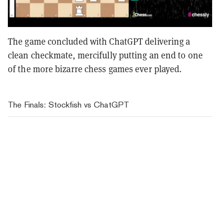
The game concluded with ChatGPT delivering a
clean checkmate, mercifully putting an end to one
of the more bizarre chess games ever played.
The Finals: Stockfish vs ChatGPT