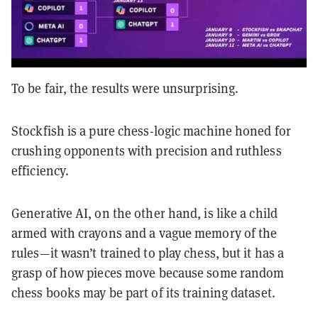
To be fair, the results were unsurprising.
Stockfish is a pure chess-logic machine honed for
crushing opponents with precision and ruthless
efficiency.
Generative AI, on the other hand, is like a child
armed with crayons and a vague memory of the
rules—it wasn’t trained to play chess, but it has a
grasp of how pieces move because some random
chess books may be part of its training dataset.