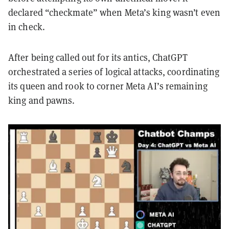
declared “checkmate” when Meta’s king wasn’t even
in check.
After being called out for its antics, ChatGPT
orchestrated a series of logical attacks, coordinating
its queen and rook to corner Meta AI’s remaining
king and pawns.