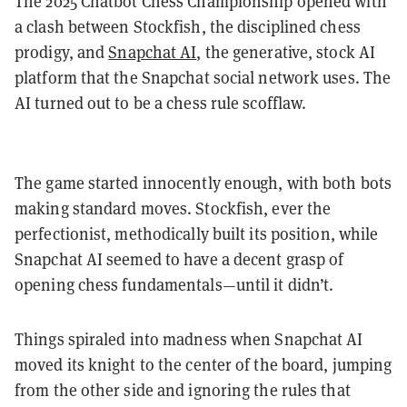
The 2025 Chatbot Chess Championship opened with
a clash between Stockfish, the disciplined chess
prodigy, and
Snapchat AI
, the generative, stock AI
platform that the Snapchat social network uses. The
AI turned out to be a chess rule scofflaw.
The game started innocently enough, with both bots
making standard moves. Stockfish, ever the
perfectionist, methodically built its position, while
Snapchat AI seemed to have a decent grasp of
opening chess fundamentals—until it didn’t.
Things spiraled into madness when Snapchat AI
moved its knight to the center of the board, jumping
from the other side and ignoring the rules that